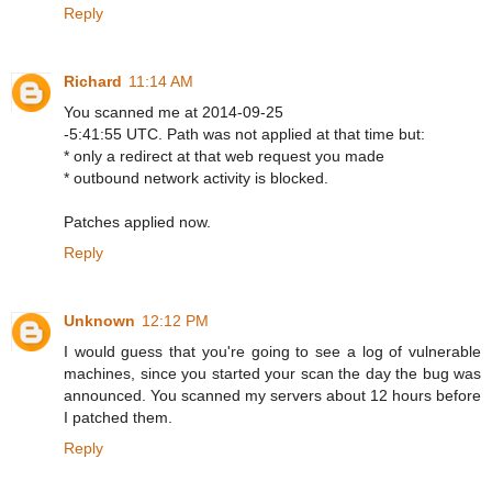
Reply
Richard
11:14 AM
You scanned me at 2014-09-25
-5:41:55 UTC. Path was not applied at that time but:
* only a redirect at that web request you made
* outbound network activity is blocked.
Patches applied now.
Reply
Unknown
12:12 PM
I would guess that you're going to see a log of vulnerable
machines, since you started your scan the day the bug was
announced. You scanned my servers about 12 hours before
I patched them.
Reply