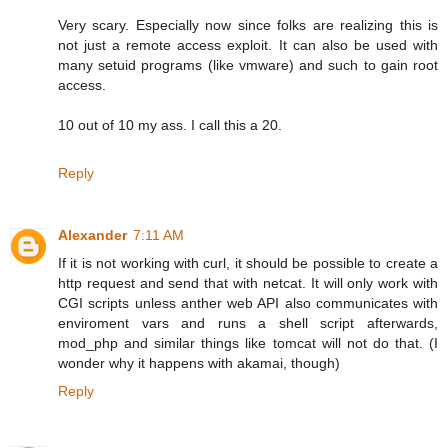
Very scary. Especially now since folks are realizing this is
not just a remote access exploit. It can also be used with
many setuid programs (like vmware) and such to gain root
access.
10 out of 10 my ass. I call this a 20.
Reply
Alexander
7:11 AM
If it is not working with curl, it should be possible to create a
http request and send that with netcat. It will only work with
CGI scripts unless anther web API also communicates with
enviroment vars and runs a shell script afterwards,
mod_php and similar things like tomcat will not do that. (I
wonder why it happens with akamai, though)
Reply