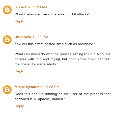
jah richie
11:28 AM
Would rails/nginx be vulnerable to CGI attacks?
Reply
Unknown
12:23 PM
how will this affect hosted sites such as hostgator?
What can users do with the provide settings? I run a couple
of sites with php and mysql, but don't know how i can test
the hoster for vulnerability
Reply
Miami Sysadmin
12:28 PM
Does this end up running as the user of the process that
spawned it. IE apache, named?
Reply