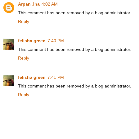
Arpan Jha
4:02 AM
This comment has been removed by a blog administrator.
Reply
felisha green
7:40 PM
This comment has been removed by a blog administrator.
Reply
felisha green
7:41 PM
This comment has been removed by a blog administrator.
Reply