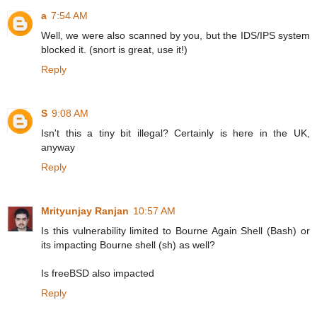
a
7:54 AM
Well, we were also scanned by you, but the IDS/IPS system
blocked it. (snort is great, use it!)
Reply
S
9:08 AM
Isn't this a tiny bit illegal? Certainly is here in the UK,
anyway
Reply
Mrityunjay Ranjan
10:57 AM
Is this vulnerability limited to Bourne Again Shell (Bash) or
its impacting Bourne shell (sh) as well?
Is freeBSD also impacted
Reply