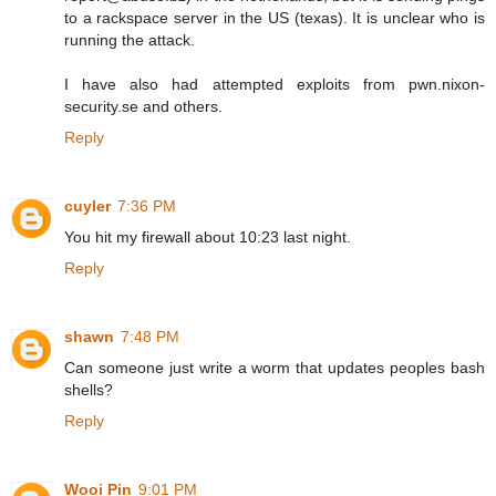
to a rackspace server in the US (texas). It is unclear who is
running the attack.
I have also had attempted exploits from pwn.nixon-
security.se and others.
Reply
cuyler
7:36 PM
You hit my firewall about 10:23 last night.
Reply
shawn
7:48 PM
Can someone just write a worm that updates peoples bash
shells?
Reply
Wooi Pin
9:01 PM