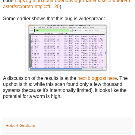
code
https://github.com/robertdavidgraham/masscan/blob/m
aster/src/proto-http.c#L120
)
Some earlier shows that this bug is widespread:
A discussion of the results is at the
next blogpost here
. The
upshot is this: while this scan found only a few thousand
systems (because it's intentionally limited), it looks like the
potential for a worm is high.
Robert Graham