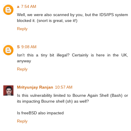
a
7:54 AM
Well, we were also scanned by you, but the IDS/IPS system
blocked it. (snort is great, use it!)
Reply
S
9:08 AM
Isn't this a tiny bit illegal? Certainly is here in the UK,
anyway
Reply
Mrityunjay Ranjan
10:57 AM
Is this vulnerability limited to Bourne Again Shell (Bash) or
its impacting Bourne shell (sh) as well?
Is freeBSD also impacted
Reply