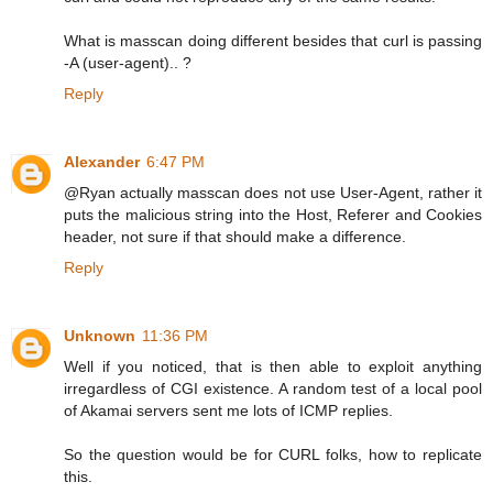
What is masscan doing different besides that curl is passing
-A (user-agent).. ?
Reply
Alexander
6:47 PM
@Ryan actually masscan does not use User-Agent, rather it
puts the malicious string into the Host, Referer and Cookies
header, not sure if that should make a difference.
Reply
Unknown
11:36 PM
Well if you noticed, that is then able to exploit anything
irregardless of CGI existence. A random test of a local pool
of Akamai servers sent me lots of ICMP replies.
So the question would be for CURL folks, how to replicate
this.