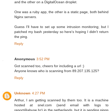
and the other on a DigitalOcean droplet.
One was a ruby app, the other is a static page, both behind
Nginx servers.
Guess I'll have to set up some intrusion monitoring; but I
patched my bash yesterday so here's hoping I didn't return
the ping.
Reply
Anonymous
3:52 PM
Got scanned too, cheers for including a url :)
Anyone knows who is scanning from 89.207.135.125?
Reply
Unknown
4:27 PM
Arthur, I am getting scanned by them too. It is a machine
hosted at snel.com (send email with logs to
report@abuse.bz) in the netherlands, but it is sending pings