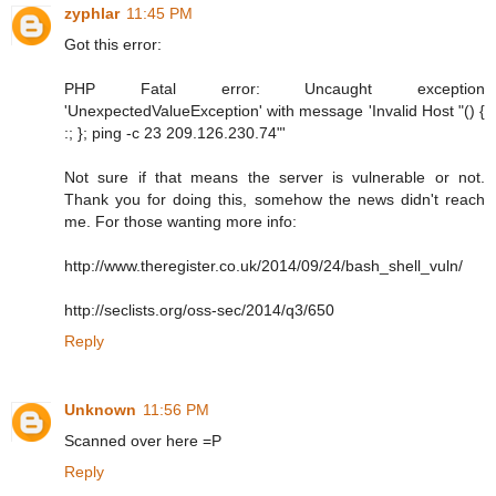
zyphlar
11:45 PM
Got this error:
PHP Fatal error: Uncaught exception
'UnexpectedValueException' with message 'Invalid Host "() {
:; }; ping -c 23 209.126.230.74"'
Not sure if that means the server is vulnerable or not.
Thank you for doing this, somehow the news didn't reach
me. For those wanting more info:
http://www.theregister.co.uk/2014/09/24/bash_shell_vuln/
http://seclists.org/oss-sec/2014/q3/650
Reply
Unknown
11:56 PM
Scanned over here =P
Reply