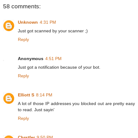
58 comments:
Unknown
4:31 PM
Just got scanned by your scanner ;)
Reply
Anonymous
4:51 PM
Just got a notification because of your bot.
Reply
Elliott S
8:14 PM
A lot of those IP addresses you blocked out are pretty easy
to read. Just sayin'
Reply
Chrstfer
9:50 PM