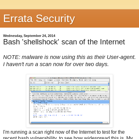
Errata Security
Wednesday, September 24, 2014
Bash 'shellshock' scan of the Internet
NOTE: malware is now using this as their User-agent.
I haven't run a scan now for over two days.
I'm running a scan right now of the Internet to test for the
recent bash vulnerability, to see how widespread this is. My