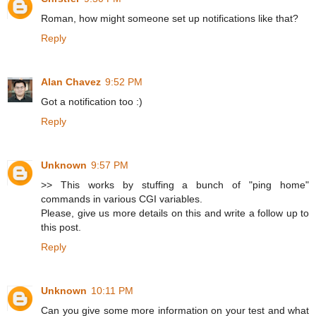
Roman, how might someone set up notifications like that?
Reply
Alan Chavez
9:52 PM
Got a notification too :)
Reply
Unknown
9:57 PM
>> This works by stuffing a bunch of "ping home"
commands in various CGI variables.
Please, give us more details on this and write a follow up to
this post.
Reply
Unknown
10:11 PM
Can you give some more information on your test and what