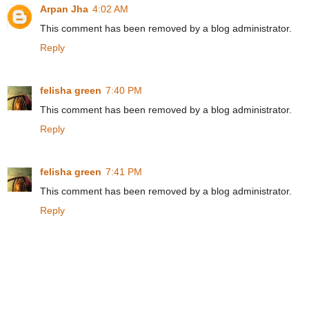
Arpan Jha
4:02 AM
This comment has been removed by a blog administrator.
Reply
felisha green
7:40 PM
This comment has been removed by a blog administrator.
Reply
felisha green
7:41 PM
This comment has been removed by a blog administrator.
Reply