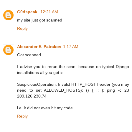
G0dspeak.
12:21 AM
my site just got scanned
Reply
Alexander E. Patrakov
1:17 AM
Got scanned.
I advise you to rerun the scan, because on typical Django
installations all you get is:
SuspiciousOperation: Invalid HTTP_HOST header (you may
need to set ALLOWED_HOSTS): () { :; }; ping -c 23
209.126.230.74
i.e. it did not even hit my code.
Reply