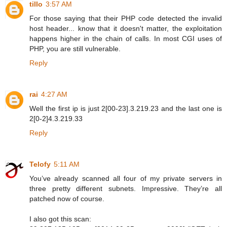
tillo
3:57 AM
For those saying that their PHP code detected the invalid
host header... know that it doesn't matter, the exploitation
happens higher in the chain of calls. In most CGI uses of
PHP, you are still vulnerable.
Reply
rai
4:27 AM
Well the first ip is just 2[00-23].3.219.23 and the last one is
2[0-2]4.3.219.33
Reply
Telofy
5:11 AM
You’ve already scanned all four of my private servers in
three pretty different subnets. Impressive. They’re all
patched now of course.
I also got this scan: