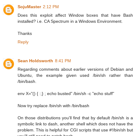
SojuMaster
2:12 PM
Does this exploit affect Window boxes that have Bash
installed? i.e. CA Spectrum in a Windows Environment.
Thanks
Reply
Sean Holdsworth
8:41 PM
Regarding comments about earlier versions of Debian and
Ubuntu, the example given used /bin/sh rather than
/bin/bash.
env X="() { :;} ; echo busted" /bin/sh -c "echo stuff"
Now try replace /bin/sh with /bin/bash
On those distributions you'll find that by default /bin/sh is a
symbolic link to dash, another shell which does not have the
problem. This is helpful for CGI scripts that use #!/bin/sh but
you'll still need to patch bash.