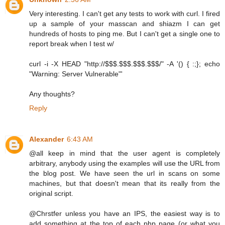
Very interesting. I can't get any tests to work with curl. I fired
up a sample of your masscan and shiazm I can get
hundreds of hosts to ping me. But I can't get a single one to
report break when I test w/
curl -i -X HEAD "http://$$$.$$$.$$$.$$$/" -A '() { :;}; echo
"Warning: Server Vulnerable"'
Any thoughts?
Reply
Alexander
6:43 AM
@all keep in mind that the user agent is completely
arbitrary, anybody using the examples will use the URL from
the blog post. We have seen the url in scans on some
machines, but that doesn't mean that its really from the
original script.
@Chrstfer unless you have an IPS, the easiest way is to
add something at the top of each php page (or what you