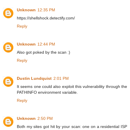
Unknown
12:35 PM
https://shellshock.detectify.com/
Reply
Unknown
12:44 PM
Also got poked by the scan :)
Reply
Dustin Lundquist
2:01 PM
It seems one could also exploit this vulnerability through the
PATHINFO environment variable.
Reply
Unknown
2:50 PM
Both my sites got hit by your scan: one on a residential ISP