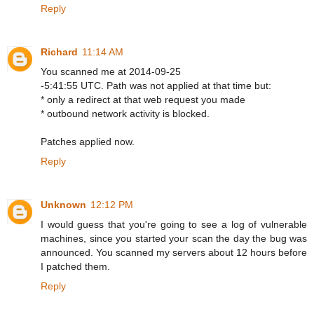
Reply
Richard
11:14 AM
You scanned me at 2014-09-25
-5:41:55 UTC. Path was not applied at that time but:
* only a redirect at that web request you made
* outbound network activity is blocked.
Patches applied now.
Reply
Unknown
12:12 PM
I would guess that you're going to see a log of vulnerable
machines, since you started your scan the day the bug was
announced. You scanned my servers about 12 hours before
I patched them.
Reply