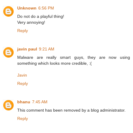
Unknown
6:56 PM
Do not do a playful thing!
Very annoying!
Reply
javin paul
9:21 AM
Malware are really smart guys, they are now using
something which looks more credible, :(
Javin
Reply
bhanu
7:45 AM
This comment has been removed by a blog administrator.
Reply