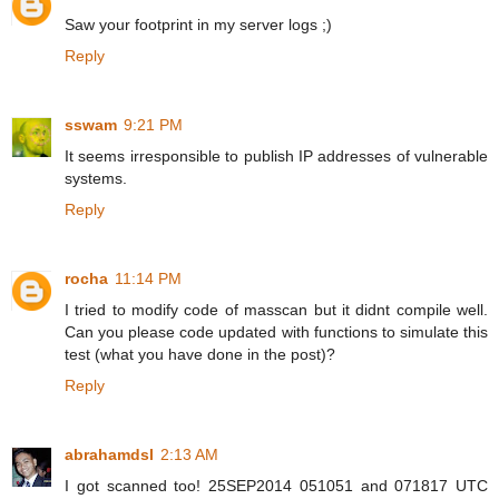
Saw your footprint in my server logs ;)
Reply
sswam
9:21 PM
It seems irresponsible to publish IP addresses of vulnerable
systems.
Reply
rocha
11:14 PM
I tried to modify code of masscan but it didnt compile well.
Can you please code updated with functions to simulate this
test (what you have done in the post)?
Reply
abrahamdsl
2:13 AM
I got scanned too! 25SEP2014 051051 and 071817 UTC