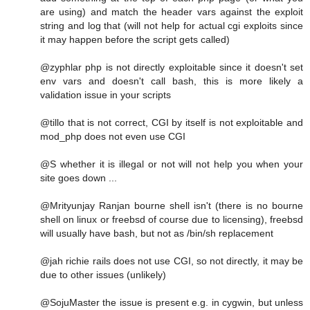
are using) and match the header vars against the exploit
string and log that (will not help for actual cgi exploits since
it may happen before the script gets called)
@zyphlar php is not directly exploitable since it doesn't set
env vars and doesn't call bash, this is more likely a
validation issue in your scripts
@tillo that is not correct, CGI by itself is not exploitable and
mod_php does not even use CGI
@S whether it is illegal or not will not help you when your
site goes down ...
@Mrityunjay Ranjan bourne shell isn't (there is no bourne
shell on linux or freebsd of course due to licensing), freebsd
will usually have bash, but not as /bin/sh replacement
@jah richie rails does not use CGI, so not directly, it may be
due to other issues (unlikely)
@SojuMaster the issue is present e.g. in cygwin, but unless