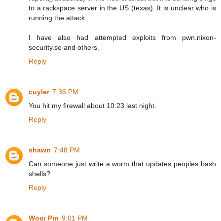
to a rackspace server in the US (texas). It is unclear who is
running the attack.
I have also had attempted exploits from pwn.nixon-
security.se and others.
Reply
cuyler
7:36 PM
You hit my firewall about 10:23 last night.
Reply
shawn
7:48 PM
Can someone just write a worm that updates peoples bash
shells?
Reply
Wooi Pin
9:01 PM