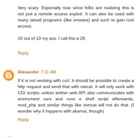
Very scary. Especially now since folks are realizing this is
not just a remote access exploit. It can also be used with
many setuid programs (like vmware) and such to gain root
access.
10 out of 10 my ass. I call this a 20.
Reply
Alexander
7:11 AM
If it is not working with curl, it should be possible to create a
http request and send that with netcat. It will only work with
CGI scripts unless anther web API also communicates with
enviroment vars and runs a shell script afterwards,
mod_php and similar things like tomcat will not do that. (I
wonder why it happens with akamai, though)
Reply