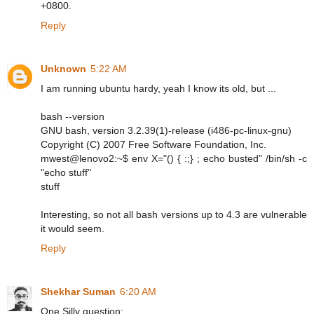
+0800.
Reply
Unknown
5:22 AM
I am running ubuntu hardy, yeah I know its old, but ...
bash --version
GNU bash, version 3.2.39(1)-release (i486-pc-linux-gnu)
Copyright (C) 2007 Free Software Foundation, Inc.
mwest@lenovo2:~$ env X="() { :;} ; echo busted" /bin/sh -c
"echo stuff"
stuff
Interesting, so not all bash versions up to 4.3 are vulnerable
it would seem.
Reply
Shekhar Suman
6:20 AM
One Silly question: