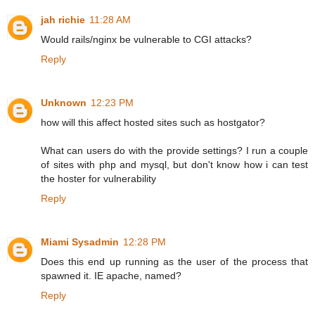
jah richie
11:28 AM
Would rails/nginx be vulnerable to CGI attacks?
Reply
Unknown
12:23 PM
how will this affect hosted sites such as hostgator?
What can users do with the provide settings? I run a couple
of sites with php and mysql, but don't know how i can test
the hoster for vulnerability
Reply
Miami Sysadmin
12:28 PM
Does this end up running as the user of the process that
spawned it. IE apache, named?
Reply