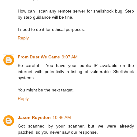
How can i scan any remote server for shellshock bug. Step
by step guidance will be fine.
I need to do it for ethical purposes.
Reply
From Dust We Came
9:07 AM
Be careful - You have your public IP available on the
internet with potentially a listing of vulnerable Shellshock
systems.
You might be the next target.
Reply
Jason Roysdon
10:46 AM
Got scanned by your scanner, but we were already
patched, so you never saw our response.