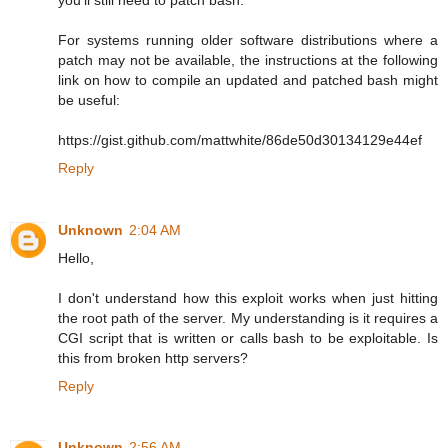
For systems running older software distributions where a
patch may not be available, the instructions at the following
link on how to compile an updated and patched bash might
be useful:
https://gist.github.com/mattwhite/86de50d30134129e44ef
Reply
Unknown
2:04 AM
Hello,
I don't understand how this exploit works when just hitting
the root path of the server. My understanding is it requires a
CGI script that is written or calls bash to be exploitable. Is
this from broken http servers?
Reply
Unknown
2:56 AM