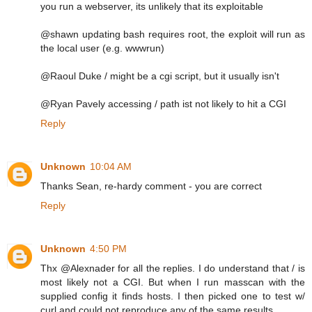
you run a webserver, its unlikely that its exploitable
@shawn updating bash requires root, the exploit will run as
the local user (e.g. wwwrun)
@Raoul Duke / might be a cgi script, but it usually isn't
@Ryan Pavely accessing / path ist not likely to hit a CGI
Reply
Unknown
10:04 AM
Thanks Sean, re-hardy comment - you are correct
Reply
Unknown
4:50 PM
Thx @Alexnader for all the replies. I do understand that / is
most likely not a CGI. But when I run masscan with the
supplied config it finds hosts. I then picked one to test w/
curl and could not reproduce any of the same results.