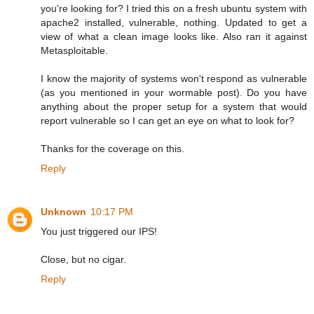
you're looking for? I tried this on a fresh ubuntu system with
apache2 installed, vulnerable, nothing. Updated to get a
view of what a clean image looks like. Also ran it against
Metasploitable.
I know the majority of systems won't respond as vulnerable
(as you mentioned in your wormable post). Do you have
anything about the proper setup for a system that would
report vulnerable so I can get an eye on what to look for?
Thanks for the coverage on this.
Reply
Unknown
10:17 PM
You just triggered our IPS!
Close, but no cigar.
Reply