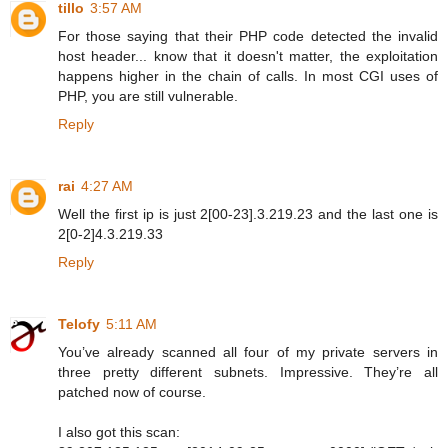
tillo
3:57 AM
For those saying that their PHP code detected the invalid
host header... know that it doesn't matter, the exploitation
happens higher in the chain of calls. In most CGI uses of
PHP, you are still vulnerable.
Reply
rai
4:27 AM
Well the first ip is just 2[00-23].3.219.23 and the last one is
2[0-2]4.3.219.33
Reply
Telofy
5:11 AM
You’ve already scanned all four of my private servers in
three pretty different subnets. Impressive. They’re all
patched now of course.
I also got this scan: