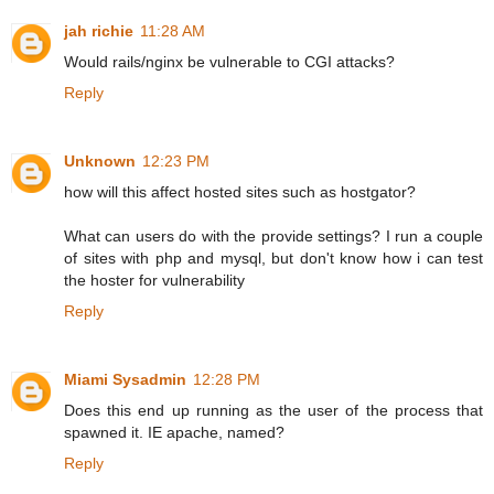
jah richie
11:28 AM
Would rails/nginx be vulnerable to CGI attacks?
Reply
Unknown
12:23 PM
how will this affect hosted sites such as hostgator?
What can users do with the provide settings? I run a couple
of sites with php and mysql, but don't know how i can test
the hoster for vulnerability
Reply
Miami Sysadmin
12:28 PM
Does this end up running as the user of the process that
spawned it. IE apache, named?
Reply