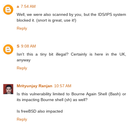
a
7:54 AM
Well, we were also scanned by you, but the IDS/IPS system
blocked it. (snort is great, use it!)
Reply
S
9:08 AM
Isn't this a tiny bit illegal? Certainly is here in the UK,
anyway
Reply
Mrityunjay Ranjan
10:57 AM
Is this vulnerability limited to Bourne Again Shell (Bash) or
its impacting Bourne shell (sh) as well?
Is freeBSD also impacted
Reply