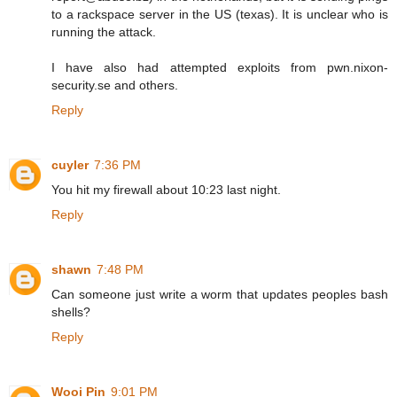
to a rackspace server in the US (texas). It is unclear who is
running the attack.
I have also had attempted exploits from pwn.nixon-
security.se and others.
Reply
cuyler
7:36 PM
You hit my firewall about 10:23 last night.
Reply
shawn
7:48 PM
Can someone just write a worm that updates peoples bash
shells?
Reply
Wooi Pin
9:01 PM