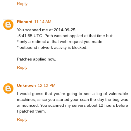
Reply
Richard
11:14 AM
You scanned me at 2014-09-25
-5:41:55 UTC. Path was not applied at that time but:
* only a redirect at that web request you made
* outbound network activity is blocked.
Patches applied now.
Reply
Unknown
12:12 PM
I would guess that you're going to see a log of vulnerable
machines, since you started your scan the day the bug was
announced. You scanned my servers about 12 hours before
I patched them.
Reply