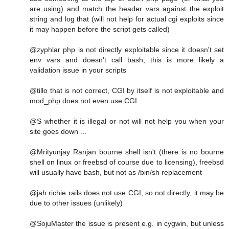
are using) and match the header vars against the exploit
string and log that (will not help for actual cgi exploits since
it may happen before the script gets called)
@zyphlar php is not directly exploitable since it doesn't set
env vars and doesn't call bash, this is more likely a
validation issue in your scripts
@tillo that is not correct, CGI by itself is not exploitable and
mod_php does not even use CGI
@S whether it is illegal or not will not help you when your
site goes down ...
@Mrityunjay Ranjan bourne shell isn't (there is no bourne
shell on linux or freebsd of course due to licensing), freebsd
will usually have bash, but not as /bin/sh replacement
@jah richie rails does not use CGI, so not directly, it may be
due to other issues (unlikely)
@SojuMaster the issue is present e.g. in cygwin, but unless