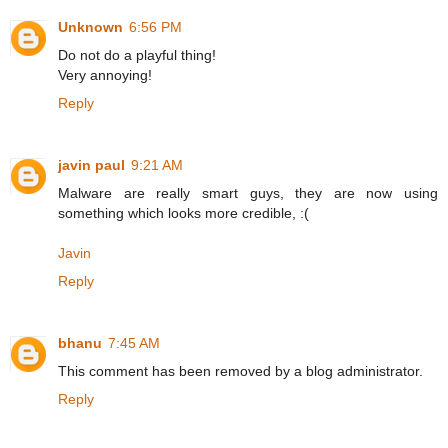
Unknown
6:56 PM
Do not do a playful thing!
Very annoying!
Reply
javin paul
9:21 AM
Malware are really smart guys, they are now using
something which looks more credible, :(
Javin
Reply
bhanu
7:45 AM
This comment has been removed by a blog administrator.
Reply