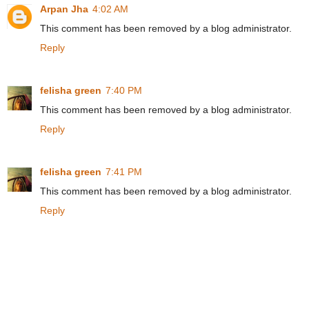
Arpan Jha
4:02 AM
This comment has been removed by a blog administrator.
Reply
felisha green
7:40 PM
This comment has been removed by a blog administrator.
Reply
felisha green
7:41 PM
This comment has been removed by a blog administrator.
Reply