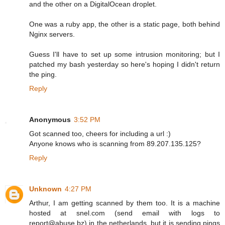
and the other on a DigitalOcean droplet.
One was a ruby app, the other is a static page, both behind
Nginx servers.
Guess I'll have to set up some intrusion monitoring; but I
patched my bash yesterday so here's hoping I didn't return
the ping.
Reply
Anonymous
3:52 PM
Got scanned too, cheers for including a url :)
Anyone knows who is scanning from 89.207.135.125?
Reply
Unknown
4:27 PM
Arthur, I am getting scanned by them too. It is a machine
hosted at snel.com (send email with logs to
report@abuse.bz) in the netherlands, but it is sending pings