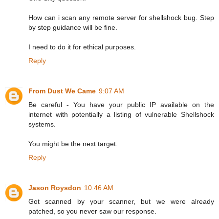
How can i scan any remote server for shellshock bug. Step
by step guidance will be fine.
I need to do it for ethical purposes.
Reply
From Dust We Came
9:07 AM
Be careful - You have your public IP available on the
internet with potentially a listing of vulnerable Shellshock
systems.
You might be the next target.
Reply
Jason Roysdon
10:46 AM
Got scanned by your scanner, but we were already
patched, so you never saw our response.