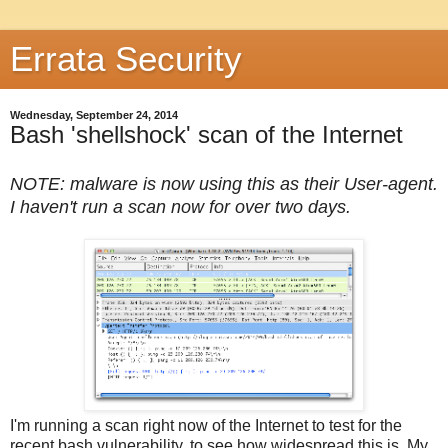
Errata Security
Wednesday, September 24, 2014
Bash 'shellshock' scan of the Internet
NOTE: malware is now using this as their User-agent.
I haven't run a scan now for over two days.
I'm running a scan right now of the Internet to test for the
recent bash vulnerability, to see how widespread this is. My