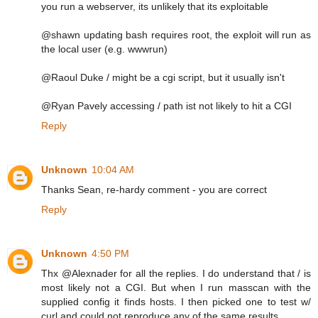
you run a webserver, its unlikely that its exploitable
@shawn updating bash requires root, the exploit will run as
the local user (e.g. wwwrun)
@Raoul Duke / might be a cgi script, but it usually isn't
@Ryan Pavely accessing / path ist not likely to hit a CGI
Reply
Unknown
10:04 AM
Thanks Sean, re-hardy comment - you are correct
Reply
Unknown
4:50 PM
Thx @Alexnader for all the replies. I do understand that / is
most likely not a CGI. But when I run masscan with the
supplied config it finds hosts. I then picked one to test w/
curl and could not reproduce any of the same results.