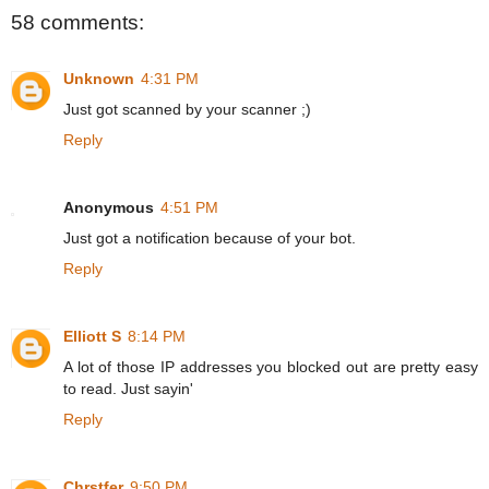
58 comments:
Unknown
4:31 PM
Just got scanned by your scanner ;)
Reply
Anonymous
4:51 PM
Just got a notification because of your bot.
Reply
Elliott S
8:14 PM
A lot of those IP addresses you blocked out are pretty easy
to read. Just sayin'
Reply
Chrstfer
9:50 PM