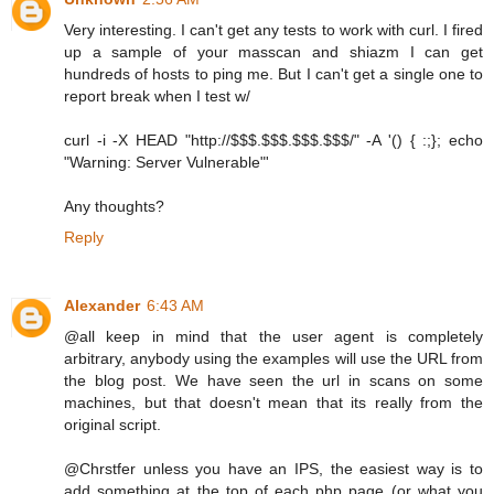
Very interesting. I can't get any tests to work with curl. I fired
up a sample of your masscan and shiazm I can get
hundreds of hosts to ping me. But I can't get a single one to
report break when I test w/
curl -i -X HEAD "http://$$$.$$$.$$$.$$$/" -A '() { :;}; echo
"Warning: Server Vulnerable"'
Any thoughts?
Reply
Alexander
6:43 AM
@all keep in mind that the user agent is completely
arbitrary, anybody using the examples will use the URL from
the blog post. We have seen the url in scans on some
machines, but that doesn't mean that its really from the
original script.
@Chrstfer unless you have an IPS, the easiest way is to
add something at the top of each php page (or what you