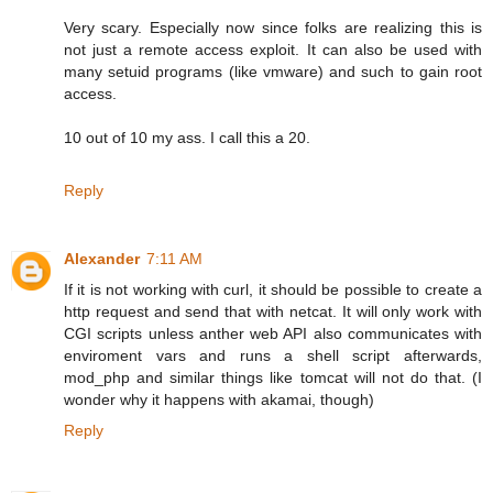
Very scary. Especially now since folks are realizing this is
not just a remote access exploit. It can also be used with
many setuid programs (like vmware) and such to gain root
access.
10 out of 10 my ass. I call this a 20.
Reply
Alexander
7:11 AM
If it is not working with curl, it should be possible to create a
http request and send that with netcat. It will only work with
CGI scripts unless anther web API also communicates with
enviroment vars and runs a shell script afterwards,
mod_php and similar things like tomcat will not do that. (I
wonder why it happens with akamai, though)
Reply