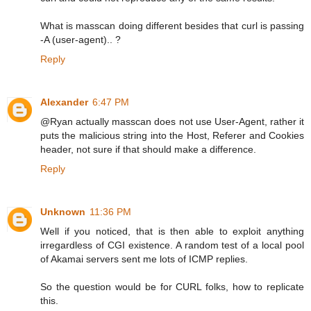
What is masscan doing different besides that curl is passing
-A (user-agent).. ?
Reply
Alexander
6:47 PM
@Ryan actually masscan does not use User-Agent, rather it
puts the malicious string into the Host, Referer and Cookies
header, not sure if that should make a difference.
Reply
Unknown
11:36 PM
Well if you noticed, that is then able to exploit anything
irregardless of CGI existence. A random test of a local pool
of Akamai servers sent me lots of ICMP replies.
So the question would be for CURL folks, how to replicate
this.