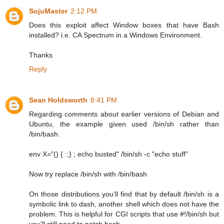
SojuMaster
2:12 PM
Does this exploit affect Window boxes that have Bash
installed? i.e. CA Spectrum in a Windows Environment.
Thanks
Reply
Sean Holdsworth
8:41 PM
Regarding comments about earlier versions of Debian and
Ubuntu, the example given used /bin/sh rather than
/bin/bash.
env X="() { :;} ; echo busted" /bin/sh -c "echo stuff"
Now try replace /bin/sh with /bin/bash
On those distributions you'll find that by default /bin/sh is a
symbolic link to dash, another shell which does not have the
problem. This is helpful for CGI scripts that use #!/bin/sh but
you'll still need to patch bash.