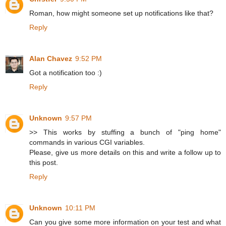
Roman, how might someone set up notifications like that?
Reply
Alan Chavez
9:52 PM
Got a notification too :)
Reply
Unknown
9:57 PM
>> This works by stuffing a bunch of "ping home"
commands in various CGI variables.
Please, give us more details on this and write a follow up to
this post.
Reply
Unknown
10:11 PM
Can you give some more information on your test and what