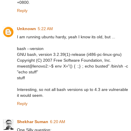
+0800.
Reply
Unknown
5:22 AM
I am running ubuntu hardy, yeah I know its old, but ...
bash --version
GNU bash, version 3.2.39(1)-release (i486-pc-linux-gnu)
Copyright (C) 2007 Free Software Foundation, Inc.
mwest@lenovo2:~$ env X="() { :;} ; echo busted" /bin/sh -c
"echo stuff"
stuff
Interesting, so not all bash versions up to 4.3 are vulnerable
it would seem.
Reply
Shekhar Suman
6:20 AM
One Silly question: