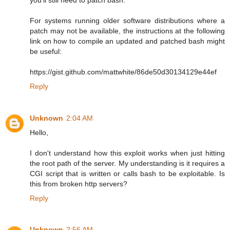
For systems running older software distributions where a
patch may not be available, the instructions at the following
link on how to compile an updated and patched bash might
be useful:
https://gist.github.com/mattwhite/86de50d30134129e44ef
Reply
Unknown
2:04 AM
Hello,
I don't understand how this exploit works when just hitting
the root path of the server. My understanding is it requires a
CGI script that is written or calls bash to be exploitable. Is
this from broken http servers?
Reply
Unknown
2:56 AM