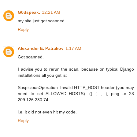
G0dspeak.
12:21 AM
my site just got scanned
Reply
Alexander E. Patrakov
1:17 AM
Got scanned.
I advise you to rerun the scan, because on typical Django
installations all you get is:
SuspiciousOperation: Invalid HTTP_HOST header (you may
need to set ALLOWED_HOSTS): () { :; }; ping -c 23
209.126.230.74
i.e. it did not even hit my code.
Reply