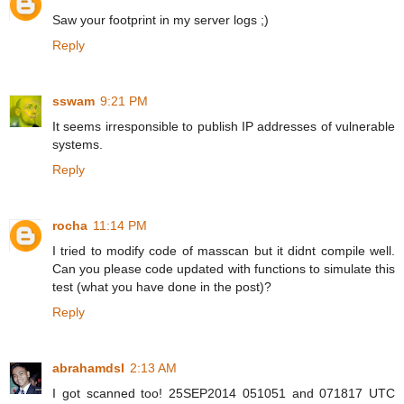
Saw your footprint in my server logs ;)
Reply
sswam
9:21 PM
It seems irresponsible to publish IP addresses of vulnerable
systems.
Reply
rocha
11:14 PM
I tried to modify code of masscan but it didnt compile well.
Can you please code updated with functions to simulate this
test (what you have done in the post)?
Reply
abrahamdsl
2:13 AM
I got scanned too! 25SEP2014 051051 and 071817 UTC