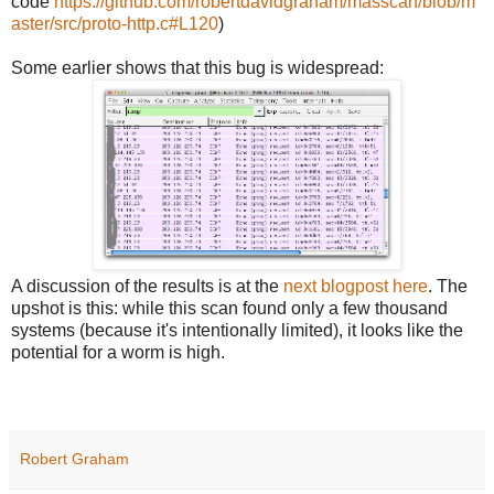
code
https://github.com/robertdavidgraham/masscan/blob/m
aster/src/proto-http.c#L120
)
Some earlier shows that this bug is widespread:
A discussion of the results is at the
next blogpost here
. The
upshot is this: while this scan found only a few thousand
systems (because it's intentionally limited), it looks like the
potential for a worm is high.
Robert Graham