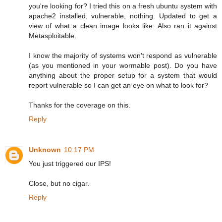
you're looking for? I tried this on a fresh ubuntu system with
apache2 installed, vulnerable, nothing. Updated to get a
view of what a clean image looks like. Also ran it against
Metasploitable.
I know the majority of systems won't respond as vulnerable
(as you mentioned in your wormable post). Do you have
anything about the proper setup for a system that would
report vulnerable so I can get an eye on what to look for?
Thanks for the coverage on this.
Reply
Unknown
10:17 PM
You just triggered our IPS!
Close, but no cigar.
Reply