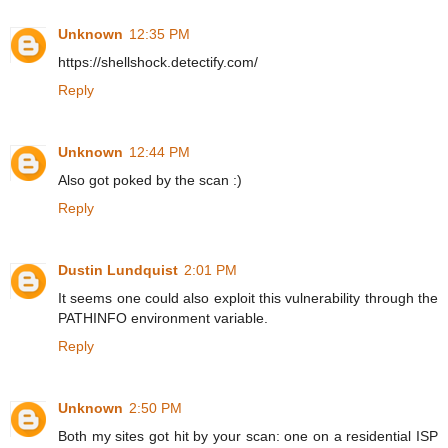
Unknown
12:35 PM
https://shellshock.detectify.com/
Reply
Unknown
12:44 PM
Also got poked by the scan :)
Reply
Dustin Lundquist
2:01 PM
It seems one could also exploit this vulnerability through the
PATHINFO environment variable.
Reply
Unknown
2:50 PM
Both my sites got hit by your scan: one on a residential ISP