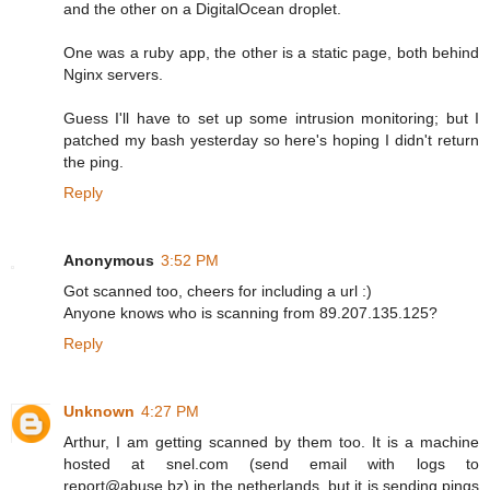
and the other on a DigitalOcean droplet.
One was a ruby app, the other is a static page, both behind
Nginx servers.
Guess I'll have to set up some intrusion monitoring; but I
patched my bash yesterday so here's hoping I didn't return
the ping.
Reply
Anonymous
3:52 PM
Got scanned too, cheers for including a url :)
Anyone knows who is scanning from 89.207.135.125?
Reply
Unknown
4:27 PM
Arthur, I am getting scanned by them too. It is a machine
hosted at snel.com (send email with logs to
report@abuse.bz) in the netherlands, but it is sending pings