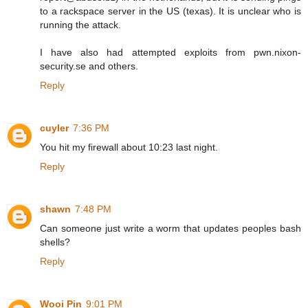
to a rackspace server in the US (texas). It is unclear who is
running the attack.
I have also had attempted exploits from pwn.nixon-
security.se and others.
Reply
cuyler
7:36 PM
You hit my firewall about 10:23 last night.
Reply
shawn
7:48 PM
Can someone just write a worm that updates peoples bash
shells?
Reply
Wooi Pin
9:01 PM