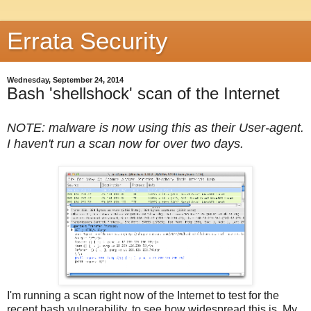
Errata Security
Wednesday, September 24, 2014
Bash 'shellshock' scan of the Internet
NOTE: malware is now using this as their User-agent.
I haven't run a scan now for over two days.
I'm running a scan right now of the Internet to test for the
recent bash vulnerability, to see how widespread this is. My