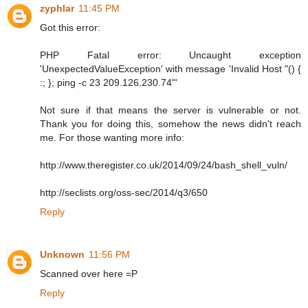
zyphlar
11:45 PM
Got this error:
PHP Fatal error: Uncaught exception
'UnexpectedValueException' with message 'Invalid Host "() {
:; }; ping -c 23 209.126.230.74"'
Not sure if that means the server is vulnerable or not.
Thank you for doing this, somehow the news didn't reach
me. For those wanting more info:
http://www.theregister.co.uk/2014/09/24/bash_shell_vuln/
http://seclists.org/oss-sec/2014/q3/650
Reply
Unknown
11:56 PM
Scanned over here =P
Reply