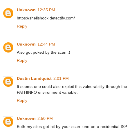
Unknown
12:35 PM
https://shellshock.detectify.com/
Reply
Unknown
12:44 PM
Also got poked by the scan :)
Reply
Dustin Lundquist
2:01 PM
It seems one could also exploit this vulnerability through the
PATHINFO environment variable.
Reply
Unknown
2:50 PM
Both my sites got hit by your scan: one on a residential ISP