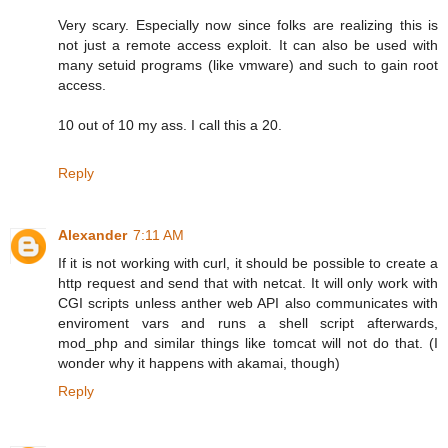
Very scary. Especially now since folks are realizing this is
not just a remote access exploit. It can also be used with
many setuid programs (like vmware) and such to gain root
access.
10 out of 10 my ass. I call this a 20.
Reply
Alexander
7:11 AM
If it is not working with curl, it should be possible to create a
http request and send that with netcat. It will only work with
CGI scripts unless anther web API also communicates with
enviroment vars and runs a shell script afterwards,
mod_php and similar things like tomcat will not do that. (I
wonder why it happens with akamai, though)
Reply