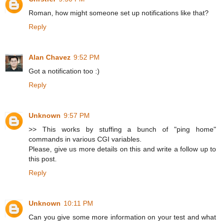
Roman, how might someone set up notifications like that?
Reply
Alan Chavez
9:52 PM
Got a notification too :)
Reply
Unknown
9:57 PM
>> This works by stuffing a bunch of "ping home"
commands in various CGI variables.
Please, give us more details on this and write a follow up to
this post.
Reply
Unknown
10:11 PM
Can you give some more information on your test and what