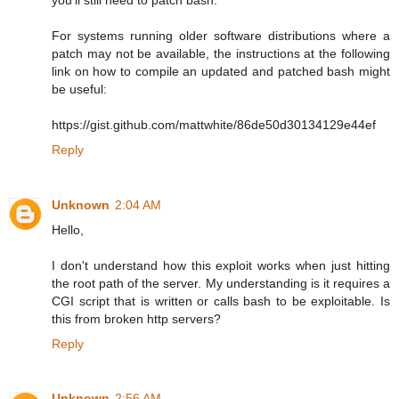
For systems running older software distributions where a
patch may not be available, the instructions at the following
link on how to compile an updated and patched bash might
be useful:
https://gist.github.com/mattwhite/86de50d30134129e44ef
Reply
Unknown
2:04 AM
Hello,
I don't understand how this exploit works when just hitting
the root path of the server. My understanding is it requires a
CGI script that is written or calls bash to be exploitable. Is
this from broken http servers?
Reply
Unknown
2:56 AM