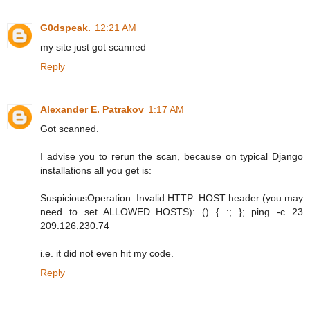
G0dspeak.
12:21 AM
my site just got scanned
Reply
Alexander E. Patrakov
1:17 AM
Got scanned.
I advise you to rerun the scan, because on typical Django
installations all you get is:
SuspiciousOperation: Invalid HTTP_HOST header (you may
need to set ALLOWED_HOSTS): () { :; }; ping -c 23
209.126.230.74
i.e. it did not even hit my code.
Reply