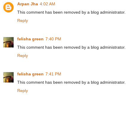
Arpan Jha
4:02 AM
This comment has been removed by a blog administrator.
Reply
felisha green
7:40 PM
This comment has been removed by a blog administrator.
Reply
felisha green
7:41 PM
This comment has been removed by a blog administrator.
Reply