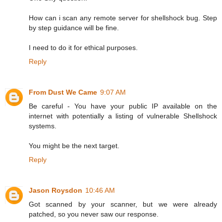
How can i scan any remote server for shellshock bug. Step
by step guidance will be fine.
I need to do it for ethical purposes.
Reply
From Dust We Came
9:07 AM
Be careful - You have your public IP available on the
internet with potentially a listing of vulnerable Shellshock
systems.
You might be the next target.
Reply
Jason Roysdon
10:46 AM
Got scanned by your scanner, but we were already
patched, so you never saw our response.