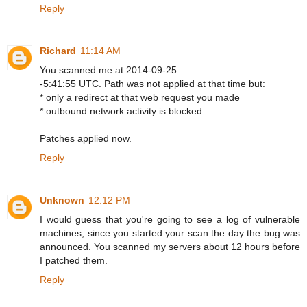
Reply
Richard
11:14 AM
You scanned me at 2014-09-25
-5:41:55 UTC. Path was not applied at that time but:
* only a redirect at that web request you made
* outbound network activity is blocked.
Patches applied now.
Reply
Unknown
12:12 PM
I would guess that you're going to see a log of vulnerable
machines, since you started your scan the day the bug was
announced. You scanned my servers about 12 hours before
I patched them.
Reply