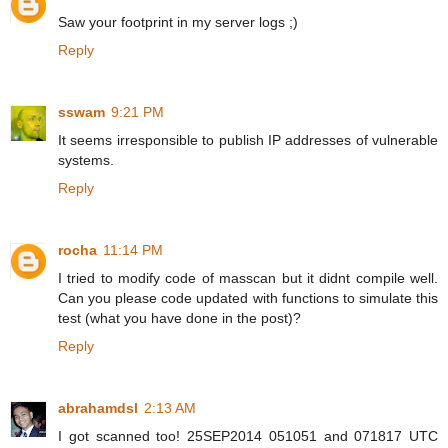
Saw your footprint in my server logs ;)
Reply
sswam
9:21 PM
It seems irresponsible to publish IP addresses of vulnerable
systems.
Reply
rocha
11:14 PM
I tried to modify code of masscan but it didnt compile well.
Can you please code updated with functions to simulate this
test (what you have done in the post)?
Reply
abrahamdsl
2:13 AM
I got scanned too! 25SEP2014 051051 and 071817 UTC