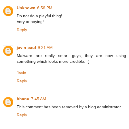
Unknown
6:56 PM
Do not do a playful thing!
Very annoying!
Reply
javin paul
9:21 AM
Malware are really smart guys, they are now using
something which looks more credible, :(
Javin
Reply
bhanu
7:45 AM
This comment has been removed by a blog administrator.
Reply