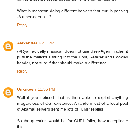
What is masscan doing different besides that curl is passing
-A (user-agent).. ?
Reply
Alexander
6:47 PM
@Ryan actually masscan does not use User-Agent, rather it
puts the malicious string into the Host, Referer and Cookies
header, not sure if that should make a difference.
Reply
Unknown
11:36 PM
Well if you noticed, that is then able to exploit anything
irregardless of CGI existence. A random test of a local pool
of Akamai servers sent me lots of ICMP replies.
So the question would be for CURL folks, how to replicate
this.