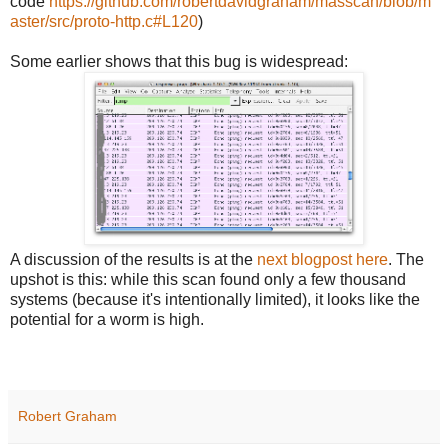
code
https://github.com/robertdavidgraham/masscan/blob/m
aster/src/proto-http.c#L120
)
Some earlier shows that this bug is widespread:
A discussion of the results is at the
next blogpost here
. The
upshot is this: while this scan found only a few thousand
systems (because it's intentionally limited), it looks like the
potential for a worm is high.
Robert Graham