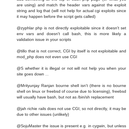
are using) and match the header vars against the exploit
string and log that (will not help for actual cgi exploits since
it may happen before the script gets called)
@zyphlar php is not directly exploitable since it doesn't set
env vars and doesn't call bash, this is more likely a
validation issue in your scripts
@tillo that is not correct, CGI by itself is not exploitable and
mod_php does not even use CGI
@S whether it is illegal or not will not help you when your
site goes down ...
@Mrityunjay Ranjan bourne shell isn't (there is no bourne
shell on linux or freebsd of course due to licensing), freebsd
will usually have bash, but not as /bin/sh replacement
@jah richie rails does not use CGI, so not directly, it may be
due to other issues (unlikely)
@SojuMaster the issue is present e.g. in cygwin, but unless