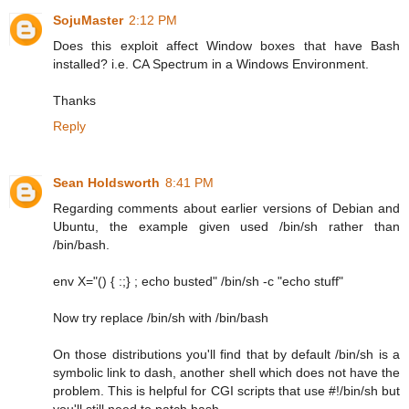
SojuMaster
2:12 PM
Does this exploit affect Window boxes that have Bash
installed? i.e. CA Spectrum in a Windows Environment.
Thanks
Reply
Sean Holdsworth
8:41 PM
Regarding comments about earlier versions of Debian and
Ubuntu, the example given used /bin/sh rather than
/bin/bash.
env X="() { :;} ; echo busted" /bin/sh -c "echo stuff"
Now try replace /bin/sh with /bin/bash
On those distributions you'll find that by default /bin/sh is a
symbolic link to dash, another shell which does not have the
problem. This is helpful for CGI scripts that use #!/bin/sh but
you'll still need to patch bash.