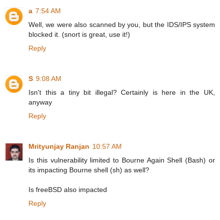
a
7:54 AM
Well, we were also scanned by you, but the IDS/IPS system
blocked it. (snort is great, use it!)
Reply
S
9:08 AM
Isn't this a tiny bit illegal? Certainly is here in the UK,
anyway
Reply
Mrityunjay Ranjan
10:57 AM
Is this vulnerability limited to Bourne Again Shell (Bash) or
its impacting Bourne shell (sh) as well?
Is freeBSD also impacted
Reply