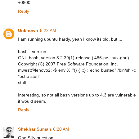
+0800.
Reply
Unknown
5:22 AM
I am running ubuntu hardy, yeah I know its old, but ...
bash --version
GNU bash, version 3.2.39(1)-release (i486-pc-linux-gnu)
Copyright (C) 2007 Free Software Foundation, Inc.
mwest@lenovo2:~$ env X="() { :;} ; echo busted" /bin/sh -c
"echo stuff"
stuff
Interesting, so not all bash versions up to 4.3 are vulnerable
it would seem.
Reply
Shekhar Suman
6:20 AM
One Silly question: