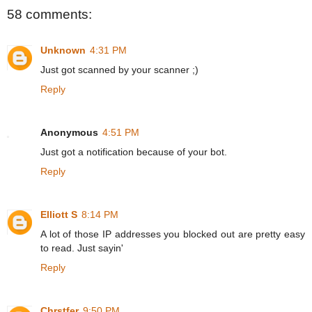
58 comments:
Unknown
4:31 PM
Just got scanned by your scanner ;)
Reply
Anonymous
4:51 PM
Just got a notification because of your bot.
Reply
Elliott S
8:14 PM
A lot of those IP addresses you blocked out are pretty easy
to read. Just sayin'
Reply
Chrstfer
9:50 PM