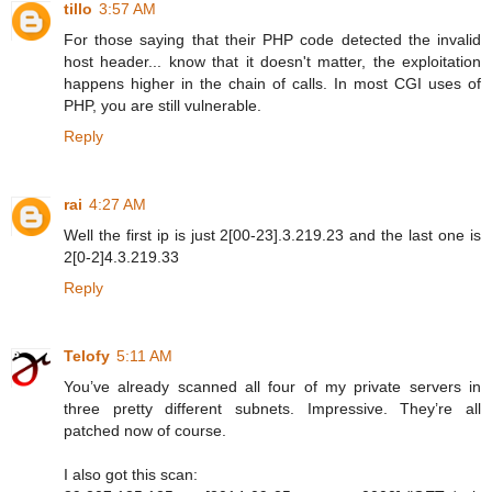
tillo
3:57 AM
For those saying that their PHP code detected the invalid
host header... know that it doesn't matter, the exploitation
happens higher in the chain of calls. In most CGI uses of
PHP, you are still vulnerable.
Reply
rai
4:27 AM
Well the first ip is just 2[00-23].3.219.23 and the last one is
2[0-2]4.3.219.33
Reply
Telofy
5:11 AM
You’ve already scanned all four of my private servers in
three pretty different subnets. Impressive. They’re all
patched now of course.
I also got this scan: