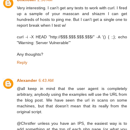
Very interesting. I can't get any tests to work with curl. I fired
up a sample of your masscan and shiazm I can get
hundreds of hosts to ping me. But I can't get a single one to
report break when I test w/
curl -i -X HEAD "http://$$$.$$$.$$$.$$$/" -A '() { :;}; echo
"Warning: Server Vulnerable"'
Any thoughts?
Reply
Alexander
6:43 AM
@all keep in mind that the user agent is completely
arbitrary, anybody using the examples will use the URL from
the blog post. We have seen the url in scans on some
machines, but that doesn't mean that its really from the
original script.
@Chrstfer unless you have an IPS, the easiest way is to
add something at the top of each php page (or what you