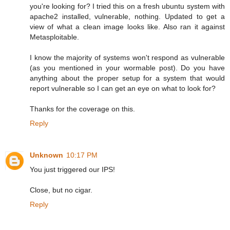
you're looking for? I tried this on a fresh ubuntu system with
apache2 installed, vulnerable, nothing. Updated to get a
view of what a clean image looks like. Also ran it against
Metasploitable.
I know the majority of systems won't respond as vulnerable
(as you mentioned in your wormable post). Do you have
anything about the proper setup for a system that would
report vulnerable so I can get an eye on what to look for?
Thanks for the coverage on this.
Reply
Unknown
10:17 PM
You just triggered our IPS!
Close, but no cigar.
Reply