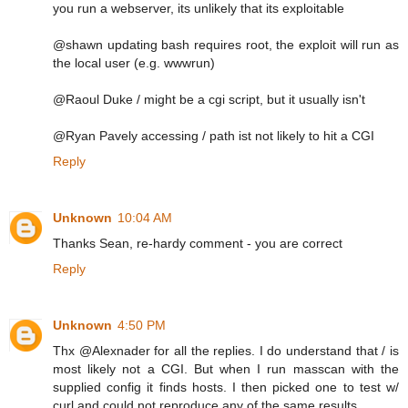
you run a webserver, its unlikely that its exploitable
@shawn updating bash requires root, the exploit will run as
the local user (e.g. wwwrun)
@Raoul Duke / might be a cgi script, but it usually isn't
@Ryan Pavely accessing / path ist not likely to hit a CGI
Reply
Unknown
10:04 AM
Thanks Sean, re-hardy comment - you are correct
Reply
Unknown
4:50 PM
Thx @Alexnader for all the replies. I do understand that / is
most likely not a CGI. But when I run masscan with the
supplied config it finds hosts. I then picked one to test w/
curl and could not reproduce any of the same results.