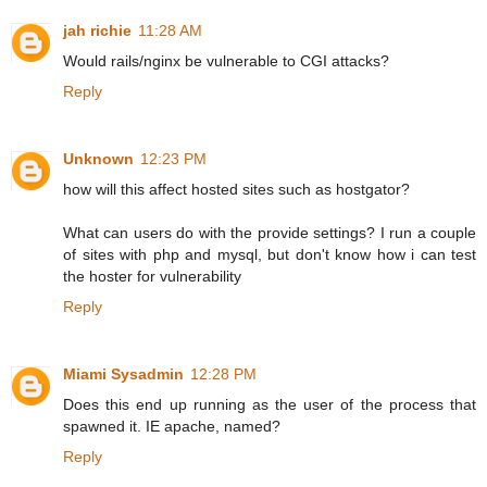
jah richie
11:28 AM
Would rails/nginx be vulnerable to CGI attacks?
Reply
Unknown
12:23 PM
how will this affect hosted sites such as hostgator?
What can users do with the provide settings? I run a couple
of sites with php and mysql, but don't know how i can test
the hoster for vulnerability
Reply
Miami Sysadmin
12:28 PM
Does this end up running as the user of the process that
spawned it. IE apache, named?
Reply