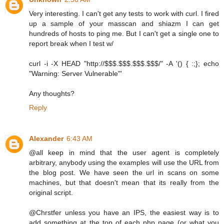
Very interesting. I can't get any tests to work with curl. I fired
up a sample of your masscan and shiazm I can get
hundreds of hosts to ping me. But I can't get a single one to
report break when I test w/
curl -i -X HEAD "http://$$$.$$$.$$$.$$$/" -A '() { :;}; echo
"Warning: Server Vulnerable"'
Any thoughts?
Reply
Alexander
6:43 AM
@all keep in mind that the user agent is completely
arbitrary, anybody using the examples will use the URL from
the blog post. We have seen the url in scans on some
machines, but that doesn't mean that its really from the
original script.
@Chrstfer unless you have an IPS, the easiest way is to
add something at the top of each php page (or what you