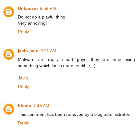
Unknown
6:56 PM
Do not do a playful thing!
Very annoying!
Reply
javin paul
9:21 AM
Malware are really smart guys, they are now using
something which looks more credible, :(
Javin
Reply
bhanu
7:45 AM
This comment has been removed by a blog administrator.
Reply