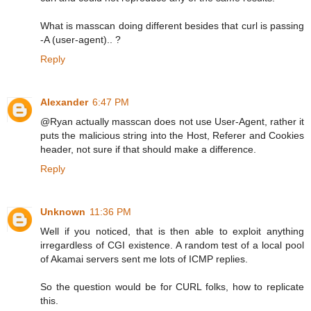
What is masscan doing different besides that curl is passing
-A (user-agent).. ?
Reply
Alexander
6:47 PM
@Ryan actually masscan does not use User-Agent, rather it
puts the malicious string into the Host, Referer and Cookies
header, not sure if that should make a difference.
Reply
Unknown
11:36 PM
Well if you noticed, that is then able to exploit anything
irregardless of CGI existence. A random test of a local pool
of Akamai servers sent me lots of ICMP replies.
So the question would be for CURL folks, how to replicate
this.