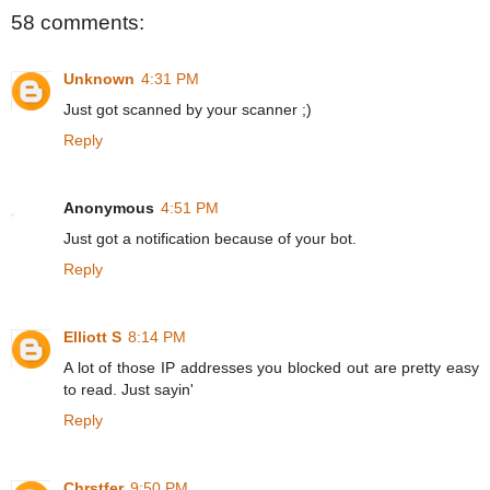
58 comments:
Unknown
4:31 PM
Just got scanned by your scanner ;)
Reply
Anonymous
4:51 PM
Just got a notification because of your bot.
Reply
Elliott S
8:14 PM
A lot of those IP addresses you blocked out are pretty easy
to read. Just sayin'
Reply
Chrstfer
9:50 PM