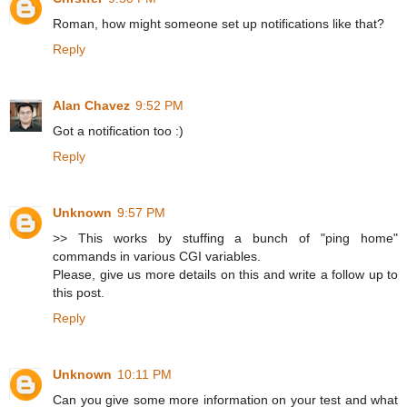
Roman, how might someone set up notifications like that?
Reply
Alan Chavez
9:52 PM
Got a notification too :)
Reply
Unknown
9:57 PM
>> This works by stuffing a bunch of "ping home"
commands in various CGI variables.
Please, give us more details on this and write a follow up to
this post.
Reply
Unknown
10:11 PM
Can you give some more information on your test and what