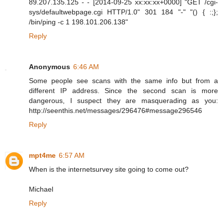
89.207.135.125 - - [2014-09-25 xx:xx:xx+0000] "GET /cgi-
sys/defaultwebpage.cgi HTTP/1.0" 301 184 "-" "() { :;};
/bin/ping -c 1 198.101.206.138"
Reply
Anonymous
6:46 AM
Some people see scans with the same info but from a
different IP address. Since the second scan is more
dangerous, I suspect they are masquerading as you:
http://seenthis.net/messages/296476#message296546
Reply
mpt4me
6:57 AM
When is the internetsurvey site going to come out?
Michael
Reply