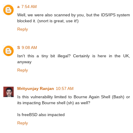
a
7:54 AM
Well, we were also scanned by you, but the IDS/IPS system
blocked it. (snort is great, use it!)
Reply
S
9:08 AM
Isn't this a tiny bit illegal? Certainly is here in the UK,
anyway
Reply
Mrityunjay Ranjan
10:57 AM
Is this vulnerability limited to Bourne Again Shell (Bash) or
its impacting Bourne shell (sh) as well?
Is freeBSD also impacted
Reply