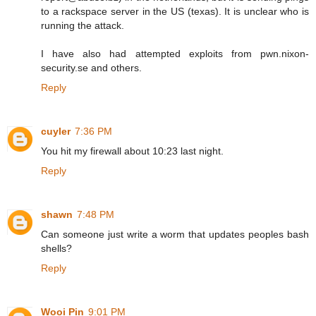
to a rackspace server in the US (texas). It is unclear who is
running the attack.
I have also had attempted exploits from pwn.nixon-
security.se and others.
Reply
cuyler
7:36 PM
You hit my firewall about 10:23 last night.
Reply
shawn
7:48 PM
Can someone just write a worm that updates peoples bash
shells?
Reply
Wooi Pin
9:01 PM