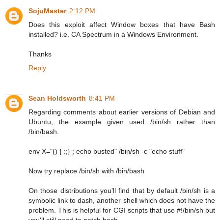
SojuMaster
2:12 PM
Does this exploit affect Window boxes that have Bash
installed? i.e. CA Spectrum in a Windows Environment.
Thanks
Reply
Sean Holdsworth
8:41 PM
Regarding comments about earlier versions of Debian and
Ubuntu, the example given used /bin/sh rather than
/bin/bash.
env X="() { :;} ; echo busted" /bin/sh -c "echo stuff"
Now try replace /bin/sh with /bin/bash
On those distributions you'll find that by default /bin/sh is a
symbolic link to dash, another shell which does not have the
problem. This is helpful for CGI scripts that use #!/bin/sh but
you'll still need to patch bash.