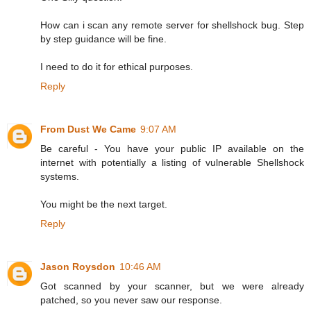
How can i scan any remote server for shellshock bug. Step
by step guidance will be fine.
I need to do it for ethical purposes.
Reply
From Dust We Came
9:07 AM
Be careful - You have your public IP available on the
internet with potentially a listing of vulnerable Shellshock
systems.
You might be the next target.
Reply
Jason Roysdon
10:46 AM
Got scanned by your scanner, but we were already
patched, so you never saw our response.