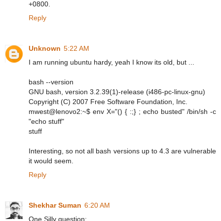
+0800.
Reply
Unknown
5:22 AM
I am running ubuntu hardy, yeah I know its old, but ...
bash --version
GNU bash, version 3.2.39(1)-release (i486-pc-linux-gnu)
Copyright (C) 2007 Free Software Foundation, Inc.
mwest@lenovo2:~$ env X="() { :;} ; echo busted" /bin/sh -c
"echo stuff"
stuff
Interesting, so not all bash versions up to 4.3 are vulnerable
it would seem.
Reply
Shekhar Suman
6:20 AM
One Silly question: