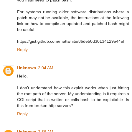
For systems running older software distributions where a
patch may not be available, the instructions at the following
link on how to compile an updated and patched bash might
be useful:
https://gist.github.com/mattwhite/86de50d30134129e44ef
Reply
Unknown
2:04 AM
Hello,
I don't understand how this exploit works when just hitting
the root path of the server. My understanding is it requires a
CGI script that is written or calls bash to be exploitable. Is
this from broken http servers?
Reply
Unknown
2:56 AM