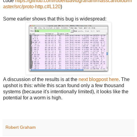
code
https://github.com/robertdavidgraham/masscan/blob/m
aster/src/proto-http.c#L120
)
Some earlier shows that this bug is widespread:
A discussion of the results is at the
next blogpost here
. The
upshot is this: while this scan found only a few thousand
systems (because it's intentionally limited), it looks like the
potential for a worm is high.
Robert Graham