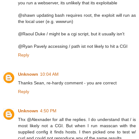
you run a webserver, its unlikely that its exploitable
@shawn updating bash requires root, the exploit will run as
the local user (e.g. wwwrun)
@Raoul Duke / might be a cgi script, but it usually isn't
@Ryan Pavely accessing / path ist not likely to hit a CGI
Reply
Unknown
10:04 AM
Thanks Sean, re-hardy comment - you are correct
Reply
Unknown
4:50 PM
Thx @Alexnader for all the replies. I do understand that / is
most likely not a CGI. But when I run masscan with the
supplied config it finds hosts. I then picked one to test w/
curl and could not reproduce any of the same results.