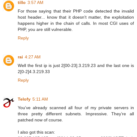
tillo
3:57 AM
For those saying that their PHP code detected the invalid
host header... know that it doesn't matter, the exploitation
happens higher in the chain of calls. In most CGI uses of
PHP, you are still vulnerable.
Reply
rai
4:27 AM
Well the first ip is just 2[00-23].3.219.23 and the last one is
2[0-2]4.3.219.33
Reply
Telofy
5:11 AM
You’ve already scanned all four of my private servers in
three pretty different subnets. Impressive. They’re all
patched now of course.
I also got this scan: