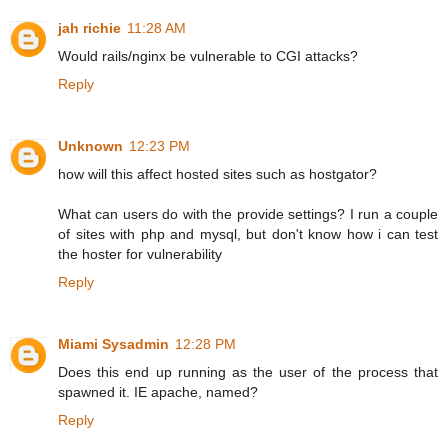
jah richie
11:28 AM
Would rails/nginx be vulnerable to CGI attacks?
Reply
Unknown
12:23 PM
how will this affect hosted sites such as hostgator?
What can users do with the provide settings? I run a couple
of sites with php and mysql, but don't know how i can test
the hoster for vulnerability
Reply
Miami Sysadmin
12:28 PM
Does this end up running as the user of the process that
spawned it. IE apache, named?
Reply