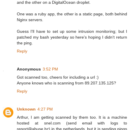
and the other on a DigitalOcean droplet.
One was a ruby app, the other is a static page, both behind
Nginx servers.
Guess I'll have to set up some intrusion monitoring; but I
patched my bash yesterday so here's hoping I didn't return
the ping.
Reply
Anonymous
3:52 PM
Got scanned too, cheers for including a url :)
Anyone knows who is scanning from 89.207.135.125?
Reply
Unknown
4:27 PM
Arthur, I am getting scanned by them too. It is a machine
hosted at snel.com (send email with logs to
report@abuse.bz) in the netherlands, but it is sending pings