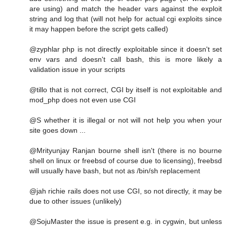
are using) and match the header vars against the exploit
string and log that (will not help for actual cgi exploits since
it may happen before the script gets called)
@zyphlar php is not directly exploitable since it doesn't set
env vars and doesn't call bash, this is more likely a
validation issue in your scripts
@tillo that is not correct, CGI by itself is not exploitable and
mod_php does not even use CGI
@S whether it is illegal or not will not help you when your
site goes down ...
@Mrityunjay Ranjan bourne shell isn't (there is no bourne
shell on linux or freebsd of course due to licensing), freebsd
will usually have bash, but not as /bin/sh replacement
@jah richie rails does not use CGI, so not directly, it may be
due to other issues (unlikely)
@SojuMaster the issue is present e.g. in cygwin, but unless