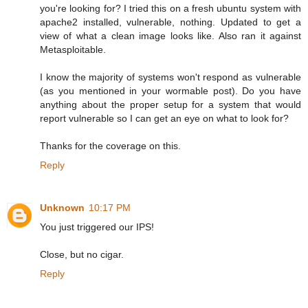
you're looking for? I tried this on a fresh ubuntu system with
apache2 installed, vulnerable, nothing. Updated to get a
view of what a clean image looks like. Also ran it against
Metasploitable.
I know the majority of systems won't respond as vulnerable
(as you mentioned in your wormable post). Do you have
anything about the proper setup for a system that would
report vulnerable so I can get an eye on what to look for?
Thanks for the coverage on this.
Reply
Unknown
10:17 PM
You just triggered our IPS!
Close, but no cigar.
Reply