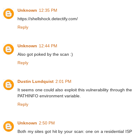
Unknown
12:35 PM
https://shellshock.detectify.com/
Reply
Unknown
12:44 PM
Also got poked by the scan :)
Reply
Dustin Lundquist
2:01 PM
It seems one could also exploit this vulnerability through the
PATHINFO environment variable.
Reply
Unknown
2:50 PM
Both my sites got hit by your scan: one on a residential ISP