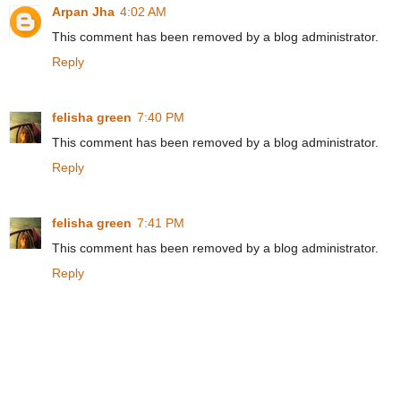
Arpan Jha
4:02 AM
This comment has been removed by a blog administrator.
Reply
felisha green
7:40 PM
This comment has been removed by a blog administrator.
Reply
felisha green
7:41 PM
This comment has been removed by a blog administrator.
Reply