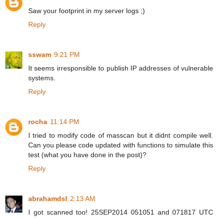
Saw your footprint in my server logs ;)
Reply
sswam
9:21 PM
It seems irresponsible to publish IP addresses of vulnerable
systems.
Reply
rocha
11:14 PM
I tried to modify code of masscan but it didnt compile well.
Can you please code updated with functions to simulate this
test (what you have done in the post)?
Reply
abrahamdsl
2:13 AM
I got scanned too! 25SEP2014 051051 and 071817 UTC