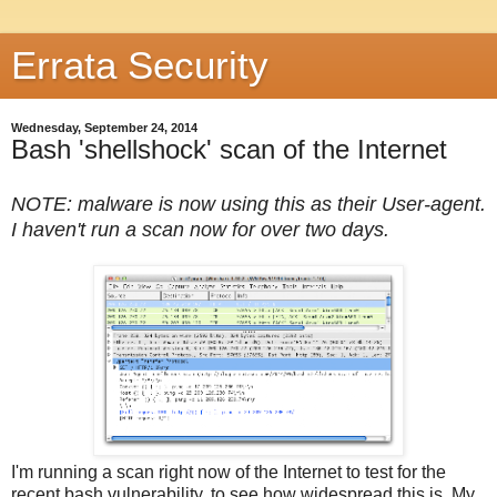
Errata Security
Wednesday, September 24, 2014
Bash 'shellshock' scan of the Internet
NOTE: malware is now using this as their User-agent.
I haven't run a scan now for over two days.
I'm running a scan right now of the Internet to test for the
recent bash vulnerability, to see how widespread this is. My