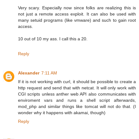
Very scary. Especially now since folks are realizing this is
not just a remote access exploit. It can also be used with
many setuid programs (like vmware) and such to gain root
access.
10 out of 10 my ass. I call this a 20.
Reply
Alexander
7:11 AM
If it is not working with curl, it should be possible to create a
http request and send that with netcat. It will only work with
CGI scripts unless anther web API also communicates with
enviroment vars and runs a shell script afterwards,
mod_php and similar things like tomcat will not do that. (I
wonder why it happens with akamai, though)
Reply