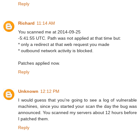
Reply
Richard
11:14 AM
You scanned me at 2014-09-25
-5:41:55 UTC. Path was not applied at that time but:
* only a redirect at that web request you made
* outbound network activity is blocked.
Patches applied now.
Reply
Unknown
12:12 PM
I would guess that you're going to see a log of vulnerable
machines, since you started your scan the day the bug was
announced. You scanned my servers about 12 hours before
I patched them.
Reply