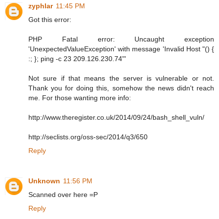
zyphlar
11:45 PM
Got this error:
PHP Fatal error: Uncaught exception
'UnexpectedValueException' with message 'Invalid Host "() {
:; }; ping -c 23 209.126.230.74"'
Not sure if that means the server is vulnerable or not.
Thank you for doing this, somehow the news didn't reach
me. For those wanting more info:
http://www.theregister.co.uk/2014/09/24/bash_shell_vuln/
http://seclists.org/oss-sec/2014/q3/650
Reply
Unknown
11:56 PM
Scanned over here =P
Reply