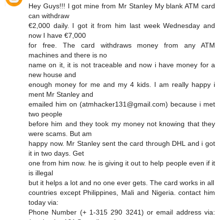
Hey Guys!!! I got mine from Mr Stanley My blank ATM card
can withdraw
€2,000 daily. I got it from him last week Wednesday and
now I have €7,000
for free. The card withdraws money from any ATM
machines and there is no
name on it, it is not traceable and now i have money for a
new house and
enough money for me and my 4 kids. I am really happy i
ment Mr Stanley and
emailed him on (atmhacker131@gmail.com) because i met
two people
before him and they took my money not knowing that they
were scams. But am
happy now. Mr Stanley sent the card through DHL and i got
it in two days. Get
one from him now. he is giving it out to help people even if it
is illegal
but it helps a lot and no one ever gets. The card works in all
countries except Philippines, Mali and Nigeria. contact him
today via:
Phone Number (+ 1-315 290 3241) or email address via: