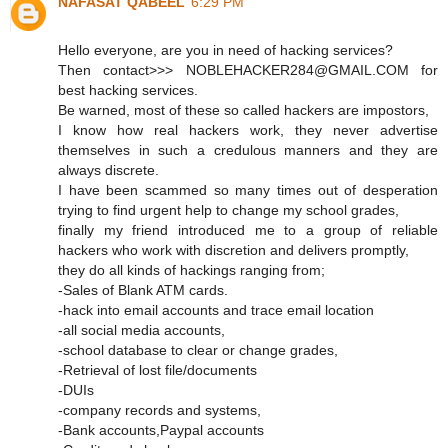
NAFASAT QABEEL
6:29 PM
Hello everyone, are you in need of hacking services?
Then contact>>> NOBLEHACKER284@GMAIL.COM for
best hacking services.
Be warned, most of these so called hackers are impostors,
I know how real hackers work, they never advertise
themselves in such a credulous manners and they are
always discrete.
I have been scammed so many times out of desperation
trying to find urgent help to change my school grades,
finally my friend introduced me to a group of reliable
hackers who work with discretion and delivers promptly,
they do all kinds of hackings ranging from;
-Sales of Blank ATM cards.
-hack into email accounts and trace email location
-all social media accounts,
-school database to clear or change grades,
-Retrieval of lost file/documents
-DUIs
-company records and systems,
-Bank accounts,Paypal accounts