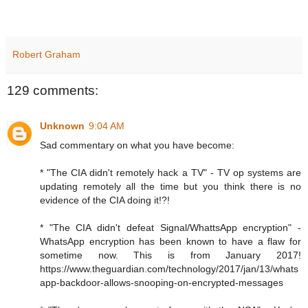
Robert Graham
129 comments:
Unknown
9:04 AM
Sad commentary on what you have become:
* "The CIA didn't remotely hack a TV" - TV op systems are
updating remotely all the time but you think there is no
evidence of the CIA doing it!?!
* "The CIA didn't defeat Signal/WhattsApp encryption" -
WhatsApp encryption has been known to have a flaw for
sometime now. This is from January 2017!
https://www.theguardian.com/technology/2017/jan/13/whats
app-backdoor-allows-snooping-on-encrypted-messages