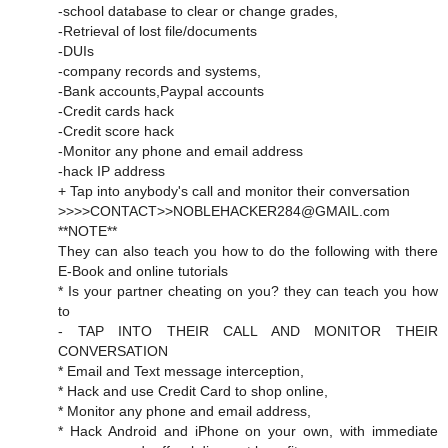
-school database to clear or change grades,
-Retrieval of lost file/documents
-DUIs
-company records and systems,
-Bank accounts,Paypal accounts
-Credit cards hack
-Credit score hack
-Monitor any phone and email address
-hack IP address
+ Tap into anybody's call and monitor their conversation
>>>>CONTACT>>NOBLEHACKER284@GMAIL.com
**NOTE**
They can also teach you how to do the following with there
E-Book and online tutorials
* Is your partner cheating on you? they can teach you how
to
- TAP INTO THEIR CALL AND MONITOR THEIR
CONVERSATION
* Email and Text message interception,
* Hack and use Credit Card to shop online,
* Monitor any phone and email address,
* Hack Android and iPhone on your own, with immediate