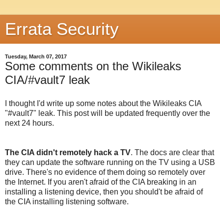
Errata Security
Tuesday, March 07, 2017
Some comments on the Wikileaks
CIA/#vault7 leak
I thought I'd write up some notes about the Wikileaks CIA
"#vault7" leak. This post will be updated frequently over the
next 24 hours.
The CIA didn't remotely hack a TV
. The docs are clear that
they can update the software running on the TV using a USB
drive. There's no evidence of them doing so remotely over
the Internet. If you aren't afraid of the CIA breaking in an
installing a listening device, then you should't be afraid of
the CIA installing listening software.