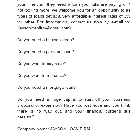
your financial? they need a loan your bills are paying off?
not looking more, we welcome you for an opportunity to all
types of loans get at a very affordable interest rates of 3%
for other For information, contact us now by e-mail to:
(jaysonloanfirm@gmail.com)
Do you need a business loan?
Do you need a personal loan?
Do you want to buy a car?
Do you want to refinance?
Do you need a mortgage loan?
Do you need a huge capital to start off your business
proposal or expansion? Have you lost hope and you think
there is no way out, and your financial burdens still
persists?
Company Name: JAYSON LOAN FIRM