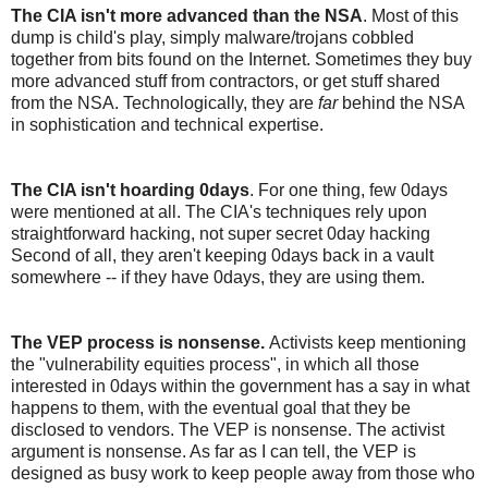
The CIA isn't more advanced than the NSA
. Most of this
dump is child's play, simply malware/trojans cobbled
together from bits found on the Internet. Sometimes they buy
more advanced stuff from contractors, or get stuff shared
from the NSA. Technologically, they are
far
behind the NSA
in sophistication and technical expertise.
The CIA isn't hoarding 0days
. For one thing, few 0days
were mentioned at all. The CIA's techniques rely upon
straightforward hacking, not super secret 0day hacking
Second of all, they aren't keeping 0days back in a vault
somewhere -- if they have 0days, they are using them.
The VEP process is nonsense.
Activists keep mentioning
the "vulnerability equities process", in which all those
interested in 0days within the government has a say in what
happens to them, with the eventual goal that they be
disclosed to vendors. The VEP is nonsense. The activist
argument is nonsense. As far as I can tell, the VEP is
designed as busy work to keep people away from those who