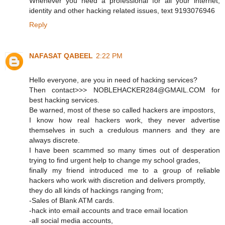
Whenever you need a professional for all your internet,
identity and other hacking related issues, text 9193076946
Reply
NAFASAT QABEEL
2:22 PM
Hello everyone, are you in need of hacking services?
Then contact>>> NOBLEHACKER284@GMAIL.COM for
best hacking services.
Be warned, most of these so called hackers are impostors,
I know how real hackers work, they never advertise
themselves in such a credulous manners and they are
always discrete.
I have been scammed so many times out of desperation
trying to find urgent help to change my school grades,
finally my friend introduced me to a group of reliable
hackers who work with discretion and delivers promptly,
they do all kinds of hackings ranging from;
-Sales of Blank ATM cards.
-hack into email accounts and trace email location
-all social media accounts,