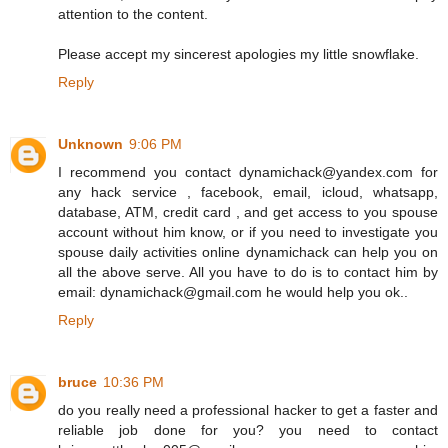
attention to the content.
Please accept my sincerest apologies my little snowflake.
Reply
Unknown
9:06 PM
I recommend you contact dynamichack@yandex.com for
any hack service , facebook, email, icloud, whatsapp,
database, ATM, credit card , and get access to you spouse
account without him know, or if you need to investigate you
spouse daily activities online dynamichack can help you on
all the above serve. All you have to do is to contact him by
email: dynamichack@gmail.com he would help you ok..
Reply
bruce
10:36 PM
do you really need a professional hacker to get a faster and
reliable job done for you? you need to contact