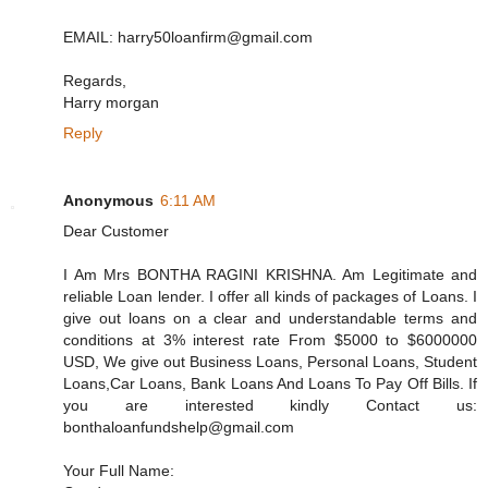
EMAIL: harry50loanfirm@gmail.com
Regards,
Harry morgan
Reply
Anonymous
6:11 AM
Dear Customer
I Am Mrs BONTHA RAGINI KRISHNA. Am Legitimate and
reliable Loan lender. I offer all kinds of packages of Loans. I
give out loans on a clear and understandable terms and
conditions at 3% interest rate From $5000 to $6000000
USD, We give out Business Loans, Personal Loans, Student
Loans,Car Loans, Bank Loans And Loans To Pay Off Bills. If
you are interested kindly Contact us:
bonthaloanfundshelp@gmail.com
Your Full Name: