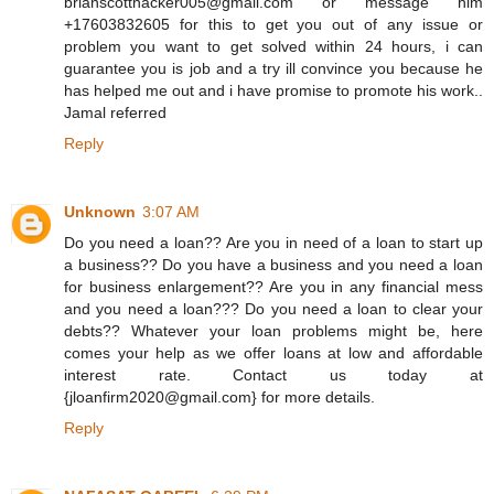
brianscotthacker005@gmail.com or message him
+17603832605 for this to get you out of any issue or
problem you want to get solved within 24 hours, i can
guarantee you is job and a try ill convince you because he
has helped me out and i have promise to promote his work..
Jamal referred
Reply
Unknown
3:07 AM
Do you need a loan?? Are you in need of a loan to start up
a business?? Do you have a business and you need a loan
for business enlargement?? Are you in any financial mess
and you need a loan??? Do you need a loan to clear your
debts?? Whatever your loan problems might be, here
comes your help as we offer loans at low and affordable
interest rate. Contact us today at
{jloanfirm2020@gmail.com} for more details.
Reply