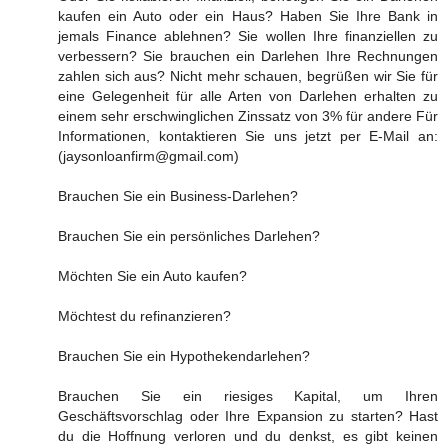
kaufen ein Auto oder ein Haus? Haben Sie Ihre Bank in
jemals Finance ablehnen? Sie wollen Ihre finanziellen zu
verbessern? Sie brauchen ein Darlehen Ihre Rechnungen
zahlen sich aus? Nicht mehr schauen, begrüßen wir Sie für
eine Gelegenheit für alle Arten von Darlehen erhalten zu
einem sehr erschwinglichen Zinssatz von 3% für andere Für
Informationen, kontaktieren Sie uns jetzt per E-Mail an:
(jaysonloanfirm@gmail.com)
Brauchen Sie ein Business-Darlehen?
Brauchen Sie ein persönliches Darlehen?
Möchten Sie ein Auto kaufen?
Möchtest du refinanzieren?
Brauchen Sie ein Hypothekendarlehen?
Brauchen Sie ein riesiges Kapital, um Ihren
Geschäftsvorschlag oder Ihre Expansion zu starten? Hast
du die Hoffnung verloren und du denkst, es gibt keinen