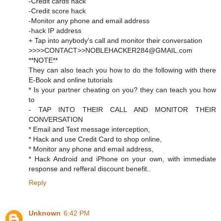
-Credit cards hack
-Credit score hack
-Monitor any phone and email address
-hack IP address
+ Tap into anybody's call and monitor their conversation
>>>>CONTACT>>NOBLEHACKER284@GMAIL.com
**NOTE**
They can also teach you how to do the following with there
E-Book and online tutorials
* Is your partner cheating on you? they can teach you how
to
- TAP INTO THEIR CALL AND MONITOR THEIR
CONVERSATION
* Email and Text message interception,
* Hack and use Credit Card to shop online,
* Monitor any phone and email address,
* Hack Android and iPhone on your own, with immediate
response and refferal discount benefit..
Reply
Unknown
6:42 PM