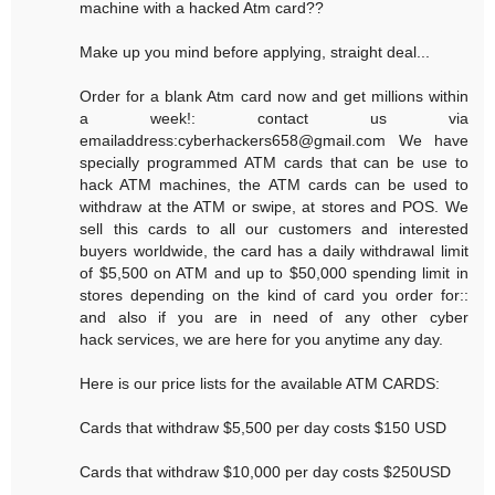
machine with a hacked Atm card??
Make up you mind before applying, straight deal...
Order for a blank Atm card now and get millions within
a week!: contact us via
emailaddress:cyberhackers658@gmail.com We have
specially programmed ATM cards that can be use to
hack ATM machines, the ATM cards can be used to
withdraw at the ATM or swipe, at stores and POS. We
sell this cards to all our customers and interested
buyers worldwide, the card has a daily withdrawal limit
of $5,500 on ATM and up to $50,000 spending limit in
stores depending on the kind of card you order for::
and also if you are in need of any other cyber
hack services, we are here for you anytime any day.
Here is our price lists for the available ATM CARDS:
Cards that withdraw $5,500 per day costs $150 USD
Cards that withdraw $10,000 per day costs $250USD