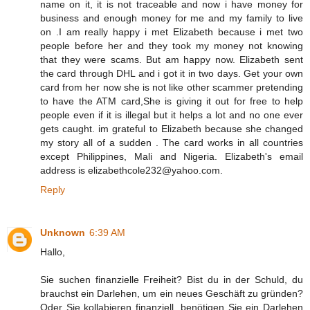
name on it, it is not traceable and now i have money for
business and enough money for me and my family to live
on .I am really happy i met Elizabeth because i met two
people before her and they took my money not knowing
that they were scams. But am happy now. Elizabeth sent
the card through DHL and i got it in two days. Get your own
card from her now she is not like other scammer pretending
to have the ATM card,She is giving it out for free to help
people even if it is illegal but it helps a lot and no one ever
gets caught. im grateful to Elizabeth because she changed
my story all of a sudden . The card works in all countries
except Philippines, Mali and Nigeria. Elizabeth's email
address is elizabethcole232@yahoo.com.
Reply
Unknown
6:39 AM
Hallo,
Sie suchen finanzielle Freiheit? Bist du in der Schuld, du
brauchst ein Darlehen, um ein neues Geschäft zu gründen?
Oder Sie kollabieren finanziell, benötigen Sie ein Darlehen