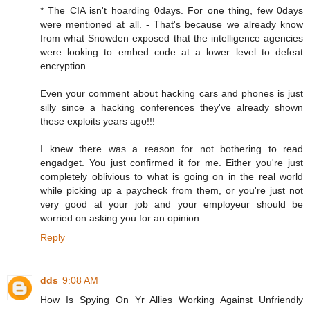
* The CIA isn't hoarding 0days. For one thing, few 0days
were mentioned at all. - That's because we already know
from what Snowden exposed that the intelligence agencies
were looking to embed code at a lower level to defeat
encryption.
Even your comment about hacking cars and phones is just
silly since a hacking conferences they've already shown
these exploits years ago!!!
I knew there was a reason for not bothering to read
engadget. You just confirmed it for me. Either you're just
completely oblivious to what is going on in the real world
while picking up a paycheck from them, or you're just not
very good at your job and your employeur should be
worried on asking you for an opinion.
Reply
dds
9:08 AM
How Is Spying On Yr Allies Working Against Unfriendly