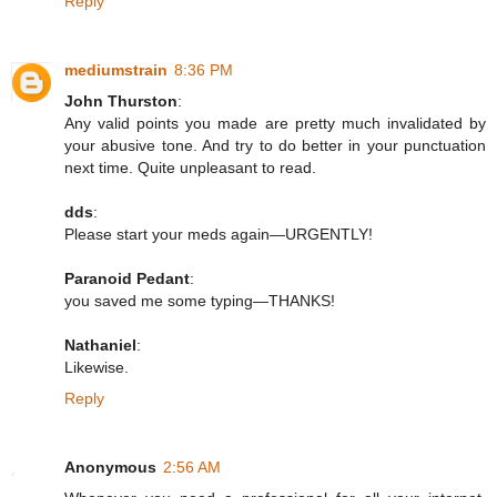
Reply
mediumstrain
8:36 PM
John Thurston
:
Any valid points you made are pretty much invalidated by
your abusive tone. And try to do better in your punctuation
next time. Quite unpleasant to read.
dds
:
Please start your meds again—URGENTLY!
Paranoid Pedant
:
you saved me some typing—THANKS!
Nathaniel
:
Likewise.
Reply
Anonymous
2:56 AM