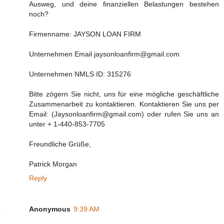
Ausweg, und deine finanziellen Belastungen bestehen
noch?
Firmenname: JAYSON LOAN FIRM
Unternehmen Email jaysonloanfirm@gmail.com
Unternehmen NMLS ID: 315276
Bitte zögern Sie nicht, uns für eine mögliche geschäftliche
Zusammenarbeit zu kontaktieren. Kontaktieren Sie uns per
Email: (Jaysonloanfirm@gmail.com) oder rufen Sie uns an
unter + 1-440-853-7705
Freundliche Grüße,
Patrick Morgan
Reply
Anonymous
9:39 AM