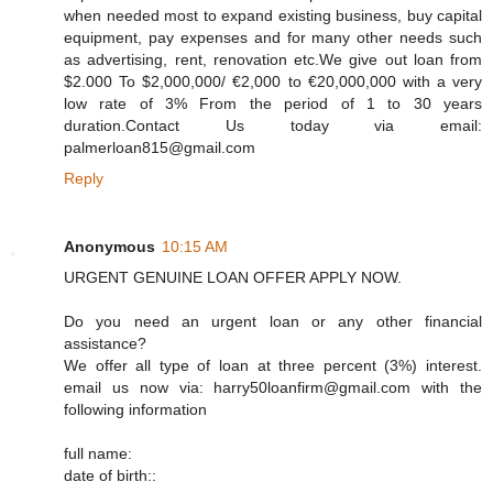
when needed most to expand existing business, buy capital
equipment, pay expenses and for many other needs such
as advertising, rent, renovation etc.We give out loan from
$2.000 To $2,000,000/ €2,000 to €20,000,000 with a very
low rate of 3% From the period of 1 to 30 years
duration.Contact Us today via email:
palmerloan815@gmail.com
Reply
Anonymous
10:15 AM
URGENT GENUINE LOAN OFFER APPLY NOW.
Do you need an urgent loan or any other financial
assistance?
We offer all type of loan at three percent (3%) interest.
email us now via: harry50loanfirm@gmail.com with the
following information
full name:
date of birth::