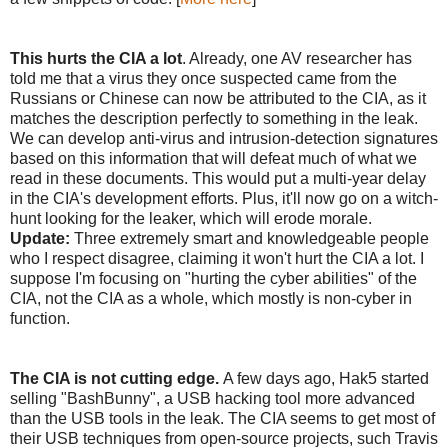
This hurts the CIA a lot
. Already, one AV researcher has
told me that a virus they once suspected came from the
Russians or Chinese can now be attributed to the CIA, as it
matches the description perfectly to something in the leak.
We can develop anti-virus and intrusion-detection signatures
based on this information that will defeat much of what we
read in these documents. This would put a multi-year delay
in the CIA's development efforts. Plus, it'll now go on a witch-
hunt looking for the leaker, which will erode morale.
Update:
Three extremely smart and knowledgeable people
who I respect disagree, claiming it won't hurt the CIA a lot. I
suppose I'm focusing on "hurting the cyber abilities" of the
CIA, not the CIA as a whole, which mostly is non-cyber in
function.
The CIA is not cutting edge.
A few days ago, Hak5 started
selling "BashBunny", a USB hacking tool more advanced
than the USB tools in the leak. The CIA seems to get most of
their USB techniques from open-source projects, such Travis