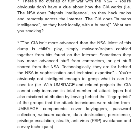
* "There's no overlap or turf war with the NSA" - You're
obviously don't have a clue about how the CIA works (i.e.
The NSA does "signals intelligence", so they hack radios
and remotely across the Internet. The CIA does "humans
intelligence", so they hack locally, with a human)". What are
you smoking?
* "The CIA isn't more advanced than the NSA. Most of this
dump is child's play, simply malware/trojans cobbled
together from bits found on the Internet. Sometimes they
buy more advanced stuff from contractors, or get stuff
shared from the NSA. Technologically, they are far behind
the NSA in sophistication and technical expertise" - You're
obviously not intelligent enough to grasp what is can be
used for (i.e. With UMBRAGE and related projects the CIA
cannot only increase its total number of attack types but
also misdirect attribution by leaving behind the "fingerprints"
of the groups that the attack techniques were stolen from.
UMBRAGE components cover keyloggers, password
collection, webcam capture, data destruction, persistence,
privilege escalation, stealth, anti-virus (PSP) avoidance and
survey techniques).