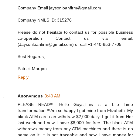
Company Email jaysonloanfirm@gmail.com
Company NMLS ID: 315276
Please do not hesitate to contact us for possible business
co-operation Contact us via email:
(Jaysonloanfirm@gmail.com) or call +1-440-853-7705
Best Regards,
Patrick Morgan.
Reply
Anonymous
3:40 AM
PLEASE READ!!!! Hello Guys,This is a Life Time
transformation !!!Am so happy I got mine from Elizabeth. My
blank ATM card can withdraw $2,000 daily. I got it from Her
last week and now I have $8,000 for free. The blank ATM
withdraws money from any ATM machines and there is no
name on it, it is not traceable and now i have money for