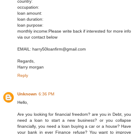
country:
occupation:
loan amount:
loan duration:
loan purpose:
monthly income:Please write back if interested for more info
via our contact below
EMAIL: harry50loanfirm@gmail.com
Regards,
Harry morgan
Reply
Unknown
6:36 PM
Hello,
Are you looking for financial freedom? are you in Debt, you
need a loan to start a new business? or you collapse
financially, you need a loan buying a car or a house? Have
your bank in ever Finance refuse? You want to improve