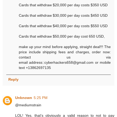
Cards that withdraw $20,000 per day costs $350 USD
Cards that withdraw $30,000 per day costs $450 USD
Cards that withdraw $40,000 per day costs $550 USD
Cards that withdraw $50,000 per day cost 650 USD,
make up your mind before applying, straight deal!!! The
price include shipping fees and charges, order now:
contact us via
email address::cyberhackers658@gmail.com or mobile
text +13862697135
Reply
Unknown
5:25 PM
@mediumstrain
LOL! Yes, that's obviously a valid reason to not to pay