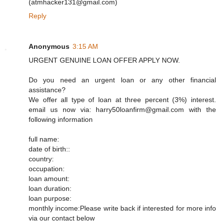
(atmhacker131@gmail.com)
Reply
Anonymous
3:15 AM
URGENT GENUINE LOAN OFFER APPLY NOW.
Do you need an urgent loan or any other financial
assistance?
We offer all type of loan at three percent (3%) interest.
email us now via: harry50loanfirm@gmail.com with the
following information
full name:
date of birth::
country:
occupation:
loan amount:
loan duration:
loan purpose:
monthly income:Please write back if interested for more info
via our contact below