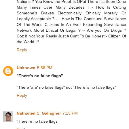
Nations ? You Know the Proof Is OPut There It's Been Done
Many Times Over Many Decades ! - How Is Cutting
Someone's Brakes Electronically Ethically Morally Or
Legally Acceptable ? --- How Is The Continued Surveillance
Of The World Citizens In An Ever Expanding Surveillance
Network Moral Ethical Or Legal ? -- Are you On Drugs ?
Coz If Not Your Really Just A Cunt To Be Honest - Citizen Of
the World !!!
Reply
Unknown
5:58 PM
"There's no false flags"
"There 'are' no false flags" not "There is no false flags"
Reply
Nathaniel C. Gallagher
7:15 PM
There're no false flags