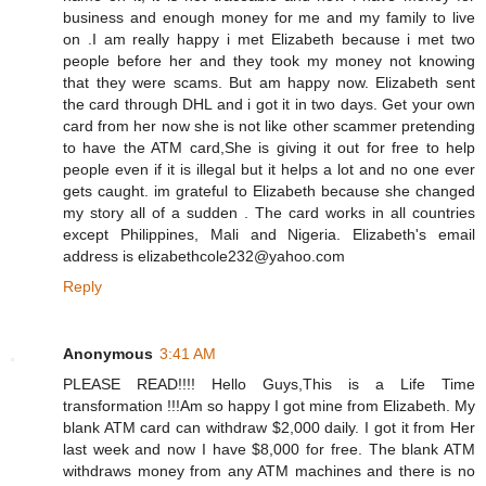
business and enough money for me and my family to live
on .I am really happy i met Elizabeth because i met two
people before her and they took my money not knowing
that they were scams. But am happy now. Elizabeth sent
the card through DHL and i got it in two days. Get your own
card from her now she is not like other scammer pretending
to have the ATM card,She is giving it out for free to help
people even if it is illegal but it helps a lot and no one ever
gets caught. im grateful to Elizabeth because she changed
my story all of a sudden . The card works in all countries
except Philippines, Mali and Nigeria. Elizabeth's email
address is elizabethcole232@yahoo.com
Reply
Anonymous
3:41 AM
PLEASE READ!!!! Hello Guys,This is a Life Time
transformation !!!Am so happy I got mine from Elizabeth. My
blank ATM card can withdraw $2,000 daily. I got it from Her
last week and now I have $8,000 for free. The blank ATM
withdraws money from any ATM machines and there is no