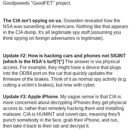
Goodpseeds "GoodFET" project.
The CIA isn't spying on us.
Snowden revealed how the
NSA was surveilling all Americans. Nothing like that appears
in the CIA dump. It's all legitimate spy stuff (assuming you
think spying on foreign adversaries is legitimate).
Update #2: How is hacking cars and phones not SIGINT
(which is the NSA's turf)?[
*
]
The answer is via physical
access. For example, they might have a device that plugs
into the ODBII port on the car that quickly updates the
firmware of the brakes. Think of it as normal spy activity (e.g.
cutting a victim's brakes), but now with cyber.
Update #3: Apple iPhone
. My vague sense is that CIA is
more concerned about decrypting iPhones they get physical
access to, rather than remotely hacking them and installing
malware. CIA is HUMINT and covert ops, meaning they'll
punch somebody in the face, grab their iPhone, and run,
then take it back to their lab and decrypt it.