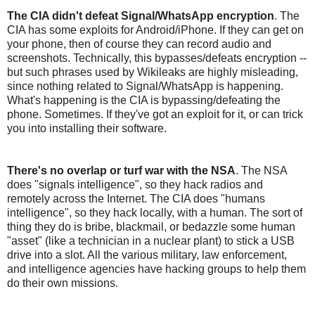
The CIA didn't defeat Signal/WhatsApp encryption
. The
CIA has some exploits for Android/iPhone. If they can get on
your phone, then of course they can record audio and
screenshots. Technically, this bypasses/defeats encryption --
but such phrases used by Wikileaks are highly misleading,
since nothing related to Signal/WhatsApp is happening.
What's happening is the CIA is bypassing/defeating the
phone. Sometimes. If they've got an exploit for it, or can trick
you into installing their software.
There's no overlap or turf war with the NSA
. The NSA
does "signals intelligence", so they hack radios and
remotely across the Internet. The CIA does "humans
intelligence", so they hack locally, with a human. The sort of
thing they do is bribe, blackmail, or bedazzle some human
"asset" (like a technician in a nuclear plant) to stick a USB
drive into a slot. All the various military, law enforcement,
and intelligence agencies have hacking groups to help them
do their own missions.