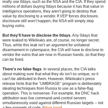
really use 0days, such as the NSA and the CIA. If they spend
millions of dollars buying 0days because it has that value in
intelligence operations, they aren't going to destroy that
value by disclosing to a vendor. If VEP forces disclosure,
disclosure still won't happen, the NSA will simply stop
buying vulns.
But they'll have to disclose the 0days
. Any 0days that
were leaked to Wikileaks are, of course, no longer secret.
Thus, while this leak isn't an argument for unilateral
disarmament in cyberspace, the CIA will have to disclose to
vendor the vulns that are now in Russian hands, so that they
can be fixed.
There's no false flags
. In several places, the CIA talks
about making sure that what they do isn't so unique, so it
can't be attributed to them. However, Wikileaks's press
release hints that the "UMBRAGE" program is deliberately
stealing techniques from Russia to use as a false-flag
operation. This is nonsense. For example, the DNC hack
attribution was live command-and-control servers
simultaneously used against different Russian targets -- not
a few snippets of code. [
More here
]