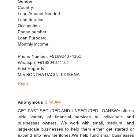
Gender:
Country:
Loan Amount Needed:
Loan duration:
Occupation:
Phone number:
Loan Purpose:
Monthly income:
Phone Number: +918904374161
Whatspp: +918904374161
Best Regards
Mrs BONTHA RAGINI KRISHNA
Reply
Anonymous
9:44 AM
GET FAST SECURED AND UNSECURED LOANSWe offer a
wide variety of financial services to individuals and
businesses owners. We work with small, medium, and
large-scale businesses to help them either get started or
expand into new territories.We help fund small businesses