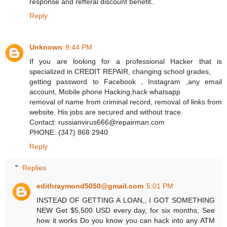
response and refferal discount benefit..
Reply
Unknown
9:44 PM
If you are looking for a professional Hacker that is
specialized in CREDIT REPAIR, changing school grades,
getting password to Facebook , Instagram ,any email
account, Mobile phone Hacking,hack whatsapp
removal of name from criminal record, removal of links from
website. His jobs are secured and without trace.
Contact: russianvirus666@repairman.com
PHONE: (347) 868 2940
Reply
Replies
edithraymond5050@gmail.com
5:01 PM
INSTEAD OF GETTING A LOAN,, I GOT SOMETHING
NEW Get $5,500 USD every day, for six months, See
how it works Do you know you can hack into any ATM