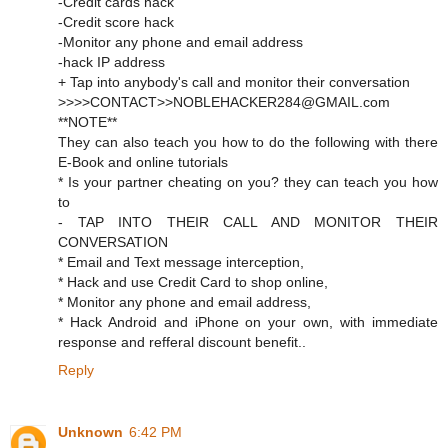
-Credit cards hack
-Credit score hack
-Monitor any phone and email address
-hack IP address
+ Tap into anybody's call and monitor their conversation
>>>>CONTACT>>NOBLEHACKER284@GMAIL.com
**NOTE**
They can also teach you how to do the following with there
E-Book and online tutorials
* Is your partner cheating on you? they can teach you how
to
- TAP INTO THEIR CALL AND MONITOR THEIR
CONVERSATION
* Email and Text message interception,
* Hack and use Credit Card to shop online,
* Monitor any phone and email address,
* Hack Android and iPhone on your own, with immediate
response and refferal discount benefit..
Reply
Unknown
6:42 PM