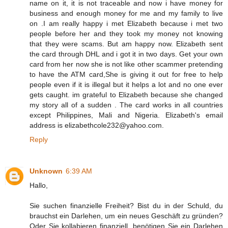
name on it, it is not traceable and now i have money for
business and enough money for me and my family to live
on .I am really happy i met Elizabeth because i met two
people before her and they took my money not knowing
that they were scams. But am happy now. Elizabeth sent
the card through DHL and i got it in two days. Get your own
card from her now she is not like other scammer pretending
to have the ATM card,She is giving it out for free to help
people even if it is illegal but it helps a lot and no one ever
gets caught. im grateful to Elizabeth because she changed
my story all of a sudden . The card works in all countries
except Philippines, Mali and Nigeria. Elizabeth's email
address is elizabethcole232@yahoo.com.
Reply
Unknown
6:39 AM
Hallo,
Sie suchen finanzielle Freiheit? Bist du in der Schuld, du
brauchst ein Darlehen, um ein neues Geschäft zu gründen?
Oder Sie kollabieren finanziell, benötigen Sie ein Darlehen