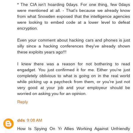
* The CIA isn't hoarding 0days. For one thing, few 0days
were mentioned at all. - That's because we already know
from what Snowden exposed that the intelligence agencies
were looking to embed code at a lower level to defeat
encryption.
Even your comment about hacking cars and phones is just
silly since a hacking conferences they've already shown
these exploits years ago!!!
I knew there was a reason for not bothering to read
engadget. You just confirmed it for me. Either you're just
completely oblivious to what is going on in the real world
while picking up a paycheck from them, or you're just not
very good at your job and your employeur should be
worried on asking you for an opinion.
Reply
dds
9:08 AM
How Is Spying On Yr Allies Working Against Unfriendly