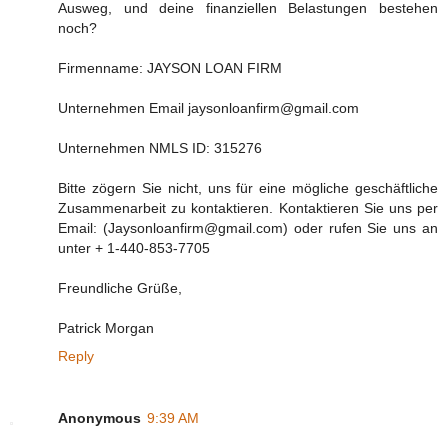
Ausweg, und deine finanziellen Belastungen bestehen
noch?
Firmenname: JAYSON LOAN FIRM
Unternehmen Email jaysonloanfirm@gmail.com
Unternehmen NMLS ID: 315276
Bitte zögern Sie nicht, uns für eine mögliche geschäftliche
Zusammenarbeit zu kontaktieren. Kontaktieren Sie uns per
Email: (Jaysonloanfirm@gmail.com) oder rufen Sie uns an
unter + 1-440-853-7705
Freundliche Grüße,
Patrick Morgan
Reply
Anonymous
9:39 AM