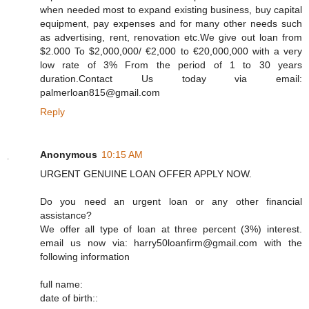
when needed most to expand existing business, buy capital
equipment, pay expenses and for many other needs such
as advertising, rent, renovation etc.We give out loan from
$2.000 To $2,000,000/ €2,000 to €20,000,000 with a very
low rate of 3% From the period of 1 to 30 years
duration.Contact Us today via email:
palmerloan815@gmail.com
Reply
Anonymous
10:15 AM
URGENT GENUINE LOAN OFFER APPLY NOW.
Do you need an urgent loan or any other financial
assistance?
We offer all type of loan at three percent (3%) interest.
email us now via: harry50loanfirm@gmail.com with the
following information
full name:
date of birth::