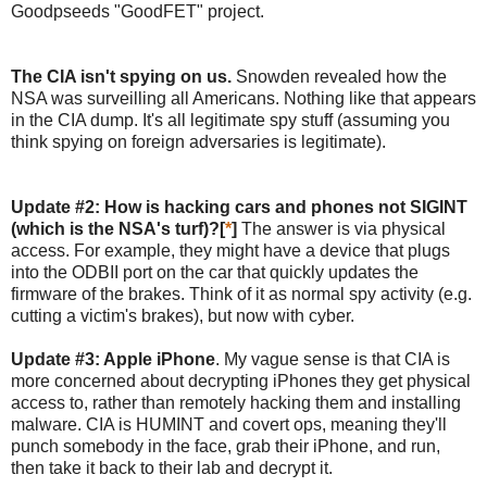
Goodpseeds "GoodFET" project.
The CIA isn't spying on us.
Snowden revealed how the
NSA was surveilling all Americans. Nothing like that appears
in the CIA dump. It's all legitimate spy stuff (assuming you
think spying on foreign adversaries is legitimate).
Update #2: How is hacking cars and phones not SIGINT
(which is the NSA's turf)?[
*
]
The answer is via physical
access. For example, they might have a device that plugs
into the ODBII port on the car that quickly updates the
firmware of the brakes. Think of it as normal spy activity (e.g.
cutting a victim's brakes), but now with cyber.
Update #3: Apple iPhone
. My vague sense is that CIA is
more concerned about decrypting iPhones they get physical
access to, rather than remotely hacking them and installing
malware. CIA is HUMINT and covert ops, meaning they'll
punch somebody in the face, grab their iPhone, and run,
then take it back to their lab and decrypt it.