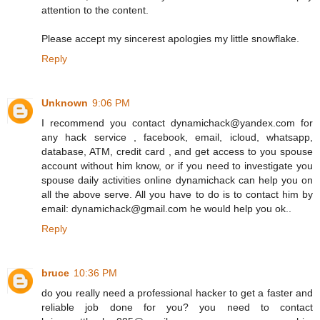
attention to the content.
Please accept my sincerest apologies my little snowflake.
Reply
Unknown
9:06 PM
I recommend you contact dynamichack@yandex.com for
any hack service , facebook, email, icloud, whatsapp,
database, ATM, credit card , and get access to you spouse
account without him know, or if you need to investigate you
spouse daily activities online dynamichack can help you on
all the above serve. All you have to do is to contact him by
email: dynamichack@gmail.com he would help you ok..
Reply
bruce
10:36 PM
do you really need a professional hacker to get a faster and
reliable job done for you? you need to contact