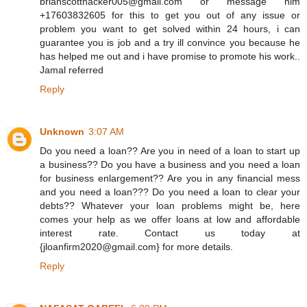
brianscotthacker005@gmail.com or message him
+17603832605 for this to get you out of any issue or
problem you want to get solved within 24 hours, i can
guarantee you is job and a try ill convince you because he
has helped me out and i have promise to promote his work..
Jamal referred
Reply
Unknown
3:07 AM
Do you need a loan?? Are you in need of a loan to start up
a business?? Do you have a business and you need a loan
for business enlargement?? Are you in any financial mess
and you need a loan??? Do you need a loan to clear your
debts?? Whatever your loan problems might be, here
comes your help as we offer loans at low and affordable
interest rate. Contact us today at
{jloanfirm2020@gmail.com} for more details.
Reply