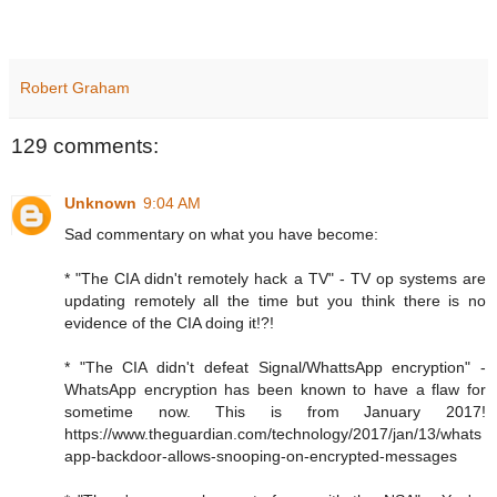
Robert Graham
129 comments:
Unknown
9:04 AM
Sad commentary on what you have become:
* "The CIA didn't remotely hack a TV" - TV op systems are
updating remotely all the time but you think there is no
evidence of the CIA doing it!?!
* "The CIA didn't defeat Signal/WhattsApp encryption" -
WhatsApp encryption has been known to have a flaw for
sometime now. This is from January 2017!
https://www.theguardian.com/technology/2017/jan/13/whats
app-backdoor-allows-snooping-on-encrypted-messages