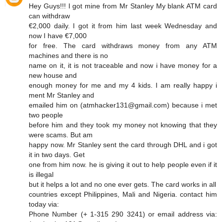
Hey Guys!!! I got mine from Mr Stanley My blank ATM card
can withdraw
€2,000 daily. I got it from him last week Wednesday and
now I have €7,000
for free. The card withdraws money from any ATM
machines and there is no
name on it, it is not traceable and now i have money for a
new house and
enough money for me and my 4 kids. I am really happy i
ment Mr Stanley and
emailed him on (atmhacker131@gmail.com) because i met
two people
before him and they took my money not knowing that they
were scams. But am
happy now. Mr Stanley sent the card through DHL and i got
it in two days. Get
one from him now. he is giving it out to help people even if it
is illegal
but it helps a lot and no one ever gets. The card works in all
countries except Philippines, Mali and Nigeria. contact him
today via:
Phone Number (+ 1-315 290 3241) or email address via: