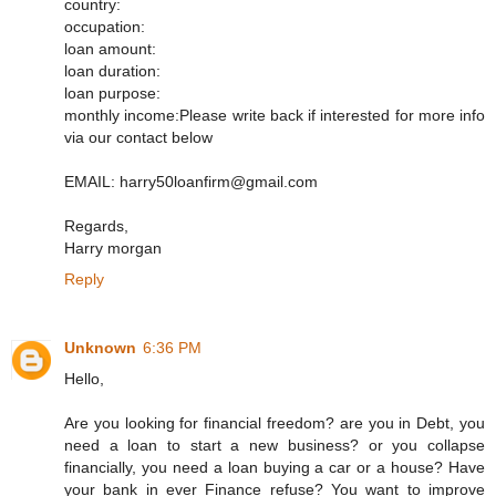
country:
occupation:
loan amount:
loan duration:
loan purpose:
monthly income:Please write back if interested for more info
via our contact below
EMAIL: harry50loanfirm@gmail.com
Regards,
Harry morgan
Reply
Unknown
6:36 PM
Hello,
Are you looking for financial freedom? are you in Debt, you
need a loan to start a new business? or you collapse
financially, you need a loan buying a car or a house? Have
your bank in ever Finance refuse? You want to improve