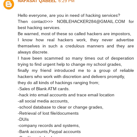
NAFASAT QABEEL
6:29 PM
Hello everyone, are you in need of hacking services?
Then contact>>> NOBLEHACKER284@GMAIL.COM for
best hacking services.
Be warned, most of these so called hackers are impostors,
I know how real hackers work, they never advertise
themselves in such a credulous manners and they are
always discrete.
I have been scammed so many times out of desperation
trying to find urgent help to change my school grades,
finally my friend introduced me to a group of reliable
hackers who work with discretion and delivers promptly,
they do all kinds of hackings ranging from;
-Sales of Blank ATM cards.
-hack into email accounts and trace email location
-all social media accounts,
-school database to clear or change grades,
-Retrieval of lost file/documents
-DUIs
-company records and systems,
-Bank accounts,Paypal accounts