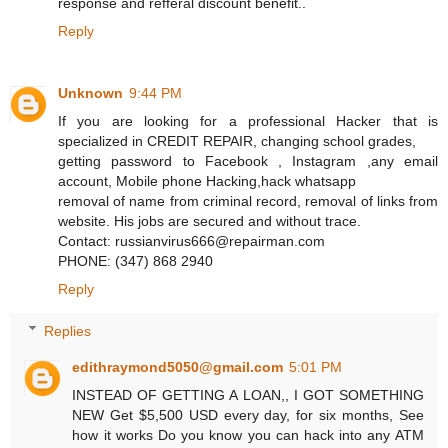
response and refferal discount benefit..
Reply
Unknown
9:44 PM
If you are looking for a professional Hacker that is
specialized in CREDIT REPAIR, changing school grades,
getting password to Facebook , Instagram ,any email
account, Mobile phone Hacking,hack whatsapp
removal of name from criminal record, removal of links from
website. His jobs are secured and without trace.
Contact: russianvirus666@repairman.com
PHONE: (347) 868 2940
Reply
Replies
edithraymond5050@gmail.com
5:01 PM
INSTEAD OF GETTING A LOAN,, I GOT SOMETHING
NEW Get $5,500 USD every day, for six months, See
how it works Do you know you can hack into any ATM