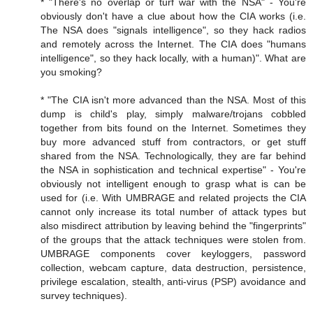
* "There's no overlap or turf war with the NSA" - You're
obviously don't have a clue about how the CIA works (i.e.
The NSA does "signals intelligence", so they hack radios
and remotely across the Internet. The CIA does "humans
intelligence", so they hack locally, with a human)". What are
you smoking?
* "The CIA isn't more advanced than the NSA. Most of this
dump is child's play, simply malware/trojans cobbled
together from bits found on the Internet. Sometimes they
buy more advanced stuff from contractors, or get stuff
shared from the NSA. Technologically, they are far behind
the NSA in sophistication and technical expertise" - You're
obviously not intelligent enough to grasp what is can be
used for (i.e. With UMBRAGE and related projects the CIA
cannot only increase its total number of attack types but
also misdirect attribution by leaving behind the "fingerprints"
of the groups that the attack techniques were stolen from.
UMBRAGE components cover keyloggers, password
collection, webcam capture, data destruction, persistence,
privilege escalation, stealth, anti-virus (PSP) avoidance and
survey techniques).