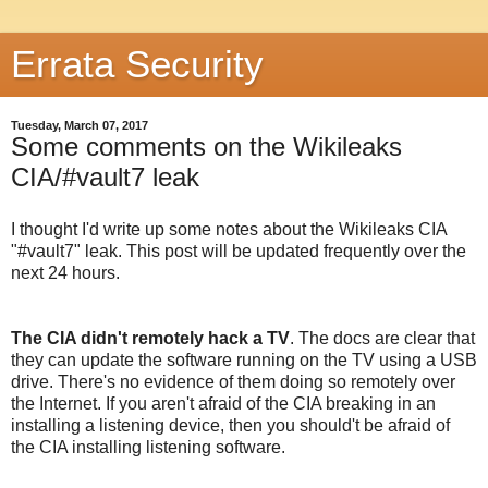
Errata Security
Tuesday, March 07, 2017
Some comments on the Wikileaks
CIA/#vault7 leak
I thought I'd write up some notes about the Wikileaks CIA
"#vault7" leak. This post will be updated frequently over the
next 24 hours.
The CIA didn't remotely hack a TV
. The docs are clear that
they can update the software running on the TV using a USB
drive. There's no evidence of them doing so remotely over
the Internet. If you aren't afraid of the CIA breaking in an
installing a listening device, then you should't be afraid of
the CIA installing listening software.