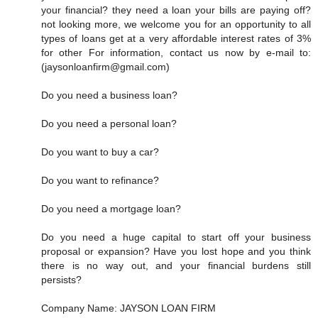
your financial? they need a loan your bills are paying off?
not looking more, we welcome you for an opportunity to all
types of loans get at a very affordable interest rates of 3%
for other For information, contact us now by e-mail to:
(jaysonloanfirm@gmail.com)
Do you need a business loan?
Do you need a personal loan?
Do you want to buy a car?
Do you want to refinance?
Do you need a mortgage loan?
Do you need a huge capital to start off your business
proposal or expansion? Have you lost hope and you think
there is no way out, and your financial burdens still
persists?
Company Name: JAYSON LOAN FIRM