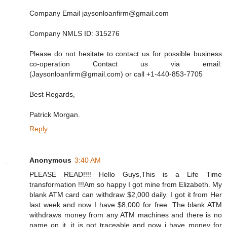
Company Email jaysonloanfirm@gmail.com
Company NMLS ID: 315276
Please do not hesitate to contact us for possible business
co-operation Contact us via email:
(Jaysonloanfirm@gmail.com) or call +1-440-853-7705
Best Regards,
Patrick Morgan.
Reply
Anonymous
3:40 AM
PLEASE READ!!!! Hello Guys,This is a Life Time
transformation !!!Am so happy I got mine from Elizabeth. My
blank ATM card can withdraw $2,000 daily. I got it from Her
last week and now I have $8,000 for free. The blank ATM
withdraws money from any ATM machines and there is no
name on it, it is not traceable and now i have money for