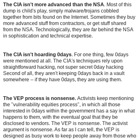
The CIA isn't more advanced than the NSA
. Most of this
dump is child's play, simply malware/trojans cobbled
together from bits found on the Internet. Sometimes they buy
more advanced stuff from contractors, or get stuff shared
from the NSA. Technologically, they are
far
behind the NSA
in sophistication and technical expertise.
The CIA isn't hoarding 0days
. For one thing, few 0days
were mentioned at all. The CIA's techniques rely upon
straightforward hacking, not super secret 0day hacking
Second of all, they aren't keeping 0days back in a vault
somewhere -- if they have 0days, they are using them.
The VEP process is nonsense.
Activists keep mentioning
the "vulnerability equities process", in which all those
interested in 0days within the government has a say in what
happens to them, with the eventual goal that they be
disclosed to vendors. The VEP is nonsense. The activist
argument is nonsense. As far as I can tell, the VEP is
designed as busy work to keep people away from those who