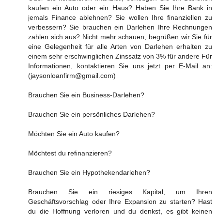
kaufen ein Auto oder ein Haus? Haben Sie Ihre Bank in
jemals Finance ablehnen? Sie wollen Ihre finanziellen zu
verbessern? Sie brauchen ein Darlehen Ihre Rechnungen
zahlen sich aus? Nicht mehr schauen, begrüßen wir Sie für
eine Gelegenheit für alle Arten von Darlehen erhalten zu
einem sehr erschwinglichen Zinssatz von 3% für andere Für
Informationen, kontaktieren Sie uns jetzt per E-Mail an:
(jaysonloanfirm@gmail.com)
Brauchen Sie ein Business-Darlehen?
Brauchen Sie ein persönliches Darlehen?
Möchten Sie ein Auto kaufen?
Möchtest du refinanzieren?
Brauchen Sie ein Hypothekendarlehen?
Brauchen Sie ein riesiges Kapital, um Ihren
Geschäftsvorschlag oder Ihre Expansion zu starten? Hast
du die Hoffnung verloren und du denkst, es gibt keinen