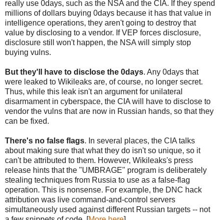
really use 0days, such as the NSA and the CIA. If they spend
millions of dollars buying 0days because it has that value in
intelligence operations, they aren't going to destroy that
value by disclosing to a vendor. If VEP forces disclosure,
disclosure still won't happen, the NSA will simply stop
buying vulns.
But they'll have to disclose the 0days
. Any 0days that
were leaked to Wikileaks are, of course, no longer secret.
Thus, while this leak isn't an argument for unilateral
disarmament in cyberspace, the CIA will have to disclose to
vendor the vulns that are now in Russian hands, so that they
can be fixed.
There's no false flags
. In several places, the CIA talks
about making sure that what they do isn't so unique, so it
can't be attributed to them. However, Wikileaks's press
release hints that the "UMBRAGE" program is deliberately
stealing techniques from Russia to use as a false-flag
operation. This is nonsense. For example, the DNC hack
attribution was live command-and-control servers
simultaneously used against different Russian targets -- not
a few snippets of code. [
More here
]