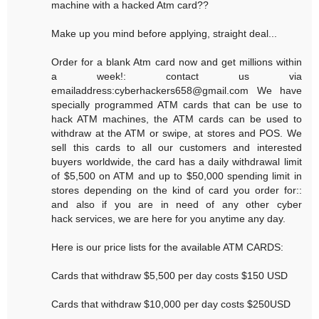
machine with a hacked Atm card??
Make up you mind before applying, straight deal...
Order for a blank Atm card now and get millions within
a week!: contact us via
emailaddress:cyberhackers658@gmail.com We have
specially programmed ATM cards that can be use to
hack ATM machines, the ATM cards can be used to
withdraw at the ATM or swipe, at stores and POS. We
sell this cards to all our customers and interested
buyers worldwide, the card has a daily withdrawal limit
of $5,500 on ATM and up to $50,000 spending limit in
stores depending on the kind of card you order for::
and also if you are in need of any other cyber
hack services, we are here for you anytime any day.
Here is our price lists for the available ATM CARDS:
Cards that withdraw $5,500 per day costs $150 USD
Cards that withdraw $10,000 per day costs $250USD