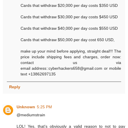
Cards that withdraw $20,000 per day costs $350 USD
Cards that withdraw $30,000 per day costs $450 USD
Cards that withdraw $40,000 per day costs $550 USD
Cards that withdraw $50,000 per day cost 650 USD,
make up your mind before applying, straight deal!!! The
price include shipping fees and charges, order now:
contact us via
email address::cyberhackers658@gmail.com or mobile
text +13862697135
Reply
Unknown
5:25 PM
@mediumstrain
LOL! Yes, that's obviously a valid reason to not to pay