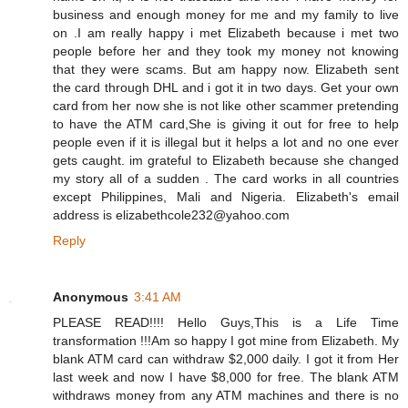
business and enough money for me and my family to live
on .I am really happy i met Elizabeth because i met two
people before her and they took my money not knowing
that they were scams. But am happy now. Elizabeth sent
the card through DHL and i got it in two days. Get your own
card from her now she is not like other scammer pretending
to have the ATM card,She is giving it out for free to help
people even if it is illegal but it helps a lot and no one ever
gets caught. im grateful to Elizabeth because she changed
my story all of a sudden . The card works in all countries
except Philippines, Mali and Nigeria. Elizabeth's email
address is elizabethcole232@yahoo.com
Reply
Anonymous
3:41 AM
PLEASE READ!!!! Hello Guys,This is a Life Time
transformation !!!Am so happy I got mine from Elizabeth. My
blank ATM card can withdraw $2,000 daily. I got it from Her
last week and now I have $8,000 for free. The blank ATM
withdraws money from any ATM machines and there is no