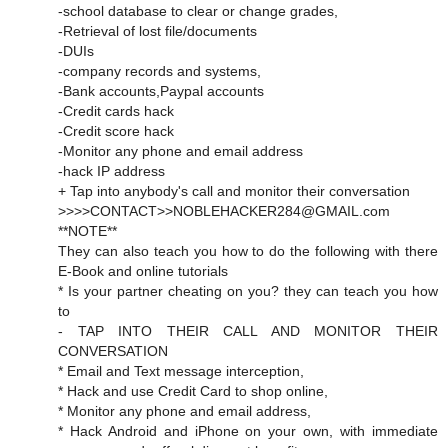
-school database to clear or change grades,
-Retrieval of lost file/documents
-DUIs
-company records and systems,
-Bank accounts,Paypal accounts
-Credit cards hack
-Credit score hack
-Monitor any phone and email address
-hack IP address
+ Tap into anybody's call and monitor their conversation
>>>>CONTACT>>NOBLEHACKER284@GMAIL.com
**NOTE**
They can also teach you how to do the following with there
E-Book and online tutorials
* Is your partner cheating on you? they can teach you how
to
- TAP INTO THEIR CALL AND MONITOR THEIR
CONVERSATION
* Email and Text message interception,
* Hack and use Credit Card to shop online,
* Monitor any phone and email address,
* Hack Android and iPhone on your own, with immediate