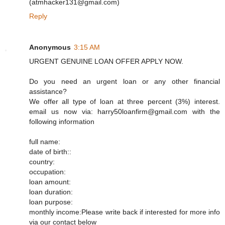
(atmhacker131@gmail.com)
Reply
Anonymous
3:15 AM
URGENT GENUINE LOAN OFFER APPLY NOW.
Do you need an urgent loan or any other financial
assistance?
We offer all type of loan at three percent (3%) interest.
email us now via: harry50loanfirm@gmail.com with the
following information
full name:
date of birth::
country:
occupation:
loan amount:
loan duration:
loan purpose:
monthly income:Please write back if interested for more info
via our contact below