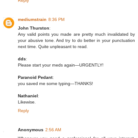
Reply
mediumstrain
8:36 PM
John Thurston
:
Any valid points you made are pretty much invalidated by
your abusive tone. And try to do better in your punctuation
next time. Quite unpleasant to read.
dds
:
Please start your meds again—URGENTLY!
Paranoid Pedant
:
you saved me some typing—THANKS!
Nathaniel
:
Likewise.
Reply
Anonymous
2:56 AM