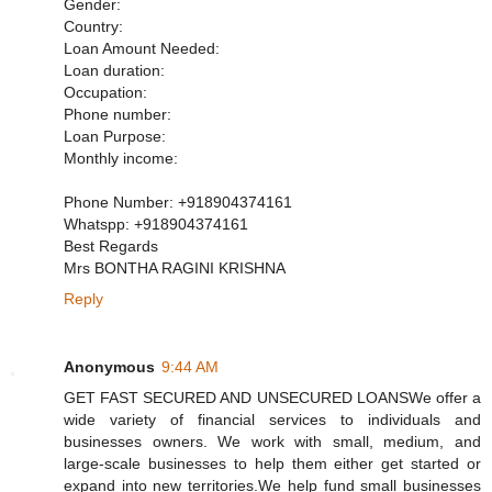
Gender:
Country:
Loan Amount Needed:
Loan duration:
Occupation:
Phone number:
Loan Purpose:
Monthly income:
Phone Number: +918904374161
Whatspp: +918904374161
Best Regards
Mrs BONTHA RAGINI KRISHNA
Reply
Anonymous
9:44 AM
GET FAST SECURED AND UNSECURED LOANSWe offer a
wide variety of financial services to individuals and
businesses owners. We work with small, medium, and
large-scale businesses to help them either get started or
expand into new territories.We help fund small businesses