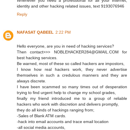
Whenever you need a professional for all your internet,
identity and other hacking related issues, text 9193076946
Reply
NAFASAT QABEEL
2:22 PM
Hello everyone, are you in need of hacking services?
Then contact>>> NOBLEHACKER284@GMAIL.COM for
best hacking services.
Be warned, most of these so called hackers are impostors,
I know how real hackers work, they never advertise
themselves in such a credulous manners and they are
always discrete.
I have been scammed so many times out of desperation
trying to find urgent help to change my school grades,
finally my friend introduced me to a group of reliable
hackers who work with discretion and delivers promptly,
they do all kinds of hackings ranging from;
-Sales of Blank ATM cards.
-hack into email accounts and trace email location
-all social media accounts,