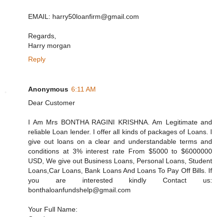
EMAIL: harry50loanfirm@gmail.com
Regards,
Harry morgan
Reply
Anonymous
6:11 AM
Dear Customer
I Am Mrs BONTHA RAGINI KRISHNA. Am Legitimate and
reliable Loan lender. I offer all kinds of packages of Loans. I
give out loans on a clear and understandable terms and
conditions at 3% interest rate From $5000 to $6000000
USD, We give out Business Loans, Personal Loans, Student
Loans,Car Loans, Bank Loans And Loans To Pay Off Bills. If
you are interested kindly Contact us:
bonthaloanfundshelp@gmail.com
Your Full Name: