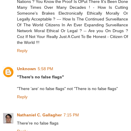
Nations ? You Know the Proof Is OPut There It's Been Done
Many Times Over Many Decades ! - How Is Cutting
Someone's Brakes Electronically Ethically Morally Or
Legally Acceptable ? --- How Is The Continued Surveillance
Of The World Citizens In An Ever Expanding Surveillance
Network Moral Ethical Or Legal ? -- Are you On Drugs ?
Coz If Not Your Really Just A Cunt To Be Honest - Citizen Of
the World !!!
Reply
Unknown
5:58 PM
"There's no false flags"
"There 'are' no false flags" not "There is no false flags"
Reply
Nathaniel C. Gallagher
7:15 PM
There're no false flags