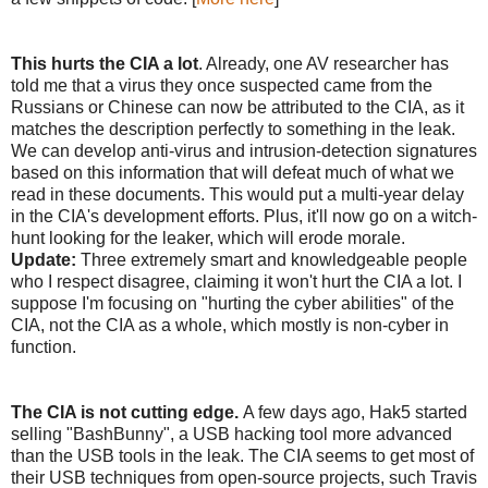
This hurts the CIA a lot
. Already, one AV researcher has
told me that a virus they once suspected came from the
Russians or Chinese can now be attributed to the CIA, as it
matches the description perfectly to something in the leak.
We can develop anti-virus and intrusion-detection signatures
based on this information that will defeat much of what we
read in these documents. This would put a multi-year delay
in the CIA's development efforts. Plus, it'll now go on a witch-
hunt looking for the leaker, which will erode morale.
Update:
Three extremely smart and knowledgeable people
who I respect disagree, claiming it won't hurt the CIA a lot. I
suppose I'm focusing on "hurting the cyber abilities" of the
CIA, not the CIA as a whole, which mostly is non-cyber in
function.
The CIA is not cutting edge.
A few days ago, Hak5 started
selling "BashBunny", a USB hacking tool more advanced
than the USB tools in the leak. The CIA seems to get most of
their USB techniques from open-source projects, such Travis