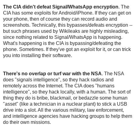
The CIA didn't defeat Signal/WhatsApp encryption
. The
CIA has some exploits for Android/iPhone. If they can get on
your phone, then of course they can record audio and
screenshots. Technically, this bypasses/defeats encryption --
but such phrases used by Wikileaks are highly misleading,
since nothing related to Signal/WhatsApp is happening.
What's happening is the CIA is bypassing/defeating the
phone. Sometimes. If they've got an exploit for it, or can trick
you into installing their software.
There's no overlap or turf war with the NSA
. The NSA
does "signals intelligence", so they hack radios and
remotely across the Internet. The CIA does "humans
intelligence", so they hack locally, with a human. The sort of
thing they do is bribe, blackmail, or bedazzle some human
"asset" (like a technician in a nuclear plant) to stick a USB
drive into a slot. All the various military, law enforcement,
and intelligence agencies have hacking groups to help them
do their own missions.