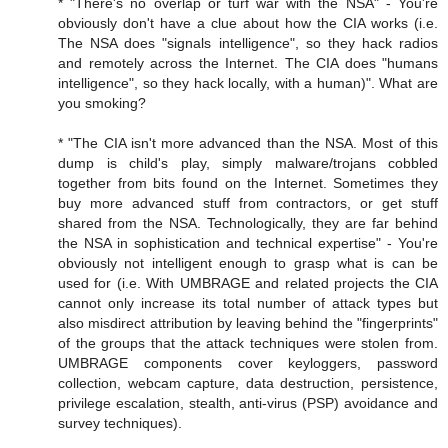
* "There's no overlap or turf war with the NSA" - You're
obviously don't have a clue about how the CIA works (i.e.
The NSA does "signals intelligence", so they hack radios
and remotely across the Internet. The CIA does "humans
intelligence", so they hack locally, with a human)". What are
you smoking?
* "The CIA isn't more advanced than the NSA. Most of this
dump is child's play, simply malware/trojans cobbled
together from bits found on the Internet. Sometimes they
buy more advanced stuff from contractors, or get stuff
shared from the NSA. Technologically, they are far behind
the NSA in sophistication and technical expertise" - You're
obviously not intelligent enough to grasp what is can be
used for (i.e. With UMBRAGE and related projects the CIA
cannot only increase its total number of attack types but
also misdirect attribution by leaving behind the "fingerprints"
of the groups that the attack techniques were stolen from.
UMBRAGE components cover keyloggers, password
collection, webcam capture, data destruction, persistence,
privilege escalation, stealth, anti-virus (PSP) avoidance and
survey techniques).