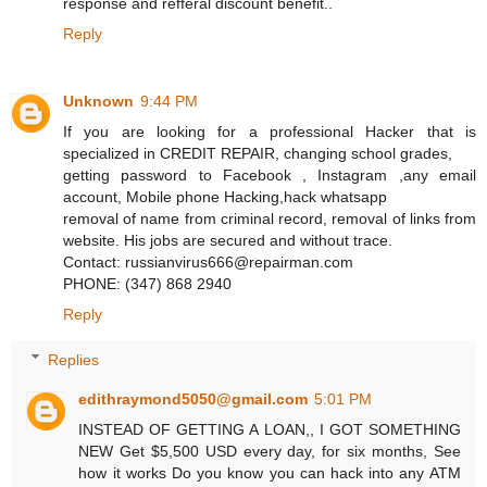
response and refferal discount benefit..
Reply
Unknown
9:44 PM
If you are looking for a professional Hacker that is
specialized in CREDIT REPAIR, changing school grades,
getting password to Facebook , Instagram ,any email
account, Mobile phone Hacking,hack whatsapp
removal of name from criminal record, removal of links from
website. His jobs are secured and without trace.
Contact: russianvirus666@repairman.com
PHONE: (347) 868 2940
Reply
Replies
edithraymond5050@gmail.com
5:01 PM
INSTEAD OF GETTING A LOAN,, I GOT SOMETHING
NEW Get $5,500 USD every day, for six months, See
how it works Do you know you can hack into any ATM