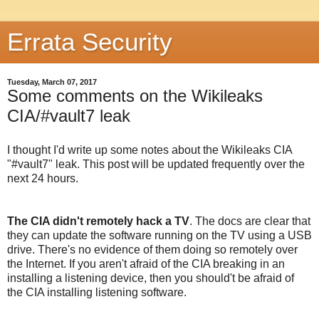
Errata Security
Tuesday, March 07, 2017
Some comments on the Wikileaks
CIA/#vault7 leak
I thought I'd write up some notes about the Wikileaks CIA
"#vault7" leak. This post will be updated frequently over the
next 24 hours.
The CIA didn't remotely hack a TV
. The docs are clear that
they can update the software running on the TV using a USB
drive. There's no evidence of them doing so remotely over
the Internet. If you aren't afraid of the CIA breaking in an
installing a listening device, then you should't be afraid of
the CIA installing listening software.