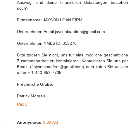
Ausweg, und deine finanziellen Belastungen bestehen
noch?
Firmenname: JAYSON LOAN FIRM
Unternehmen Email jaysonloanfirm@gmail.com
Unternehmen NMLS ID: 315276
Bitte zögern Sie nicht, uns für eine mögliche geschäftliche
Zusammenarbeit zu kontaktieren. Kontaktieren Sie uns per
Email: (Jaysonloanfirm@gmail.com) oder rufen Sie uns an
unter + 1-440-853-7705
Freundliche Grüße,
Patrick Morgan
Reply
Anonymous
9:39 AM