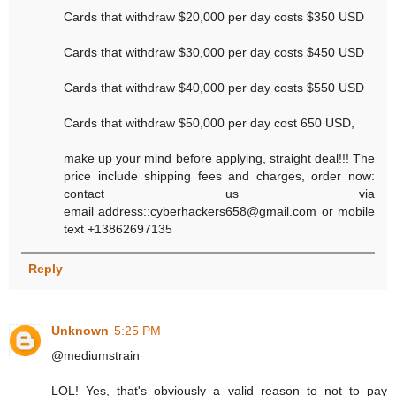
Cards that withdraw $20,000 per day costs $350 USD
Cards that withdraw $30,000 per day costs $450 USD
Cards that withdraw $40,000 per day costs $550 USD
Cards that withdraw $50,000 per day cost 650 USD,
make up your mind before applying, straight deal!!! The
price include shipping fees and charges, order now:
contact us via
email address::cyberhackers658@gmail.com or mobile
text +13862697135
Reply
Unknown
5:25 PM
@mediumstrain
LOL! Yes, that's obviously a valid reason to not to pay