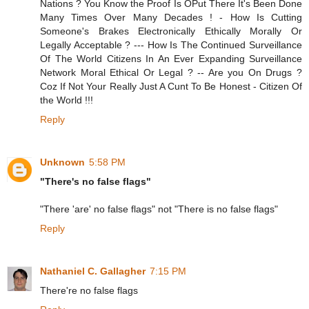
Nations ? You Know the Proof Is OPut There It's Been Done
Many Times Over Many Decades ! - How Is Cutting
Someone's Brakes Electronically Ethically Morally Or
Legally Acceptable ? --- How Is The Continued Surveillance
Of The World Citizens In An Ever Expanding Surveillance
Network Moral Ethical Or Legal ? -- Are you On Drugs ?
Coz If Not Your Really Just A Cunt To Be Honest - Citizen Of
the World !!!
Reply
Unknown
5:58 PM
"There's no false flags"
"There 'are' no false flags" not "There is no false flags"
Reply
Nathaniel C. Gallagher
7:15 PM
There're no false flags