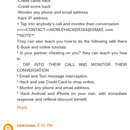
-Credit cards hack
-Credit score hack
-Monitor any phone and email address
-hack IP address
+ Tap into anybody's call and monitor their conversation
>>>>CONTACT>>NOBLEHACKER284@GMAIL.com
**NOTE**
They can also teach you how to do the following with there
E-Book and online tutorials
* Is your partner cheating on you? they can teach you how
to
- TAP INTO THEIR CALL AND MONITOR THEIR
CONVERSATION
* Email and Text message interception,
* Hack and use Credit Card to shop online,
* Monitor any phone and email address,
* Hack Android and iPhone on your own, with immediate
response and refferal discount benefit..
Reply
Unknown
6:42 PM