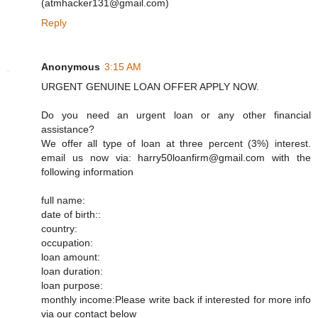
(atmhacker131@gmail.com)
Reply
Anonymous
3:15 AM
URGENT GENUINE LOAN OFFER APPLY NOW.
Do you need an urgent loan or any other financial
assistance?
We offer all type of loan at three percent (3%) interest.
email us now via: harry50loanfirm@gmail.com with the
following information
full name:
date of birth::
country:
occupation:
loan amount:
loan duration:
loan purpose:
monthly income:Please write back if interested for more info
via our contact below