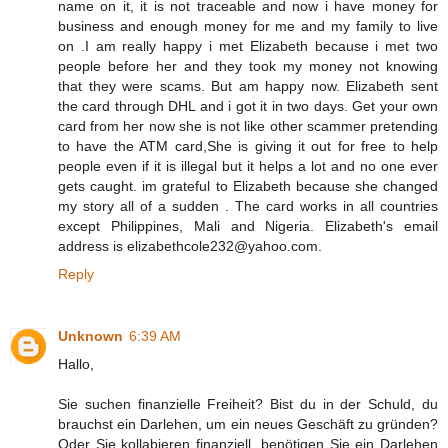
name on it, it is not traceable and now i have money for
business and enough money for me and my family to live
on .I am really happy i met Elizabeth because i met two
people before her and they took my money not knowing
that they were scams. But am happy now. Elizabeth sent
the card through DHL and i got it in two days. Get your own
card from her now she is not like other scammer pretending
to have the ATM card,She is giving it out for free to help
people even if it is illegal but it helps a lot and no one ever
gets caught. im grateful to Elizabeth because she changed
my story all of a sudden . The card works in all countries
except Philippines, Mali and Nigeria. Elizabeth's email
address is elizabethcole232@yahoo.com.
Reply
Unknown
6:39 AM
Hallo,
Sie suchen finanzielle Freiheit? Bist du in der Schuld, du
brauchst ein Darlehen, um ein neues Geschäft zu gründen?
Oder Sie kollabieren finanziell, benötigen Sie ein Darlehen