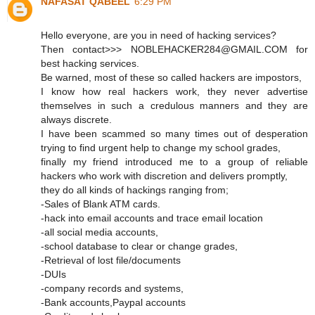
NAFASAT QABEEL
6:29 PM
Hello everyone, are you in need of hacking services?
Then contact>>> NOBLEHACKER284@GMAIL.COM for
best hacking services.
Be warned, most of these so called hackers are impostors,
I know how real hackers work, they never advertise
themselves in such a credulous manners and they are
always discrete.
I have been scammed so many times out of desperation
trying to find urgent help to change my school grades,
finally my friend introduced me to a group of reliable
hackers who work with discretion and delivers promptly,
they do all kinds of hackings ranging from;
-Sales of Blank ATM cards.
-hack into email accounts and trace email location
-all social media accounts,
-school database to clear or change grades,
-Retrieval of lost file/documents
-DUIs
-company records and systems,
-Bank accounts,Paypal accounts