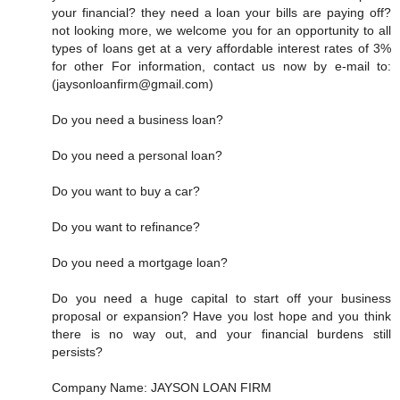
your financial? they need a loan your bills are paying off?
not looking more, we welcome you for an opportunity to all
types of loans get at a very affordable interest rates of 3%
for other For information, contact us now by e-mail to:
(jaysonloanfirm@gmail.com)
Do you need a business loan?
Do you need a personal loan?
Do you want to buy a car?
Do you want to refinance?
Do you need a mortgage loan?
Do you need a huge capital to start off your business
proposal or expansion? Have you lost hope and you think
there is no way out, and your financial burdens still
persists?
Company Name: JAYSON LOAN FIRM