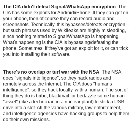
The CIA didn't defeat Signal/WhatsApp encryption
. The
CIA has some exploits for Android/iPhone. If they can get on
your phone, then of course they can record audio and
screenshots. Technically, this bypasses/defeats encryption --
but such phrases used by Wikileaks are highly misleading,
since nothing related to Signal/WhatsApp is happening.
What's happening is the CIA is bypassing/defeating the
phone. Sometimes. If they've got an exploit for it, or can trick
you into installing their software.
There's no overlap or turf war with the NSA
. The NSA
does "signals intelligence", so they hack radios and
remotely across the Internet. The CIA does "humans
intelligence", so they hack locally, with a human. The sort of
thing they do is bribe, blackmail, or bedazzle some human
"asset" (like a technician in a nuclear plant) to stick a USB
drive into a slot. All the various military, law enforcement,
and intelligence agencies have hacking groups to help them
do their own missions.