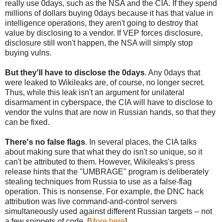
really use 0days, such as the NSA and the CIA. If they spend
millions of dollars buying 0days because it has that value in
intelligence operations, they aren't going to destroy that
value by disclosing to a vendor. If VEP forces disclosure,
disclosure still won't happen, the NSA will simply stop
buying vulns.
But they'll have to disclose the 0days
. Any 0days that
were leaked to Wikileaks are, of course, no longer secret.
Thus, while this leak isn't an argument for unilateral
disarmament in cyberspace, the CIA will have to disclose to
vendor the vulns that are now in Russian hands, so that they
can be fixed.
There's no false flags
. In several places, the CIA talks
about making sure that what they do isn't so unique, so it
can't be attributed to them. However, Wikileaks's press
release hints that the "UMBRAGE" program is deliberately
stealing techniques from Russia to use as a false-flag
operation. This is nonsense. For example, the DNC hack
attribution was live command-and-control servers
simultaneously used against different Russian targets -- not
a few snippets of code. [
More here
]