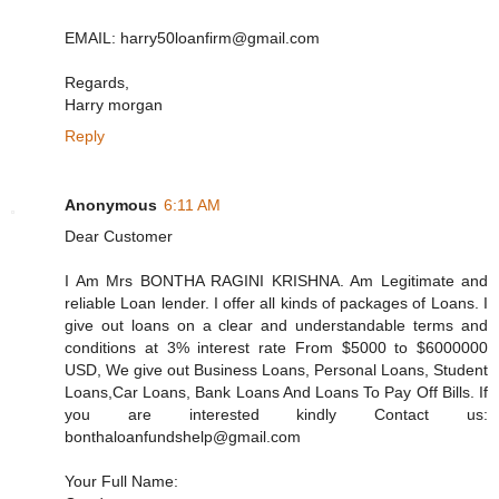
EMAIL: harry50loanfirm@gmail.com
Regards,
Harry morgan
Reply
Anonymous
6:11 AM
Dear Customer
I Am Mrs BONTHA RAGINI KRISHNA. Am Legitimate and
reliable Loan lender. I offer all kinds of packages of Loans. I
give out loans on a clear and understandable terms and
conditions at 3% interest rate From $5000 to $6000000
USD, We give out Business Loans, Personal Loans, Student
Loans,Car Loans, Bank Loans And Loans To Pay Off Bills. If
you are interested kindly Contact us:
bonthaloanfundshelp@gmail.com
Your Full Name: