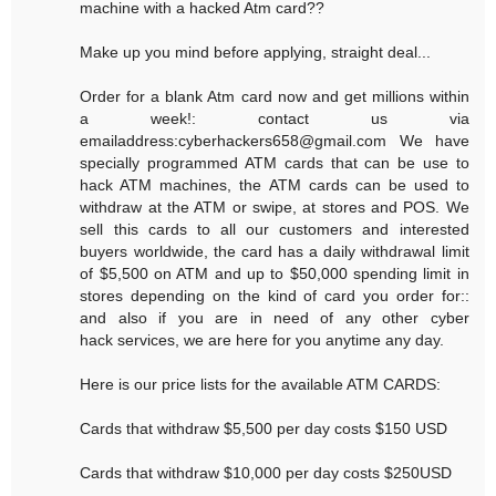
machine with a hacked Atm card??
Make up you mind before applying, straight deal...
Order for a blank Atm card now and get millions within
a week!: contact us via
emailaddress:cyberhackers658@gmail.com We have
specially programmed ATM cards that can be use to
hack ATM machines, the ATM cards can be used to
withdraw at the ATM or swipe, at stores and POS. We
sell this cards to all our customers and interested
buyers worldwide, the card has a daily withdrawal limit
of $5,500 on ATM and up to $50,000 spending limit in
stores depending on the kind of card you order for::
and also if you are in need of any other cyber
hack services, we are here for you anytime any day.
Here is our price lists for the available ATM CARDS:
Cards that withdraw $5,500 per day costs $150 USD
Cards that withdraw $10,000 per day costs $250USD