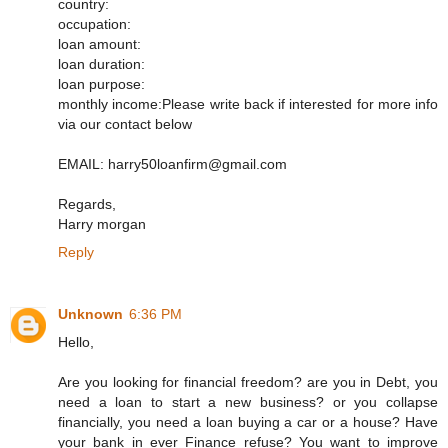
country:
occupation:
loan amount:
loan duration:
loan purpose:
monthly income:Please write back if interested for more info
via our contact below
EMAIL: harry50loanfirm@gmail.com
Regards,
Harry morgan
Reply
Unknown
6:36 PM
Hello,
Are you looking for financial freedom? are you in Debt, you
need a loan to start a new business? or you collapse
financially, you need a loan buying a car or a house? Have
your bank in ever Finance refuse? You want to improve