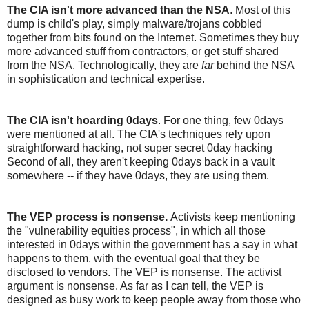
The CIA isn't more advanced than the NSA
. Most of this
dump is child's play, simply malware/trojans cobbled
together from bits found on the Internet. Sometimes they buy
more advanced stuff from contractors, or get stuff shared
from the NSA. Technologically, they are
far
behind the NSA
in sophistication and technical expertise.
The CIA isn't hoarding 0days
. For one thing, few 0days
were mentioned at all. The CIA's techniques rely upon
straightforward hacking, not super secret 0day hacking
Second of all, they aren't keeping 0days back in a vault
somewhere -- if they have 0days, they are using them.
The VEP process is nonsense.
Activists keep mentioning
the "vulnerability equities process", in which all those
interested in 0days within the government has a say in what
happens to them, with the eventual goal that they be
disclosed to vendors. The VEP is nonsense. The activist
argument is nonsense. As far as I can tell, the VEP is
designed as busy work to keep people away from those who