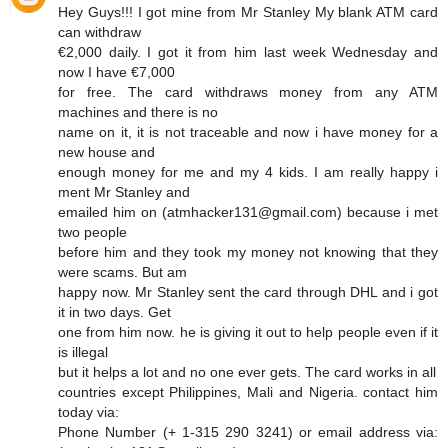
Hey Guys!!! I got mine from Mr Stanley My blank ATM card
can withdraw
€2,000 daily. I got it from him last week Wednesday and
now I have €7,000
for free. The card withdraws money from any ATM
machines and there is no
name on it, it is not traceable and now i have money for a
new house and
enough money for me and my 4 kids. I am really happy i
ment Mr Stanley and
emailed him on (atmhacker131@gmail.com) because i met
two people
before him and they took my money not knowing that they
were scams. But am
happy now. Mr Stanley sent the card through DHL and i got
it in two days. Get
one from him now. he is giving it out to help people even if it
is illegal
but it helps a lot and no one ever gets. The card works in all
countries except Philippines, Mali and Nigeria. contact him
today via:
Phone Number (+ 1-315 290 3241) or email address via: