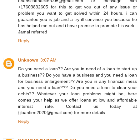
brianscotthacker005@gmail.com or message him
+17603832605 for this to get you out of any issue or
problem you want to get solved within 24 hours, i can
guarantee you is job and a try ill convince you because he
has helped me out and i have promise to promote his work..
Jamal referred
Reply
Unknown
3:07 AM
Do you need a loan?? Are you in need of a loan to start up
a business?? Do you have a business and you need a loan
for business enlargement?? Are you in any financial mess
and you need a loan??? Do you need a loan to clear your
debts?? Whatever your loan problems might be, here
comes your help as we offer loans at low and affordable
interest rate. Contact us today at
{jloanfirm2020@gmail.com} for more details.
Reply