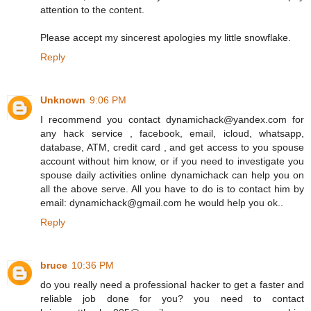
attention to the content.
Please accept my sincerest apologies my little snowflake.
Reply
Unknown
9:06 PM
I recommend you contact dynamichack@yandex.com for
any hack service , facebook, email, icloud, whatsapp,
database, ATM, credit card , and get access to you spouse
account without him know, or if you need to investigate you
spouse daily activities online dynamichack can help you on
all the above serve. All you have to do is to contact him by
email: dynamichack@gmail.com he would help you ok..
Reply
bruce
10:36 PM
do you really need a professional hacker to get a faster and
reliable job done for you? you need to contact