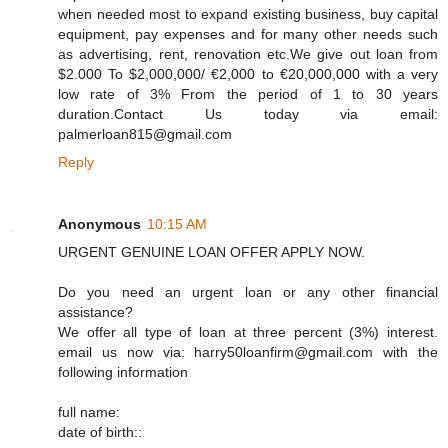
when needed most to expand existing business, buy capital
equipment, pay expenses and for many other needs such
as advertising, rent, renovation etc.We give out loan from
$2.000 To $2,000,000/ €2,000 to €20,000,000 with a very
low rate of 3% From the period of 1 to 30 years
duration.Contact Us today via email:
palmerloan815@gmail.com
Reply
Anonymous
10:15 AM
URGENT GENUINE LOAN OFFER APPLY NOW.
Do you need an urgent loan or any other financial
assistance?
We offer all type of loan at three percent (3%) interest.
email us now via: harry50loanfirm@gmail.com with the
following information
full name:
date of birth::