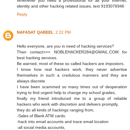
Whenever you need a professional for all your internet,
identity and other hacking related issues, text 9193076946
Reply
NAFASAT QABEEL
2:22 PM
Hello everyone, are you in need of hacking services?
Then contact>>> NOBLEHACKER284@GMAIL.COM for
best hacking services.
Be warned, most of these so called hackers are impostors,
I know how real hackers work, they never advertise
themselves in such a credulous manners and they are
always discrete.
I have been scammed so many times out of desperation
trying to find urgent help to change my school grades,
finally my friend introduced me to a group of reliable
hackers who work with discretion and delivers promptly,
they do all kinds of hackings ranging from;
-Sales of Blank ATM cards.
-hack into email accounts and trace email location
-all social media accounts,