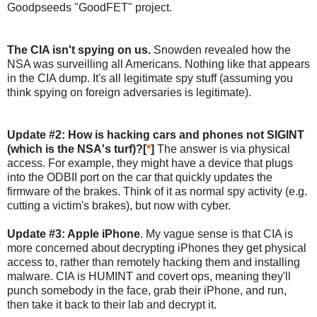
Goodpseeds "GoodFET" project.
The CIA isn't spying on us.
Snowden revealed how the
NSA was surveilling all Americans. Nothing like that appears
in the CIA dump. It's all legitimate spy stuff (assuming you
think spying on foreign adversaries is legitimate).
Update #2: How is hacking cars and phones not SIGINT
(which is the NSA's turf)?[
*
]
The answer is via physical
access. For example, they might have a device that plugs
into the ODBII port on the car that quickly updates the
firmware of the brakes. Think of it as normal spy activity (e.g.
cutting a victim's brakes), but now with cyber.
Update #3: Apple iPhone
. My vague sense is that CIA is
more concerned about decrypting iPhones they get physical
access to, rather than remotely hacking them and installing
malware. CIA is HUMINT and covert ops, meaning they'll
punch somebody in the face, grab their iPhone, and run,
then take it back to their lab and decrypt it.