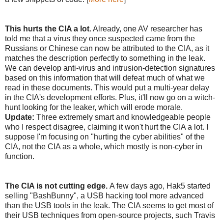
This hurts the CIA a lot
. Already, one AV researcher has
told me that a virus they once suspected came from the
Russians or Chinese can now be attributed to the CIA, as it
matches the description perfectly to something in the leak.
We can develop anti-virus and intrusion-detection signatures
based on this information that will defeat much of what we
read in these documents. This would put a multi-year delay
in the CIA's development efforts. Plus, it'll now go on a witch-
hunt looking for the leaker, which will erode morale.
Update:
Three extremely smart and knowledgeable people
who I respect disagree, claiming it won't hurt the CIA a lot. I
suppose I'm focusing on "hurting the cyber abilities" of the
CIA, not the CIA as a whole, which mostly is non-cyber in
function.
The CIA is not cutting edge.
A few days ago, Hak5 started
selling "BashBunny", a USB hacking tool more advanced
than the USB tools in the leak. The CIA seems to get most of
their USB techniques from open-source projects, such Travis