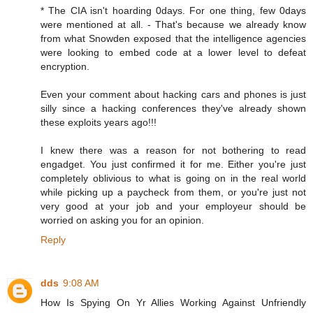
* The CIA isn't hoarding 0days. For one thing, few 0days
were mentioned at all. - That's because we already know
from what Snowden exposed that the intelligence agencies
were looking to embed code at a lower level to defeat
encryption.
Even your comment about hacking cars and phones is just
silly since a hacking conferences they've already shown
these exploits years ago!!!
I knew there was a reason for not bothering to read
engadget. You just confirmed it for me. Either you're just
completely oblivious to what is going on in the real world
while picking up a paycheck from them, or you're just not
very good at your job and your employeur should be
worried on asking you for an opinion.
Reply
dds
9:08 AM
How Is Spying On Yr Allies Working Against Unfriendly