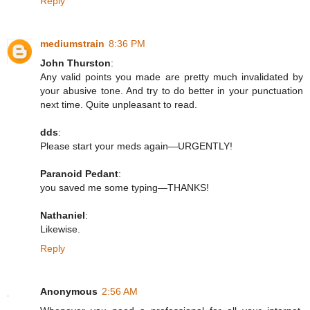
Reply
mediumstrain
8:36 PM
John Thurston
:
Any valid points you made are pretty much invalidated by
your abusive tone. And try to do better in your punctuation
next time. Quite unpleasant to read.
dds
:
Please start your meds again—URGENTLY!
Paranoid Pedant
:
you saved me some typing—THANKS!
Nathaniel
:
Likewise.
Reply
Anonymous
2:56 AM