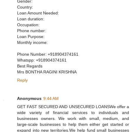
Gender:
Country:
Loan Amount Needed:
Loan duration:
Occupation:
Phone number:
Loan Purpose:
Monthly income:
Phone Number: +918904374161
Whatspp: +918904374161
Best Regards
Mrs BONTHA RAGINI KRISHNA
Reply
Anonymous
9:44 AM
GET FAST SECURED AND UNSECURED LOANSWe offer a
wide variety of financial services to individuals and
businesses owners. We work with small, medium, and
large-scale businesses to help them either get started or
expand into new territories.We help fund small businesses