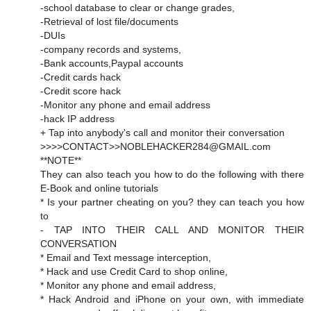
-school database to clear or change grades,
-Retrieval of lost file/documents
-DUIs
-company records and systems,
-Bank accounts,Paypal accounts
-Credit cards hack
-Credit score hack
-Monitor any phone and email address
-hack IP address
+ Tap into anybody's call and monitor their conversation
>>>>CONTACT>>NOBLEHACKER284@GMAIL.com
**NOTE**
They can also teach you how to do the following with there
E-Book and online tutorials
* Is your partner cheating on you? they can teach you how
to
- TAP INTO THEIR CALL AND MONITOR THEIR
CONVERSATION
* Email and Text message interception,
* Hack and use Credit Card to shop online,
* Monitor any phone and email address,
* Hack Android and iPhone on your own, with immediate