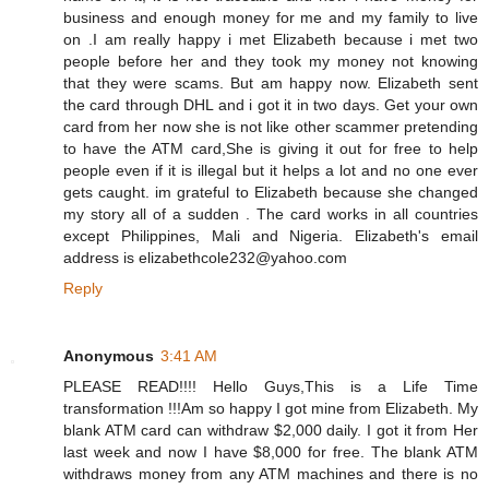
business and enough money for me and my family to live
on .I am really happy i met Elizabeth because i met two
people before her and they took my money not knowing
that they were scams. But am happy now. Elizabeth sent
the card through DHL and i got it in two days. Get your own
card from her now she is not like other scammer pretending
to have the ATM card,She is giving it out for free to help
people even if it is illegal but it helps a lot and no one ever
gets caught. im grateful to Elizabeth because she changed
my story all of a sudden . The card works in all countries
except Philippines, Mali and Nigeria. Elizabeth's email
address is elizabethcole232@yahoo.com
Reply
Anonymous
3:41 AM
PLEASE READ!!!! Hello Guys,This is a Life Time
transformation !!!Am so happy I got mine from Elizabeth. My
blank ATM card can withdraw $2,000 daily. I got it from Her
last week and now I have $8,000 for free. The blank ATM
withdraws money from any ATM machines and there is no