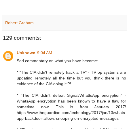
Robert Graham
129 comments:
Unknown
9:04 AM
Sad commentary on what you have become:
* "The CIA didn't remotely hack a TV" - TV op systems are
updating remotely all the time but you think there is no
evidence of the CIA doing it!?!
* "The CIA didn't defeat Signal/WhattsApp encryption" -
WhatsApp encryption has been known to have a flaw for
sometime now. This is from January 2017!
https://www.theguardian.com/technology/2017/jan/13/whats
app-backdoor-allows-snooping-on-encrypted-messages