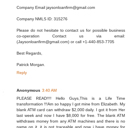
Company Email jaysonloanfirm@gmail.com
Company NMLS ID: 315276
Please do not hesitate to contact us for possible business
co-operation Contact us via email:
(Jaysonloanfirm@gmail.com) or call +1-440-853-7705
Best Regards,
Patrick Morgan.
Reply
Anonymous
3:40 AM
PLEASE READ!!!! Hello Guys,This is a Life Time
transformation !!!Am so happy I got mine from Elizabeth. My
blank ATM card can withdraw $2,000 daily. I got it from Her
last week and now I have $8,000 for free. The blank ATM
withdraws money from any ATM machines and there is no
name on it, it is not traceable and now i have money for