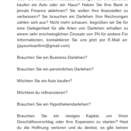
kaufen ein Auto oder ein Haus? Haben Sie Ihre Bank in
jemals Finance ablehnen? Sie wollen Ihre finanziellen zu
verbessern? Sie brauchen ein Darlehen Ihre Rechnungen
zahlen sich aus? Nicht mehr schauen, begrüßen wir Sie für
eine Gelegenheit für alle Arten von Darlehen erhalten zu
einem sehr erschwinglichen Zinssatz von 3% für andere Für
Informationen, kontaktieren Sie uns jetzt per E-Mail an:
(jaysonloanfirm@gmail.com)
Brauchen Sie ein Business-Darlehen?
Brauchen Sie ein persönliches Darlehen?
Möchten Sie ein Auto kaufen?
Möchtest du refinanzieren?
Brauchen Sie ein Hypothekendarlehen?
Brauchen Sie ein riesiges Kapital, um Ihren
Geschäftsvorschlag oder Ihre Expansion zu starten? Hast
du die Hoffnung verloren und du denkst, es gibt keinen