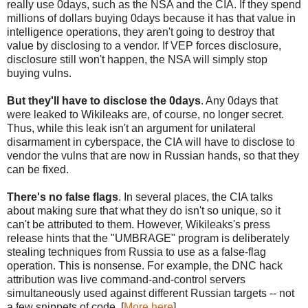
really use 0days, such as the NSA and the CIA. If they spend
millions of dollars buying 0days because it has that value in
intelligence operations, they aren't going to destroy that
value by disclosing to a vendor. If VEP forces disclosure,
disclosure still won't happen, the NSA will simply stop
buying vulns.
But they'll have to disclose the 0days
. Any 0days that
were leaked to Wikileaks are, of course, no longer secret.
Thus, while this leak isn't an argument for unilateral
disarmament in cyberspace, the CIA will have to disclose to
vendor the vulns that are now in Russian hands, so that they
can be fixed.
There's no false flags
. In several places, the CIA talks
about making sure that what they do isn't so unique, so it
can't be attributed to them. However, Wikileaks's press
release hints that the "UMBRAGE" program is deliberately
stealing techniques from Russia to use as a false-flag
operation. This is nonsense. For example, the DNC hack
attribution was live command-and-control servers
simultaneously used against different Russian targets -- not
a few snippets of code. [
More here
]