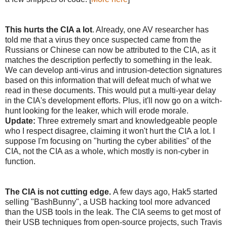
This hurts the CIA a lot
. Already, one AV researcher has
told me that a virus they once suspected came from the
Russians or Chinese can now be attributed to the CIA, as it
matches the description perfectly to something in the leak.
We can develop anti-virus and intrusion-detection signatures
based on this information that will defeat much of what we
read in these documents. This would put a multi-year delay
in the CIA's development efforts. Plus, it'll now go on a witch-
hunt looking for the leaker, which will erode morale.
Update:
Three extremely smart and knowledgeable people
who I respect disagree, claiming it won't hurt the CIA a lot. I
suppose I'm focusing on "hurting the cyber abilities" of the
CIA, not the CIA as a whole, which mostly is non-cyber in
function.
The CIA is not cutting edge.
A few days ago, Hak5 started
selling "BashBunny", a USB hacking tool more advanced
than the USB tools in the leak. The CIA seems to get most of
their USB techniques from open-source projects, such Travis