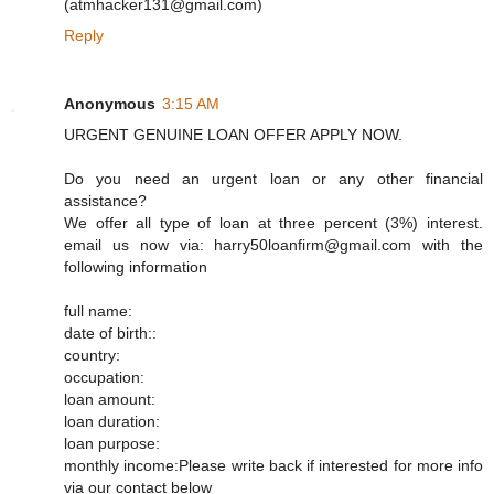
(atmhacker131@gmail.com)
Reply
Anonymous
3:15 AM
URGENT GENUINE LOAN OFFER APPLY NOW.
Do you need an urgent loan or any other financial
assistance?
We offer all type of loan at three percent (3%) interest.
email us now via: harry50loanfirm@gmail.com with the
following information
full name:
date of birth::
country:
occupation:
loan amount:
loan duration:
loan purpose:
monthly income:Please write back if interested for more info
via our contact below