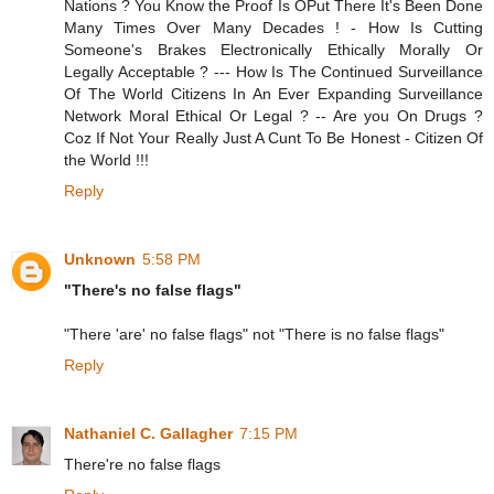
Nations ? You Know the Proof Is OPut There It's Been Done
Many Times Over Many Decades ! - How Is Cutting
Someone's Brakes Electronically Ethically Morally Or
Legally Acceptable ? --- How Is The Continued Surveillance
Of The World Citizens In An Ever Expanding Surveillance
Network Moral Ethical Or Legal ? -- Are you On Drugs ?
Coz If Not Your Really Just A Cunt To Be Honest - Citizen Of
the World !!!
Reply
Unknown
5:58 PM
"There's no false flags"
"There 'are' no false flags" not "There is no false flags"
Reply
Nathaniel C. Gallagher
7:15 PM
There're no false flags