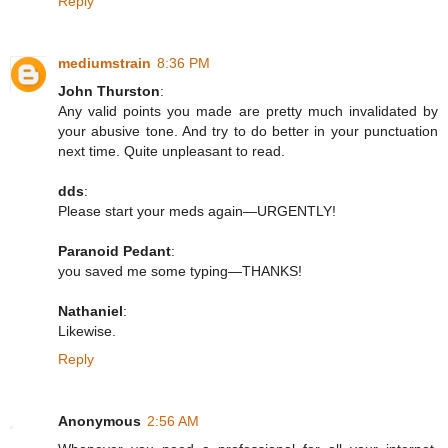
Reply
mediumstrain
8:36 PM
John Thurston
:
Any valid points you made are pretty much invalidated by
your abusive tone. And try to do better in your punctuation
next time. Quite unpleasant to read.
dds
:
Please start your meds again—URGENTLY!
Paranoid Pedant
:
you saved me some typing—THANKS!
Nathaniel
:
Likewise.
Reply
Anonymous
2:56 AM