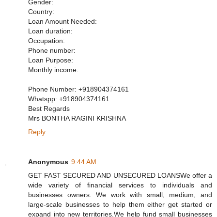
Gender:
Country:
Loan Amount Needed:
Loan duration:
Occupation:
Phone number:
Loan Purpose:
Monthly income:
Phone Number: +918904374161
Whatspp: +918904374161
Best Regards
Mrs BONTHA RAGINI KRISHNA
Reply
Anonymous
9:44 AM
GET FAST SECURED AND UNSECURED LOANSWe offer a
wide variety of financial services to individuals and
businesses owners. We work with small, medium, and
large-scale businesses to help them either get started or
expand into new territories.We help fund small businesses