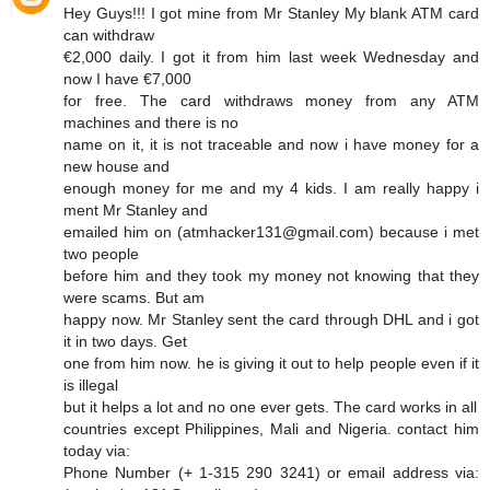
Hey Guys!!! I got mine from Mr Stanley My blank ATM card
can withdraw
€2,000 daily. I got it from him last week Wednesday and
now I have €7,000
for free. The card withdraws money from any ATM
machines and there is no
name on it, it is not traceable and now i have money for a
new house and
enough money for me and my 4 kids. I am really happy i
ment Mr Stanley and
emailed him on (atmhacker131@gmail.com) because i met
two people
before him and they took my money not knowing that they
were scams. But am
happy now. Mr Stanley sent the card through DHL and i got
it in two days. Get
one from him now. he is giving it out to help people even if it
is illegal
but it helps a lot and no one ever gets. The card works in all
countries except Philippines, Mali and Nigeria. contact him
today via:
Phone Number (+ 1-315 290 3241) or email address via: