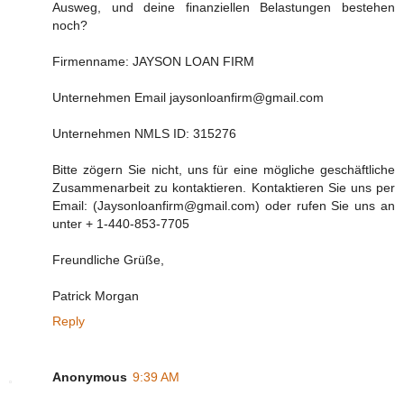
Ausweg, und deine finanziellen Belastungen bestehen
noch?
Firmenname: JAYSON LOAN FIRM
Unternehmen Email jaysonloanfirm@gmail.com
Unternehmen NMLS ID: 315276
Bitte zögern Sie nicht, uns für eine mögliche geschäftliche
Zusammenarbeit zu kontaktieren. Kontaktieren Sie uns per
Email: (Jaysonloanfirm@gmail.com) oder rufen Sie uns an
unter + 1-440-853-7705
Freundliche Grüße,
Patrick Morgan
Reply
Anonymous
9:39 AM