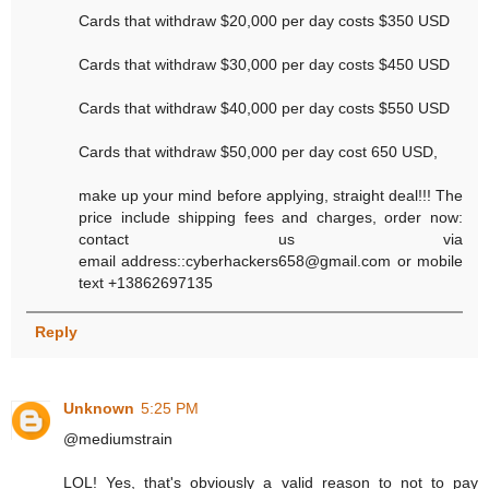
Cards that withdraw $20,000 per day costs $350 USD
Cards that withdraw $30,000 per day costs $450 USD
Cards that withdraw $40,000 per day costs $550 USD
Cards that withdraw $50,000 per day cost 650 USD,
make up your mind before applying, straight deal!!! The
price include shipping fees and charges, order now:
contact us via
email address::cyberhackers658@gmail.com or mobile
text +13862697135
Reply
Unknown
5:25 PM
@mediumstrain
LOL! Yes, that's obviously a valid reason to not to pay