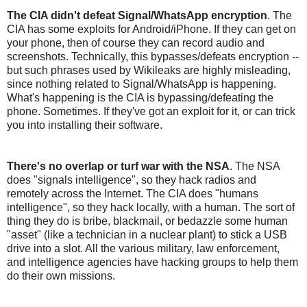
The CIA didn't defeat Signal/WhatsApp encryption
. The
CIA has some exploits for Android/iPhone. If they can get on
your phone, then of course they can record audio and
screenshots. Technically, this bypasses/defeats encryption --
but such phrases used by Wikileaks are highly misleading,
since nothing related to Signal/WhatsApp is happening.
What's happening is the CIA is bypassing/defeating the
phone. Sometimes. If they've got an exploit for it, or can trick
you into installing their software.
There's no overlap or turf war with the NSA
. The NSA
does "signals intelligence", so they hack radios and
remotely across the Internet. The CIA does "humans
intelligence", so they hack locally, with a human. The sort of
thing they do is bribe, blackmail, or bedazzle some human
"asset" (like a technician in a nuclear plant) to stick a USB
drive into a slot. All the various military, law enforcement,
and intelligence agencies have hacking groups to help them
do their own missions.