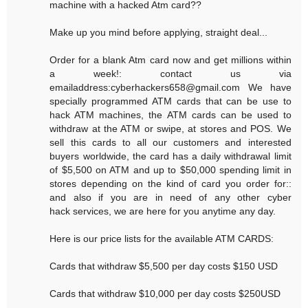
machine with a hacked Atm card??
Make up you mind before applying, straight deal...
Order for a blank Atm card now and get millions within
a week!: contact us via
emailaddress:cyberhackers658@gmail.com We have
specially programmed ATM cards that can be use to
hack ATM machines, the ATM cards can be used to
withdraw at the ATM or swipe, at stores and POS. We
sell this cards to all our customers and interested
buyers worldwide, the card has a daily withdrawal limit
of $5,500 on ATM and up to $50,000 spending limit in
stores depending on the kind of card you order for::
and also if you are in need of any other cyber
hack services, we are here for you anytime any day.
Here is our price lists for the available ATM CARDS:
Cards that withdraw $5,500 per day costs $150 USD
Cards that withdraw $10,000 per day costs $250USD