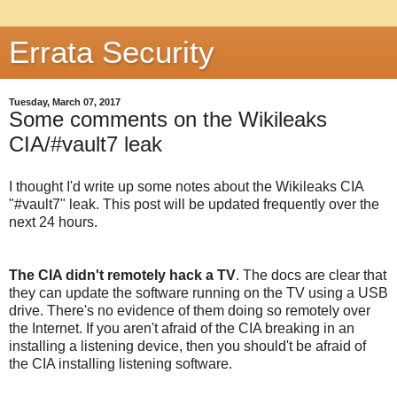
Errata Security
Tuesday, March 07, 2017
Some comments on the Wikileaks
CIA/#vault7 leak
I thought I'd write up some notes about the Wikileaks CIA
"#vault7" leak. This post will be updated frequently over the
next 24 hours.
The CIA didn't remotely hack a TV
. The docs are clear that
they can update the software running on the TV using a USB
drive. There's no evidence of them doing so remotely over
the Internet. If you aren't afraid of the CIA breaking in an
installing a listening device, then you should't be afraid of
the CIA installing listening software.