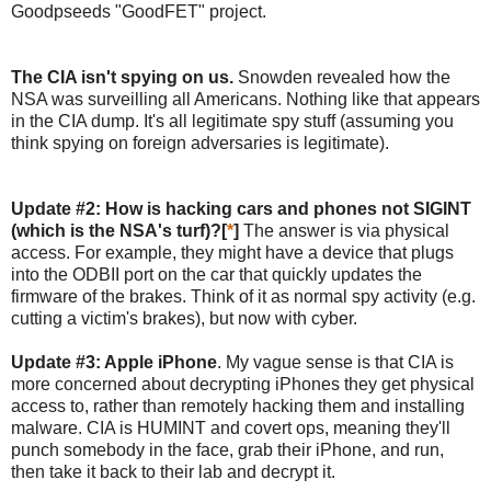
Goodpseeds "GoodFET" project.
The CIA isn't spying on us.
Snowden revealed how the
NSA was surveilling all Americans. Nothing like that appears
in the CIA dump. It's all legitimate spy stuff (assuming you
think spying on foreign adversaries is legitimate).
Update #2: How is hacking cars and phones not SIGINT
(which is the NSA's turf)?[
*
]
The answer is via physical
access. For example, they might have a device that plugs
into the ODBII port on the car that quickly updates the
firmware of the brakes. Think of it as normal spy activity (e.g.
cutting a victim's brakes), but now with cyber.
Update #3: Apple iPhone
. My vague sense is that CIA is
more concerned about decrypting iPhones they get physical
access to, rather than remotely hacking them and installing
malware. CIA is HUMINT and covert ops, meaning they'll
punch somebody in the face, grab their iPhone, and run,
then take it back to their lab and decrypt it.