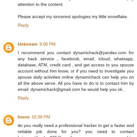
attention to the content.
Please accept my sincerest apologies my little snowflake.
Reply
Unknown
9:06 PM
I recommend you contact dynamichack@yandex.com for
any hack service , facebook, email, icloud, whatsapp,
database, ATM, credit card , and get access to you spouse
account without him know, or if you need to investigate you
spouse daily activities online dynamichack can help you on
all the above serve. All you have to do is to contact him by
email: dynamichack@gmail.com he would help you ok..
Reply
bruce
10:36 PM
do you really need a professional hacker to get a faster and
reliable job done for you? you need to contact