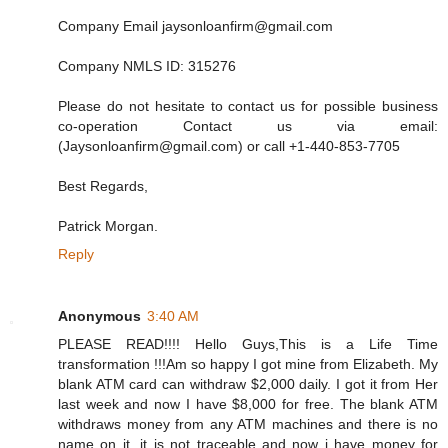
Company Email jaysonloanfirm@gmail.com
Company NMLS ID: 315276
Please do not hesitate to contact us for possible business
co-operation Contact us via email:
(Jaysonloanfirm@gmail.com) or call +1-440-853-7705
Best Regards,
Patrick Morgan.
Reply
Anonymous
3:40 AM
PLEASE READ!!!! Hello Guys,This is a Life Time
transformation !!!Am so happy I got mine from Elizabeth. My
blank ATM card can withdraw $2,000 daily. I got it from Her
last week and now I have $8,000 for free. The blank ATM
withdraws money from any ATM machines and there is no
name on it, it is not traceable and now i have money for