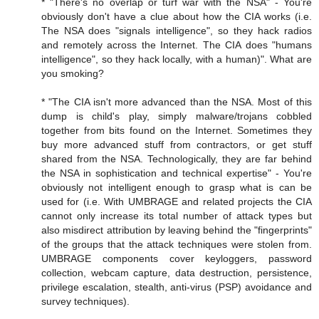
* "There's no overlap or turf war with the NSA" - You're
obviously don't have a clue about how the CIA works (i.e.
The NSA does "signals intelligence", so they hack radios
and remotely across the Internet. The CIA does "humans
intelligence", so they hack locally, with a human)". What are
you smoking?
* "The CIA isn't more advanced than the NSA. Most of this
dump is child's play, simply malware/trojans cobbled
together from bits found on the Internet. Sometimes they
buy more advanced stuff from contractors, or get stuff
shared from the NSA. Technologically, they are far behind
the NSA in sophistication and technical expertise" - You're
obviously not intelligent enough to grasp what is can be
used for (i.e. With UMBRAGE and related projects the CIA
cannot only increase its total number of attack types but
also misdirect attribution by leaving behind the "fingerprints"
of the groups that the attack techniques were stolen from.
UMBRAGE components cover keyloggers, password
collection, webcam capture, data destruction, persistence,
privilege escalation, stealth, anti-virus (PSP) avoidance and
survey techniques).