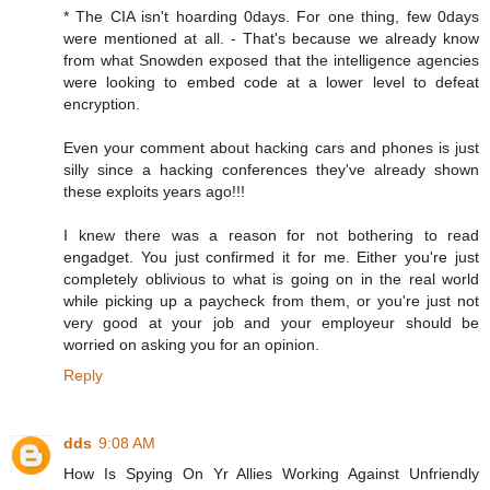
* The CIA isn't hoarding 0days. For one thing, few 0days
were mentioned at all. - That's because we already know
from what Snowden exposed that the intelligence agencies
were looking to embed code at a lower level to defeat
encryption.
Even your comment about hacking cars and phones is just
silly since a hacking conferences they've already shown
these exploits years ago!!!
I knew there was a reason for not bothering to read
engadget. You just confirmed it for me. Either you're just
completely oblivious to what is going on in the real world
while picking up a paycheck from them, or you're just not
very good at your job and your employeur should be
worried on asking you for an opinion.
Reply
dds
9:08 AM
How Is Spying On Yr Allies Working Against Unfriendly