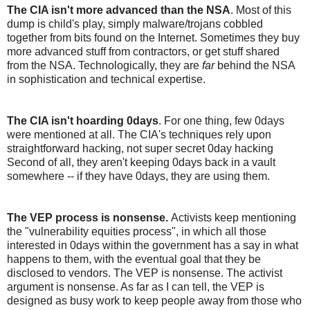
The CIA isn't more advanced than the NSA
. Most of this
dump is child's play, simply malware/trojans cobbled
together from bits found on the Internet. Sometimes they buy
more advanced stuff from contractors, or get stuff shared
from the NSA. Technologically, they are
far
behind the NSA
in sophistication and technical expertise.
The CIA isn't hoarding 0days
. For one thing, few 0days
were mentioned at all. The CIA's techniques rely upon
straightforward hacking, not super secret 0day hacking
Second of all, they aren't keeping 0days back in a vault
somewhere -- if they have 0days, they are using them.
The VEP process is nonsense.
Activists keep mentioning
the "vulnerability equities process", in which all those
interested in 0days within the government has a say in what
happens to them, with the eventual goal that they be
disclosed to vendors. The VEP is nonsense. The activist
argument is nonsense. As far as I can tell, the VEP is
designed as busy work to keep people away from those who