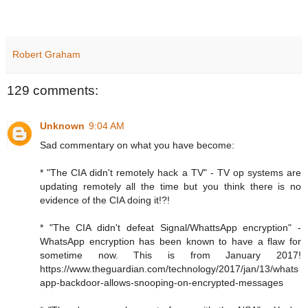
Robert Graham
129 comments:
Unknown
9:04 AM
Sad commentary on what you have become:
* "The CIA didn't remotely hack a TV" - TV op systems are
updating remotely all the time but you think there is no
evidence of the CIA doing it!?!
* "The CIA didn't defeat Signal/WhattsApp encryption" -
WhatsApp encryption has been known to have a flaw for
sometime now. This is from January 2017!
https://www.theguardian.com/technology/2017/jan/13/whats
app-backdoor-allows-snooping-on-encrypted-messages