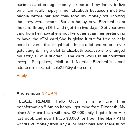
business and enough money for me and my family to live
on .I am really happy i met Elizabeth because i met two
people before her and they took my money not knowing
that they were scams. But am happy now. Elizabeth sent
the card through DHL and i got it in two days. Get your own
card from her now she is not like other scammer pretending
to have the ATM card,She is giving it out for free to help
people even if it is illegal but it helps a lot and no one ever
gets caught. im grateful to Elizabeth because she changed
my story all of a sudden . The card works in all countries
except Philippines, Mali and Nigeria. Elizabeth's email
address is elizabethcole232@yahoo.com
Reply
Anonymous
3:41 AM
PLEASE READ!!!! Hello Guys,This is a Life Time
transformation !!!Am so happy I got mine from Elizabeth. My
blank ATM card can withdraw $2,000 daily. I got it from Her
last week and now I have $8,000 for free. The blank ATM
withdraws money from any ATM machines and there is no