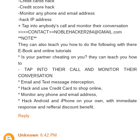
-Credit cards hack
-Credit score hack
-Monitor any phone and email address
-hack IP address
+ Tap into anybody's call and monitor their conversation
>>>>CONTACT>>NOBLEHACKER284@GMAIL.com
**NOTE**
They can also teach you how to do the following with there
E-Book and online tutorials
* Is your partner cheating on you? they can teach you how
to
- TAP INTO THEIR CALL AND MONITOR THEIR
CONVERSATION
* Email and Text message interception,
* Hack and use Credit Card to shop online,
* Monitor any phone and email address,
* Hack Android and iPhone on your own, with immediate
response and refferal discount benefit..
Reply
Unknown
6:42 PM