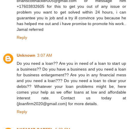
brianscotthacker005@gmail.com or message him
+17603832605 for this to get you out of any issue or
problem you want to get solved within 24 hours, i can
guarantee you is job and a try ill convince you because he
has helped me out and i have promise to promote his work..
Jamal referred
Reply
Unknown
3:07 AM
Do you need a loan?? Are you in need of a loan to start up
a business?? Do you have a business and you need a loan
for business enlargement?? Are you in any financial mess
and you need a loan??? Do you need a loan to clear your
debts?? Whatever your loan problems might be, here
comes your help as we offer loans at low and affordable
interest rate. Contact us today at
{jloanfirm2020@gmail.com} for more details.
Reply