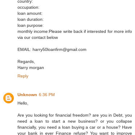
country:
occupation:
loan amount:
loan duration:
loan purpose:
monthly income:Please write back if interested for more info
via our contact below
EMAIL: harry50loanfirm@gmail.com
Regards,
Harry morgan
Reply
Unknown
6:36 PM
Hello,
Are you looking for financial freedom? are you in Debt, you
need a loan to start a new business? or you collapse
financially, you need a loan buying a car or a house? Have
your bank in ever Finance refuse? You want to improve