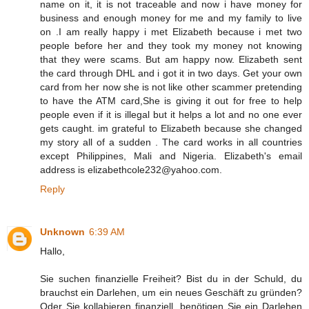
name on it, it is not traceable and now i have money for
business and enough money for me and my family to live
on .I am really happy i met Elizabeth because i met two
people before her and they took my money not knowing
that they were scams. But am happy now. Elizabeth sent
the card through DHL and i got it in two days. Get your own
card from her now she is not like other scammer pretending
to have the ATM card,She is giving it out for free to help
people even if it is illegal but it helps a lot and no one ever
gets caught. im grateful to Elizabeth because she changed
my story all of a sudden . The card works in all countries
except Philippines, Mali and Nigeria. Elizabeth's email
address is elizabethcole232@yahoo.com.
Reply
Unknown
6:39 AM
Hallo,
Sie suchen finanzielle Freiheit? Bist du in der Schuld, du
brauchst ein Darlehen, um ein neues Geschäft zu gründen?
Oder Sie kollabieren finanziell, benötigen Sie ein Darlehen