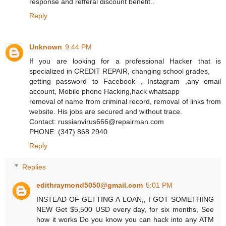
response and refferal discount benefit..
Reply
Unknown
9:44 PM
If you are looking for a professional Hacker that is
specialized in CREDIT REPAIR, changing school grades,
getting password to Facebook , Instagram ,any email
account, Mobile phone Hacking,hack whatsapp
removal of name from criminal record, removal of links from
website. His jobs are secured and without trace.
Contact: russianvirus666@repairman.com
PHONE: (347) 868 2940
Reply
Replies
edithraymond5050@gmail.com
5:01 PM
INSTEAD OF GETTING A LOAN,, I GOT SOMETHING
NEW Get $5,500 USD every day, for six months, See
how it works Do you know you can hack into any ATM