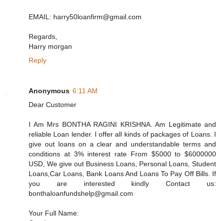
EMAIL: harry50loanfirm@gmail.com
Regards,
Harry morgan
Reply
Anonymous
6:11 AM
Dear Customer
I Am Mrs BONTHA RAGINI KRISHNA. Am Legitimate and
reliable Loan lender. I offer all kinds of packages of Loans. I
give out loans on a clear and understandable terms and
conditions at 3% interest rate From $5000 to $6000000
USD, We give out Business Loans, Personal Loans, Student
Loans,Car Loans, Bank Loans And Loans To Pay Off Bills. If
you are interested kindly Contact us:
bonthaloanfundshelp@gmail.com
Your Full Name: