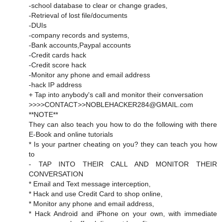
-school database to clear or change grades,
-Retrieval of lost file/documents
-DUIs
-company records and systems,
-Bank accounts,Paypal accounts
-Credit cards hack
-Credit score hack
-Monitor any phone and email address
-hack IP address
+ Tap into anybody's call and monitor their conversation
>>>>CONTACT>>NOBLEHACKER284@GMAIL.com
**NOTE**
They can also teach you how to do the following with there
E-Book and online tutorials
* Is your partner cheating on you? they can teach you how
to
- TAP INTO THEIR CALL AND MONITOR THEIR
CONVERSATION
* Email and Text message interception,
* Hack and use Credit Card to shop online,
* Monitor any phone and email address,
* Hack Android and iPhone on your own, with immediate