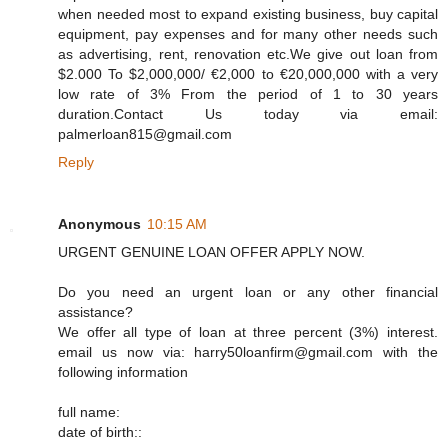
when needed most to expand existing business, buy capital
equipment, pay expenses and for many other needs such
as advertising, rent, renovation etc.We give out loan from
$2.000 To $2,000,000/ €2,000 to €20,000,000 with a very
low rate of 3% From the period of 1 to 30 years
duration.Contact Us today via email:
palmerloan815@gmail.com
Reply
Anonymous
10:15 AM
URGENT GENUINE LOAN OFFER APPLY NOW.
Do you need an urgent loan or any other financial
assistance?
We offer all type of loan at three percent (3%) interest.
email us now via: harry50loanfirm@gmail.com with the
following information
full name:
date of birth::