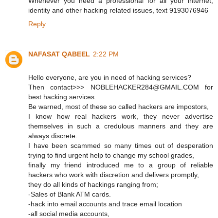
Whenever you need a professional for all your internet,
identity and other hacking related issues, text 9193076946
Reply
NAFASAT QABEEL
2:22 PM
Hello everyone, are you in need of hacking services?
Then contact>>> NOBLEHACKER284@GMAIL.COM for
best hacking services.
Be warned, most of these so called hackers are impostors,
I know how real hackers work, they never advertise
themselves in such a credulous manners and they are
always discrete.
I have been scammed so many times out of desperation
trying to find urgent help to change my school grades,
finally my friend introduced me to a group of reliable
hackers who work with discretion and delivers promptly,
they do all kinds of hackings ranging from;
-Sales of Blank ATM cards.
-hack into email accounts and trace email location
-all social media accounts,