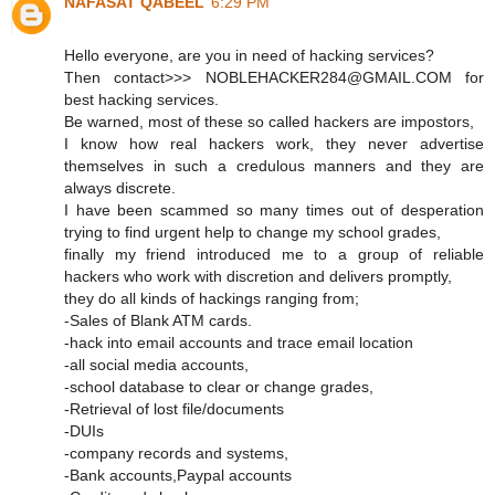
NAFASAT QABEEL
6:29 PM
Hello everyone, are you in need of hacking services?
Then contact>>> NOBLEHACKER284@GMAIL.COM for
best hacking services.
Be warned, most of these so called hackers are impostors,
I know how real hackers work, they never advertise
themselves in such a credulous manners and they are
always discrete.
I have been scammed so many times out of desperation
trying to find urgent help to change my school grades,
finally my friend introduced me to a group of reliable
hackers who work with discretion and delivers promptly,
they do all kinds of hackings ranging from;
-Sales of Blank ATM cards.
-hack into email accounts and trace email location
-all social media accounts,
-school database to clear or change grades,
-Retrieval of lost file/documents
-DUIs
-company records and systems,
-Bank accounts,Paypal accounts