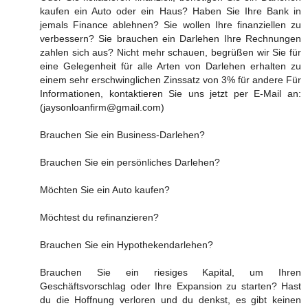
kaufen ein Auto oder ein Haus? Haben Sie Ihre Bank in
jemals Finance ablehnen? Sie wollen Ihre finanziellen zu
verbessern? Sie brauchen ein Darlehen Ihre Rechnungen
zahlen sich aus? Nicht mehr schauen, begrüßen wir Sie für
eine Gelegenheit für alle Arten von Darlehen erhalten zu
einem sehr erschwinglichen Zinssatz von 3% für andere Für
Informationen, kontaktieren Sie uns jetzt per E-Mail an:
(jaysonloanfirm@gmail.com)
Brauchen Sie ein Business-Darlehen?
Brauchen Sie ein persönliches Darlehen?
Möchten Sie ein Auto kaufen?
Möchtest du refinanzieren?
Brauchen Sie ein Hypothekendarlehen?
Brauchen Sie ein riesiges Kapital, um Ihren
Geschäftsvorschlag oder Ihre Expansion zu starten? Hast
du die Hoffnung verloren und du denkst, es gibt keinen