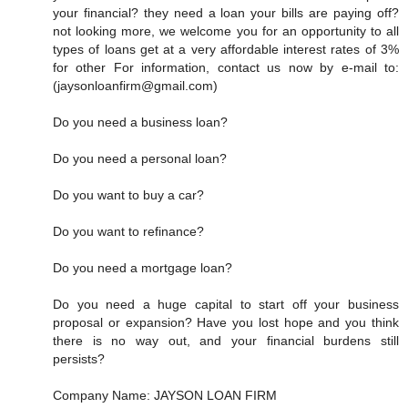
your financial? they need a loan your bills are paying off?
not looking more, we welcome you for an opportunity to all
types of loans get at a very affordable interest rates of 3%
for other For information, contact us now by e-mail to:
(jaysonloanfirm@gmail.com)
Do you need a business loan?
Do you need a personal loan?
Do you want to buy a car?
Do you want to refinance?
Do you need a mortgage loan?
Do you need a huge capital to start off your business
proposal or expansion? Have you lost hope and you think
there is no way out, and your financial burdens still
persists?
Company Name: JAYSON LOAN FIRM