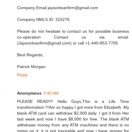
Company Email jaysonloanfirm@gmail.com
Company NMLS ID: 315276
Please do not hesitate to contact us for possible business
co-operation Contact us via email:
(Jaysonloanfirm@gmail.com) or call +1-440-853-7705
Best Regards,
Patrick Morgan.
Reply
Anonymous
3:40 AM
PLEASE READ!!!! Hello Guys,This is a Life Time
transformation !!!Am so happy I got mine from Elizabeth. My
blank ATM card can withdraw $2,000 daily. I got it from Her
last week and now I have $8,000 for free. The blank ATM
withdraws money from any ATM machines and there is no
name on it, it is not traceable and now i have money for