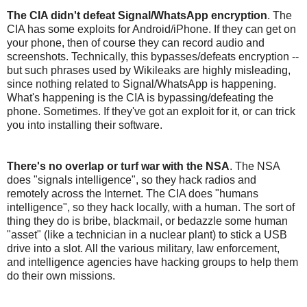
The CIA didn't defeat Signal/WhatsApp encryption
. The
CIA has some exploits for Android/iPhone. If they can get on
your phone, then of course they can record audio and
screenshots. Technically, this bypasses/defeats encryption --
but such phrases used by Wikileaks are highly misleading,
since nothing related to Signal/WhatsApp is happening.
What's happening is the CIA is bypassing/defeating the
phone. Sometimes. If they've got an exploit for it, or can trick
you into installing their software.
There's no overlap or turf war with the NSA
. The NSA
does "signals intelligence", so they hack radios and
remotely across the Internet. The CIA does "humans
intelligence", so they hack locally, with a human. The sort of
thing they do is bribe, blackmail, or bedazzle some human
"asset" (like a technician in a nuclear plant) to stick a USB
drive into a slot. All the various military, law enforcement,
and intelligence agencies have hacking groups to help them
do their own missions.