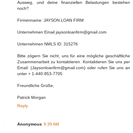
Ausweg, und deine finanziellen Belastungen bestehen
noch?
Firmenname: JAYSON LOAN FIRM
Unternehmen Email jaysonloanfirm@gmail.com
Unternehmen NMLS ID: 315276
Bitte zögern Sie nicht, uns für eine mögliche geschäftliche
Zusammenarbeit zu kontaktieren. Kontaktieren Sie uns per
Email: (Jaysonloanfirm@gmail.com) oder rufen Sie uns an
unter + 1-440-853-7705
Freundliche Grüße,
Patrick Morgan
Reply
Anonymous
9:39 AM