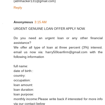
(atmhacker131@gmail.com)
Reply
Anonymous
3:15 AM
URGENT GENUINE LOAN OFFER APPLY NOW.
Do you need an urgent loan or any other financial
assistance?
We offer all type of loan at three percent (3%) interest.
email us now via: harry50loanfirm@gmail.com with the
following information
full name:
date of birth::
country:
occupation:
loan amount:
loan duration:
loan purpose:
monthly income:Please write back if interested for more info
via our contact below