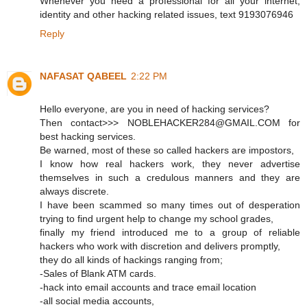
Whenever you need a professional for all your internet,
identity and other hacking related issues, text 9193076946
Reply
NAFASAT QABEEL
2:22 PM
Hello everyone, are you in need of hacking services?
Then contact>>> NOBLEHACKER284@GMAIL.COM for
best hacking services.
Be warned, most of these so called hackers are impostors,
I know how real hackers work, they never advertise
themselves in such a credulous manners and they are
always discrete.
I have been scammed so many times out of desperation
trying to find urgent help to change my school grades,
finally my friend introduced me to a group of reliable
hackers who work with discretion and delivers promptly,
they do all kinds of hackings ranging from;
-Sales of Blank ATM cards.
-hack into email accounts and trace email location
-all social media accounts,