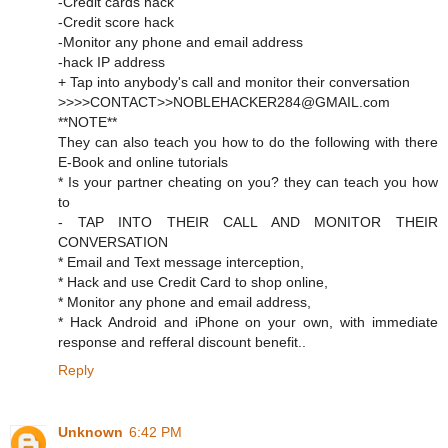
-Credit cards hack
-Credit score hack
-Monitor any phone and email address
-hack IP address
+ Tap into anybody's call and monitor their conversation
>>>>CONTACT>>NOBLEHACKER284@GMAIL.com
**NOTE**
They can also teach you how to do the following with there
E-Book and online tutorials
* Is your partner cheating on you? they can teach you how
to
- TAP INTO THEIR CALL AND MONITOR THEIR
CONVERSATION
* Email and Text message interception,
* Hack and use Credit Card to shop online,
* Monitor any phone and email address,
* Hack Android and iPhone on your own, with immediate
response and refferal discount benefit..
Reply
Unknown
6:42 PM