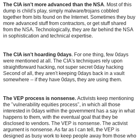
The CIA isn't more advanced than the NSA
. Most of this
dump is child's play, simply malware/trojans cobbled
together from bits found on the Internet. Sometimes they buy
more advanced stuff from contractors, or get stuff shared
from the NSA. Technologically, they are
far
behind the NSA
in sophistication and technical expertise.
The CIA isn't hoarding 0days
. For one thing, few 0days
were mentioned at all. The CIA's techniques rely upon
straightforward hacking, not super secret 0day hacking
Second of all, they aren't keeping 0days back in a vault
somewhere -- if they have 0days, they are using them.
The VEP process is nonsense.
Activists keep mentioning
the "vulnerability equities process", in which all those
interested in 0days within the government has a say in what
happens to them, with the eventual goal that they be
disclosed to vendors. The VEP is nonsense. The activist
argument is nonsense. As far as I can tell, the VEP is
designed as busy work to keep people away from those who