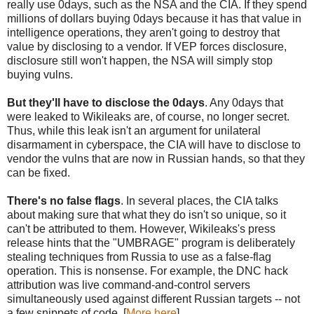
really use 0days, such as the NSA and the CIA. If they spend
millions of dollars buying 0days because it has that value in
intelligence operations, they aren't going to destroy that
value by disclosing to a vendor. If VEP forces disclosure,
disclosure still won't happen, the NSA will simply stop
buying vulns.
But they'll have to disclose the 0days
. Any 0days that
were leaked to Wikileaks are, of course, no longer secret.
Thus, while this leak isn't an argument for unilateral
disarmament in cyberspace, the CIA will have to disclose to
vendor the vulns that are now in Russian hands, so that they
can be fixed.
There's no false flags
. In several places, the CIA talks
about making sure that what they do isn't so unique, so it
can't be attributed to them. However, Wikileaks's press
release hints that the "UMBRAGE" program is deliberately
stealing techniques from Russia to use as a false-flag
operation. This is nonsense. For example, the DNC hack
attribution was live command-and-control servers
simultaneously used against different Russian targets -- not
a few snippets of code. [
More here
]