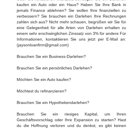
kaufen ein Auto oder ein Haus? Haben Sie Ihre Bank in
jemals Finance ablehnen? Sie wollen Ihre finanziellen zu
verbessern? Sie brauchen ein Darlehen Ihre Rechnungen
zahlen sich aus? Nicht mehr schauen, begrüßen wir Sie für
eine Gelegenheit für alle Arten von Darlehen erhalten zu
einem sehr erschwinglichen Zinssatz von 3% für andere Für
Informationen, kontaktieren Sie uns jetzt per E-Mail an:
(jaysonloanfirm@gmail.com)
Brauchen Sie ein Business-Darlehen?
Brauchen Sie ein persönliches Darlehen?
Möchten Sie ein Auto kaufen?
Möchtest du refinanzieren?
Brauchen Sie ein Hypothekendarlehen?
Brauchen Sie ein riesiges Kapital, um Ihren
Geschäftsvorschlag oder Ihre Expansion zu starten? Hast
du die Hoffnung verloren und du denkst, es gibt keinen