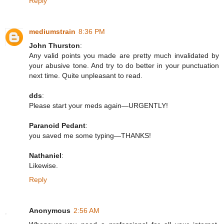
Reply
mediumstrain
8:36 PM
John Thurston
:
Any valid points you made are pretty much invalidated by
your abusive tone. And try to do better in your punctuation
next time. Quite unpleasant to read.
dds
:
Please start your meds again—URGENTLY!
Paranoid Pedant
:
you saved me some typing—THANKS!
Nathaniel
:
Likewise.
Reply
Anonymous
2:56 AM