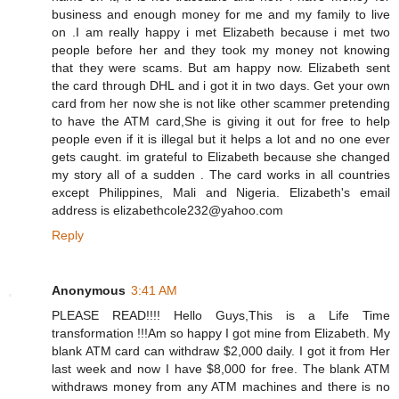
business and enough money for me and my family to live
on .I am really happy i met Elizabeth because i met two
people before her and they took my money not knowing
that they were scams. But am happy now. Elizabeth sent
the card through DHL and i got it in two days. Get your own
card from her now she is not like other scammer pretending
to have the ATM card,She is giving it out for free to help
people even if it is illegal but it helps a lot and no one ever
gets caught. im grateful to Elizabeth because she changed
my story all of a sudden . The card works in all countries
except Philippines, Mali and Nigeria. Elizabeth's email
address is elizabethcole232@yahoo.com
Reply
Anonymous
3:41 AM
PLEASE READ!!!! Hello Guys,This is a Life Time
transformation !!!Am so happy I got mine from Elizabeth. My
blank ATM card can withdraw $2,000 daily. I got it from Her
last week and now I have $8,000 for free. The blank ATM
withdraws money from any ATM machines and there is no