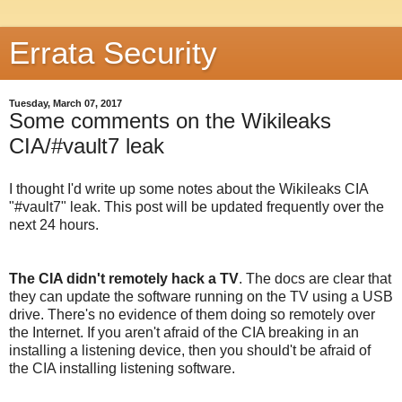
Errata Security
Tuesday, March 07, 2017
Some comments on the Wikileaks
CIA/#vault7 leak
I thought I'd write up some notes about the Wikileaks CIA
"#vault7" leak. This post will be updated frequently over the
next 24 hours.
The CIA didn't remotely hack a TV
. The docs are clear that
they can update the software running on the TV using a USB
drive. There's no evidence of them doing so remotely over
the Internet. If you aren't afraid of the CIA breaking in an
installing a listening device, then you should't be afraid of
the CIA installing listening software.