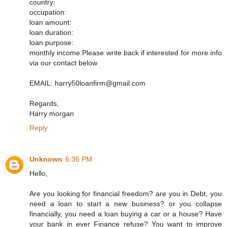
country:
occupation:
loan amount:
loan duration:
loan purpose:
monthly income:Please write back if interested for more info
via our contact below
EMAIL: harry50loanfirm@gmail.com
Regards,
Harry morgan
Reply
Unknown
6:36 PM
Hello,
Are you looking for financial freedom? are you in Debt, you
need a loan to start a new business? or you collapse
financially, you need a loan buying a car or a house? Have
your bank in ever Finance refuse? You want to improve