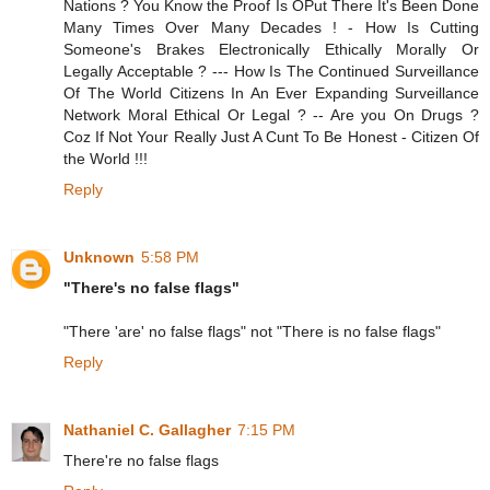
Nations ? You Know the Proof Is OPut There It's Been Done
Many Times Over Many Decades ! - How Is Cutting
Someone's Brakes Electronically Ethically Morally Or
Legally Acceptable ? --- How Is The Continued Surveillance
Of The World Citizens In An Ever Expanding Surveillance
Network Moral Ethical Or Legal ? -- Are you On Drugs ?
Coz If Not Your Really Just A Cunt To Be Honest - Citizen Of
the World !!!
Reply
Unknown
5:58 PM
"There's no false flags"
"There 'are' no false flags" not "There is no false flags"
Reply
Nathaniel C. Gallagher
7:15 PM
There're no false flags