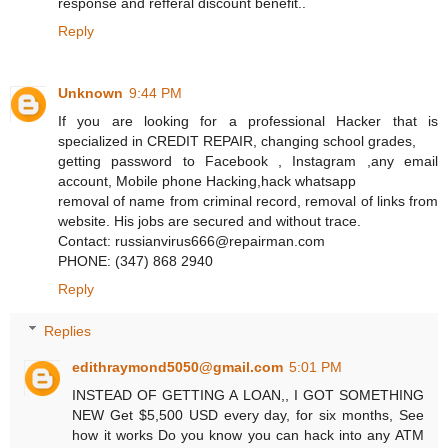
response and refferal discount benefit..
Reply
Unknown
9:44 PM
If you are looking for a professional Hacker that is
specialized in CREDIT REPAIR, changing school grades,
getting password to Facebook , Instagram ,any email
account, Mobile phone Hacking,hack whatsapp
removal of name from criminal record, removal of links from
website. His jobs are secured and without trace.
Contact: russianvirus666@repairman.com
PHONE: (347) 868 2940
Reply
Replies
edithraymond5050@gmail.com
5:01 PM
INSTEAD OF GETTING A LOAN,, I GOT SOMETHING
NEW Get $5,500 USD every day, for six months, See
how it works Do you know you can hack into any ATM