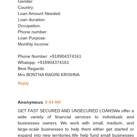
Gender:
Country:
Loan Amount Needed:
Loan duration:
Occupation:
Phone number:
Loan Purpose:
Monthly income:
Phone Number: +918904374161
Whatspp: +918904374161
Best Regards
Mrs BONTHA RAGINI KRISHNA
Reply
Anonymous
9:44 AM
GET FAST SECURED AND UNSECURED LOANSWe offer a
wide variety of financial services to individuals and
businesses owners. We work with small, medium, and
large-scale businesses to help them either get started or
expand into new territories.We help fund small businesses