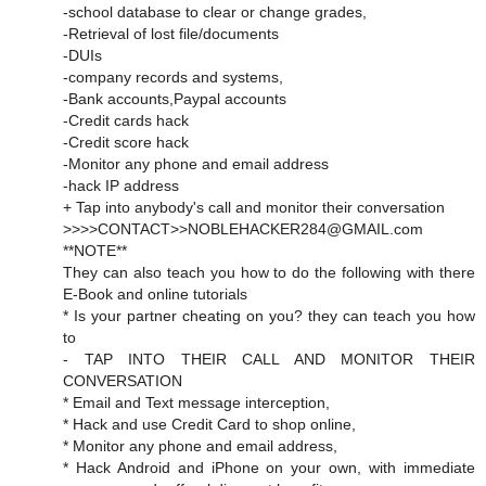
-school database to clear or change grades,
-Retrieval of lost file/documents
-DUIs
-company records and systems,
-Bank accounts,Paypal accounts
-Credit cards hack
-Credit score hack
-Monitor any phone and email address
-hack IP address
+ Tap into anybody's call and monitor their conversation
>>>>CONTACT>>NOBLEHACKER284@GMAIL.com
**NOTE**
They can also teach you how to do the following with there
E-Book and online tutorials
* Is your partner cheating on you? they can teach you how
to
- TAP INTO THEIR CALL AND MONITOR THEIR
CONVERSATION
* Email and Text message interception,
* Hack and use Credit Card to shop online,
* Monitor any phone and email address,
* Hack Android and iPhone on your own, with immediate