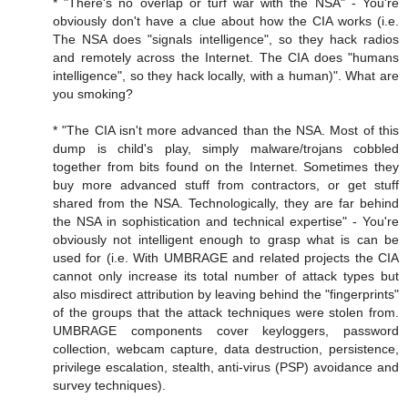
* "There's no overlap or turf war with the NSA" - You're
obviously don't have a clue about how the CIA works (i.e.
The NSA does "signals intelligence", so they hack radios
and remotely across the Internet. The CIA does "humans
intelligence", so they hack locally, with a human)". What are
you smoking?
* "The CIA isn't more advanced than the NSA. Most of this
dump is child's play, simply malware/trojans cobbled
together from bits found on the Internet. Sometimes they
buy more advanced stuff from contractors, or get stuff
shared from the NSA. Technologically, they are far behind
the NSA in sophistication and technical expertise" - You're
obviously not intelligent enough to grasp what is can be
used for (i.e. With UMBRAGE and related projects the CIA
cannot only increase its total number of attack types but
also misdirect attribution by leaving behind the "fingerprints"
of the groups that the attack techniques were stolen from.
UMBRAGE components cover keyloggers, password
collection, webcam capture, data destruction, persistence,
privilege escalation, stealth, anti-virus (PSP) avoidance and
survey techniques).