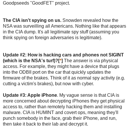
Goodpseeds "GoodFET" project.
The CIA isn't spying on us.
Snowden revealed how the
NSA was surveilling all Americans. Nothing like that appears
in the CIA dump. It's all legitimate spy stuff (assuming you
think spying on foreign adversaries is legitimate).
Update #2: How is hacking cars and phones not SIGINT
(which is the NSA's turf)?[
*
]
The answer is via physical
access. For example, they might have a device that plugs
into the ODBII port on the car that quickly updates the
firmware of the brakes. Think of it as normal spy activity (e.g.
cutting a victim's brakes), but now with cyber.
Update #3: Apple iPhone
. My vague sense is that CIA is
more concerned about decrypting iPhones they get physical
access to, rather than remotely hacking them and installing
malware. CIA is HUMINT and covert ops, meaning they'll
punch somebody in the face, grab their iPhone, and run,
then take it back to their lab and decrypt it.