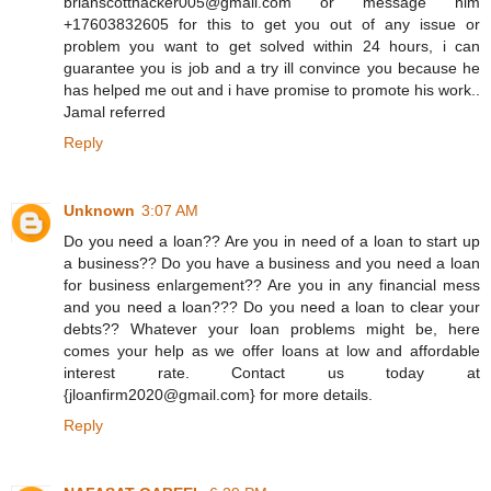
brianscotthacker005@gmail.com or message him
+17603832605 for this to get you out of any issue or
problem you want to get solved within 24 hours, i can
guarantee you is job and a try ill convince you because he
has helped me out and i have promise to promote his work..
Jamal referred
Reply
Unknown
3:07 AM
Do you need a loan?? Are you in need of a loan to start up
a business?? Do you have a business and you need a loan
for business enlargement?? Are you in any financial mess
and you need a loan??? Do you need a loan to clear your
debts?? Whatever your loan problems might be, here
comes your help as we offer loans at low and affordable
interest rate. Contact us today at
{jloanfirm2020@gmail.com} for more details.
Reply