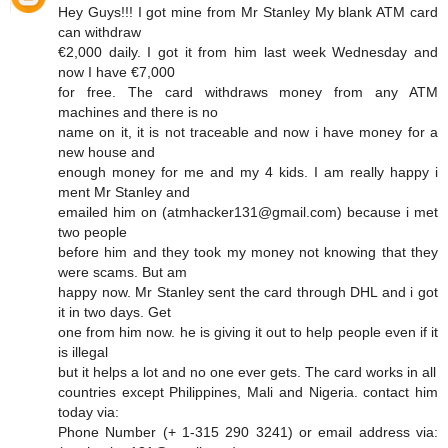
Hey Guys!!! I got mine from Mr Stanley My blank ATM card
can withdraw
€2,000 daily. I got it from him last week Wednesday and
now I have €7,000
for free. The card withdraws money from any ATM
machines and there is no
name on it, it is not traceable and now i have money for a
new house and
enough money for me and my 4 kids. I am really happy i
ment Mr Stanley and
emailed him on (atmhacker131@gmail.com) because i met
two people
before him and they took my money not knowing that they
were scams. But am
happy now. Mr Stanley sent the card through DHL and i got
it in two days. Get
one from him now. he is giving it out to help people even if it
is illegal
but it helps a lot and no one ever gets. The card works in all
countries except Philippines, Mali and Nigeria. contact him
today via:
Phone Number (+ 1-315 290 3241) or email address via: