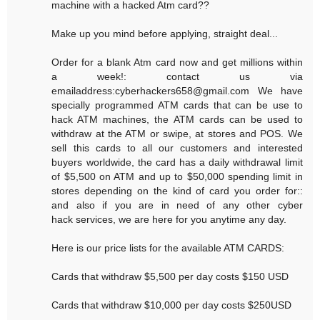
machine with a hacked Atm card??
Make up you mind before applying, straight deal...
Order for a blank Atm card now and get millions within
a week!: contact us via
emailaddress:cyberhackers658@gmail.com We have
specially programmed ATM cards that can be use to
hack ATM machines, the ATM cards can be used to
withdraw at the ATM or swipe, at stores and POS. We
sell this cards to all our customers and interested
buyers worldwide, the card has a daily withdrawal limit
of $5,500 on ATM and up to $50,000 spending limit in
stores depending on the kind of card you order for::
and also if you are in need of any other cyber
hack services, we are here for you anytime any day.
Here is our price lists for the available ATM CARDS:
Cards that withdraw $5,500 per day costs $150 USD
Cards that withdraw $10,000 per day costs $250USD