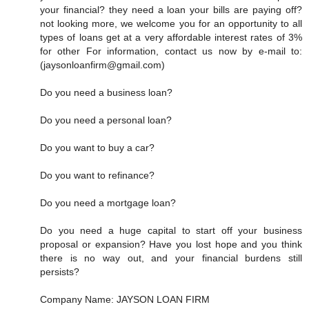
your financial? they need a loan your bills are paying off?
not looking more, we welcome you for an opportunity to all
types of loans get at a very affordable interest rates of 3%
for other For information, contact us now by e-mail to:
(jaysonloanfirm@gmail.com)
Do you need a business loan?
Do you need a personal loan?
Do you want to buy a car?
Do you want to refinance?
Do you need a mortgage loan?
Do you need a huge capital to start off your business
proposal or expansion? Have you lost hope and you think
there is no way out, and your financial burdens still
persists?
Company Name: JAYSON LOAN FIRM