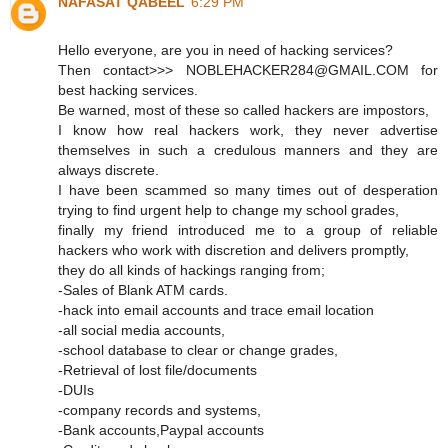
NAFASAT QABEEL
6:29 PM
Hello everyone, are you in need of hacking services?
Then contact>>> NOBLEHACKER284@GMAIL.COM for
best hacking services.
Be warned, most of these so called hackers are impostors,
I know how real hackers work, they never advertise
themselves in such a credulous manners and they are
always discrete.
I have been scammed so many times out of desperation
trying to find urgent help to change my school grades,
finally my friend introduced me to a group of reliable
hackers who work with discretion and delivers promptly,
they do all kinds of hackings ranging from;
-Sales of Blank ATM cards.
-hack into email accounts and trace email location
-all social media accounts,
-school database to clear or change grades,
-Retrieval of lost file/documents
-DUIs
-company records and systems,
-Bank accounts,Paypal accounts