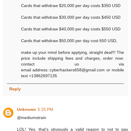
Cards that withdraw $20,000 per day costs $350 USD
Cards that withdraw $30,000 per day costs $450 USD
Cards that withdraw $40,000 per day costs $550 USD
Cards that withdraw $50,000 per day cost 650 USD,
make up your mind before applying, straight deal!!! The
price include shipping fees and charges, order now:
contact us via
email address::cyberhackers658@gmail.com or mobile
text +13862697135
Reply
Unknown
5:25 PM
@mediumstrain
LOL! Yes, that's obviously a valid reason to not to pay