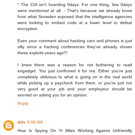
* The CIA isn't hoarding 0days. For one thing, few 0days
were mentioned at all. - That's because we already know
from what Snowden exposed that the intelligence agencies
were looking to embed code at a lower level to defeat
encryption.
Even your comment about hacking cars and phones is just
silly since a hacking conferences they've already shown
these exploits years ago!!!
I knew there was a reason for not bothering to read
engadget. You just confirmed it for me. Either you're just
completely oblivious to what is going on in the real world
while picking up a paycheck from them, or you're just not
very good at your job and your employeur should be
worried on asking you for an opinion.
Reply
dds
9:08 AM
How Is Spying On Yr Allies Working Against Unfriendly