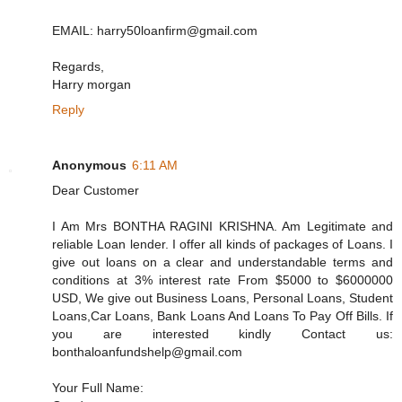
EMAIL: harry50loanfirm@gmail.com
Regards,
Harry morgan
Reply
Anonymous
6:11 AM
Dear Customer
I Am Mrs BONTHA RAGINI KRISHNA. Am Legitimate and
reliable Loan lender. I offer all kinds of packages of Loans. I
give out loans on a clear and understandable terms and
conditions at 3% interest rate From $5000 to $6000000
USD, We give out Business Loans, Personal Loans, Student
Loans,Car Loans, Bank Loans And Loans To Pay Off Bills. If
you are interested kindly Contact us:
bonthaloanfundshelp@gmail.com
Your Full Name: