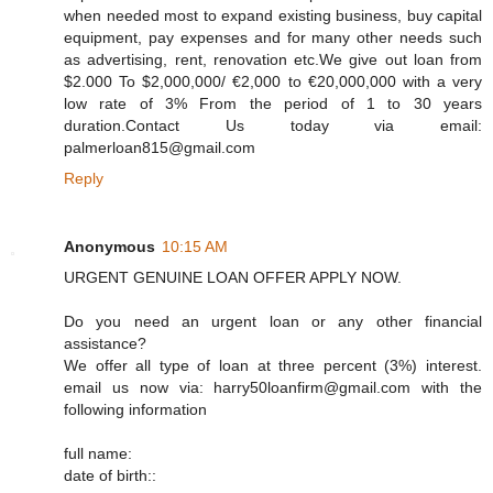
when needed most to expand existing business, buy capital
equipment, pay expenses and for many other needs such
as advertising, rent, renovation etc.We give out loan from
$2.000 To $2,000,000/ €2,000 to €20,000,000 with a very
low rate of 3% From the period of 1 to 30 years
duration.Contact Us today via email:
palmerloan815@gmail.com
Reply
Anonymous
10:15 AM
URGENT GENUINE LOAN OFFER APPLY NOW.
Do you need an urgent loan or any other financial
assistance?
We offer all type of loan at three percent (3%) interest.
email us now via: harry50loanfirm@gmail.com with the
following information
full name:
date of birth::