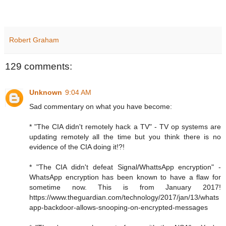
Robert Graham
129 comments:
Unknown
9:04 AM
Sad commentary on what you have become:
* "The CIA didn't remotely hack a TV" - TV op systems are
updating remotely all the time but you think there is no
evidence of the CIA doing it!?!
* "The CIA didn't defeat Signal/WhattsApp encryption" -
WhatsApp encryption has been known to have a flaw for
sometime now. This is from January 2017!
https://www.theguardian.com/technology/2017/jan/13/whats
app-backdoor-allows-snooping-on-encrypted-messages