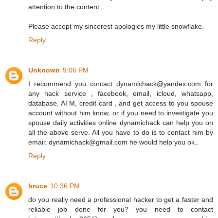
attention to the content.
Please accept my sincerest apologies my little snowflake.
Reply
Unknown
9:06 PM
I recommend you contact dynamichack@yandex.com for
any hack service , facebook, email, icloud, whatsapp,
database, ATM, credit card , and get access to you spouse
account without him know, or if you need to investigate you
spouse daily activities online dynamichack can help you on
all the above serve. All you have to do is to contact him by
email: dynamichack@gmail.com he would help you ok..
Reply
bruce
10:36 PM
do you really need a professional hacker to get a faster and
reliable job done for you? you need to contact