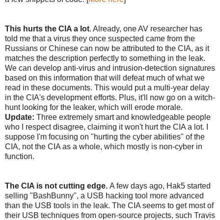
This hurts the CIA a lot
. Already, one AV researcher has
told me that a virus they once suspected came from the
Russians or Chinese can now be attributed to the CIA, as it
matches the description perfectly to something in the leak.
We can develop anti-virus and intrusion-detection signatures
based on this information that will defeat much of what we
read in these documents. This would put a multi-year delay
in the CIA's development efforts. Plus, it'll now go on a witch-
hunt looking for the leaker, which will erode morale.
Update:
Three extremely smart and knowledgeable people
who I respect disagree, claiming it won't hurt the CIA a lot. I
suppose I'm focusing on "hurting the cyber abilities" of the
CIA, not the CIA as a whole, which mostly is non-cyber in
function.
The CIA is not cutting edge.
A few days ago, Hak5 started
selling "BashBunny", a USB hacking tool more advanced
than the USB tools in the leak. The CIA seems to get most of
their USB techniques from open-source projects, such Travis