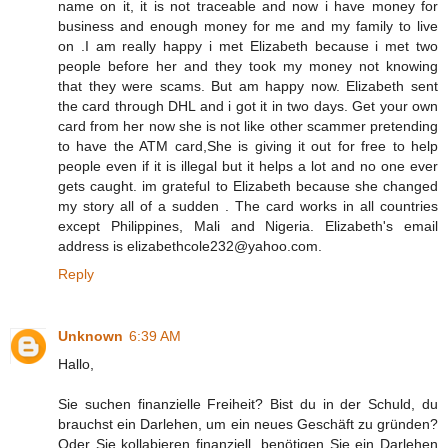
name on it, it is not traceable and now i have money for
business and enough money for me and my family to live
on .I am really happy i met Elizabeth because i met two
people before her and they took my money not knowing
that they were scams. But am happy now. Elizabeth sent
the card through DHL and i got it in two days. Get your own
card from her now she is not like other scammer pretending
to have the ATM card,She is giving it out for free to help
people even if it is illegal but it helps a lot and no one ever
gets caught. im grateful to Elizabeth because she changed
my story all of a sudden . The card works in all countries
except Philippines, Mali and Nigeria. Elizabeth's email
address is elizabethcole232@yahoo.com.
Reply
Unknown
6:39 AM
Hallo,
Sie suchen finanzielle Freiheit? Bist du in der Schuld, du
brauchst ein Darlehen, um ein neues Geschäft zu gründen?
Oder Sie kollabieren finanziell, benötigen Sie ein Darlehen