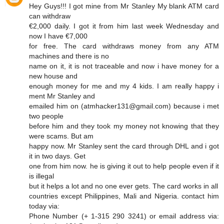
Hey Guys!!! I got mine from Mr Stanley My blank ATM card
can withdraw
€2,000 daily. I got it from him last week Wednesday and
now I have €7,000
for free. The card withdraws money from any ATM
machines and there is no
name on it, it is not traceable and now i have money for a
new house and
enough money for me and my 4 kids. I am really happy i
ment Mr Stanley and
emailed him on (atmhacker131@gmail.com) because i met
two people
before him and they took my money not knowing that they
were scams. But am
happy now. Mr Stanley sent the card through DHL and i got
it in two days. Get
one from him now. he is giving it out to help people even if it
is illegal
but it helps a lot and no one ever gets. The card works in all
countries except Philippines, Mali and Nigeria. contact him
today via:
Phone Number (+ 1-315 290 3241) or email address via: