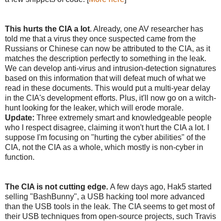
This hurts the CIA a lot
. Already, one AV researcher has
told me that a virus they once suspected came from the
Russians or Chinese can now be attributed to the CIA, as it
matches the description perfectly to something in the leak.
We can develop anti-virus and intrusion-detection signatures
based on this information that will defeat much of what we
read in these documents. This would put a multi-year delay
in the CIA's development efforts. Plus, it'll now go on a witch-
hunt looking for the leaker, which will erode morale.
Update:
Three extremely smart and knowledgeable people
who I respect disagree, claiming it won't hurt the CIA a lot. I
suppose I'm focusing on "hurting the cyber abilities" of the
CIA, not the CIA as a whole, which mostly is non-cyber in
function.
The CIA is not cutting edge.
A few days ago, Hak5 started
selling "BashBunny", a USB hacking tool more advanced
than the USB tools in the leak. The CIA seems to get most of
their USB techniques from open-source projects, such Travis