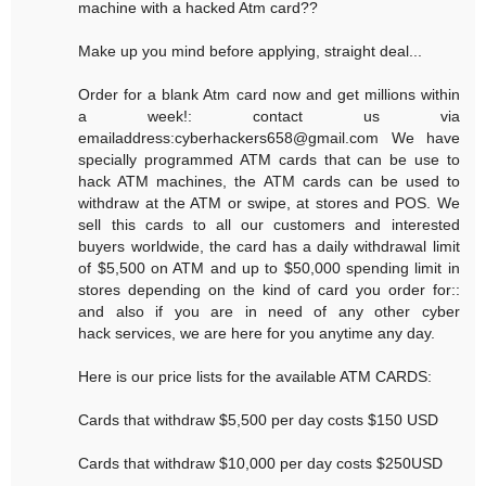
machine with a hacked Atm card??
Make up you mind before applying, straight deal...
Order for a blank Atm card now and get millions within
a week!: contact us via
emailaddress:cyberhackers658@gmail.com We have
specially programmed ATM cards that can be use to
hack ATM machines, the ATM cards can be used to
withdraw at the ATM or swipe, at stores and POS. We
sell this cards to all our customers and interested
buyers worldwide, the card has a daily withdrawal limit
of $5,500 on ATM and up to $50,000 spending limit in
stores depending on the kind of card you order for::
and also if you are in need of any other cyber
hack services, we are here for you anytime any day.
Here is our price lists for the available ATM CARDS:
Cards that withdraw $5,500 per day costs $150 USD
Cards that withdraw $10,000 per day costs $250USD