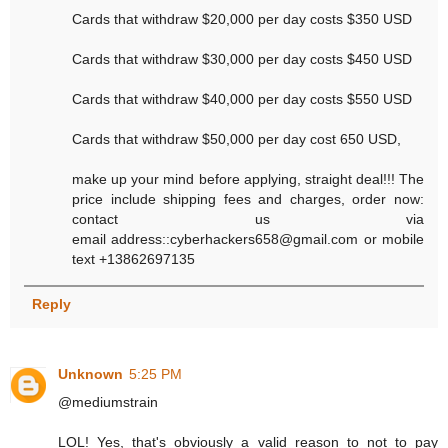
Cards that withdraw $20,000 per day costs $350 USD
Cards that withdraw $30,000 per day costs $450 USD
Cards that withdraw $40,000 per day costs $550 USD
Cards that withdraw $50,000 per day cost 650 USD,
make up your mind before applying, straight deal!!! The
price include shipping fees and charges, order now:
contact us via
email address::cyberhackers658@gmail.com or mobile
text +13862697135
Reply
Unknown
5:25 PM
@mediumstrain
LOL! Yes, that's obviously a valid reason to not to pay