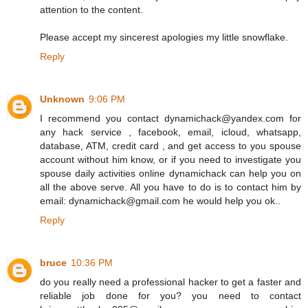
attention to the content.
Please accept my sincerest apologies my little snowflake.
Reply
Unknown
9:06 PM
I recommend you contact dynamichack@yandex.com for
any hack service , facebook, email, icloud, whatsapp,
database, ATM, credit card , and get access to you spouse
account without him know, or if you need to investigate you
spouse daily activities online dynamichack can help you on
all the above serve. All you have to do is to contact him by
email: dynamichack@gmail.com he would help you ok..
Reply
bruce
10:36 PM
do you really need a professional hacker to get a faster and
reliable job done for you? you need to contact