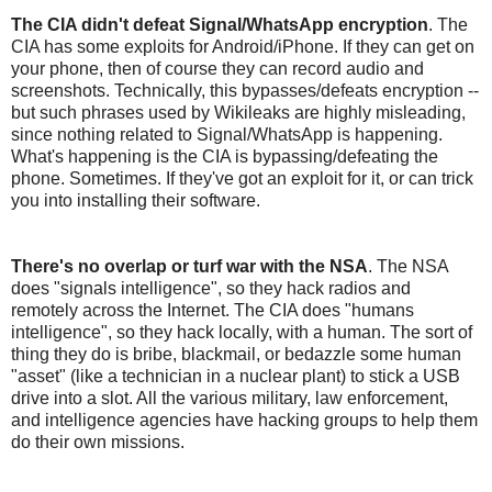
The CIA didn't defeat Signal/WhatsApp encryption
. The
CIA has some exploits for Android/iPhone. If they can get on
your phone, then of course they can record audio and
screenshots. Technically, this bypasses/defeats encryption --
but such phrases used by Wikileaks are highly misleading,
since nothing related to Signal/WhatsApp is happening.
What's happening is the CIA is bypassing/defeating the
phone. Sometimes. If they've got an exploit for it, or can trick
you into installing their software.
There's no overlap or turf war with the NSA
. The NSA
does "signals intelligence", so they hack radios and
remotely across the Internet. The CIA does "humans
intelligence", so they hack locally, with a human. The sort of
thing they do is bribe, blackmail, or bedazzle some human
"asset" (like a technician in a nuclear plant) to stick a USB
drive into a slot. All the various military, law enforcement,
and intelligence agencies have hacking groups to help them
do their own missions.