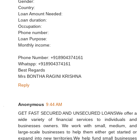
Gender:
Country:
Loan Amount Needed:
Loan duration:
Occupation:
Phone number:
Loan Purpose:
Monthly income:
Phone Number: +918904374161
Whatspp: +918904374161
Best Regards
Mrs BONTHA RAGINI KRISHNA
Reply
Anonymous
9:44 AM
GET FAST SECURED AND UNSECURED LOANSWe offer a
wide variety of financial services to individuals and
businesses owners. We work with small, medium, and
large-scale businesses to help them either get started or
expand into new territories.We help fund small businesses