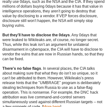
really use 0days, such as the NSA and the CIA. If they spend
millions of dollars buying 0days because it has that value in
intelligence operations, they aren't going to destroy that
value by disclosing to a vendor. If VEP forces disclosure,
disclosure still won't happen, the NSA will simply stop
buying vulns.
But they'll have to disclose the 0days
. Any 0days that
were leaked to Wikileaks are, of course, no longer secret.
Thus, while this leak isn't an argument for unilateral
disarmament in cyberspace, the CIA will have to disclose to
vendor the vulns that are now in Russian hands, so that they
can be fixed.
There's no false flags
. In several places, the CIA talks
about making sure that what they do isn't so unique, so it
can't be attributed to them. However, Wikileaks's press
release hints that the "UMBRAGE" program is deliberately
stealing techniques from Russia to use as a false-flag
operation. This is nonsense. For example, the DNC hack
attribution was live command-and-control servers
simultaneously used against different Russian targets -- not
a few snippets of code. [
More here
]