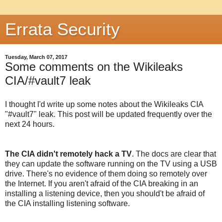
Errata Security
Tuesday, March 07, 2017
Some comments on the Wikileaks
CIA/#vault7 leak
I thought I'd write up some notes about the Wikileaks CIA
"#vault7" leak. This post will be updated frequently over the
next 24 hours.
The CIA didn't remotely hack a TV
. The docs are clear that
they can update the software running on the TV using a USB
drive. There's no evidence of them doing so remotely over
the Internet. If you aren't afraid of the CIA breaking in an
installing a listening device, then you should't be afraid of
the CIA installing listening software.