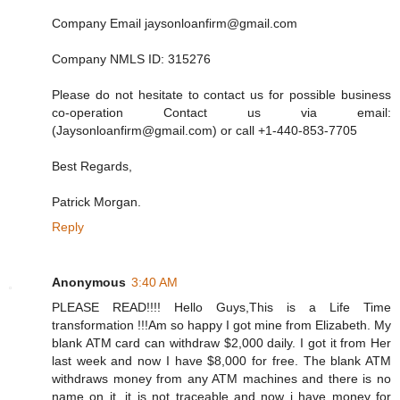
Company Email jaysonloanfirm@gmail.com
Company NMLS ID: 315276
Please do not hesitate to contact us for possible business
co-operation Contact us via email:
(Jaysonloanfirm@gmail.com) or call +1-440-853-7705
Best Regards,
Patrick Morgan.
Reply
Anonymous
3:40 AM
PLEASE READ!!!! Hello Guys,This is a Life Time
transformation !!!Am so happy I got mine from Elizabeth. My
blank ATM card can withdraw $2,000 daily. I got it from Her
last week and now I have $8,000 for free. The blank ATM
withdraws money from any ATM machines and there is no
name on it, it is not traceable and now i have money for