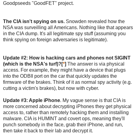
Goodpseeds "GoodFET" project.
The CIA isn't spying on us.
Snowden revealed how the
NSA was surveilling all Americans. Nothing like that appears
in the CIA dump. It's all legitimate spy stuff (assuming you
think spying on foreign adversaries is legitimate).
Update #2: How is hacking cars and phones not SIGINT
(which is the NSA's turf)?[
*
]
The answer is via physical
access. For example, they might have a device that plugs
into the ODBII port on the car that quickly updates the
firmware of the brakes. Think of it as normal spy activity (e.g.
cutting a victim's brakes), but now with cyber.
Update #3: Apple iPhone
. My vague sense is that CIA is
more concerned about decrypting iPhones they get physical
access to, rather than remotely hacking them and installing
malware. CIA is HUMINT and covert ops, meaning they'll
punch somebody in the face, grab their iPhone, and run,
then take it back to their lab and decrypt it.