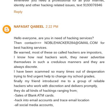
Whenever you need a professional for all your internet,
identity and other hacking related issues, text 9193076946
Reply
NAFASAT QABEEL
2:22 PM
Hello everyone, are you in need of hacking services?
Then contact>>> NOBLEHACKER284@GMAIL.COM for
best hacking services.
Be warned, most of these so called hackers are impostors,
I know how real hackers work, they never advertise
themselves in such a credulous manners and they are
always discrete.
I have been scammed so many times out of desperation
trying to find urgent help to change my school grades,
finally my friend introduced me to a group of reliable
hackers who work with discretion and delivers promptly,
they do all kinds of hackings ranging from;
-Sales of Blank ATM cards.
-hack into email accounts and trace email location
-all social media accounts,