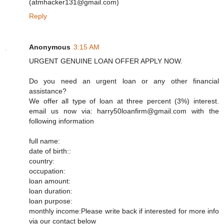
(atmhacker131@gmail.com)
Reply
Anonymous
3:15 AM
URGENT GENUINE LOAN OFFER APPLY NOW.
Do you need an urgent loan or any other financial
assistance?
We offer all type of loan at three percent (3%) interest.
email us now via: harry50loanfirm@gmail.com with the
following information
full name:
date of birth::
country:
occupation:
loan amount:
loan duration:
loan purpose:
monthly income:Please write back if interested for more info
via our contact below