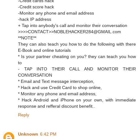
-Credit cards hack
-Credit score hack
-Monitor any phone and email address
-hack IP address
+ Tap into anybody's call and monitor their conversation
>>>>CONTACT>>NOBLEHACKER284@GMAIL.com
**NOTE**
They can also teach you how to do the following with there
E-Book and online tutorials
* Is your partner cheating on you? they can teach you how
to
- TAP INTO THEIR CALL AND MONITOR THEIR
CONVERSATION
* Email and Text message interception,
* Hack and use Credit Card to shop online,
* Monitor any phone and email address,
* Hack Android and iPhone on your own, with immediate
response and refferal discount benefit..
Reply
Unknown
6:42 PM