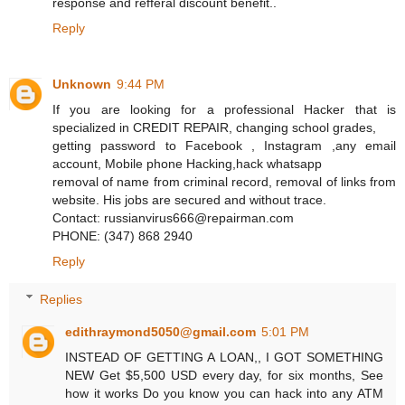
response and refferal discount benefit..
Reply
Unknown
9:44 PM
If you are looking for a professional Hacker that is
specialized in CREDIT REPAIR, changing school grades,
getting password to Facebook , Instagram ,any email
account, Mobile phone Hacking,hack whatsapp
removal of name from criminal record, removal of links from
website. His jobs are secured and without trace.
Contact: russianvirus666@repairman.com
PHONE: (347) 868 2940
Reply
Replies
edithraymond5050@gmail.com
5:01 PM
INSTEAD OF GETTING A LOAN,, I GOT SOMETHING
NEW Get $5,500 USD every day, for six months, See
how it works Do you know you can hack into any ATM