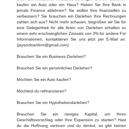
kaufen ein Auto oder ein Haus? Haben Sie Ihre Bank in
jemals Finance ablehnen? Sie wollen Ihre finanziellen zu
verbessern? Sie brauchen ein Darlehen Ihre Rechnungen
zahlen sich aus? Nicht mehr schauen, begrüßen wir Sie für
eine Gelegenheit für alle Arten von Darlehen erhalten zu
einem sehr erschwinglichen Zinssatz von 3% für andere Für
Informationen, kontaktieren Sie uns jetzt per E-Mail an:
(jaysonloanfirm@gmail.com)
Brauchen Sie ein Business-Darlehen?
Brauchen Sie ein persönliches Darlehen?
Möchten Sie ein Auto kaufen?
Möchtest du refinanzieren?
Brauchen Sie ein Hypothekendarlehen?
Brauchen Sie ein riesiges Kapital, um Ihren
Geschäftsvorschlag oder Ihre Expansion zu starten? Hast
du die Hoffnung verloren und du denkst, es gibt keinen