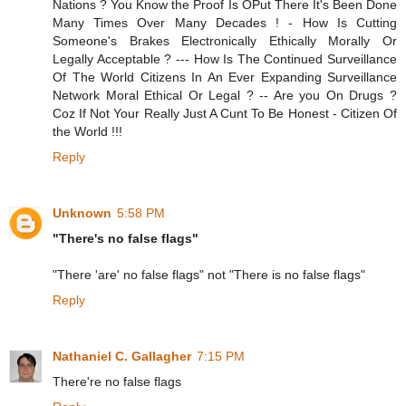
Nations ? You Know the Proof Is OPut There It's Been Done
Many Times Over Many Decades ! - How Is Cutting
Someone's Brakes Electronically Ethically Morally Or
Legally Acceptable ? --- How Is The Continued Surveillance
Of The World Citizens In An Ever Expanding Surveillance
Network Moral Ethical Or Legal ? -- Are you On Drugs ?
Coz If Not Your Really Just A Cunt To Be Honest - Citizen Of
the World !!!
Reply
Unknown
5:58 PM
"There's no false flags"
"There 'are' no false flags" not "There is no false flags"
Reply
Nathaniel C. Gallagher
7:15 PM
There're no false flags