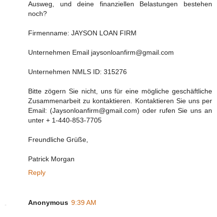
Ausweg, und deine finanziellen Belastungen bestehen
noch?
Firmenname: JAYSON LOAN FIRM
Unternehmen Email jaysonloanfirm@gmail.com
Unternehmen NMLS ID: 315276
Bitte zögern Sie nicht, uns für eine mögliche geschäftliche
Zusammenarbeit zu kontaktieren. Kontaktieren Sie uns per
Email: (Jaysonloanfirm@gmail.com) oder rufen Sie uns an
unter + 1-440-853-7705
Freundliche Grüße,
Patrick Morgan
Reply
Anonymous
9:39 AM