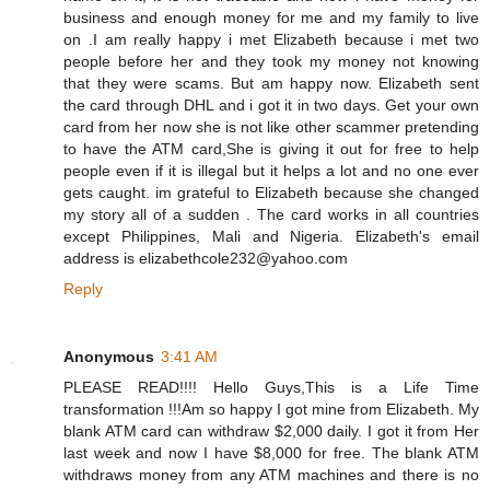
business and enough money for me and my family to live
on .I am really happy i met Elizabeth because i met two
people before her and they took my money not knowing
that they were scams. But am happy now. Elizabeth sent
the card through DHL and i got it in two days. Get your own
card from her now she is not like other scammer pretending
to have the ATM card,She is giving it out for free to help
people even if it is illegal but it helps a lot and no one ever
gets caught. im grateful to Elizabeth because she changed
my story all of a sudden . The card works in all countries
except Philippines, Mali and Nigeria. Elizabeth's email
address is elizabethcole232@yahoo.com
Reply
Anonymous
3:41 AM
PLEASE READ!!!! Hello Guys,This is a Life Time
transformation !!!Am so happy I got mine from Elizabeth. My
blank ATM card can withdraw $2,000 daily. I got it from Her
last week and now I have $8,000 for free. The blank ATM
withdraws money from any ATM machines and there is no