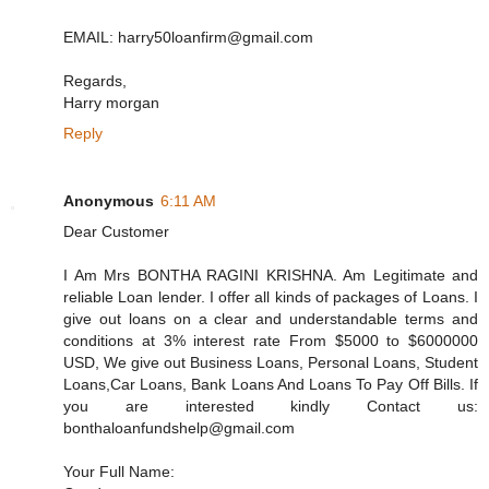
EMAIL: harry50loanfirm@gmail.com
Regards,
Harry morgan
Reply
Anonymous
6:11 AM
Dear Customer
I Am Mrs BONTHA RAGINI KRISHNA. Am Legitimate and
reliable Loan lender. I offer all kinds of packages of Loans. I
give out loans on a clear and understandable terms and
conditions at 3% interest rate From $5000 to $6000000
USD, We give out Business Loans, Personal Loans, Student
Loans,Car Loans, Bank Loans And Loans To Pay Off Bills. If
you are interested kindly Contact us:
bonthaloanfundshelp@gmail.com
Your Full Name: