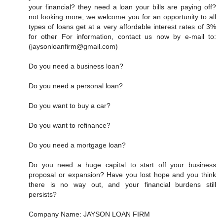
your financial? they need a loan your bills are paying off?
not looking more, we welcome you for an opportunity to all
types of loans get at a very affordable interest rates of 3%
for other For information, contact us now by e-mail to:
(jaysonloanfirm@gmail.com)
Do you need a business loan?
Do you need a personal loan?
Do you want to buy a car?
Do you want to refinance?
Do you need a mortgage loan?
Do you need a huge capital to start off your business
proposal or expansion? Have you lost hope and you think
there is no way out, and your financial burdens still
persists?
Company Name: JAYSON LOAN FIRM