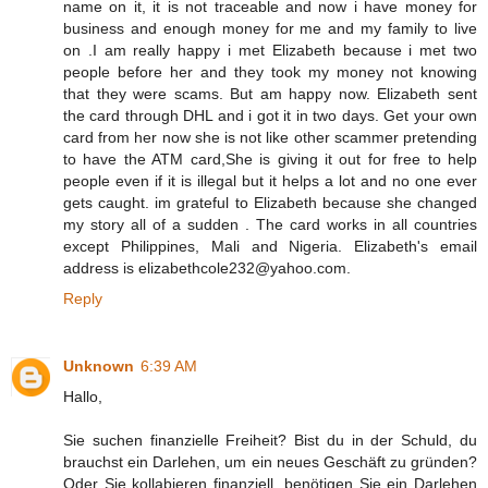
name on it, it is not traceable and now i have money for
business and enough money for me and my family to live
on .I am really happy i met Elizabeth because i met two
people before her and they took my money not knowing
that they were scams. But am happy now. Elizabeth sent
the card through DHL and i got it in two days. Get your own
card from her now she is not like other scammer pretending
to have the ATM card,She is giving it out for free to help
people even if it is illegal but it helps a lot and no one ever
gets caught. im grateful to Elizabeth because she changed
my story all of a sudden . The card works in all countries
except Philippines, Mali and Nigeria. Elizabeth's email
address is elizabethcole232@yahoo.com.
Reply
Unknown
6:39 AM
Hallo,
Sie suchen finanzielle Freiheit? Bist du in der Schuld, du
brauchst ein Darlehen, um ein neues Geschäft zu gründen?
Oder Sie kollabieren finanziell, benötigen Sie ein Darlehen