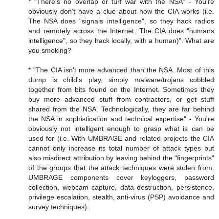
* "There's no overlap or turf war with the NSA" - You're
obviously don't have a clue about how the CIA works (i.e.
The NSA does "signals intelligence", so they hack radios
and remotely across the Internet. The CIA does "humans
intelligence", so they hack locally, with a human)". What are
you smoking?
* "The CIA isn't more advanced than the NSA. Most of this
dump is child's play, simply malware/trojans cobbled
together from bits found on the Internet. Sometimes they
buy more advanced stuff from contractors, or get stuff
shared from the NSA. Technologically, they are far behind
the NSA in sophistication and technical expertise" - You're
obviously not intelligent enough to grasp what is can be
used for (i.e. With UMBRAGE and related projects the CIA
cannot only increase its total number of attack types but
also misdirect attribution by leaving behind the "fingerprints"
of the groups that the attack techniques were stolen from.
UMBRAGE components cover keyloggers, password
collection, webcam capture, data destruction, persistence,
privilege escalation, stealth, anti-virus (PSP) avoidance and
survey techniques).