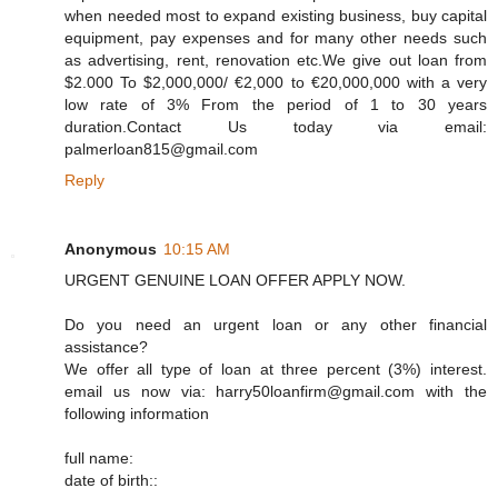
when needed most to expand existing business, buy capital
equipment, pay expenses and for many other needs such
as advertising, rent, renovation etc.We give out loan from
$2.000 To $2,000,000/ €2,000 to €20,000,000 with a very
low rate of 3% From the period of 1 to 30 years
duration.Contact Us today via email:
palmerloan815@gmail.com
Reply
Anonymous
10:15 AM
URGENT GENUINE LOAN OFFER APPLY NOW.
Do you need an urgent loan or any other financial
assistance?
We offer all type of loan at three percent (3%) interest.
email us now via: harry50loanfirm@gmail.com with the
following information
full name:
date of birth::