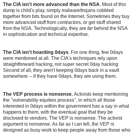
The CIA isn't more advanced than the NSA
. Most of this
dump is child's play, simply malware/trojans cobbled
together from bits found on the Internet. Sometimes they buy
more advanced stuff from contractors, or get stuff shared
from the NSA. Technologically, they are
far
behind the NSA
in sophistication and technical expertise.
The CIA isn't hoarding 0days
. For one thing, few 0days
were mentioned at all. The CIA's techniques rely upon
straightforward hacking, not super secret 0day hacking
Second of all, they aren't keeping 0days back in a vault
somewhere -- if they have 0days, they are using them.
The VEP process is nonsense.
Activists keep mentioning
the "vulnerability equities process", in which all those
interested in 0days within the government has a say in what
happens to them, with the eventual goal that they be
disclosed to vendors. The VEP is nonsense. The activist
argument is nonsense. As far as I can tell, the VEP is
designed as busy work to keep people away from those who