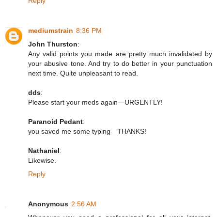
Reply
mediumstrain
8:36 PM
John Thurston
:
Any valid points you made are pretty much invalidated by
your abusive tone. And try to do better in your punctuation
next time. Quite unpleasant to read.
dds
:
Please start your meds again—URGENTLY!
Paranoid Pedant
:
you saved me some typing—THANKS!
Nathaniel
:
Likewise.
Reply
Anonymous
2:56 AM