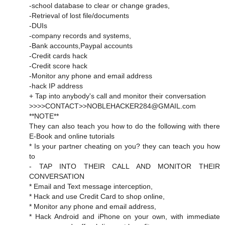
-school database to clear or change grades,
-Retrieval of lost file/documents
-DUIs
-company records and systems,
-Bank accounts,Paypal accounts
-Credit cards hack
-Credit score hack
-Monitor any phone and email address
-hack IP address
+ Tap into anybody's call and monitor their conversation
>>>>CONTACT>>NOBLEHACKER284@GMAIL.com
**NOTE**
They can also teach you how to do the following with there
E-Book and online tutorials
* Is your partner cheating on you? they can teach you how
to
- TAP INTO THEIR CALL AND MONITOR THEIR
CONVERSATION
* Email and Text message interception,
* Hack and use Credit Card to shop online,
* Monitor any phone and email address,
* Hack Android and iPhone on your own, with immediate