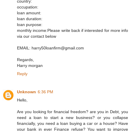
country:
occupation:
loan amount:
loan duration:
loan purpose:
monthly income:Please write back if interested for more info
via our contact below
EMAIL: harry50loanfirm@gmail.com
Regards,
Harry morgan
Reply
Unknown
6:36 PM
Hello,
Are you looking for financial freedom? are you in Debt, you
need a loan to start a new business? or you collapse
financially, you need a loan buying a car or a house? Have
your bank in ever Finance refuse? You want to improve