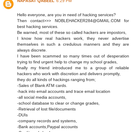
NAFASAT QABEEL
6:29 PM
Hello everyone, are you in need of hacking services?
Then contact>>> NOBLEHACKER284@GMAIL.COM for
best hacking services.
Be warned, most of these so called hackers are impostors,
I know how real hackers work, they never advertise
themselves in such a credulous manners and they are
always discrete.
I have been scammed so many times out of desperation
trying to find urgent help to change my school grades,
finally my friend introduced me to a group of reliable
hackers who work with discretion and delivers promptly,
they do all kinds of hackings ranging from;
-Sales of Blank ATM cards.
-hack into email accounts and trace email location
-all social media accounts,
-school database to clear or change grades,
-Retrieval of lost file/documents
-DUIs
-company records and systems,
-Bank accounts,Paypal accounts