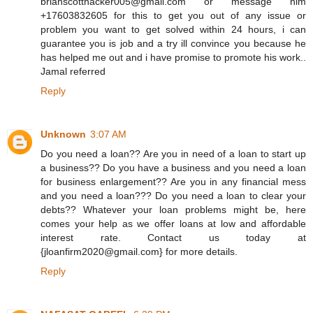
brianscotthacker005@gmail.com or message him
+17603832605 for this to get you out of any issue or
problem you want to get solved within 24 hours, i can
guarantee you is job and a try ill convince you because he
has helped me out and i have promise to promote his work..
Jamal referred
Reply
Unknown
3:07 AM
Do you need a loan?? Are you in need of a loan to start up
a business?? Do you have a business and you need a loan
for business enlargement?? Are you in any financial mess
and you need a loan??? Do you need a loan to clear your
debts?? Whatever your loan problems might be, here
comes your help as we offer loans at low and affordable
interest rate. Contact us today at
{jloanfirm2020@gmail.com} for more details.
Reply