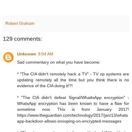
Robert Graham
129 comments:
Unknown
9:04 AM
Sad commentary on what you have become:
* "The CIA didn't remotely hack a TV" - TV op systems are
updating remotely all the time but you think there is no
evidence of the CIA doing it!?!
* "The CIA didn't defeat Signal/WhattsApp encryption" -
WhatsApp encryption has been known to have a flaw for
sometime now. This is from January 2017!
https://www.theguardian.com/technology/2017/jan/13/whats
app-backdoor-allows-snooping-on-encrypted-messages