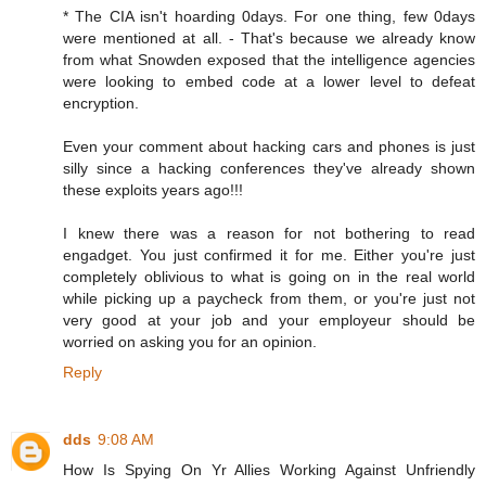
* The CIA isn't hoarding 0days. For one thing, few 0days
were mentioned at all. - That's because we already know
from what Snowden exposed that the intelligence agencies
were looking to embed code at a lower level to defeat
encryption.
Even your comment about hacking cars and phones is just
silly since a hacking conferences they've already shown
these exploits years ago!!!
I knew there was a reason for not bothering to read
engadget. You just confirmed it for me. Either you're just
completely oblivious to what is going on in the real world
while picking up a paycheck from them, or you're just not
very good at your job and your employeur should be
worried on asking you for an opinion.
Reply
dds
9:08 AM
How Is Spying On Yr Allies Working Against Unfriendly