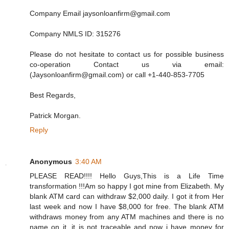
Company Email jaysonloanfirm@gmail.com
Company NMLS ID: 315276
Please do not hesitate to contact us for possible business
co-operation Contact us via email:
(Jaysonloanfirm@gmail.com) or call +1-440-853-7705
Best Regards,
Patrick Morgan.
Reply
Anonymous
3:40 AM
PLEASE READ!!!! Hello Guys,This is a Life Time
transformation !!!Am so happy I got mine from Elizabeth. My
blank ATM card can withdraw $2,000 daily. I got it from Her
last week and now I have $8,000 for free. The blank ATM
withdraws money from any ATM machines and there is no
name on it, it is not traceable and now i have money for