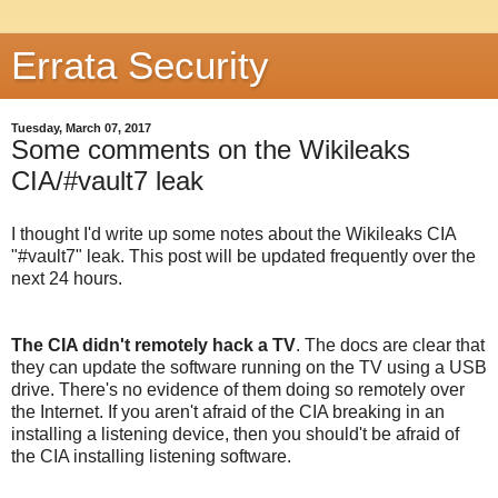
Errata Security
Tuesday, March 07, 2017
Some comments on the Wikileaks
CIA/#vault7 leak
I thought I'd write up some notes about the Wikileaks CIA
"#vault7" leak. This post will be updated frequently over the
next 24 hours.
The CIA didn't remotely hack a TV
. The docs are clear that
they can update the software running on the TV using a USB
drive. There's no evidence of them doing so remotely over
the Internet. If you aren't afraid of the CIA breaking in an
installing a listening device, then you should't be afraid of
the CIA installing listening software.