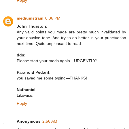
Reply
mediumstrain
8:36 PM
John Thurston
:
Any valid points you made are pretty much invalidated by
your abusive tone. And try to do better in your punctuation
next time. Quite unpleasant to read.
dds
:
Please start your meds again—URGENTLY!
Paranoid Pedant
:
you saved me some typing—THANKS!
Nathaniel
:
Likewise.
Reply
Anonymous
2:56 AM