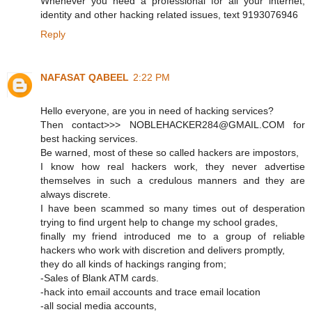
Whenever you need a professional for all your internet,
identity and other hacking related issues, text 9193076946
Reply
NAFASAT QABEEL
2:22 PM
Hello everyone, are you in need of hacking services?
Then contact>>> NOBLEHACKER284@GMAIL.COM for
best hacking services.
Be warned, most of these so called hackers are impostors,
I know how real hackers work, they never advertise
themselves in such a credulous manners and they are
always discrete.
I have been scammed so many times out of desperation
trying to find urgent help to change my school grades,
finally my friend introduced me to a group of reliable
hackers who work with discretion and delivers promptly,
they do all kinds of hackings ranging from;
-Sales of Blank ATM cards.
-hack into email accounts and trace email location
-all social media accounts,