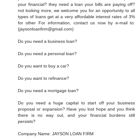
your financial? they need a loan your bills are paying off?
not looking more, we welcome you for an opportunity to all
types of loans get at a very affordable interest rates of 3%
for other For information, contact us now by e-mail to:
(jaysonloanfirm@gmail.com)
Do you need a business loan?
Do you need a personal loan?
Do you want to buy a car?
Do you want to refinance?
Do you need a mortgage loan?
Do you need a huge capital to start off your business
proposal or expansion? Have you lost hope and you think
there is no way out, and your financial burdens still
persists?
Company Name: JAYSON LOAN FIRM