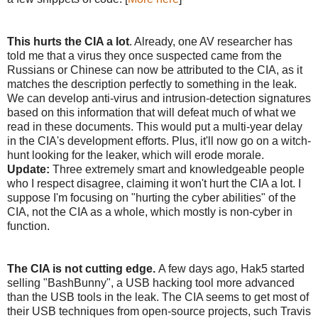
This hurts the CIA a lot
. Already, one AV researcher has
told me that a virus they once suspected came from the
Russians or Chinese can now be attributed to the CIA, as it
matches the description perfectly to something in the leak.
We can develop anti-virus and intrusion-detection signatures
based on this information that will defeat much of what we
read in these documents. This would put a multi-year delay
in the CIA's development efforts. Plus, it'll now go on a witch-
hunt looking for the leaker, which will erode morale.
Update:
Three extremely smart and knowledgeable people
who I respect disagree, claiming it won't hurt the CIA a lot. I
suppose I'm focusing on "hurting the cyber abilities" of the
CIA, not the CIA as a whole, which mostly is non-cyber in
function.
The CIA is not cutting edge.
A few days ago, Hak5 started
selling "BashBunny", a USB hacking tool more advanced
than the USB tools in the leak. The CIA seems to get most of
their USB techniques from open-source projects, such Travis