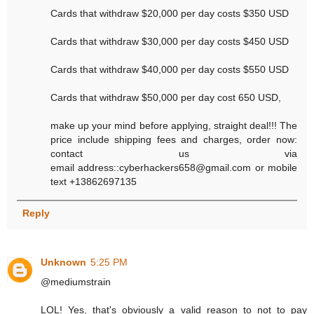
Cards that withdraw $20,000 per day costs $350 USD
Cards that withdraw $30,000 per day costs $450 USD
Cards that withdraw $40,000 per day costs $550 USD
Cards that withdraw $50,000 per day cost 650 USD,
make up your mind before applying, straight deal!!! The
price include shipping fees and charges, order now:
contact us via
email address::cyberhackers658@gmail.com or mobile
text +13862697135
Reply
Unknown
5:25 PM
@mediumstrain
LOL! Yes, that's obviously a valid reason to not to pay