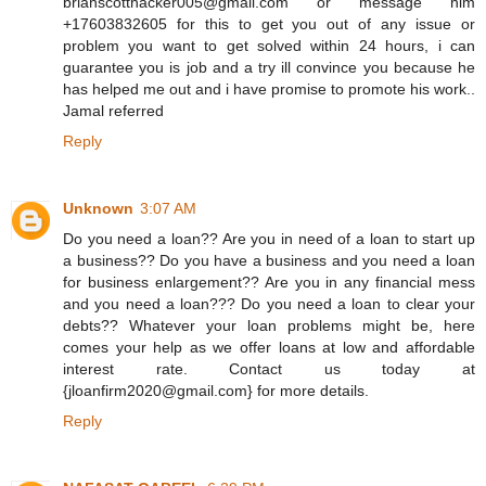
brianscotthacker005@gmail.com or message him
+17603832605 for this to get you out of any issue or
problem you want to get solved within 24 hours, i can
guarantee you is job and a try ill convince you because he
has helped me out and i have promise to promote his work..
Jamal referred
Reply
Unknown
3:07 AM
Do you need a loan?? Are you in need of a loan to start up
a business?? Do you have a business and you need a loan
for business enlargement?? Are you in any financial mess
and you need a loan??? Do you need a loan to clear your
debts?? Whatever your loan problems might be, here
comes your help as we offer loans at low and affordable
interest rate. Contact us today at
{jloanfirm2020@gmail.com} for more details.
Reply