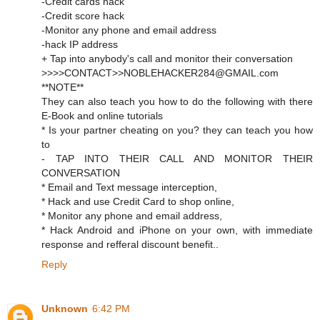
-Credit cards hack
-Credit score hack
-Monitor any phone and email address
-hack IP address
+ Tap into anybody's call and monitor their conversation
>>>>CONTACT>>NOBLEHACKER284@GMAIL.com
**NOTE**
They can also teach you how to do the following with there
E-Book and online tutorials
* Is your partner cheating on you? they can teach you how
to
- TAP INTO THEIR CALL AND MONITOR THEIR
CONVERSATION
* Email and Text message interception,
* Hack and use Credit Card to shop online,
* Monitor any phone and email address,
* Hack Android and iPhone on your own, with immediate
response and refferal discount benefit..
Reply
Unknown
6:42 PM