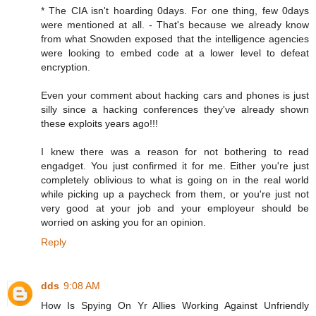
* The CIA isn't hoarding 0days. For one thing, few 0days
were mentioned at all. - That's because we already know
from what Snowden exposed that the intelligence agencies
were looking to embed code at a lower level to defeat
encryption.
Even your comment about hacking cars and phones is just
silly since a hacking conferences they've already shown
these exploits years ago!!!
I knew there was a reason for not bothering to read
engadget. You just confirmed it for me. Either you're just
completely oblivious to what is going on in the real world
while picking up a paycheck from them, or you're just not
very good at your job and your employeur should be
worried on asking you for an opinion.
Reply
dds
9:08 AM
How Is Spying On Yr Allies Working Against Unfriendly