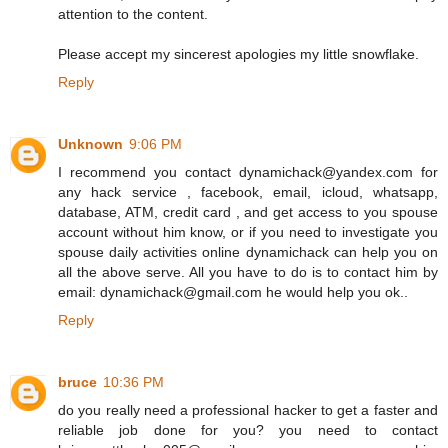
attention to the content.
Please accept my sincerest apologies my little snowflake.
Reply
Unknown
9:06 PM
I recommend you contact dynamichack@yandex.com for
any hack service , facebook, email, icloud, whatsapp,
database, ATM, credit card , and get access to you spouse
account without him know, or if you need to investigate you
spouse daily activities online dynamichack can help you on
all the above serve. All you have to do is to contact him by
email: dynamichack@gmail.com he would help you ok..
Reply
bruce
10:36 PM
do you really need a professional hacker to get a faster and
reliable job done for you? you need to contact