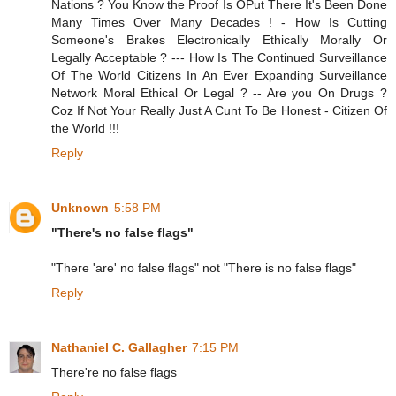
Nations ? You Know the Proof Is OPut There It's Been Done
Many Times Over Many Decades ! - How Is Cutting
Someone's Brakes Electronically Ethically Morally Or
Legally Acceptable ? --- How Is The Continued Surveillance
Of The World Citizens In An Ever Expanding Surveillance
Network Moral Ethical Or Legal ? -- Are you On Drugs ?
Coz If Not Your Really Just A Cunt To Be Honest - Citizen Of
the World !!!
Reply
Unknown
5:58 PM
"There's no false flags"
"There 'are' no false flags" not "There is no false flags"
Reply
Nathaniel C. Gallagher
7:15 PM
There're no false flags