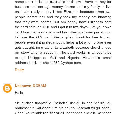
name on it, it is not traceable and now i have money for
business and enough money for me and my family to live
on .I am really happy i met Elizabeth because i met two
people before her and they took my money not knowing
that they were scams. But am happy now. Elizabeth sent
the card through DHL and i got it in two days. Get your own
card from her now she is not like other scammer pretending
to have the ATM card,She is giving it out for free to help
people even if it is illegal but it helps a lot and no one ever
gets caught. im grateful to Elizabeth because she changed
my story all of a sudden . The card works in all countries
except Philippines, Mali and Nigeria. Elizabeth's email
address is elizabethcole232@yahoo.com.
Reply
Unknown
6:39 AM
Hallo,
Sie suchen finanzielle Freiheit? Bist du in der Schuld, du
brauchst ein Darlehen, um ein neues Geschäft zu gründen?
Oder Sie kollabieren finanziell, benötigen Sie ein Darlehen