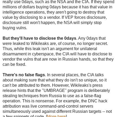
really use 0days, such as the NSA and the CIA. If they spend
millions of dollars buying 0days because it has that value in
intelligence operations, they aren't going to destroy that
value by disclosing to a vendor. If VEP forces disclosure,
disclosure still won't happen, the NSA will simply stop
buying vulns.
But they'll have to disclose the 0days
. Any 0days that
were leaked to Wikileaks are, of course, no longer secret.
Thus, while this leak isn't an argument for unilateral
disarmament in cyberspace, the CIA will have to disclose to
vendor the vulns that are now in Russian hands, so that they
can be fixed.
There's no false flags
. In several places, the CIA talks
about making sure that what they do isn't so unique, so it
can't be attributed to them. However, Wikileaks's press
release hints that the "UMBRAGE" program is deliberately
stealing techniques from Russia to use as a false-flag
operation. This is nonsense. For example, the DNC hack
attribution was live command-and-control servers
simultaneously used against different Russian targets -- not
a few snippets of code. [
More here
]