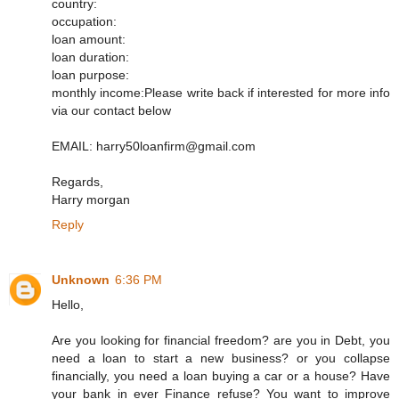
country:
occupation:
loan amount:
loan duration:
loan purpose:
monthly income:Please write back if interested for more info
via our contact below
EMAIL: harry50loanfirm@gmail.com
Regards,
Harry morgan
Reply
Unknown
6:36 PM
Hello,
Are you looking for financial freedom? are you in Debt, you
need a loan to start a new business? or you collapse
financially, you need a loan buying a car or a house? Have
your bank in ever Finance refuse? You want to improve