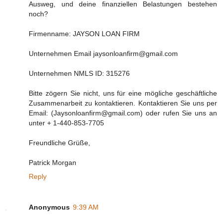
Ausweg, und deine finanziellen Belastungen bestehen
noch?
Firmenname: JAYSON LOAN FIRM
Unternehmen Email jaysonloanfirm@gmail.com
Unternehmen NMLS ID: 315276
Bitte zögern Sie nicht, uns für eine mögliche geschäftliche
Zusammenarbeit zu kontaktieren. Kontaktieren Sie uns per
Email: (Jaysonloanfirm@gmail.com) oder rufen Sie uns an
unter + 1-440-853-7705
Freundliche Grüße,
Patrick Morgan
Reply
Anonymous
9:39 AM