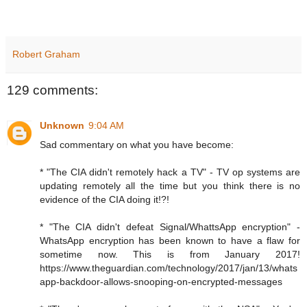
Robert Graham
129 comments:
Unknown
9:04 AM
Sad commentary on what you have become:
* "The CIA didn't remotely hack a TV" - TV op systems are
updating remotely all the time but you think there is no
evidence of the CIA doing it!?!
* "The CIA didn't defeat Signal/WhattsApp encryption" -
WhatsApp encryption has been known to have a flaw for
sometime now. This is from January 2017!
https://www.theguardian.com/technology/2017/jan/13/whats
app-backdoor-allows-snooping-on-encrypted-messages