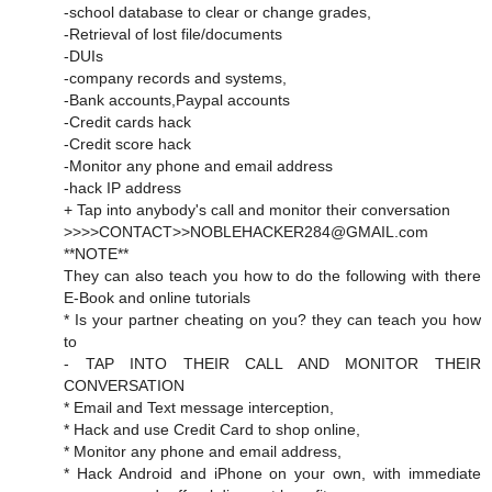
-school database to clear or change grades,
-Retrieval of lost file/documents
-DUIs
-company records and systems,
-Bank accounts,Paypal accounts
-Credit cards hack
-Credit score hack
-Monitor any phone and email address
-hack IP address
+ Tap into anybody's call and monitor their conversation
>>>>CONTACT>>NOBLEHACKER284@GMAIL.com
**NOTE**
They can also teach you how to do the following with there
E-Book and online tutorials
* Is your partner cheating on you? they can teach you how
to
- TAP INTO THEIR CALL AND MONITOR THEIR
CONVERSATION
* Email and Text message interception,
* Hack and use Credit Card to shop online,
* Monitor any phone and email address,
* Hack Android and iPhone on your own, with immediate