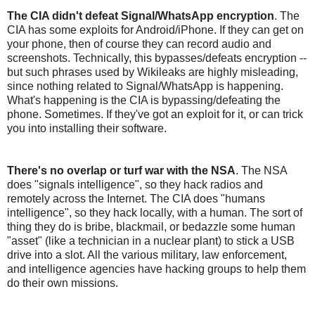
The CIA didn't defeat Signal/WhatsApp encryption
. The
CIA has some exploits for Android/iPhone. If they can get on
your phone, then of course they can record audio and
screenshots. Technically, this bypasses/defeats encryption --
but such phrases used by Wikileaks are highly misleading,
since nothing related to Signal/WhatsApp is happening.
What's happening is the CIA is bypassing/defeating the
phone. Sometimes. If they've got an exploit for it, or can trick
you into installing their software.
There's no overlap or turf war with the NSA
. The NSA
does "signals intelligence", so they hack radios and
remotely across the Internet. The CIA does "humans
intelligence", so they hack locally, with a human. The sort of
thing they do is bribe, blackmail, or bedazzle some human
"asset" (like a technician in a nuclear plant) to stick a USB
drive into a slot. All the various military, law enforcement,
and intelligence agencies have hacking groups to help them
do their own missions.