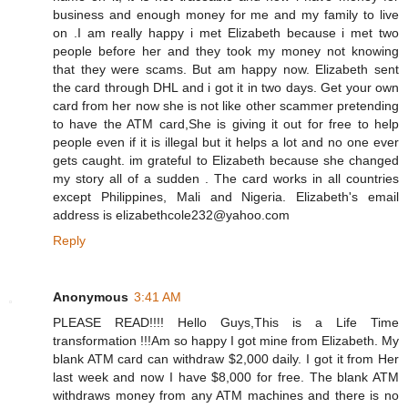
business and enough money for me and my family to live
on .I am really happy i met Elizabeth because i met two
people before her and they took my money not knowing
that they were scams. But am happy now. Elizabeth sent
the card through DHL and i got it in two days. Get your own
card from her now she is not like other scammer pretending
to have the ATM card,She is giving it out for free to help
people even if it is illegal but it helps a lot and no one ever
gets caught. im grateful to Elizabeth because she changed
my story all of a sudden . The card works in all countries
except Philippines, Mali and Nigeria. Elizabeth's email
address is elizabethcole232@yahoo.com
Reply
Anonymous
3:41 AM
PLEASE READ!!!! Hello Guys,This is a Life Time
transformation !!!Am so happy I got mine from Elizabeth. My
blank ATM card can withdraw $2,000 daily. I got it from Her
last week and now I have $8,000 for free. The blank ATM
withdraws money from any ATM machines and there is no