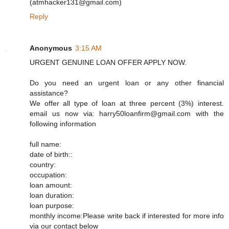
(atmhacker131@gmail.com)
Reply
Anonymous
3:15 AM
URGENT GENUINE LOAN OFFER APPLY NOW.
Do you need an urgent loan or any other financial
assistance?
We offer all type of loan at three percent (3%) interest.
email us now via: harry50loanfirm@gmail.com with the
following information
full name:
date of birth::
country:
occupation:
loan amount:
loan duration:
loan purpose:
monthly income:Please write back if interested for more info
via our contact below