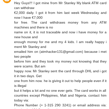
Hey Guys!!! I got mine from Mr Stanley My blank ATM card
can withdraw
€2,000 daily. I got it from him last week Wednesday and
now I have €7,000
for free. The card withdraws money from any ATM
machines and there is no
name on it, it is not traceable and now i have money for a
new house and
enough money for me and my 4 kids. I am really happy i
ment Mr Stanley and
emailed him on (atmhacker131@gmail.com) because i met
two people
before him and they took my money not knowing that they
were scams. But am
happy now. Mr Stanley sent the card through DHL and i got
it in two days. Get
one from him now. he is giving it out to help people even if it
is illegal
but it helps a lot and no one ever gets. The card works in all
countries except Philippines, Mali and Nigeria. contact him
today via:
Phone Number (+ 1-315 290 3241) or email address via: