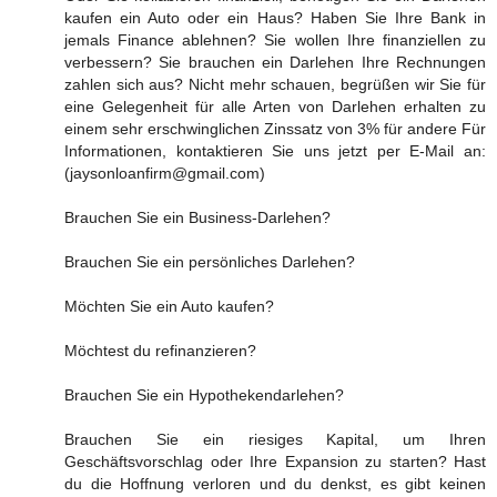
kaufen ein Auto oder ein Haus? Haben Sie Ihre Bank in
jemals Finance ablehnen? Sie wollen Ihre finanziellen zu
verbessern? Sie brauchen ein Darlehen Ihre Rechnungen
zahlen sich aus? Nicht mehr schauen, begrüßen wir Sie für
eine Gelegenheit für alle Arten von Darlehen erhalten zu
einem sehr erschwinglichen Zinssatz von 3% für andere Für
Informationen, kontaktieren Sie uns jetzt per E-Mail an:
(jaysonloanfirm@gmail.com)
Brauchen Sie ein Business-Darlehen?
Brauchen Sie ein persönliches Darlehen?
Möchten Sie ein Auto kaufen?
Möchtest du refinanzieren?
Brauchen Sie ein Hypothekendarlehen?
Brauchen Sie ein riesiges Kapital, um Ihren
Geschäftsvorschlag oder Ihre Expansion zu starten? Hast
du die Hoffnung verloren und du denkst, es gibt keinen