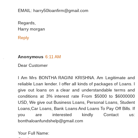
EMAIL: harry50loanfirm@gmail.com
Regards,
Harry morgan
Reply
Anonymous
6:11 AM
Dear Customer
I Am Mrs BONTHA RAGINI KRISHNA. Am Legitimate and
reliable Loan lender. I offer all kinds of packages of Loans. I
give out loans on a clear and understandable terms and
conditions at 3% interest rate From $5000 to $6000000
USD, We give out Business Loans, Personal Loans, Student
Loans,Car Loans, Bank Loans And Loans To Pay Off Bills. If
you are interested kindly Contact us:
bonthaloanfundshelp@gmail.com
Your Full Name: