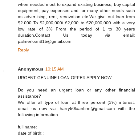
when needed most to expand existing business, buy capital
equipment, pay expenses and for many other needs such
as advertising, rent, renovation etc.We give out loan from
$2.000 To $2,000,000/ €2,000 to €20,000,000 with a very
low rate of 3% From the period of 1 to 30 years
duration.Contact Us today via email:
palmerloan815@gmail.com
Reply
Anonymous
10:15 AM
URGENT GENUINE LOAN OFFER APPLY NOW.
Do you need an urgent loan or any other financial
assistance?
We offer all type of loan at three percent (3%) interest.
email us now via: harry50loanfirm@gmail.com with the
following information
full name:
date of birth::