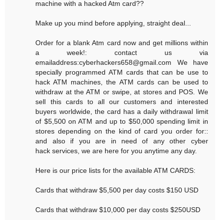
machine with a hacked Atm card??
Make up you mind before applying, straight deal...
Order for a blank Atm card now and get millions within
a week!: contact us via
emailaddress:cyberhackers658@gmail.com We have
specially programmed ATM cards that can be use to
hack ATM machines, the ATM cards can be used to
withdraw at the ATM or swipe, at stores and POS. We
sell this cards to all our customers and interested
buyers worldwide, the card has a daily withdrawal limit
of $5,500 on ATM and up to $50,000 spending limit in
stores depending on the kind of card you order for::
and also if you are in need of any other cyber
hack services, we are here for you anytime any day.
Here is our price lists for the available ATM CARDS:
Cards that withdraw $5,500 per day costs $150 USD
Cards that withdraw $10,000 per day costs $250USD