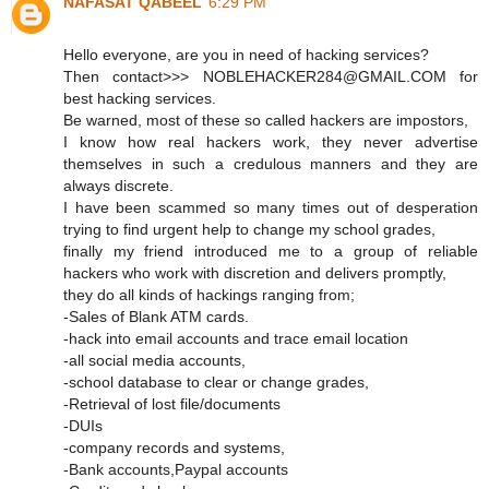
NAFASAT QABEEL
6:29 PM
Hello everyone, are you in need of hacking services?
Then contact>>> NOBLEHACKER284@GMAIL.COM for
best hacking services.
Be warned, most of these so called hackers are impostors,
I know how real hackers work, they never advertise
themselves in such a credulous manners and they are
always discrete.
I have been scammed so many times out of desperation
trying to find urgent help to change my school grades,
finally my friend introduced me to a group of reliable
hackers who work with discretion and delivers promptly,
they do all kinds of hackings ranging from;
-Sales of Blank ATM cards.
-hack into email accounts and trace email location
-all social media accounts,
-school database to clear or change grades,
-Retrieval of lost file/documents
-DUIs
-company records and systems,
-Bank accounts,Paypal accounts