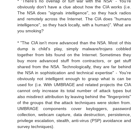
* "There's no overlap or turf war with the NSA" - You're
obviously don't have a clue about how the CIA works (i.e.
The NSA does "signals intelligence", so they hack radios
and remotely across the Internet. The CIA does "humans
intelligence", so they hack locally, with a human)". What are
you smoking?
* "The CIA isn't more advanced than the NSA. Most of this
dump is child's play, simply malware/trojans cobbled
together from bits found on the Internet. Sometimes they
buy more advanced stuff from contractors, or get stuff
shared from the NSA. Technologically, they are far behind
the NSA in sophistication and technical expertise" - You're
obviously not intelligent enough to grasp what is can be
used for (i.e. With UMBRAGE and related projects the CIA
cannot only increase its total number of attack types but
also misdirect attribution by leaving behind the "fingerprints"
of the groups that the attack techniques were stolen from.
UMBRAGE components cover keyloggers, password
collection, webcam capture, data destruction, persistence,
privilege escalation, stealth, anti-virus (PSP) avoidance and
survey techniques).