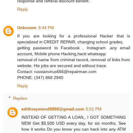
response and refferal discount benefit..
Reply
Unknown
9:44 PM
If you are looking for a professional Hacker that is
specialized in CREDIT REPAIR, changing school grades,
getting password to Facebook , Instagram ,any email
account, Mobile phone Hacking,hack whatsapp
removal of name from criminal record, removal of links from
website. His jobs are secured and without trace.
Contact: russianvirus666@repairman.com
PHONE: (347) 868 2940
Reply
Replies
edithraymond5050@gmail.com
5:01 PM
INSTEAD OF GETTING A LOAN,, I GOT SOMETHING
NEW Get $5,500 USD every day, for six months, See
how it works Do you know you can hack into any ATM