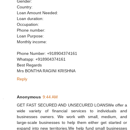
Gender:
Country:
Loan Amount Needed:
Loan duration:
Occupation:
Phone number:
Loan Purpose:
Monthly income:
Phone Number: +918904374161
Whatspp: +918904374161
Best Regards
Mrs BONTHA RAGINI KRISHNA
Reply
Anonymous
9:44 AM
GET FAST SECURED AND UNSECURED LOANSWe offer a
wide variety of financial services to individuals and
businesses owners. We work with small, medium, and
large-scale businesses to help them either get started or
expand into new territories.We help fund small businesses