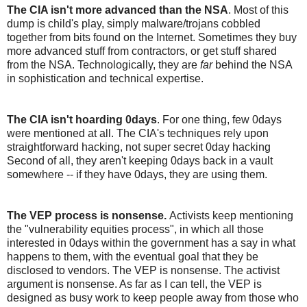
The CIA isn't more advanced than the NSA
. Most of this
dump is child's play, simply malware/trojans cobbled
together from bits found on the Internet. Sometimes they buy
more advanced stuff from contractors, or get stuff shared
from the NSA. Technologically, they are
far
behind the NSA
in sophistication and technical expertise.
The CIA isn't hoarding 0days
. For one thing, few 0days
were mentioned at all. The CIA's techniques rely upon
straightforward hacking, not super secret 0day hacking
Second of all, they aren't keeping 0days back in a vault
somewhere -- if they have 0days, they are using them.
The VEP process is nonsense.
Activists keep mentioning
the "vulnerability equities process", in which all those
interested in 0days within the government has a say in what
happens to them, with the eventual goal that they be
disclosed to vendors. The VEP is nonsense. The activist
argument is nonsense. As far as I can tell, the VEP is
designed as busy work to keep people away from those who