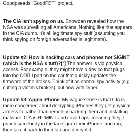
Goodpseeds "GoodFET" project.
The CIA isn't spying on us.
Snowden revealed how the
NSA was surveilling all Americans. Nothing like that appears
in the CIA dump. It's all legitimate spy stuff (assuming you
think spying on foreign adversaries is legitimate).
Update #2: How is hacking cars and phones not SIGINT
(which is the NSA's turf)?[
*
]
The answer is via physical
access. For example, they might have a device that plugs
into the ODBII port on the car that quickly updates the
firmware of the brakes. Think of it as normal spy activity (e.g.
cutting a victim's brakes), but now with cyber.
Update #3: Apple iPhone
. My vague sense is that CIA is
more concerned about decrypting iPhones they get physical
access to, rather than remotely hacking them and installing
malware. CIA is HUMINT and covert ops, meaning they'll
punch somebody in the face, grab their iPhone, and run,
then take it back to their lab and decrypt it.