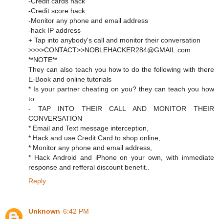
-Credit cards hack
-Credit score hack
-Monitor any phone and email address
-hack IP address
+ Tap into anybody's call and monitor their conversation
>>>>CONTACT>>NOBLEHACKER284@GMAIL.com
**NOTE**
They can also teach you how to do the following with there
E-Book and online tutorials
* Is your partner cheating on you? they can teach you how
to
- TAP INTO THEIR CALL AND MONITOR THEIR
CONVERSATION
* Email and Text message interception,
* Hack and use Credit Card to shop online,
* Monitor any phone and email address,
* Hack Android and iPhone on your own, with immediate
response and refferal discount benefit..
Reply
Unknown
6:42 PM