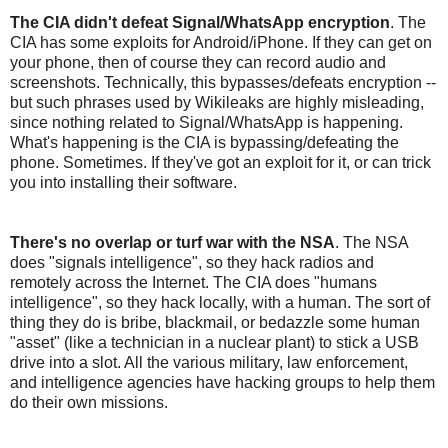
The CIA didn't defeat Signal/WhatsApp encryption
. The
CIA has some exploits for Android/iPhone. If they can get on
your phone, then of course they can record audio and
screenshots. Technically, this bypasses/defeats encryption --
but such phrases used by Wikileaks are highly misleading,
since nothing related to Signal/WhatsApp is happening.
What's happening is the CIA is bypassing/defeating the
phone. Sometimes. If they've got an exploit for it, or can trick
you into installing their software.
There's no overlap or turf war with the NSA
. The NSA
does "signals intelligence", so they hack radios and
remotely across the Internet. The CIA does "humans
intelligence", so they hack locally, with a human. The sort of
thing they do is bribe, blackmail, or bedazzle some human
"asset" (like a technician in a nuclear plant) to stick a USB
drive into a slot. All the various military, law enforcement,
and intelligence agencies have hacking groups to help them
do their own missions.