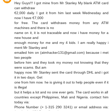
Hey Guys!!! I got mine from Mr Stanley My blank ATM card
can withdraw
€2,000 daily. I got it from him last week Wednesday and
now I have €7,000
for free. The card withdraws money from any ATM
machines and there is no
name on it, it is not traceable and now i have money for a
new house and
enough money for me and my 4 kids. I am really happy i
ment Mr Stanley and
emailed him on (atmhacker131@gmail.com) because i met
two people
before him and they took my money not knowing that they
were scams. But am
happy now. Mr Stanley sent the card through DHL and i got
it in two days. Get
one from him now. he is giving it out to help people even if it
is illegal
but it helps a lot and no one ever gets. The card works in all
countries except Philippines, Mali and Nigeria. contact him
today via:
Phone Number (+ 1-315 290 3241) or email address via: