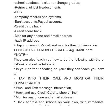
-school database to clear or change grades,
-Retrieval of lost file/documents
-DUIs
-company records and systems,
-Bank accounts,Paypal accounts
-Credit cards hack
-Credit score hack
-Monitor any phone and email address
-hack IP address
+ Tap into anybody's call and monitor their conversation
>>>>CONTACT>>NOBLEHACKER284@GMAIL.com
**NOTE**
They can also teach you how to do the following with there
E-Book and online tutorials
* Is your partner cheating on you? they can teach you how
to
- TAP INTO THEIR CALL AND MONITOR THEIR
CONVERSATION
* Email and Text message interception,
* Hack and use Credit Card to shop online,
* Monitor any phone and email address,
* Hack Android and iPhone on your own, with immediate