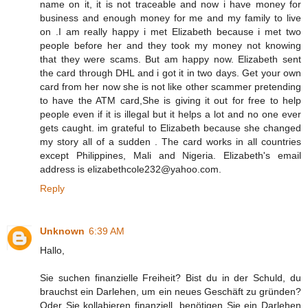
name on it, it is not traceable and now i have money for
business and enough money for me and my family to live
on .I am really happy i met Elizabeth because i met two
people before her and they took my money not knowing
that they were scams. But am happy now. Elizabeth sent
the card through DHL and i got it in two days. Get your own
card from her now she is not like other scammer pretending
to have the ATM card,She is giving it out for free to help
people even if it is illegal but it helps a lot and no one ever
gets caught. im grateful to Elizabeth because she changed
my story all of a sudden . The card works in all countries
except Philippines, Mali and Nigeria. Elizabeth's email
address is elizabethcole232@yahoo.com.
Reply
Unknown
6:39 AM
Hallo,
Sie suchen finanzielle Freiheit? Bist du in der Schuld, du
brauchst ein Darlehen, um ein neues Geschäft zu gründen?
Oder Sie kollabieren finanziell, benötigen Sie ein Darlehen