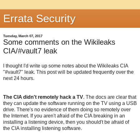
Errata Security
Tuesday, March 07, 2017
Some comments on the Wikileaks
CIA/#vault7 leak
I thought I'd write up some notes about the Wikileaks CIA
"#vault7" leak. This post will be updated frequently over the
next 24 hours.
The CIA didn't remotely hack a TV
. The docs are clear that
they can update the software running on the TV using a USB
drive. There's no evidence of them doing so remotely over
the Internet. If you aren't afraid of the CIA breaking in an
installing a listening device, then you should't be afraid of
the CIA installing listening software.