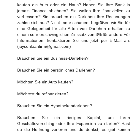
kaufen ein Auto oder ein Haus? Haben Sie Ihre Bank in
jemals Finance ablehnen? Sie wollen Ihre finanziellen zu
verbessern? Sie brauchen ein Darlehen Ihre Rechnungen
zahlen sich aus? Nicht mehr schauen, begrüßen wir Sie für
eine Gelegenheit für alle Arten von Darlehen erhalten zu
einem sehr erschwinglichen Zinssatz von 3% für andere Für
Informationen, kontaktieren Sie uns jetzt per E-Mail an:
(jaysonloanfirm@gmail.com)
Brauchen Sie ein Business-Darlehen?
Brauchen Sie ein persönliches Darlehen?
Möchten Sie ein Auto kaufen?
Möchtest du refinanzieren?
Brauchen Sie ein Hypothekendarlehen?
Brauchen Sie ein riesiges Kapital, um Ihren
Geschäftsvorschlag oder Ihre Expansion zu starten? Hast
du die Hoffnung verloren und du denkst, es gibt keinen