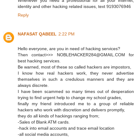
Whenever you need a professional for all your internet,
identity and other hacking related issues, text 9193076946
Reply
NAFASAT QABEEL
2:22 PM
Hello everyone, are you in need of hacking services?
Then contact>>> NOBLEHACKER284@GMAIL.COM for
best hacking services.
Be warned, most of these so called hackers are impostors,
I know how real hackers work, they never advertise
themselves in such a credulous manners and they are
always discrete.
I have been scammed so many times out of desperation
trying to find urgent help to change my school grades,
finally my friend introduced me to a group of reliable
hackers who work with discretion and delivers promptly,
they do all kinds of hackings ranging from;
-Sales of Blank ATM cards.
-hack into email accounts and trace email location
-all social media accounts,