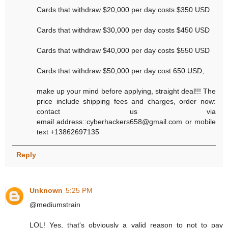
Cards that withdraw $20,000 per day costs $350 USD
Cards that withdraw $30,000 per day costs $450 USD
Cards that withdraw $40,000 per day costs $550 USD
Cards that withdraw $50,000 per day cost 650 USD,
make up your mind before applying, straight deal!!! The
price include shipping fees and charges, order now:
contact us via
email address::cyberhackers658@gmail.com or mobile
text +13862697135
Reply
Unknown
5:25 PM
@mediumstrain
LOL! Yes, that's obviously a valid reason to not to pay