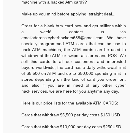
machine with a hacked Atm card??
Make up you mind before applying, straight deal...
Order for a blank Atm card now and get millions within
a week!: contact us via
emailaddress:cyberhackers658@gmail.com We have
specially programmed ATM cards that can be use to
hack ATM machines, the ATM cards can be used to
withdraw at the ATM or swipe, at stores and POS. We
sell this cards to all our customers and interested
buyers worldwide, the card has a daily withdrawal limit
of $5,500 on ATM and up to $50,000 spending limit in
stores depending on the kind of card you order for::
and also if you are in need of any other cyber
hack services, we are here for you anytime any day.
Here is our price lists for the available ATM CARDS:
Cards that withdraw $5,500 per day costs $150 USD
Cards that withdraw $10,000 per day costs $250USD