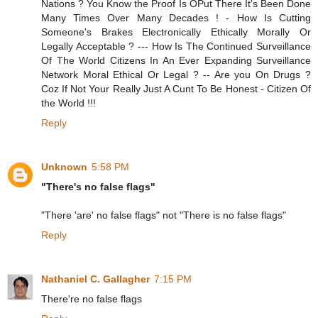
Nations ? You Know the Proof Is OPut There It's Been Done
Many Times Over Many Decades ! - How Is Cutting
Someone's Brakes Electronically Ethically Morally Or
Legally Acceptable ? --- How Is The Continued Surveillance
Of The World Citizens In An Ever Expanding Surveillance
Network Moral Ethical Or Legal ? -- Are you On Drugs ?
Coz If Not Your Really Just A Cunt To Be Honest - Citizen Of
the World !!!
Reply
Unknown
5:58 PM
"There's no false flags"
"There 'are' no false flags" not "There is no false flags"
Reply
Nathaniel C. Gallagher
7:15 PM
There're no false flags