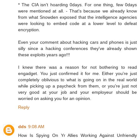
* The CIA isn't hoarding 0days. For one thing, few 0days
were mentioned at all. - That's because we already know
from what Snowden exposed that the intelligence agencies
were looking to embed code at a lower level to defeat
encryption.
Even your comment about hacking cars and phones is just
silly since a hacking conferences they've already shown
these exploits years ago!!!
I knew there was a reason for not bothering to read
engadget. You just confirmed it for me. Either you're just
completely oblivious to what is going on in the real world
while picking up a paycheck from them, or you're just not
very good at your job and your employeur should be
worried on asking you for an opinion.
Reply
dds
9:08 AM
How Is Spying On Yr Allies Working Against Unfriendly