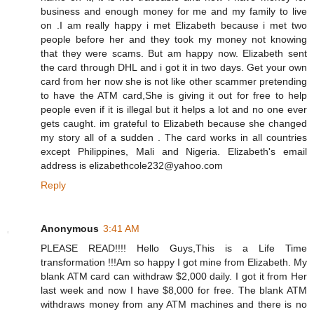
business and enough money for me and my family to live
on .I am really happy i met Elizabeth because i met two
people before her and they took my money not knowing
that they were scams. But am happy now. Elizabeth sent
the card through DHL and i got it in two days. Get your own
card from her now she is not like other scammer pretending
to have the ATM card,She is giving it out for free to help
people even if it is illegal but it helps a lot and no one ever
gets caught. im grateful to Elizabeth because she changed
my story all of a sudden . The card works in all countries
except Philippines, Mali and Nigeria. Elizabeth's email
address is elizabethcole232@yahoo.com
Reply
Anonymous
3:41 AM
PLEASE READ!!!! Hello Guys,This is a Life Time
transformation !!!Am so happy I got mine from Elizabeth. My
blank ATM card can withdraw $2,000 daily. I got it from Her
last week and now I have $8,000 for free. The blank ATM
withdraws money from any ATM machines and there is no