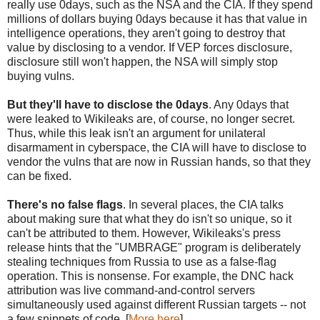
really use 0days, such as the NSA and the CIA. If they spend
millions of dollars buying 0days because it has that value in
intelligence operations, they aren't going to destroy that
value by disclosing to a vendor. If VEP forces disclosure,
disclosure still won't happen, the NSA will simply stop
buying vulns.
But they'll have to disclose the 0days
. Any 0days that
were leaked to Wikileaks are, of course, no longer secret.
Thus, while this leak isn't an argument for unilateral
disarmament in cyberspace, the CIA will have to disclose to
vendor the vulns that are now in Russian hands, so that they
can be fixed.
There's no false flags
. In several places, the CIA talks
about making sure that what they do isn't so unique, so it
can't be attributed to them. However, Wikileaks's press
release hints that the "UMBRAGE" program is deliberately
stealing techniques from Russia to use as a false-flag
operation. This is nonsense. For example, the DNC hack
attribution was live command-and-control servers
simultaneously used against different Russian targets -- not
a few snippets of code. [
More here
]