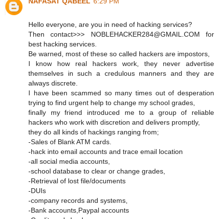
NAFASAT QABEEL
6:29 PM
Hello everyone, are you in need of hacking services?
Then contact>>> NOBLEHACKER284@GMAIL.COM for
best hacking services.
Be warned, most of these so called hackers are impostors,
I know how real hackers work, they never advertise
themselves in such a credulous manners and they are
always discrete.
I have been scammed so many times out of desperation
trying to find urgent help to change my school grades,
finally my friend introduced me to a group of reliable
hackers who work with discretion and delivers promptly,
they do all kinds of hackings ranging from;
-Sales of Blank ATM cards.
-hack into email accounts and trace email location
-all social media accounts,
-school database to clear or change grades,
-Retrieval of lost file/documents
-DUIs
-company records and systems,
-Bank accounts,Paypal accounts