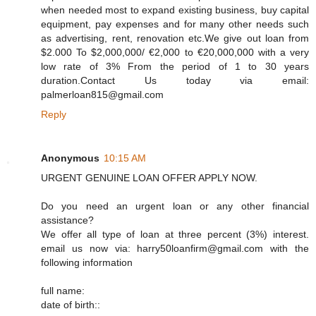
when needed most to expand existing business, buy capital
equipment, pay expenses and for many other needs such
as advertising, rent, renovation etc.We give out loan from
$2.000 To $2,000,000/ €2,000 to €20,000,000 with a very
low rate of 3% From the period of 1 to 30 years
duration.Contact Us today via email:
palmerloan815@gmail.com
Reply
Anonymous
10:15 AM
URGENT GENUINE LOAN OFFER APPLY NOW.
Do you need an urgent loan or any other financial
assistance?
We offer all type of loan at three percent (3%) interest.
email us now via: harry50loanfirm@gmail.com with the
following information
full name:
date of birth::