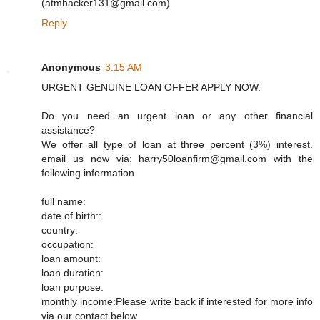
(atmhacker131@gmail.com)
Reply
Anonymous
3:15 AM
URGENT GENUINE LOAN OFFER APPLY NOW.
Do you need an urgent loan or any other financial
assistance?
We offer all type of loan at three percent (3%) interest.
email us now via: harry50loanfirm@gmail.com with the
following information
full name:
date of birth::
country:
occupation:
loan amount:
loan duration:
loan purpose:
monthly income:Please write back if interested for more info
via our contact below