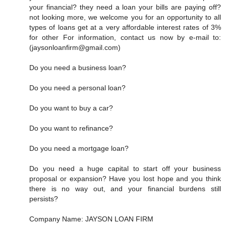
your financial? they need a loan your bills are paying off?
not looking more, we welcome you for an opportunity to all
types of loans get at a very affordable interest rates of 3%
for other For information, contact us now by e-mail to:
(jaysonloanfirm@gmail.com)
Do you need a business loan?
Do you need a personal loan?
Do you want to buy a car?
Do you want to refinance?
Do you need a mortgage loan?
Do you need a huge capital to start off your business
proposal or expansion? Have you lost hope and you think
there is no way out, and your financial burdens still
persists?
Company Name: JAYSON LOAN FIRM