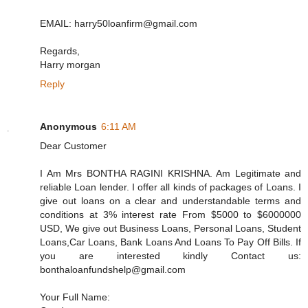
EMAIL: harry50loanfirm@gmail.com
Regards,
Harry morgan
Reply
Anonymous
6:11 AM
Dear Customer
I Am Mrs BONTHA RAGINI KRISHNA. Am Legitimate and
reliable Loan lender. I offer all kinds of packages of Loans. I
give out loans on a clear and understandable terms and
conditions at 3% interest rate From $5000 to $6000000
USD, We give out Business Loans, Personal Loans, Student
Loans,Car Loans, Bank Loans And Loans To Pay Off Bills. If
you are interested kindly Contact us:
bonthaloanfundshelp@gmail.com
Your Full Name: