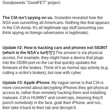
Goodpseeds "GoodFET" project.
The CIA isn't spying on us.
Snowden revealed how the
NSA was surveilling all Americans. Nothing like that appears
in the CIA dump. It's all legitimate spy stuff (assuming you
think spying on foreign adversaries is legitimate).
Update #2: How is hacking cars and phones not SIGINT
(which is the NSA's turf)?[
*
]
The answer is via physical
access. For example, they might have a device that plugs
into the ODBII port on the car that quickly updates the
firmware of the brakes. Think of it as normal spy activity (e.g.
cutting a victim's brakes), but now with cyber.
Update #3: Apple iPhone
. My vague sense is that CIA is
more concerned about decrypting iPhones they get physical
access to, rather than remotely hacking them and installing
malware. CIA is HUMINT and covert ops, meaning they'll
punch somebody in the face, grab their iPhone, and run,
then take it back to their lab and decrypt it.