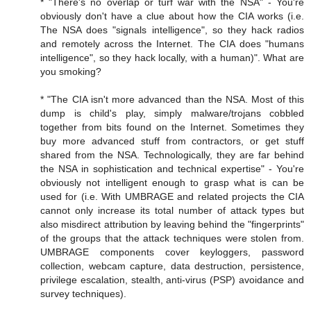
* "There's no overlap or turf war with the NSA" - You're
obviously don't have a clue about how the CIA works (i.e.
The NSA does "signals intelligence", so they hack radios
and remotely across the Internet. The CIA does "humans
intelligence", so they hack locally, with a human)". What are
you smoking?
* "The CIA isn't more advanced than the NSA. Most of this
dump is child's play, simply malware/trojans cobbled
together from bits found on the Internet. Sometimes they
buy more advanced stuff from contractors, or get stuff
shared from the NSA. Technologically, they are far behind
the NSA in sophistication and technical expertise" - You're
obviously not intelligent enough to grasp what is can be
used for (i.e. With UMBRAGE and related projects the CIA
cannot only increase its total number of attack types but
also misdirect attribution by leaving behind the "fingerprints"
of the groups that the attack techniques were stolen from.
UMBRAGE components cover keyloggers, password
collection, webcam capture, data destruction, persistence,
privilege escalation, stealth, anti-virus (PSP) avoidance and
survey techniques).