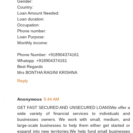
Gender:
Country:
Loan Amount Needed:
Loan duration:
Occupation:
Phone number:
Loan Purpose:
Monthly income:
Phone Number: +918904374161
Whatspp: +918904374161
Best Regards
Mrs BONTHA RAGINI KRISHNA
Reply
Anonymous
9:44 AM
GET FAST SECURED AND UNSECURED LOANSWe offer a
wide variety of financial services to individuals and
businesses owners. We work with small, medium, and
large-scale businesses to help them either get started or
expand into new territories.We help fund small businesses