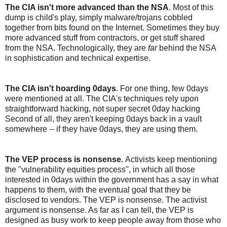
The CIA isn't more advanced than the NSA
. Most of this
dump is child's play, simply malware/trojans cobbled
together from bits found on the Internet. Sometimes they buy
more advanced stuff from contractors, or get stuff shared
from the NSA. Technologically, they are
far
behind the NSA
in sophistication and technical expertise.
The CIA isn't hoarding 0days
. For one thing, few 0days
were mentioned at all. The CIA's techniques rely upon
straightforward hacking, not super secret 0day hacking
Second of all, they aren't keeping 0days back in a vault
somewhere -- if they have 0days, they are using them.
The VEP process is nonsense.
Activists keep mentioning
the "vulnerability equities process", in which all those
interested in 0days within the government has a say in what
happens to them, with the eventual goal that they be
disclosed to vendors. The VEP is nonsense. The activist
argument is nonsense. As far as I can tell, the VEP is
designed as busy work to keep people away from those who