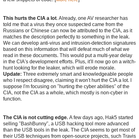
This hurts the CIA a lot
. Already, one AV researcher has
told me that a virus they once suspected came from the
Russians or Chinese can now be attributed to the CIA, as it
matches the description perfectly to something in the leak.
We can develop anti-virus and intrusion-detection signatures
based on this information that will defeat much of what we
read in these documents. This would put a multi-year delay
in the CIA's development efforts. Plus, it'll now go on a witch-
hunt looking for the leaker, which will erode morale.
Update:
Three extremely smart and knowledgeable people
who I respect disagree, claiming it won't hurt the CIA a lot. I
suppose I'm focusing on "hurting the cyber abilities" of the
CIA, not the CIA as a whole, which mostly is non-cyber in
function.
The CIA is not cutting edge.
A few days ago, Hak5 started
selling "BashBunny", a USB hacking tool more advanced
than the USB tools in the leak. The CIA seems to get most of
their USB techniques from open-source projects, such Travis