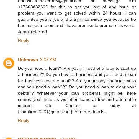
brianscotthacker005@gmail.com or message him
+17603832605 for this to get you out of any issue or
problem you want to get solved within 24 hours, i can
guarantee you is job and a try ill convince you because he
has helped me out and i have promise to promote his work..
Jamal referred
Reply
Unknown
3:07 AM
Do you need a loan?? Are you in need of a loan to start up
a business?? Do you have a business and you need a loan
for business enlargement?? Are you in any financial mess
and you need a loan??? Do you need a loan to clear your
debts?? Whatever your loan problems might be, here
comes your help as we offer loans at low and affordable
interest rate. Contact us today at
{jloanfirm2020@gmail.com} for more details.
Reply