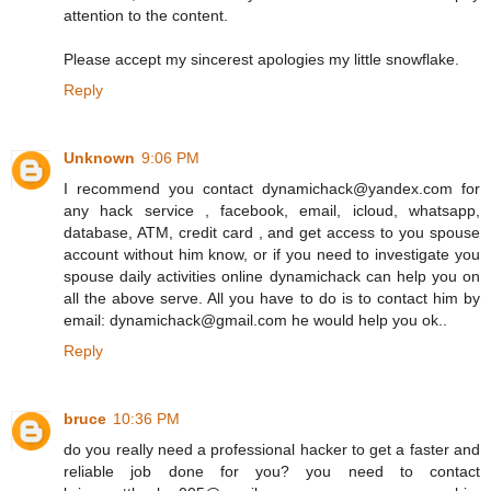
attention to the content.
Please accept my sincerest apologies my little snowflake.
Reply
Unknown
9:06 PM
I recommend you contact dynamichack@yandex.com for
any hack service , facebook, email, icloud, whatsapp,
database, ATM, credit card , and get access to you spouse
account without him know, or if you need to investigate you
spouse daily activities online dynamichack can help you on
all the above serve. All you have to do is to contact him by
email: dynamichack@gmail.com he would help you ok..
Reply
bruce
10:36 PM
do you really need a professional hacker to get a faster and
reliable job done for you? you need to contact