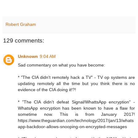
Robert Graham
129 comments:
Unknown
9:04 AM
Sad commentary on what you have become:
* "The CIA didn't remotely hack a TV" - TV op systems are
updating remotely all the time but you think there is no
evidence of the CIA doing it!?!
* "The CIA didn't defeat Signal/WhattsApp encryption" -
WhatsApp encryption has been known to have a flaw for
sometime now. This is from January 2017!
https://www.theguardian.com/technology/2017/jan/13/whats
app-backdoor-allows-snooping-on-encrypted-messages