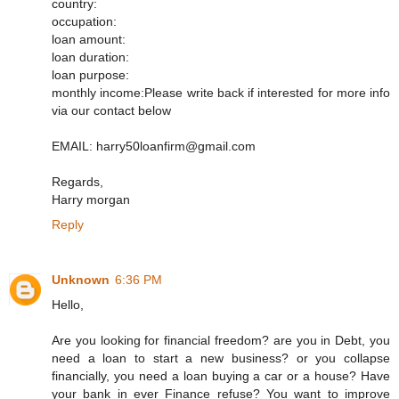
country:
occupation:
loan amount:
loan duration:
loan purpose:
monthly income:Please write back if interested for more info
via our contact below
EMAIL: harry50loanfirm@gmail.com
Regards,
Harry morgan
Reply
Unknown
6:36 PM
Hello,
Are you looking for financial freedom? are you in Debt, you
need a loan to start a new business? or you collapse
financially, you need a loan buying a car or a house? Have
your bank in ever Finance refuse? You want to improve