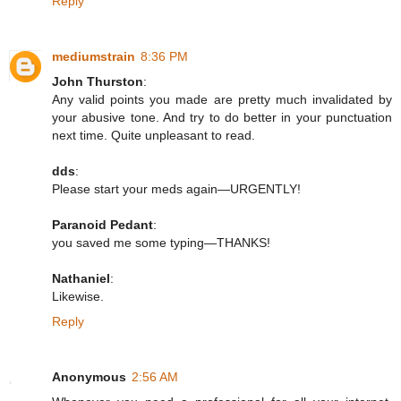
Reply
mediumstrain
8:36 PM
John Thurston
:
Any valid points you made are pretty much invalidated by
your abusive tone. And try to do better in your punctuation
next time. Quite unpleasant to read.
dds
:
Please start your meds again—URGENTLY!
Paranoid Pedant
:
you saved me some typing—THANKS!
Nathaniel
:
Likewise.
Reply
Anonymous
2:56 AM