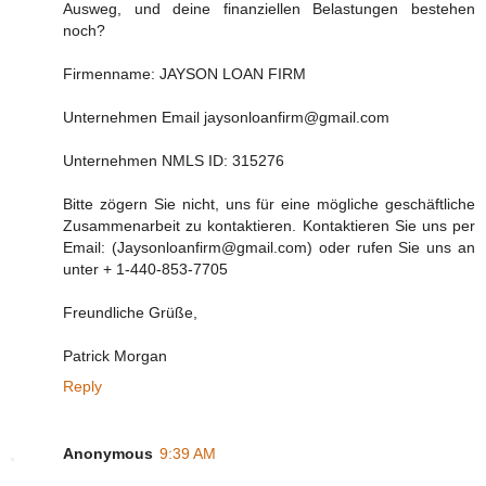
Ausweg, und deine finanziellen Belastungen bestehen
noch?
Firmenname: JAYSON LOAN FIRM
Unternehmen Email jaysonloanfirm@gmail.com
Unternehmen NMLS ID: 315276
Bitte zögern Sie nicht, uns für eine mögliche geschäftliche
Zusammenarbeit zu kontaktieren. Kontaktieren Sie uns per
Email: (Jaysonloanfirm@gmail.com) oder rufen Sie uns an
unter + 1-440-853-7705
Freundliche Grüße,
Patrick Morgan
Reply
Anonymous
9:39 AM