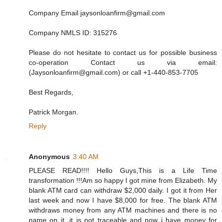
Company Email jaysonloanfirm@gmail.com
Company NMLS ID: 315276
Please do not hesitate to contact us for possible business
co-operation Contact us via email:
(Jaysonloanfirm@gmail.com) or call +1-440-853-7705
Best Regards,
Patrick Morgan.
Reply
Anonymous
3:40 AM
PLEASE READ!!!! Hello Guys,This is a Life Time
transformation !!!Am so happy I got mine from Elizabeth. My
blank ATM card can withdraw $2,000 daily. I got it from Her
last week and now I have $8,000 for free. The blank ATM
withdraws money from any ATM machines and there is no
name on it, it is not traceable and now i have money for