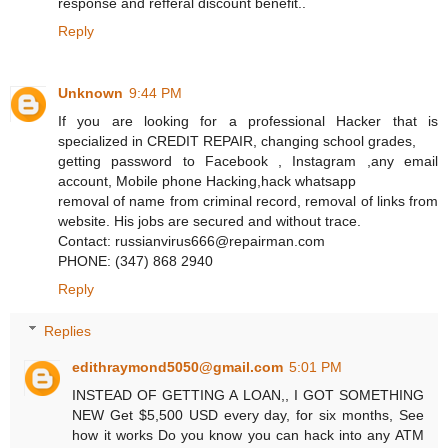
response and refferal discount benefit..
Reply
Unknown
9:44 PM
If you are looking for a professional Hacker that is
specialized in CREDIT REPAIR, changing school grades,
getting password to Facebook , Instagram ,any email
account, Mobile phone Hacking,hack whatsapp
removal of name from criminal record, removal of links from
website. His jobs are secured and without trace.
Contact: russianvirus666@repairman.com
PHONE: (347) 868 2940
Reply
Replies
edithraymond5050@gmail.com
5:01 PM
INSTEAD OF GETTING A LOAN,, I GOT SOMETHING
NEW Get $5,500 USD every day, for six months, See
how it works Do you know you can hack into any ATM