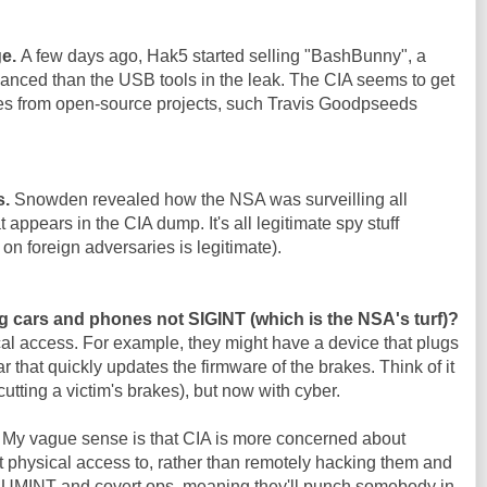
ge.
A few days ago, Hak5 started selling "BashBunny", a
nced than the USB tools in the leak. The CIA seems to get
es from open-source projects, such Travis Goodpseeds
s.
Snowden revealed how the NSA was surveilling all
 appears in the CIA dump. It's all legitimate spy stuff
on foreign adversaries is legitimate).
g cars and phones not SIGINT (which is the NSA's turf)?
al access. For example, they might have a device that plugs
ar that quickly updates the firmware of the brakes. Think of it
cutting a victim's brakes), but now with cyber.
. My vague sense is that CIA is more concerned about
 physical access to, rather than remotely hacking them and
 HUMINT and covert ops, meaning they'll punch somebody in