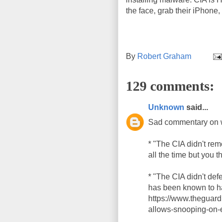
the face, grab their iPhone, 
By
Robert Graham
129 comments:
Unknown
said...
Sad commentary on 
* "The CIA didn't re
all the time but you t
* "The CIA didn't de
has been known to ha
https://www.theguar
allows-snooping-on