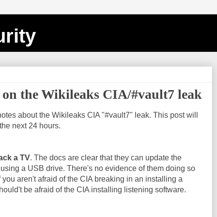
rity
on the Wikileaks CIA/#vault7 leak
notes about the Wikileaks CIA "#vault7" leak. This post will
the next 24 hours.
ack a TV
. The docs are clear that they can update the
 using a USB drive. There's no evidence of them doing so
f you aren't afraid of the CIA breaking in an installing a
ould't be afraid of the CIA installing listening software.