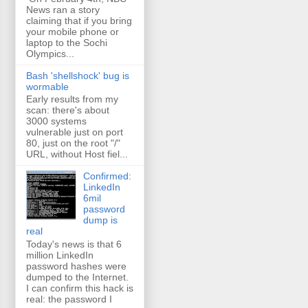
News ran a story
claiming that if you bring
your mobile phone or
laptop to the Sochi
Olympics...
Bash 'shellshock' bug is
wormable
Early results from my
scan: there's about
3000 systems
vulnerable just on port
80, just on the root "/"
URL, without Host fiel...
Confirmed:
LinkedIn
6mil
password
dump is
real
Today's news is that 6
million LinkedIn
password hashes were
dumped to the Internet.
I can confirm this hack is
real: the password I