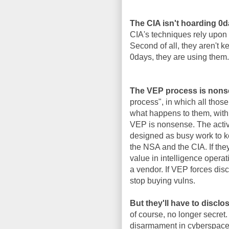
The CIA isn't hoarding 0
CIA's techniques rely upon 
Second of all, they aren't 
0days, they are using them.
The VEP process is nons
process", in which all thos
what happens to them, with 
VEP is nonsense. The activi
designed as busy work to k
the NSA and the CIA. If the
value in intelligence operat
a vendor. If VEP forces disc
stop buying vulns.
But they'll have to disclo
of course, no longer secret.
disarmament in cyberspace, 