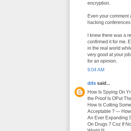
encryption.
Even your comment ab
hacking conferences 
I knew there was a re
confirmed it for me. 
in the real world whi
very good at your jo
for an opinion.
9:04 AM
dds
said...
How Is Spying On Yr
the Proof Is OPut T
How Is Cutting Someo
Acceptable ? --- How
An Ever Expanding Su
On Drugs ? Coz If No
World !!!