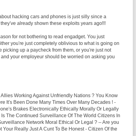
out hacking cars and phones is just silly since a
they've already shown these exploits years ago!!!
ason for not bothering to read engadget. You just
Either you're just completely oblivious to what is going on
le picking up a paycheck from them, or you're just not
b and your employeur should be worried on asking you
 Allies Working Against Unfriendly Nations ? You Know
here It's Been Done Many Times Over Many Decades ! -
ne's Brakes Electronically Ethically Morally Or Legally
 Is The Continued Surveillance Of The World Citizens In
rveillance Network Moral Ethical Or Legal ? -- Are you
t Your Really Just A Cunt To Be Honest - Citizen Of the