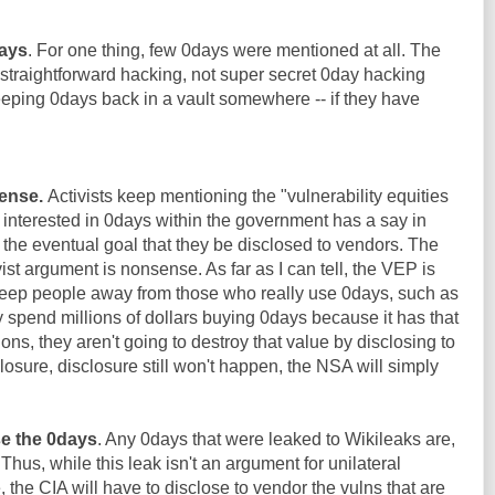
days
. For one thing, few 0days were mentioned at all. The
straightforward hacking, not super secret 0day hacking
keeping 0days back in a vault somewhere -- if they have
ense.
Activists keep mentioning the "vulnerability equities
e interested in 0days within the government has a say in
the eventual goal that they be disclosed to vendors. The
st argument is nonsense. As far as I can tell, the VEP is
eep people away from those who really use 0days, such as
y spend millions of dollars buying 0days because it has that
ions, they aren't going to destroy that value by disclosing to
losure, disclosure still won't happen, the NSA will simply
se the 0days
. Any 0days that were leaked to Wikileaks are,
 Thus, while this leak isn't an argument for unilateral
the CIA will have to disclose to vendor the vulns that are