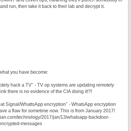
and run, then take it back to their lab and decrypt it.
what you have become:
motely hack a TV" - TV op systems are updating remotely
hink there is no evidence of the CIA doing it!?!
feat Signal/WhattsApp encryption" - WhatsApp encryption
ve a flaw for sometime now. This is from January 2017!
dian.com/technology/2017/jan/13/whatsapp-backdoor-
-encrypted-messages