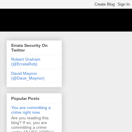
Errata Security On
Twitter
Robert Graham
(@ErrataRob)
David Maynor
(@Dave_Maynor)
Popular Posts
You are committing a
crime right now
Are you reading this
blog? If so, you are
committing a crime
under 18 USC 1030(a)