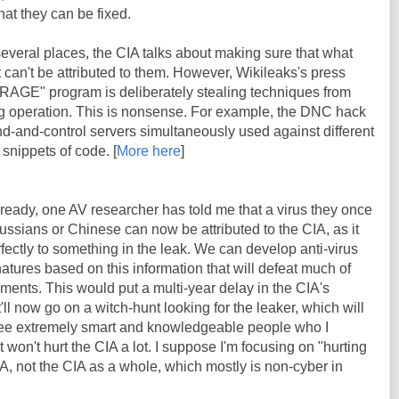
at they can be fixed.
 several places, the CIA talks about making sure that what
it can't be attributed to them. However, Wikileaks's press
BRAGE" program is deliberately stealing techniques from
lag operation. This is nonsense. For example, the DNC hack
d-and-control servers simultaneously used against different
 snippets of code. [
More here
]
lready, one AV researcher has told me that a virus they once
ssians or Chinese can now be attributed to the CIA, as it
fectly to something in the leak. We can develop anti-virus
atures based on this information that will defeat much of
ents. This would put a multi-year delay in the CIA's
t'll now go on a witch-hunt looking for the leaker, which will
e extremely smart and knowledgeable people who I
t won't hurt the CIA a lot. I suppose I'm focusing on "hurting
CIA, not the CIA as a whole, which mostly is non-cyber in