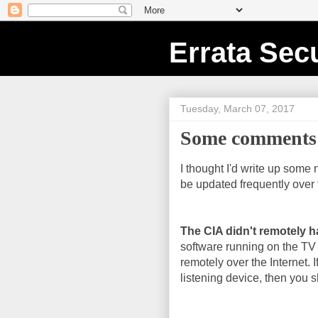
Errata Secu
Tuesday, March 07, 2017
Some comments 
I thought I'd write up some 
be updated frequently over 
The CIA didn't remotely h
software running on the TV
remotely over the Internet. I
listening device, then you sh