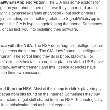
gnal/WhatsApp encryption
. The CIA has some exploits for
 get on your phone, then of course they can record audio
y, this bypasses/defeats encryption -- but such phrases
y misleading, since nothing related to Signal/WhatsApp is
g is the CIA is bypassing/defeating the phone. Sometimes.
t, or can trick you into installing their software.
f war with the NSA
. The NSA does "signals intelligence", so
ly across the Internet. The CIA does "humans intelligence",
 human. The sort of thing they do is bribe, blackmail, or
 (like a technician in a nuclear plant) to stick a USB drive
 military, law enforcement, and intelligence agencies have
m do their own missions.
ced than the NSA
. Most of this dump is child's play, simply
ether from bits found on the Internet. Sometimes they buy
ntractors, or get stuff shared from the NSA. Technologically,
n sophistication and technical expertise.