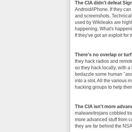
The CIA didn't defeat Si
Android/iPhone. If they can
and screenshots. Technicall
used by Wikileaks are highl
happening. What's happenin
If they've got an exploit for i
There's no overlap or tur
they hack radios and remote
so they hack locally, with a
bedazzle some human "asset"
into a slot. All the various
hacking groups to help the
The CIA isn't more advan
malware/trojans cobbled tog
more advanced stuff from co
they are
far
behind the NSA i