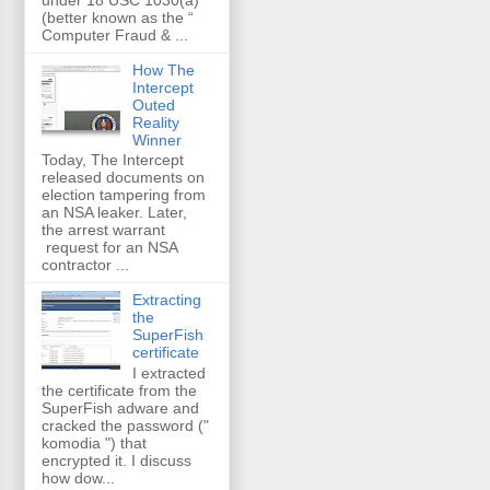
(better known as the “
Computer Fraud & ...
How The
Intercept
Outed
Reality
Winner
Today, The Intercept
released documents on
election tampering from
an NSA leaker. Later,
the arrest warrant
request for an NSA
contractor ...
Extracting
the
SuperFish
certificate
I extracted
the certificate from the
SuperFish adware and
cracked the password ("
komodia ") that
encrypted it. I discuss
how dow...