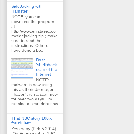
SideJacking with
Hamster
NOTE: you can
download the program
at
http://www.erratasec.co
m/sidejacking.zip ; make
sure to read the
instructions. Others
have done a be...
Bash
'shellshock'
scan of the
Internet
NOTE:
malware is now using
this as their User-agent.
I haven't run a scan now
for over two days. I'm
running a scan right now
...
That NBC story 100%
fraudulent
Yesterday (Feb 5 2014)
On February 4th, NBC