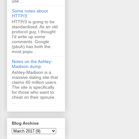
use...
Some notes about
HTTP/3
HTTP/3 is going to be
standardized. As an old
protocol guy, I thought
I'd write up some
comments. Google
(pbuh) has both the
most popu...
Notes on the Ashley-
Madison dump
Ashley-Madison is a
massive dating site that
claims 40 million users.
The site is specifically
for those who want to
cheat on their spouse.
...
Blog Archive