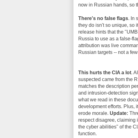
now in Russian hands, so th
There's no false flags
. In
they do isn't so unique, so 
release hints that the "UM
Russia to use as a false-f
attribution was live comman
Russian targets -- not a few
This hurts the CIA a lot
. A
suspected came from the Ru
matches the description per
and intrusion-detection sign
what we read in these docum
development efforts. Plus, i
erode morale.
Update:
Thre
respect disagree, claiming i
the cyber abilities" of the 
function.