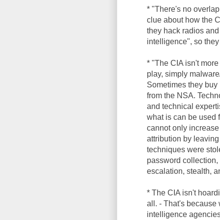
* "There's no overlap
clue about how the C
they hack radios and
intelligence", so the
* "The CIA isn't more
play, simply malware/
Sometimes they buy m
from the NSA. Technol
and technical experti
what is can be used 
cannot only increase 
attribution by leaving
techniques were sto
password collection, 
escalation, stealth, 
* The CIA isn't hoar
all. - That's becaus
intelligence agencies