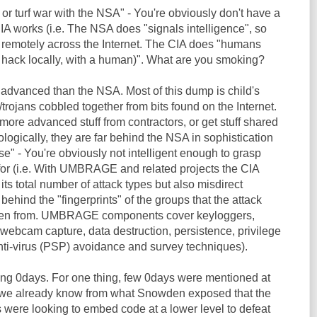
 or turf war with the NSA" - You're obviously don't have a
IA works (i.e. The NSA does "signals intelligence", so
 remotely across the Internet. The CIA does "humans
y hack locally, with a human)". What are you smoking?
 advanced than the NSA. Most of this dump is child's
trojans cobbled together from bits found on the Internet.
ore advanced stuff from contractors, or get stuff shared
ogically, they are far behind the NSA in sophistication
se" - You're obviously not intelligent enough to grasp
for (i.e. With UMBRAGE and related projects the CIA
its total number of attack types but also misdirect
 behind the "fingerprints" of the groups that the attack
len from. UMBRAGE components cover keyloggers,
webcam capture, data destruction, persistence, privilege
anti-virus (PSP) avoidance and survey techniques).
ding 0days. For one thing, few 0days were mentioned at
e we already know from what Snowden exposed that the
 were looking to embed code at a lower level to defeat