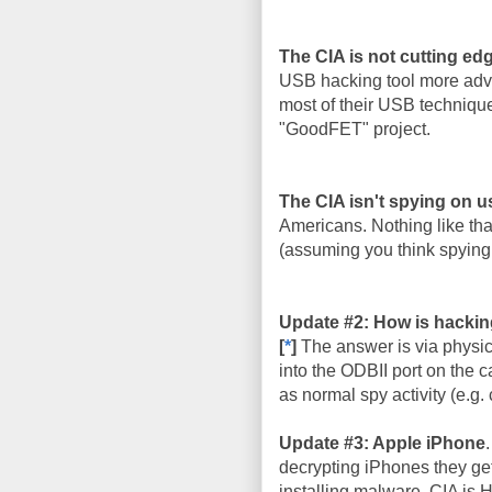
The CIA is not cutting ed
USB hacking tool more adva
most of their USB techniqu
"GoodFET" project.
The CIA isn't spying on u
Americans. Nothing like that
(assuming you think spying 
Update #2: How is hackin
[
*
]
The answer is via physic
into the ODBII port on the c
as normal spy activity (e.g. 
Update #3: Apple iPhone
decrypting iPhones they get
installing malware. CIA is