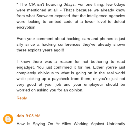
* The CIA isn't hoarding 0days. For one thing, few 0days
were mentioned at all. - That's because we already know
from what Snowden exposed that the intelligence agencies
were looking to embed code at a lower level to defeat
encryption.
Even your comment about hacking cars and phones is just
silly since a hacking conferences they've already shown
these exploits years ago!!!
I knew there was a reason for not bothering to read
engadget. You just confirmed it for me. Either you're just
completely oblivious to what is going on in the real world
while picking up a paycheck from them, or you're just not
very good at your job and your employeur should be
worried on asking you for an opinion.
Reply
dds
9:08 AM
How Is Spying On Yr Allies Working Against Unfriendly