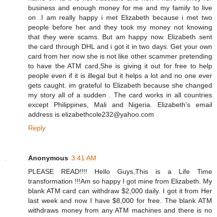
business and enough money for me and my family to live
on .I am really happy i met Elizabeth because i met two
people before her and they took my money not knowing
that they were scams. But am happy now. Elizabeth sent
the card through DHL and i got it in two days. Get your own
card from her now she is not like other scammer pretending
to have the ATM card,She is giving it out for free to help
people even if it is illegal but it helps a lot and no one ever
gets caught. im grateful to Elizabeth because she changed
my story all of a sudden . The card works in all countries
except Philippines, Mali and Nigeria. Elizabeth's email
address is elizabethcole232@yahoo.com
Reply
Anonymous
3:41 AM
PLEASE READ!!!! Hello Guys,This is a Life Time
transformation !!!Am so happy I got mine from Elizabeth. My
blank ATM card can withdraw $2,000 daily. I got it from Her
last week and now I have $8,000 for free. The blank ATM
withdraws money from any ATM machines and there is no