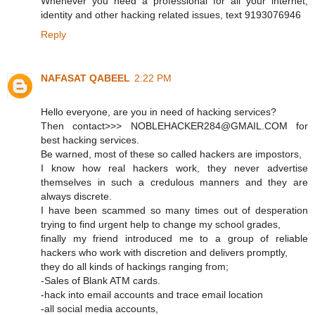
Whenever you need a professional for all your internet,
identity and other hacking related issues, text 9193076946
Reply
NAFASAT QABEEL
2:22 PM
Hello everyone, are you in need of hacking services?
Then contact>>> NOBLEHACKER284@GMAIL.COM for
best hacking services.
Be warned, most of these so called hackers are impostors,
I know how real hackers work, they never advertise
themselves in such a credulous manners and they are
always discrete.
I have been scammed so many times out of desperation
trying to find urgent help to change my school grades,
finally my friend introduced me to a group of reliable
hackers who work with discretion and delivers promptly,
they do all kinds of hackings ranging from;
-Sales of Blank ATM cards.
-hack into email accounts and trace email location
-all social media accounts,