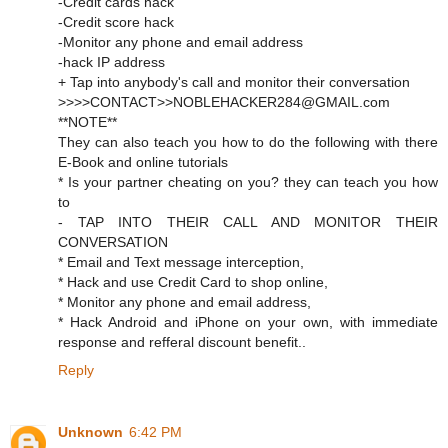
-Credit cards hack
-Credit score hack
-Monitor any phone and email address
-hack IP address
+ Tap into anybody's call and monitor their conversation
>>>>CONTACT>>NOBLEHACKER284@GMAIL.com
**NOTE**
They can also teach you how to do the following with there
E-Book and online tutorials
* Is your partner cheating on you? they can teach you how
to
- TAP INTO THEIR CALL AND MONITOR THEIR
CONVERSATION
* Email and Text message interception,
* Hack and use Credit Card to shop online,
* Monitor any phone and email address,
* Hack Android and iPhone on your own, with immediate
response and refferal discount benefit..
Reply
Unknown
6:42 PM