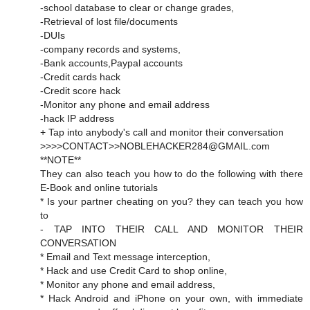
-school database to clear or change grades,
-Retrieval of lost file/documents
-DUIs
-company records and systems,
-Bank accounts,Paypal accounts
-Credit cards hack
-Credit score hack
-Monitor any phone and email address
-hack IP address
+ Tap into anybody's call and monitor their conversation
>>>>CONTACT>>NOBLEHACKER284@GMAIL.com
**NOTE**
They can also teach you how to do the following with there
E-Book and online tutorials
* Is your partner cheating on you? they can teach you how
to
- TAP INTO THEIR CALL AND MONITOR THEIR
CONVERSATION
* Email and Text message interception,
* Hack and use Credit Card to shop online,
* Monitor any phone and email address,
* Hack Android and iPhone on your own, with immediate