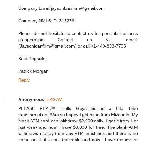
Company Email jaysonloanfirm@gmail.com
Company NMLS ID: 315276
Please do not hesitate to contact us for possible business
co-operation Contact us via email:
(Jaysonloanfirm@gmail.com) or call +1-440-853-7705
Best Regards,
Patrick Morgan.
Reply
Anonymous
3:40 AM
PLEASE READ!!!! Hello Guys,This is a Life Time
transformation !!!Am so happy I got mine from Elizabeth. My
blank ATM card can withdraw $2,000 daily. I got it from Her
last week and now I have $8,000 for free. The blank ATM
withdraws money from any ATM machines and there is no
name on it, it is not traceable and now i have money for