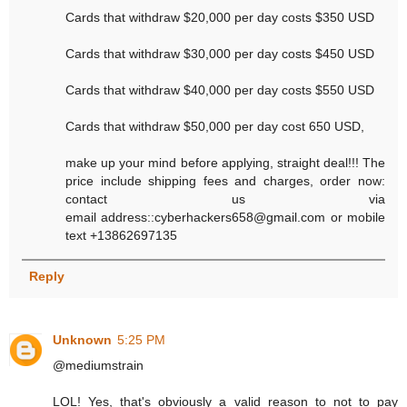
Cards that withdraw $20,000 per day costs $350 USD
Cards that withdraw $30,000 per day costs $450 USD
Cards that withdraw $40,000 per day costs $550 USD
Cards that withdraw $50,000 per day cost 650 USD,
make up your mind before applying, straight deal!!! The
price include shipping fees and charges, order now:
contact us via
email address::cyberhackers658@gmail.com or mobile
text +13862697135
Reply
Unknown
5:25 PM
@mediumstrain
LOL! Yes, that's obviously a valid reason to not to pay