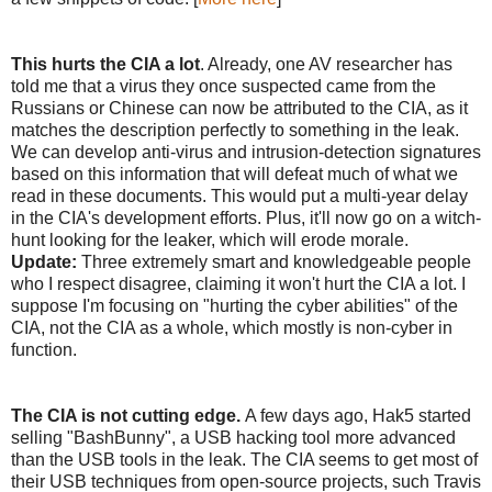
This hurts the CIA a lot
. Already, one AV researcher has
told me that a virus they once suspected came from the
Russians or Chinese can now be attributed to the CIA, as it
matches the description perfectly to something in the leak.
We can develop anti-virus and intrusion-detection signatures
based on this information that will defeat much of what we
read in these documents. This would put a multi-year delay
in the CIA's development efforts. Plus, it'll now go on a witch-
hunt looking for the leaker, which will erode morale.
Update:
Three extremely smart and knowledgeable people
who I respect disagree, claiming it won't hurt the CIA a lot. I
suppose I'm focusing on "hurting the cyber abilities" of the
CIA, not the CIA as a whole, which mostly is non-cyber in
function.
The CIA is not cutting edge.
A few days ago, Hak5 started
selling "BashBunny", a USB hacking tool more advanced
than the USB tools in the leak. The CIA seems to get most of
their USB techniques from open-source projects, such Travis