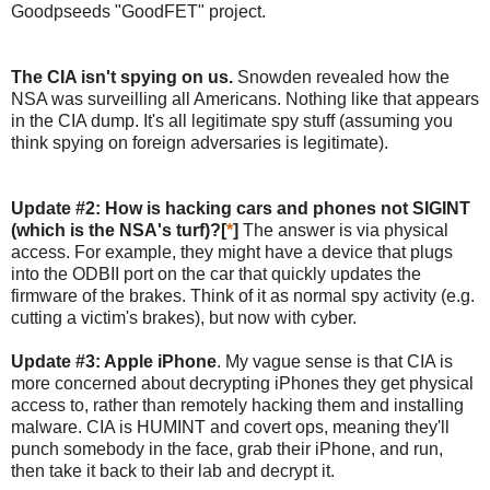
Goodpseeds "GoodFET" project.
The CIA isn't spying on us.
Snowden revealed how the
NSA was surveilling all Americans. Nothing like that appears
in the CIA dump. It's all legitimate spy stuff (assuming you
think spying on foreign adversaries is legitimate).
Update #2: How is hacking cars and phones not SIGINT
(which is the NSA's turf)?[
*
]
The answer is via physical
access. For example, they might have a device that plugs
into the ODBII port on the car that quickly updates the
firmware of the brakes. Think of it as normal spy activity (e.g.
cutting a victim's brakes), but now with cyber.
Update #3: Apple iPhone
. My vague sense is that CIA is
more concerned about decrypting iPhones they get physical
access to, rather than remotely hacking them and installing
malware. CIA is HUMINT and covert ops, meaning they'll
punch somebody in the face, grab their iPhone, and run,
then take it back to their lab and decrypt it.