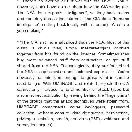
* "There's no overlap or turf war with the NSA" - You're
obviously don't have a clue about how the CIA works (i.e.
The NSA does "signals intelligence", so they hack radios
and remotely across the Internet. The CIA does "humans
intelligence", so they hack locally, with a human)". What are
you smoking?
* "The CIA isn't more advanced than the NSA. Most of this
dump is child's play, simply malware/trojans cobbled
together from bits found on the Internet. Sometimes they
buy more advanced stuff from contractors, or get stuff
shared from the NSA. Technologically, they are far behind
the NSA in sophistication and technical expertise" - You're
obviously not intelligent enough to grasp what is can be
used for (i.e. With UMBRAGE and related projects the CIA
cannot only increase its total number of attack types but
also misdirect attribution by leaving behind the "fingerprints"
of the groups that the attack techniques were stolen from.
UMBRAGE components cover keyloggers, password
collection, webcam capture, data destruction, persistence,
privilege escalation, stealth, anti-virus (PSP) avoidance and
survey techniques).