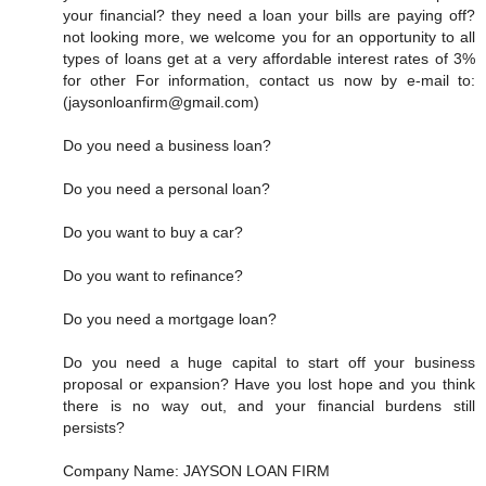
your financial? they need a loan your bills are paying off?
not looking more, we welcome you for an opportunity to all
types of loans get at a very affordable interest rates of 3%
for other For information, contact us now by e-mail to:
(jaysonloanfirm@gmail.com)
Do you need a business loan?
Do you need a personal loan?
Do you want to buy a car?
Do you want to refinance?
Do you need a mortgage loan?
Do you need a huge capital to start off your business
proposal or expansion? Have you lost hope and you think
there is no way out, and your financial burdens still
persists?
Company Name: JAYSON LOAN FIRM