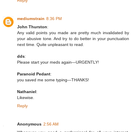
Reply
mediumstrain
8:36 PM
John Thurston
:
Any valid points you made are pretty much invalidated by
your abusive tone. And try to do better in your punctuation
next time. Quite unpleasant to read.
dds
:
Please start your meds again—URGENTLY!
Paranoid Pedant
:
you saved me some typing—THANKS!
Nathaniel
:
Likewise.
Reply
Anonymous
2:56 AM