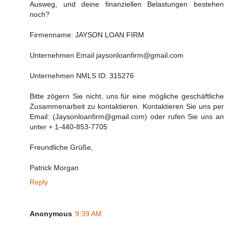
Ausweg, und deine finanziellen Belastungen bestehen
noch?
Firmenname: JAYSON LOAN FIRM
Unternehmen Email jaysonloanfirm@gmail.com
Unternehmen NMLS ID: 315276
Bitte zögern Sie nicht, uns für eine mögliche geschäftliche
Zusammenarbeit zu kontaktieren. Kontaktieren Sie uns per
Email: (Jaysonloanfirm@gmail.com) oder rufen Sie uns an
unter + 1-440-853-7705
Freundliche Grüße,
Patrick Morgan
Reply
Anonymous
9:39 AM