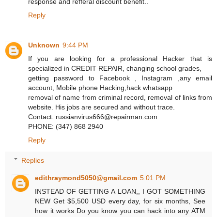
response and refferal discount benefit..
Reply
Unknown
9:44 PM
If you are looking for a professional Hacker that is
specialized in CREDIT REPAIR, changing school grades,
getting password to Facebook , Instagram ,any email
account, Mobile phone Hacking,hack whatsapp
removal of name from criminal record, removal of links from
website. His jobs are secured and without trace.
Contact: russianvirus666@repairman.com
PHONE: (347) 868 2940
Reply
Replies
edithraymond5050@gmail.com
5:01 PM
INSTEAD OF GETTING A LOAN,, I GOT SOMETHING
NEW Get $5,500 USD every day, for six months, See
how it works Do you know you can hack into any ATM