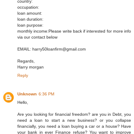
country:
occupation:
loan amount:
loan duration:
loan purpose:
monthly income:Please write back if interested for more info
via our contact below
EMAIL: harry50loanfirm@gmail.com
Regards,
Harry morgan
Reply
Unknown
6:36 PM
Hello,
Are you looking for financial freedom? are you in Debt, you
need a loan to start a new business? or you collapse
financially, you need a loan buying a car or a house? Have
your bank in ever Finance refuse? You want to improve