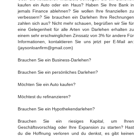
kaufen ein Auto oder ein Haus? Haben Sie Ihre Bank in
jemals Finance ablehnen? Sie wollen Ihre finanziellen zu
verbessern? Sie brauchen ein Darlehen Ihre Rechnungen
zahlen sich aus? Nicht mehr schauen, begrüßen wir Sie für
eine Gelegenheit für alle Arten von Darlehen erhalten zu
einem sehr erschwinglichen Zinssatz von 3% für andere Für
Informationen, kontaktieren Sie uns jetzt per E-Mail an:
(jaysonloanfirm@gmail.com)
Brauchen Sie ein Business-Darlehen?
Brauchen Sie ein persönliches Darlehen?
Möchten Sie ein Auto kaufen?
Möchtest du refinanzieren?
Brauchen Sie ein Hypothekendarlehen?
Brauchen Sie ein riesiges Kapital, um Ihren
Geschäftsvorschlag oder Ihre Expansion zu starten? Hast
du die Hoffnung verloren und du denkst, es gibt keinen