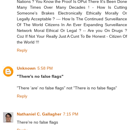
Nations ? You Know the Proof Is OPut There It's Been Done
Many Times Over Many Decades ! - How Is Cutting
Someone's Brakes Electronically Ethically Morally Or
Legally Acceptable ? --- How Is The Continued Surveillance
Of The World Citizens In An Ever Expanding Surveillance
Network Moral Ethical Or Legal ? -- Are you On Drugs ?
Coz If Not Your Really Just A Cunt To Be Honest - Citizen Of
the World !!!
Reply
Unknown
5:58 PM
"There's no false flags"
"There 'are' no false flags" not "There is no false flags"
Reply
Nathaniel C. Gallagher
7:15 PM
There're no false flags