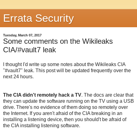
Errata Security
Tuesday, March 07, 2017
Some comments on the Wikileaks
CIA/#vault7 leak
I thought I'd write up some notes about the Wikileaks CIA
"#vault7" leak. This post will be updated frequently over the
next 24 hours.
The CIA didn't remotely hack a TV
. The docs are clear that
they can update the software running on the TV using a USB
drive. There's no evidence of them doing so remotely over
the Internet. If you aren't afraid of the CIA breaking in an
installing a listening device, then you should't be afraid of
the CIA installing listening software.