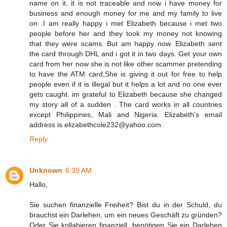
name on it, it is not traceable and now i have money for
business and enough money for me and my family to live
on .I am really happy i met Elizabeth because i met two
people before her and they took my money not knowing
that they were scams. But am happy now. Elizabeth sent
the card through DHL and i got it in two days. Get your own
card from her now she is not like other scammer pretending
to have the ATM card,She is giving it out for free to help
people even if it is illegal but it helps a lot and no one ever
gets caught. im grateful to Elizabeth because she changed
my story all of a sudden . The card works in all countries
except Philippines, Mali and Nigeria. Elizabeth's email
address is elizabethcole232@yahoo.com.
Reply
Unknown
6:39 AM
Hallo,
Sie suchen finanzielle Freiheit? Bist du in der Schuld, du
brauchst ein Darlehen, um ein neues Geschäft zu gründen?
Oder Sie kollabieren finanziell, benötigen Sie ein Darlehen