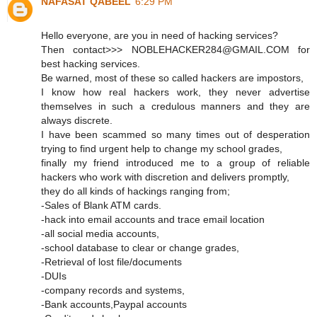
NAFASAT QABEEL
6:29 PM
Hello everyone, are you in need of hacking services?
Then contact>>> NOBLEHACKER284@GMAIL.COM for
best hacking services.
Be warned, most of these so called hackers are impostors,
I know how real hackers work, they never advertise
themselves in such a credulous manners and they are
always discrete.
I have been scammed so many times out of desperation
trying to find urgent help to change my school grades,
finally my friend introduced me to a group of reliable
hackers who work with discretion and delivers promptly,
they do all kinds of hackings ranging from;
-Sales of Blank ATM cards.
-hack into email accounts and trace email location
-all social media accounts,
-school database to clear or change grades,
-Retrieval of lost file/documents
-DUIs
-company records and systems,
-Bank accounts,Paypal accounts