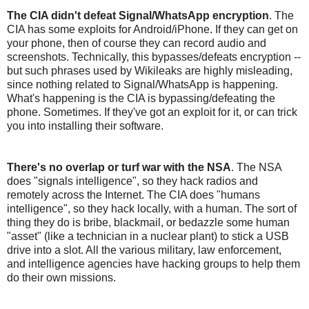
The CIA didn't defeat Signal/WhatsApp encryption
. The
CIA has some exploits for Android/iPhone. If they can get on
your phone, then of course they can record audio and
screenshots. Technically, this bypasses/defeats encryption --
but such phrases used by Wikileaks are highly misleading,
since nothing related to Signal/WhatsApp is happening.
What's happening is the CIA is bypassing/defeating the
phone. Sometimes. If they've got an exploit for it, or can trick
you into installing their software.
There's no overlap or turf war with the NSA
. The NSA
does "signals intelligence", so they hack radios and
remotely across the Internet. The CIA does "humans
intelligence", so they hack locally, with a human. The sort of
thing they do is bribe, blackmail, or bedazzle some human
"asset" (like a technician in a nuclear plant) to stick a USB
drive into a slot. All the various military, law enforcement,
and intelligence agencies have hacking groups to help them
do their own missions.