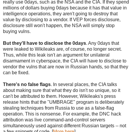
really use 0days, such as the NSA and the CIA. If they spend
millions of dollars buying 0days because it has that value in
intelligence operations, they aren't going to destroy that
value by disclosing to a vendor. If VEP forces disclosure,
disclosure still won't happen, the NSA will simply stop
buying vulns.
But they'll have to disclose the 0days
. Any 0days that
were leaked to Wikileaks are, of course, no longer secret.
Thus, while this leak isn't an argument for unilateral
disarmament in cyberspace, the CIA will have to disclose to
vendor the vulns that are now in Russian hands, so that they
can be fixed.
There's no false flags
. In several places, the CIA talks
about making sure that what they do isn't so unique, so it
can't be attributed to them. However, Wikileaks's press
release hints that the "UMBRAGE" program is deliberately
stealing techniques from Russia to use as a false-flag
operation. This is nonsense. For example, the DNC hack
attribution was live command-and-control servers
simultaneously used against different Russian targets -- not
a few snippets of code. [
More here
]