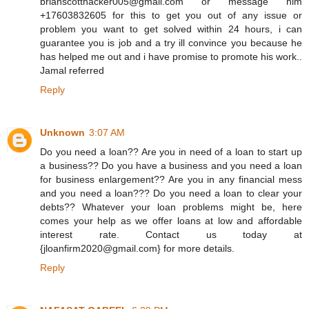
brianscotthacker005@gmail.com or message him
+17603832605 for this to get you out of any issue or
problem you want to get solved within 24 hours, i can
guarantee you is job and a try ill convince you because he
has helped me out and i have promise to promote his work..
Jamal referred
Reply
Unknown
3:07 AM
Do you need a loan?? Are you in need of a loan to start up
a business?? Do you have a business and you need a loan
for business enlargement?? Are you in any financial mess
and you need a loan??? Do you need a loan to clear your
debts?? Whatever your loan problems might be, here
comes your help as we offer loans at low and affordable
interest rate. Contact us today at
{jloanfirm2020@gmail.com} for more details.
Reply