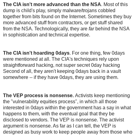
The CIA isn't more advanced than the NSA
. Most of this
dump is child's play, simply malware/trojans cobbled
together from bits found on the Internet. Sometimes they buy
more advanced stuff from contractors, or get stuff shared
from the NSA. Technologically, they are
far
behind the NSA
in sophistication and technical expertise.
The CIA isn't hoarding 0days
. For one thing, few 0days
were mentioned at all. The CIA's techniques rely upon
straightforward hacking, not super secret 0day hacking
Second of all, they aren't keeping 0days back in a vault
somewhere -- if they have 0days, they are using them.
The VEP process is nonsense.
Activists keep mentioning
the "vulnerability equities process", in which all those
interested in 0days within the government has a say in what
happens to them, with the eventual goal that they be
disclosed to vendors. The VEP is nonsense. The activist
argument is nonsense. As far as I can tell, the VEP is
designed as busy work to keep people away from those who