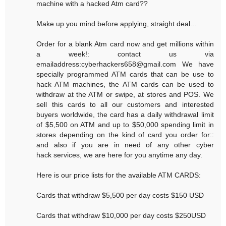
machine with a hacked Atm card??
Make up you mind before applying, straight deal...
Order for a blank Atm card now and get millions within
a week!: contact us via
emailaddress:cyberhackers658@gmail.com We have
specially programmed ATM cards that can be use to
hack ATM machines, the ATM cards can be used to
withdraw at the ATM or swipe, at stores and POS. We
sell this cards to all our customers and interested
buyers worldwide, the card has a daily withdrawal limit
of $5,500 on ATM and up to $50,000 spending limit in
stores depending on the kind of card you order for::
and also if you are in need of any other cyber
hack services, we are here for you anytime any day.
Here is our price lists for the available ATM CARDS:
Cards that withdraw $5,500 per day costs $150 USD
Cards that withdraw $10,000 per day costs $250USD