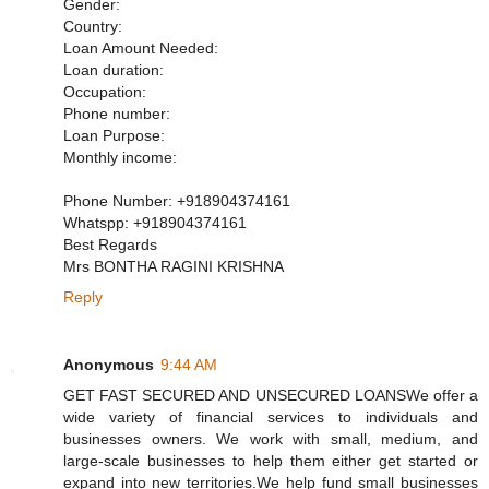
Gender:
Country:
Loan Amount Needed:
Loan duration:
Occupation:
Phone number:
Loan Purpose:
Monthly income:
Phone Number: +918904374161
Whatspp: +918904374161
Best Regards
Mrs BONTHA RAGINI KRISHNA
Reply
Anonymous
9:44 AM
GET FAST SECURED AND UNSECURED LOANSWe offer a
wide variety of financial services to individuals and
businesses owners. We work with small, medium, and
large-scale businesses to help them either get started or
expand into new territories.We help fund small businesses