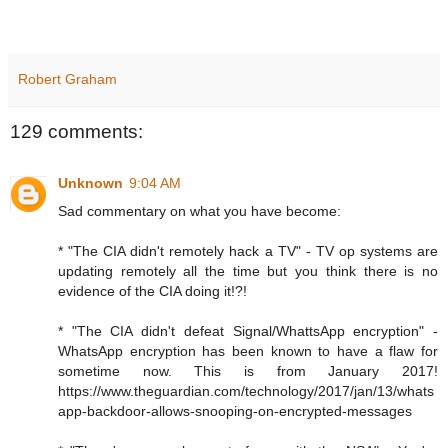
Robert Graham
129 comments:
Unknown
9:04 AM
Sad commentary on what you have become:
* "The CIA didn't remotely hack a TV" - TV op systems are
updating remotely all the time but you think there is no
evidence of the CIA doing it!?!
* "The CIA didn't defeat Signal/WhattsApp encryption" -
WhatsApp encryption has been known to have a flaw for
sometime now. This is from January 2017!
https://www.theguardian.com/technology/2017/jan/13/whats
app-backdoor-allows-snooping-on-encrypted-messages