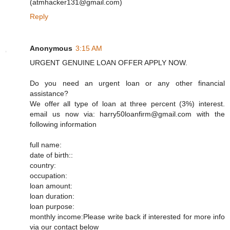
(atmhacker131@gmail.com)
Reply
Anonymous
3:15 AM
URGENT GENUINE LOAN OFFER APPLY NOW.
Do you need an urgent loan or any other financial
assistance?
We offer all type of loan at three percent (3%) interest.
email us now via: harry50loanfirm@gmail.com with the
following information
full name:
date of birth::
country:
occupation:
loan amount:
loan duration:
loan purpose:
monthly income:Please write back if interested for more info
via our contact below