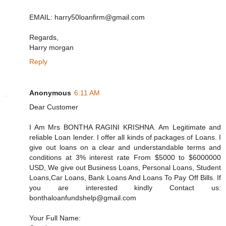
EMAIL: harry50loanfirm@gmail.com
Regards,
Harry morgan
Reply
Anonymous
6:11 AM
Dear Customer
I Am Mrs BONTHA RAGINI KRISHNA. Am Legitimate and
reliable Loan lender. I offer all kinds of packages of Loans. I
give out loans on a clear and understandable terms and
conditions at 3% interest rate From $5000 to $6000000
USD, We give out Business Loans, Personal Loans, Student
Loans,Car Loans, Bank Loans And Loans To Pay Off Bills. If
you are interested kindly Contact us:
bonthaloanfundshelp@gmail.com
Your Full Name: