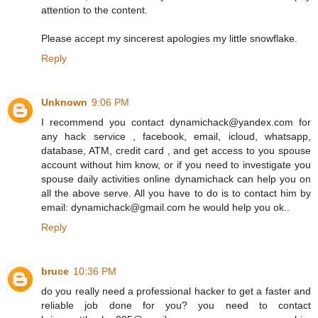
attention to the content.
Please accept my sincerest apologies my little snowflake.
Reply
Unknown
9:06 PM
I recommend you contact dynamichack@yandex.com for
any hack service , facebook, email, icloud, whatsapp,
database, ATM, credit card , and get access to you spouse
account without him know, or if you need to investigate you
spouse daily activities online dynamichack can help you on
all the above serve. All you have to do is to contact him by
email: dynamichack@gmail.com he would help you ok..
Reply
bruce
10:36 PM
do you really need a professional hacker to get a faster and
reliable job done for you? you need to contact