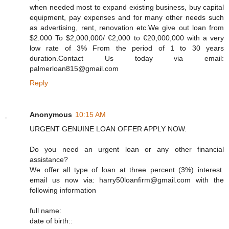
when needed most to expand existing business, buy capital
equipment, pay expenses and for many other needs such
as advertising, rent, renovation etc.We give out loan from
$2.000 To $2,000,000/ €2,000 to €20,000,000 with a very
low rate of 3% From the period of 1 to 30 years
duration.Contact Us today via email:
palmerloan815@gmail.com
Reply
Anonymous
10:15 AM
URGENT GENUINE LOAN OFFER APPLY NOW.
Do you need an urgent loan or any other financial
assistance?
We offer all type of loan at three percent (3%) interest.
email us now via: harry50loanfirm@gmail.com with the
following information
full name:
date of birth::