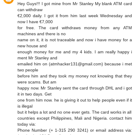
Hey Guys!!! I got mine from Mr Stanley My blank ATM card
can withdraw
€2,000 daily. I got it from him last week Wednesday and
now I have €7,000
for free. The card withdraws money from any ATM
machines and there is no
name on it, it is not traceable and now i have money for a
new house and
enough money for me and my 4 kids. I am really happy i
ment Mr Stanley and
emailed him on (atmhacker131@gmail.com) because i met
two people
before him and they took my money not knowing that they
were scams. But am
happy now. Mr Stanley sent the card through DHL and i got
it in two days. Get
one from him now. he is giving it out to help people even if it
is illegal
but it helps a lot and no one ever gets. The card works in all
countries except Philippines, Mali and Nigeria. contact him
today via:
Phone Number (+ 1-315 290 3241) or email address via: