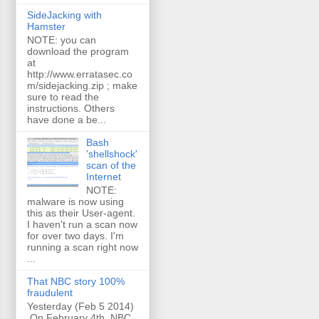
SideJacking with
Hamster
NOTE: you can
download the program
at
http://www.erratasec.co
m/sidejacking.zip ; make
sure to read the
instructions. Others
have done a be...
Bash
'shellshock'
scan of the
Internet
NOTE:
malware is now using
this as their User-agent.
I haven't run a scan now
for over two days. I'm
running a scan right now
...
That NBC story 100%
fraudulent
Yesterday (Feb 5 2014)
On February 4th, NBC