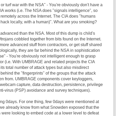
 or turf war with the NSA" - You're obviously don't have a
IA works (i.e. The NSA does "signals intelligence", so
 remotely across the Internet. The CIA does "humans
y hack locally, with a human)". What are you smoking?
 advanced than the NSA. Most of this dump is child's
trojans cobbled together from bits found on the Internet.
ore advanced stuff from contractors, or get stuff shared
ogically, they are far behind the NSA in sophistication
se" - You're obviously not intelligent enough to grasp
for (i.e. With UMBRAGE and related projects the CIA
its total number of attack types but also misdirect
 behind the "fingerprints" of the groups that the attack
len from. UMBRAGE components cover keyloggers,
webcam capture, data destruction, persistence, privilege
anti-virus (PSP) avoidance and survey techniques).
ding 0days. For one thing, few 0days were mentioned at
e we already know from what Snowden exposed that the
 were looking to embed code at a lower level to defeat