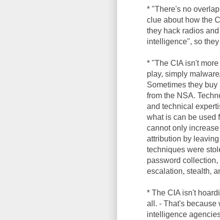
* "There's no overlap
clue about how the C
they hack radios and
intelligence", so the
* "The CIA isn't more
play, simply malware/
Sometimes they buy m
from the NSA. Technol
and technical experti
what is can be used 
cannot only increase 
attribution by leaving
techniques were sto
password collection, 
escalation, stealth, 
* The CIA isn't hoar
all. - That's becaus
intelligence agencies