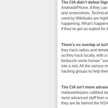
The CIA didn't defeat Si
Android/iPhone. If they can
and screenshots. Technicall
used by Wikileaks are highl
happening. What's happenin
If they've got an exploit for i
There's no overlap or tur
they hack radios and remote
so they hack locally, with a
bedazzle some human "asset"
into a slot. All the various
hacking groups to help the
The CIA isn't more advan
malware/trojans cobbled tog
more advanced stuff from co
they are
far
behind the NSA i