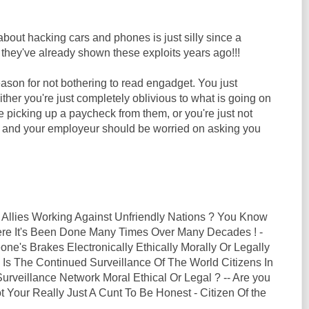
out hacking cars and phones is just silly since a
they've already shown these exploits years ago!!!
ason for not bothering to read engadget. You just
Either you're just completely oblivious to what is going on
le picking up a paycheck from them, or you're just not
b and your employeur should be worried on asking you
 Allies Working Against Unfriendly Nations ? You Know
here It's Been Done Many Times Over Many Decades ! -
ne's Brakes Electronically Ethically Morally Or Legally
 Is The Continued Surveillance Of The World Citizens In
rveillance Network Moral Ethical Or Legal ? -- Are you
t Your Really Just A Cunt To Be Honest - Citizen Of the