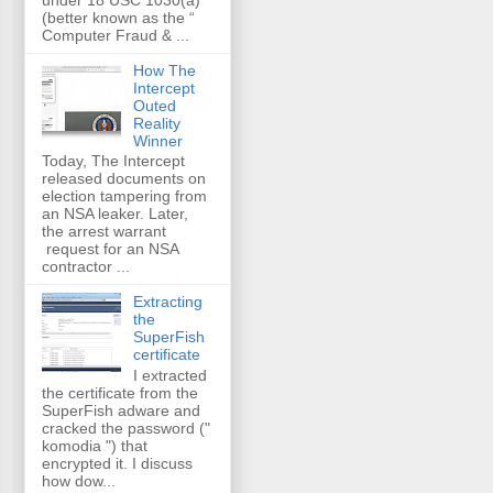
(better known as the “
Computer Fraud & ...
How The
Intercept
Outed
Reality
Winner
Today, The Intercept
released documents on
election tampering from
an NSA leaker. Later,
the arrest warrant
request for an NSA
contractor ...
Extracting
the
SuperFish
certificate
I extracted
the certificate from the
SuperFish adware and
cracked the password ("
komodia ") that
encrypted it. I discuss
how dow...