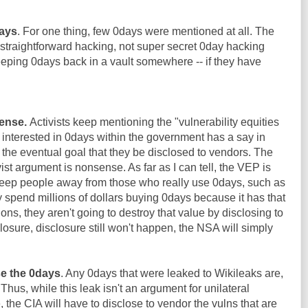
days
. For one thing, few 0days were mentioned at all. The
straightforward hacking, not super secret 0day hacking
keeping 0days back in a vault somewhere -- if they have
ense.
Activists keep mentioning the "vulnerability equities
e interested in 0days within the government has a say in
the eventual goal that they be disclosed to vendors. The
st argument is nonsense. As far as I can tell, the VEP is
eep people away from those who really use 0days, such as
y spend millions of dollars buying 0days because it has that
ions, they aren't going to destroy that value by disclosing to
losure, disclosure still won't happen, the NSA will simply
se the 0days
. Any 0days that were leaked to Wikileaks are,
 Thus, while this leak isn't an argument for unilateral
the CIA will have to disclose to vendor the vulns that are