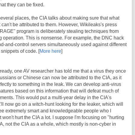
at they can be fixed.
 several places, the CIA talks about making sure that what
it can't be attributed to them. However, Wikileaks's press
BRAGE" program is deliberately stealing techniques from
lag operation. This is nonsense. For example, the DNC hack
d-and-control servers simultaneously used against different
 snippets of code. [
More here
]
lready, one AV researcher has told me that a virus they once
ssians or Chinese can now be attributed to the CIA, as it
fectly to something in the leak. We can develop anti-virus
atures based on this information that will defeat much of
ents. This would put a multi-year delay in the CIA's
t'll now go on a witch-hunt looking for the leaker, which will
e extremely smart and knowledgeable people who I
t won't hurt the CIA a lot. I suppose I'm focusing on "hurting
CIA, not the CIA as a whole, which mostly is non-cyber in