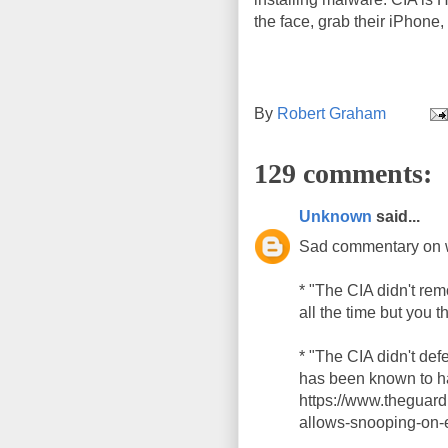
the face, grab their iPhone, 
By
Robert Graham
129 comments:
Unknown
said...
Sad commentary on 
* "The CIA didn't re
all the time but you t
* "The CIA didn't de
has been known to ha
https://www.theguar
allows-snooping-on