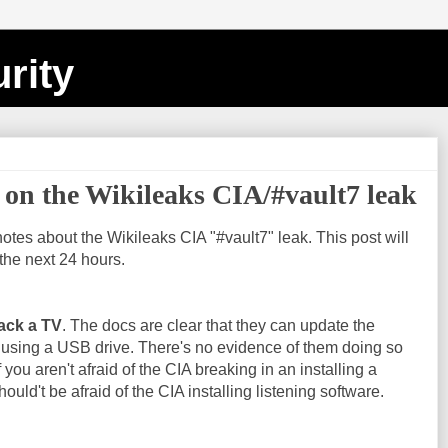
rity
on the Wikileaks CIA/#vault7 leak
notes about the Wikileaks CIA "#vault7" leak. This post will
the next 24 hours.
ack a TV
. The docs are clear that they can update the
 using a USB drive. There's no evidence of them doing so
f you aren't afraid of the CIA breaking in an installing a
ould't be afraid of the CIA installing listening software.