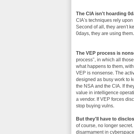
The CIA isn't hoarding 0
CIA's techniques rely upon 
Second of all, they aren't 
0days, they are using them.
The VEP process is nons
process", in which all thos
what happens to them, with 
VEP is nonsense. The activi
designed as busy work to k
the NSA and the CIA. If the
value in intelligence operat
a vendor. If VEP forces disc
stop buying vulns.
But they'll have to disclo
of course, no longer secret.
disarmament in cyberspace, 