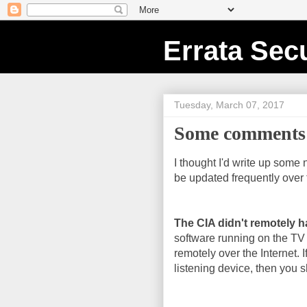
Errata Secu
Tuesday, March 07, 2017
Some comments 
I thought I'd write up some 
be updated frequently over 
The CIA didn't remotely h
software running on the TV
remotely over the Internet. I
listening device, then you sh