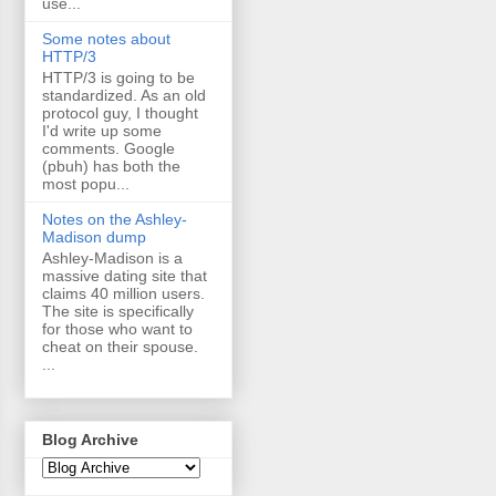
use...
Some notes about
HTTP/3
HTTP/3 is going to be
standardized. As an old
protocol guy, I thought
I'd write up some
comments. Google
(pbuh) has both the
most popu...
Notes on the Ashley-
Madison dump
Ashley-Madison is a
massive dating site that
claims 40 million users.
The site is specifically
for those who want to
cheat on their spouse.
...
Blog Archive