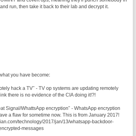
and run, then take it back to their lab and decrypt it.
what you have become:
motely hack a TV" - TV op systems are updating remotely
hink there is no evidence of the CIA doing it!?!
feat Signal/WhattsApp encryption" - WhatsApp encryption
ve a flaw for sometime now. This is from January 2017!
dian.com/technology/2017/jan/13/whatsapp-backdoor-
-encrypted-messages