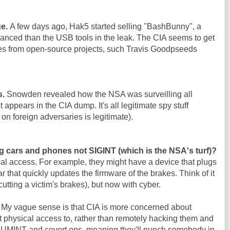
ge.
A few days ago, Hak5 started selling "BashBunny", a
nced than the USB tools in the leak. The CIA seems to get
es from open-source projects, such Travis Goodpseeds
s.
Snowden revealed how the NSA was surveilling all
 appears in the CIA dump. It's all legitimate spy stuff
on foreign adversaries is legitimate).
g cars and phones not SIGINT (which is the NSA's turf)?
al access. For example, they might have a device that plugs
ar that quickly updates the firmware of the brakes. Think of it
cutting a victim's brakes), but now with cyber.
. My vague sense is that CIA is more concerned about
 physical access to, rather than remotely hacking them and
 HUMINT and covert ops, meaning they'll punch somebody in