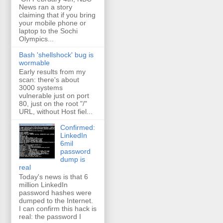
News ran a story
claiming that if you bring
your mobile phone or
laptop to the Sochi
Olympics...
Bash 'shellshock' bug is
wormable
Early results from my
scan: there's about
3000 systems
vulnerable just on port
80, just on the root "/"
URL, without Host fiel...
Confirmed:
LinkedIn
6mil
password
dump is
real
Today's news is that 6
million LinkedIn
password hashes were
dumped to the Internet.
I can confirm this hack is
real: the password I