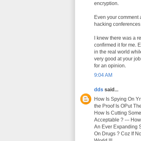
encryption.
Even your comment ab
hacking conferences 
I knew there was a re
confirmed it for me. 
in the real world whi
very good at your jo
for an opinion.
9:04 AM
dds
said...
How Is Spying On Yr
the Proof Is OPut T
How Is Cutting Someo
Acceptable ? --- How
An Ever Expanding Su
On Drugs ? Coz If No
World !!!