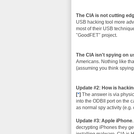
The CIA is not cutting ed
USB hacking tool more adva
most of their USB techniqu
"GoodFET" project.
The CIA isn't spying on u
Americans. Nothing like that
(assuming you think spying 
Update #2: How is hackin
[
*
]
The answer is via physic
into the ODBII port on the c
as normal spy activity (e.g. 
Update #3: Apple iPhone
decrypting iPhones they get
installing malware. CIA is