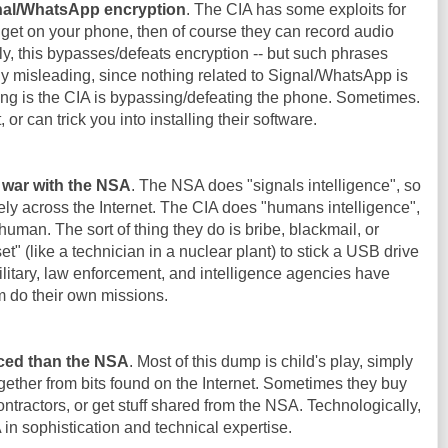
gnal/WhatsApp encryption
. The CIA has some exploits for
 get on your phone, then of course they can record audio
y, this bypasses/defeats encryption -- but such phrases
y misleading, since nothing related to Signal/WhatsApp is
g is the CIA is bypassing/defeating the phone. Sometimes.
t, or can trick you into installing their software.
f war with the NSA
. The NSA does "signals intelligence", so
ly across the Internet. The CIA does "humans intelligence",
 human. The sort of thing they do is bribe, blackmail, or
 (like a technician in a nuclear plant) to stick a USB drive
 military, law enforcement, and intelligence agencies have
m do their own missions.
ced than the NSA
. Most of this dump is child's play, simply
ether from bits found on the Internet. Sometimes they buy
ntractors, or get stuff shared from the NSA. Technologically,
n sophistication and technical expertise.