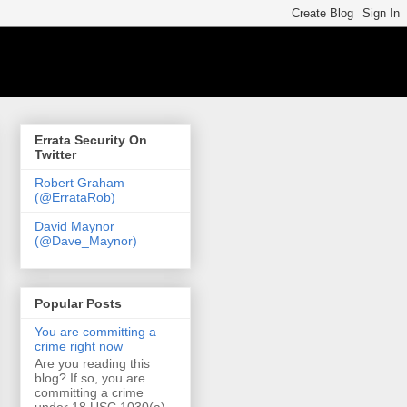
Errata Security On
Twitter
Robert Graham
(@ErrataRob)
David Maynor
(@Dave_Maynor)
Popular Posts
You are committing a
crime right now
Are you reading this
blog? If so, you are
committing a crime
under 18 USC 1030(a)