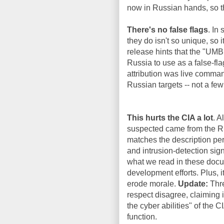
now in Russian hands, so th
There's no false flags
. In
they do isn't so unique, so 
release hints that the "UM
Russia to use as a false-f
attribution was live comman
Russian targets -- not a few
This hurts the CIA a lot
. A
suspected came from the Ru
matches the description per
and intrusion-detection sign
what we read in these docum
development efforts. Plus, i
erode morale.
Update:
Thre
respect disagree, claiming i
the cyber abilities" of the 
function.