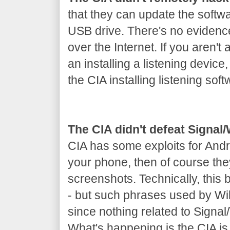
that they can update the softw
USB drive. There's no evidenc
over the Internet. If you aren't 
an installing a listening device
the CIA installing listening soft
The CIA didn't defeat Signa
CIA has some exploits for Andr
your phone, then of course th
screenshots. Technically, this
- but such phrases used by Wik
since nothing related to Signa
What's happening is the CIA is