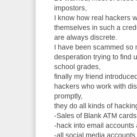
impostors,
I know how real hackers w
themselves in such a cre
are always discrete.
I have been scammed so m
desperation trying to find
school grades,
finally my friend introduce
hackers who work with dis
promptly,
they do all kinds of hacki
-Sales of Blank ATM cards
-hack into email accounts 
-all social media accounts