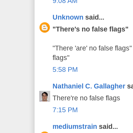
9:08 AM
Unknown
said...
"There's no false flags"
"There 'are' no false flags"
flags"
5:58 PM
Nathaniel C. Gallagher
sa
There're no false flags
7:15 PM
mediumstrain
said...