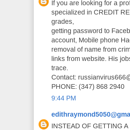
If you are looking for a pr
specialized in CREDIT RE
grades,
getting password to Faceb
account, Mobile phone H
removal of name from crim
links from website. His jo
trace.
Contact: russianvirus66
PHONE: (347) 868 2940
9:44 PM
edithraymond5050@gma
INSTEAD OF GETTING A 