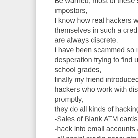
Be warned, most of these 
impostors,
I know how real hackers w
themselves in such a cre
are always discrete.
I have been scammed so m
desperation trying to find
school grades,
finally my friend introduce
hackers who work with dis
promptly,
they do all kinds of hacki
-Sales of Blank ATM cards
-hack into email accounts 