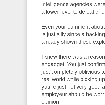
intelligence agencies wer
a lower level to defeat enc
Even your comment about
is just silly since a hacki
already shown these exploi
I knew there was a reason 
engadget. You just confirme
just completely oblivious t
real world while picking u
you're just not very good 
employeur should be worri
opinion.