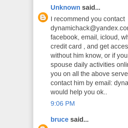
Unknown
said...
I recommend you contact
dynamichack@yandex.com 
facebook, email, icloud, 
credit card , and get acc
without him know, or if yo
spouse daily activities on
you on all the above serve.
contact him by email: dy
would help you ok..
9:06 PM
bruce
said...