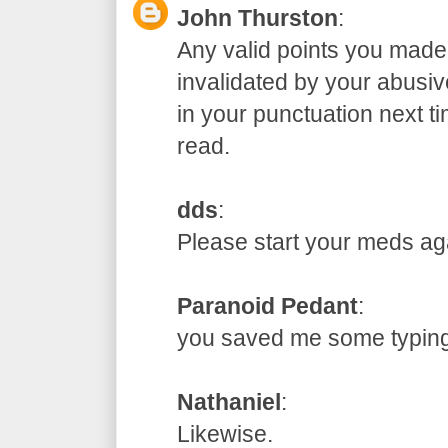
John Thurston
:
Any valid points you made
invalidated by your abusive
in your punctuation next t
read.
dds
:
Please start your meds
Paranoid Pedant
:
you saved me some typ
Nathaniel
:
Likewise.