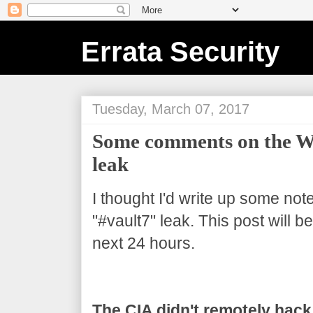
Errata Security
Tuesday, March 07, 2017
Some comments on the Wi
leak
I thought I'd write up some not
"#vault7" leak. This post will 
next 24 hours.
The CIA didn't remotely hack