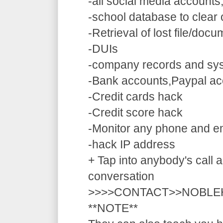
-all social media accounts
-school database to clear
-Retrieval of lost file/doc
-DUIs
-company records and sy
-Bank accounts,Paypal ac
-Credit cards hack
-Credit score hack
-Monitor any phone and e
-hack IP address
+ Tap into anybody's call a
conversation
>>>>CONTACT>>NOBLE
**NOTE**