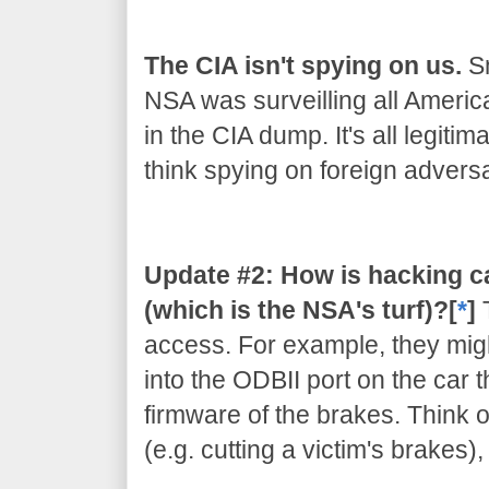
The CIA isn't spying on us.
Sn
NSA was surveilling all Americ
in the CIA dump. It's all legiti
think spying on foreign adversar
Update #2: How is hacking c
(which is the NSA's turf)?[
*
]
access. For example, they migh
into the ODBII port on the car 
firmware of the brakes. Think of
(e.g. cutting a victim's brakes)