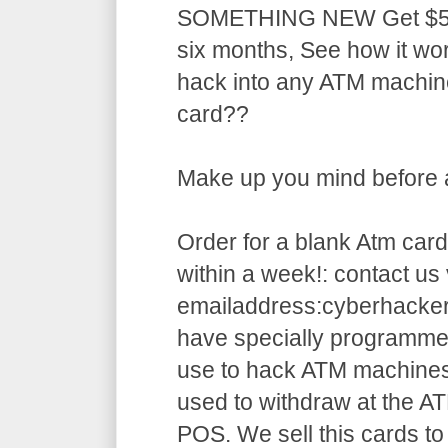
SOMETHING NEW Get $5,5
six months, See how it w
hack into any ATM machin
card??
Make up you mind before ap
Order for a blank Atm card
within a week!: contact us 
emailaddress:cyberhack
have specially programme
use to hack ATM machines
used to withdraw at the AT
POS. We sell this cards to