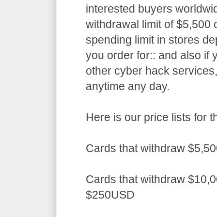
interested buyers worldwid
withdrawal limit of $5,50
spending limit in stores d
you order for:: and also if
other cyber hack services,
anytime any day.
Here is our price lists fo
Cards that withdraw $5,5
Cards that withdraw $10,0
$250USD