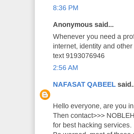
8:36 PM
Anonymous said...
Whenever you need a profe
internet, identity and othe
text 9193076946
2:56 AM
NAFASAT QABEEL
said..
Hello everyone, are you i
Then contact>>> NOB
for best hacking services.