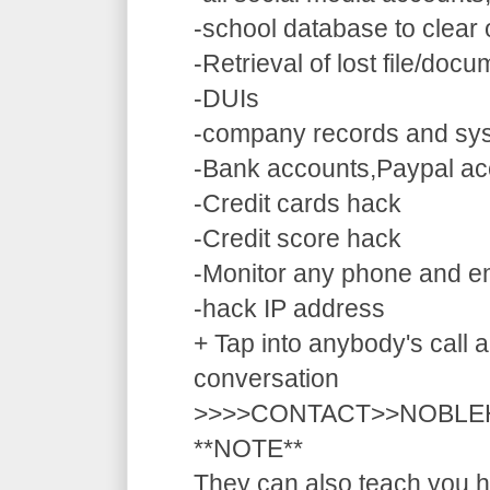
-school database to clear
-Retrieval of lost file/doc
-DUIs
-company records and sy
-Bank accounts,Paypal ac
-Credit cards hack
-Credit score hack
-Monitor any phone and e
-hack IP address
+ Tap into anybody's call a
conversation
>>>>CONTACT>>NOBLE
**NOTE**
They can also teach you ho