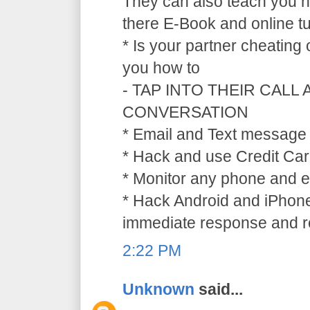
They can also teach you ho
there E-Book and online tu
* Is your partner cheating
you how to
- TAP INTO THEIR CALL
CONVERSATION
* Email and Text message 
* Hack and use Credit Car
* Monitor any phone and e
* Hack Android and iPhone
immediate response and ref
2:22 PM
Unknown
said...