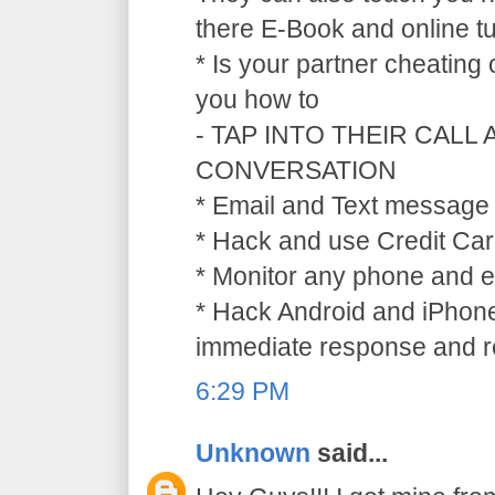
there E-Book and online tu
* Is your partner cheating
you how to
- TAP INTO THEIR CALL
CONVERSATION
* Email and Text message 
* Hack and use Credit Car
* Monitor any phone and e
* Hack Android and iPhone
immediate response and ref
6:29 PM
Unknown
said...