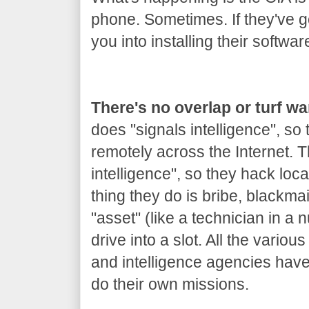
phone. Sometimes. If they've got
you into installing their softwar
There's no overlap or turf w
does "signals intelligence", so
remotely across the Internet.
intelligence", so they hack loca
thing they do is bribe, blackm
"asset" (like a technician in a 
drive into a slot. All the variou
and intelligence agencies hav
do their own missions.