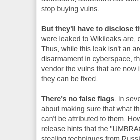
stop buying vulns.
But they'll have to disclose 
were leaked to Wikileaks are, o
Thus, while this leak isn't an a
disarmament in cyberspace, the
vendor the vulns that are now 
they can be fixed.
There's no false flags
. In sev
about making sure that what the
can't be attributed to them. Ho
release hints that the "UMBRA
stealing techniques from Russia