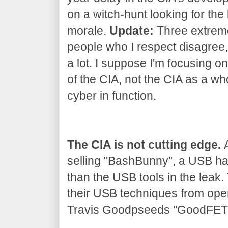
on a witch-hunt looking for the 
morale.
Update:
Three extrem
people who I respect disagree, 
a lot. I suppose I'm focusing on
of the CIA, not the CIA as a wh
cyber in function.
The CIA is not cutting edge.
A
selling "BashBunny", a USB h
than the USB tools in the leak
their USB techniques from ope
Travis Goodpseeds "GoodFET" 