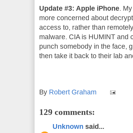
Update #3: Apple iPhone
. My
more concerned about decrypti
access to, rather than remotel
malware. CIA is HUMINT and co
punch somebody in the face, gr
then take it back to their lab an
By
Robert Graham
129 comments:
Unknown
said...