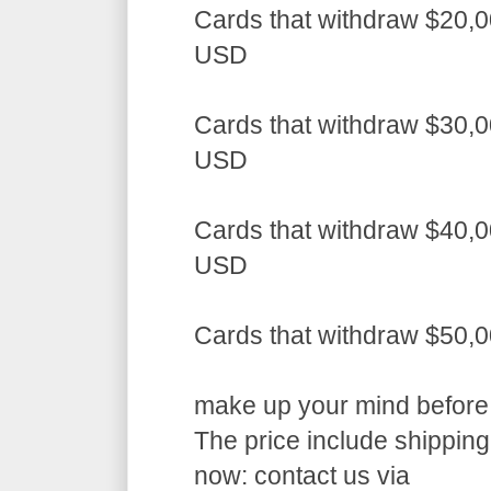
Cards that withdraw $20,0
USD
Cards that withdraw $30,0
USD
Cards that withdraw $40,0
USD
Cards that withdraw $50,
make up your mind before a
The price include shippin
now: contact us via