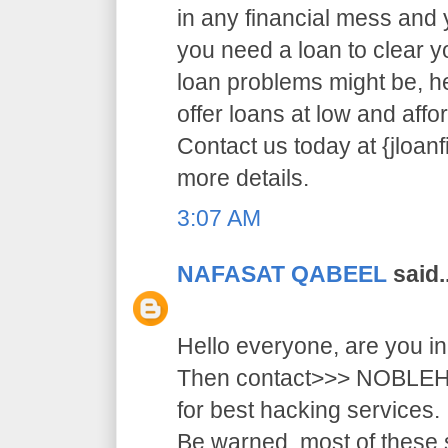
in any financial mess and
you need a loan to clear 
loan problems might be, 
offer loans at low and affor
Contact us today at {jloa
more details.
3:07 AM
NAFASAT QABEEL
said..
Hello everyone, are you i
Then contact>>> NOB
for best hacking services.
Be warned, most of these 