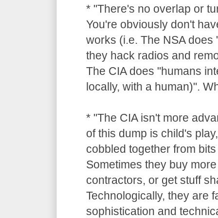
* "There's no overlap or tu
You're obviously don't hav
works (i.e. The NSA does "
they hack radios and remot
The CIA does "humans inte
locally, with a human)". 
* "The CIA isn't more adv
of this dump is child's pla
cobbled together from bits 
Sometimes they buy more 
contractors, or get stuff 
Technologically, they are 
sophistication and technica