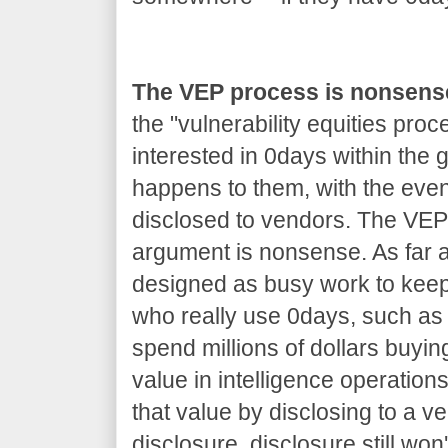
The VEP process is nonsens
the "vulnerability equities proc
interested in 0days within the
happens to them, with the even
disclosed to vendors. The VEP 
argument is nonsense. As far as
designed as busy work to kee
who really use 0days, such as 
spend millions of dollars buyin
value in intelligence operations
that value by disclosing to a v
disclosure, disclosure still won