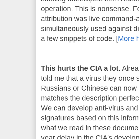
operation. This is nonsense. 
attribution was live command-
simultaneously used against dif
a few snippets of code. [
More 
This hurts the CIA a lot
. Alre
told me that a virus they once
Russians or Chinese can now be
matches the description perfect
We can develop anti-virus and 
signatures based on this inform
what we read in these document
year delay in the CIA's developm