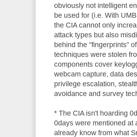
obviously not intelligent 
be used for (i.e. With UM
the CIA cannot only increa
attack types but also misdi
behind the "fingerprints" o
techniques were stolen 
components cover keylogg
webcam capture, data dest
privilege escalation, stealt
avoidance and survey tec
* The CIA isn't hoarding 0
0days were mentioned at a
already know from what S