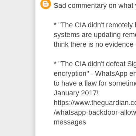
Sad commentary on what 
* "The CIA didn't remotely
systems are updating remot
think there is no evidence o
* "The CIA didn't defeat S
encryption" - WhatsApp e
to have a flaw for sometim
January 2017!
https://www.theguardian.
/whatsapp-backdoor-allow
messages