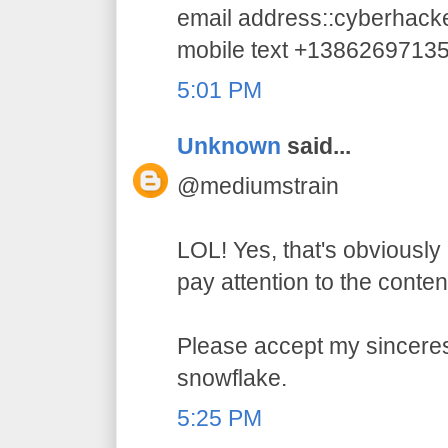
email address::cyberhac
mobile text +1386269713
5:01 PM
Unknown
said...
@mediumstrain
LOL! Yes, that's obviously 
pay attention to the conten
Please accept my sincerest
snowflake.
5:25 PM