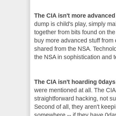
The CIA isn't more advanced
dump is child's play, simply m
together from bits found on th
buy more advanced stuff from co
shared from the NSA. Technolo
the NSA in sophistication and t
The CIA isn't hoarding 0days
were mentioned at all. The CIA
straightforward hacking, not s
Second of all, they aren't keep
somewhere -- if they have 0day