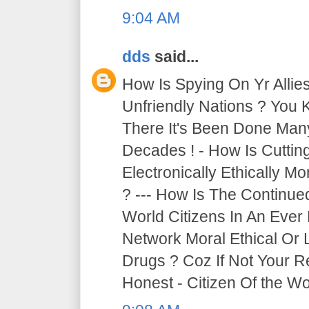
9:04 AM
dds
said...
How Is Spying On Yr Allie
Unfriendly Nations ? You 
There It's Been Done Ma
Decades ! - How Is Cutti
Electronically Ethically Mo
? --- How Is The Continue
World Citizens In An Ever
Network Moral Ethical Or 
Drugs ? Coz If Not Your R
Honest - Citizen Of the Wor