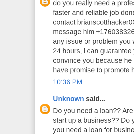
do you really need a profe
faster and reliable job do
contact brianscotthacker
message him +17603832605 
any issue or problem you w
24 hours, i can guarantee y
convince you because he 
have promise to promote h
10:36 PM
Unknown
said...
Do you need a loan?? Are 
start up a business?? Do
you need a loan for busi