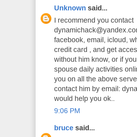
Unknown
said...
I recommend you contact
dynamichack@yandex.com 
facebook, email, icloud, 
credit card , and get acc
without him know, or if yo
spouse daily activities on
you on all the above serve.
contact him by email: dy
would help you ok..
9:06 PM
bruce
said...