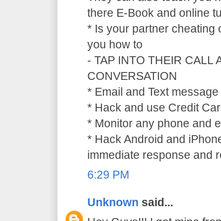
there E-Book and online tu
* Is your partner cheating
you how to
- TAP INTO THEIR CALL
CONVERSATION
* Email and Text message 
* Hack and use Credit Car
* Monitor any phone and e
* Hack Android and iPhone
immediate response and ref
6:29 PM
Unknown
said...