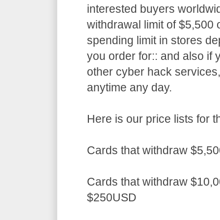
interested buyers worldwid
withdrawal limit of $5,50
spending limit in stores d
you order for:: and also if
other cyber hack services,
anytime any day.
Here is our price lists fo
Cards that withdraw $5,5
Cards that withdraw $10,0
$250USD