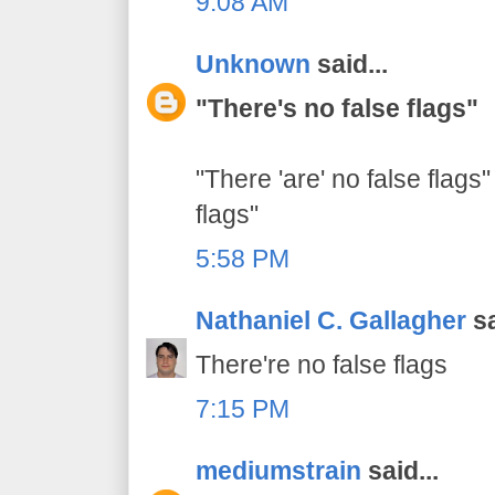
9:08 AM
Unknown
said...
"There's no false flags"
"There 'are' no false flags"
flags"
5:58 PM
Nathaniel C. Gallagher
sa
There're no false flags
7:15 PM
mediumstrain
said...