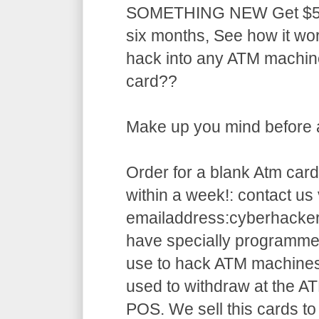
SOMETHING NEW Get $5,5
six months, See how it w
hack into any ATM machin
card??
Make up you mind before ap
Order for a blank Atm card
within a week!: contact us 
emailaddress:cyberhack
have specially programme
use to hack ATM machines
used to withdraw at the AT
POS. We sell this cards to