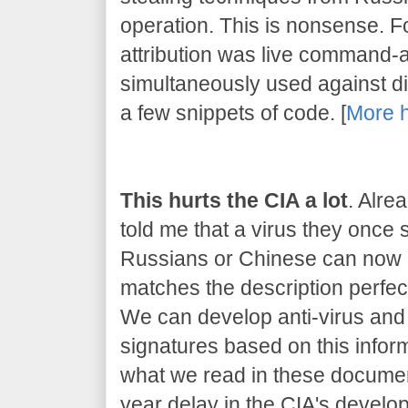
operation. This is nonsense. 
attribution was live command-
simultaneously used against dif
a few snippets of code. [
More 
This hurts the CIA a lot
. Alre
told me that a virus they once
Russians or Chinese can now be
matches the description perfect
We can develop anti-virus and 
signatures based on this inform
what we read in these document
year delay in the CIA's developm