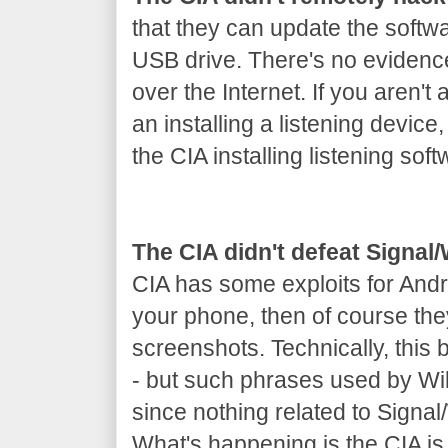
that they can update the softw
USB drive. There's no evidenc
over the Internet. If you aren't 
an installing a listening device
the CIA installing listening soft
The CIA didn't defeat Signa
CIA has some exploits for Andr
your phone, then of course th
screenshots. Technically, this
- but such phrases used by Wik
since nothing related to Signa
What's happening is the CIA is