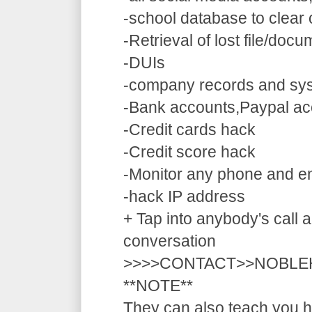
-school database to clear
-Retrieval of lost file/doc
-DUIs
-company records and sy
-Bank accounts,Paypal ac
-Credit cards hack
-Credit score hack
-Monitor any phone and e
-hack IP address
+ Tap into anybody's call a
conversation
>>>>CONTACT>>NOBLE
**NOTE**
They can also teach you ho