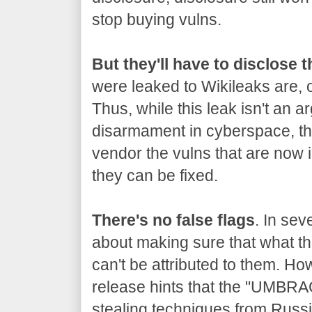
stop buying vulns.
But they'll have to disclose 
were leaked to Wikileaks are, o
Thus, while this leak isn't an a
disarmament in cyberspace, the
vendor the vulns that are now 
they can be fixed.
There's no false flags
. In sev
about making sure that what the
can't be attributed to them. Ho
release hints that the "UMBRA
stealing techniques from Russia