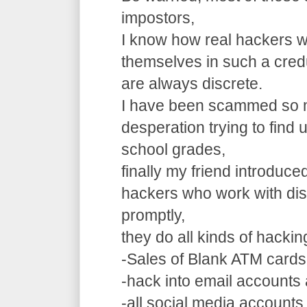
impostors,
I know how real hackers w
themselves in such a cre
are always discrete.
I have been scammed so m
desperation trying to find
school grades,
finally my friend introduce
hackers who work with dis
promptly,
they do all kinds of hacki
-Sales of Blank ATM cards
-hack into email accounts 
-all social media accounts