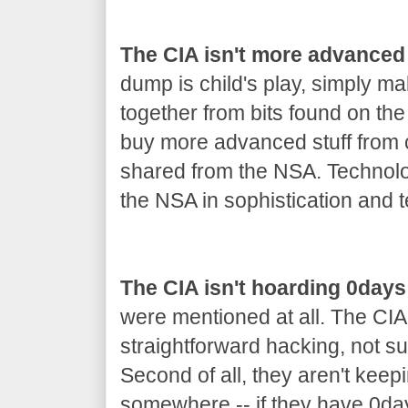
The CIA isn't more advanced
dump is child's play, simply m
together from bits found on th
buy more advanced stuff from co
shared from the NSA. Technolo
the NSA in sophistication and t
The CIA isn't hoarding 0days
were mentioned at all. The CIA
straightforward hacking, not s
Second of all, they aren't keep
somewhere -- if they have 0day