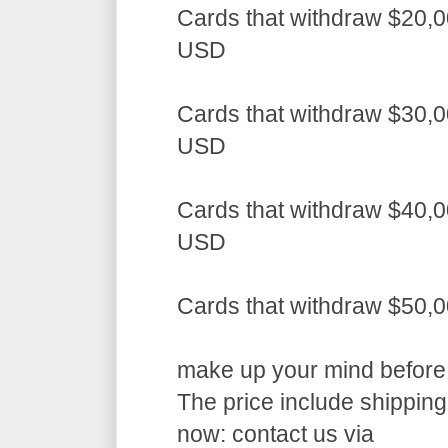
Cards that withdraw $20,0
USD
Cards that withdraw $30,0
USD
Cards that withdraw $40,0
USD
Cards that withdraw $50,
make up your mind before a
The price include shippin
now: contact us via