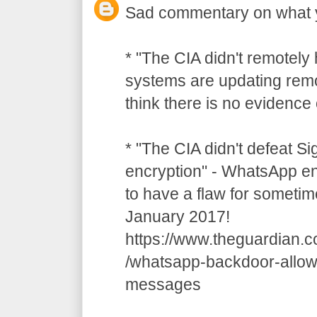
Sad commentary on what 
* "The CIA didn't remotely
systems are updating remot
think there is no evidence o
* "The CIA didn't defeat S
encryption" - WhatsApp e
to have a flaw for sometim
January 2017!
https://www.theguardian.
/whatsapp-backdoor-allow
messages