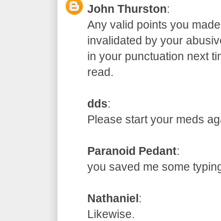
John Thurston
:
Any valid points you made
invalidated by your abusive
in your punctuation next t
read.
dds
:
Please start your meds
Paranoid Pedant
:
you saved me some typ
Nathaniel
:
Likewise.