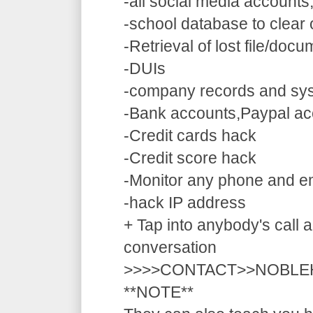
-all social media accounts
-school database to clear
-Retrieval of lost file/doc
-DUIs
-company records and sy
-Bank accounts,Paypal ac
-Credit cards hack
-Credit score hack
-Monitor any phone and e
-hack IP address
+ Tap into anybody's call a
conversation
>>>>CONTACT>>NOBLE
**NOTE**