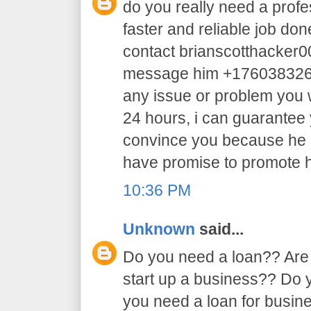
do you really need a profe
faster and reliable job do
contact brianscotthacker
message him +17603832605 
any issue or problem you w
24 hours, i can guarantee y
convince you because he 
have promise to promote h
10:36 PM
Unknown
said...
Do you need a loan?? Are 
start up a business?? Do
you need a loan for busi