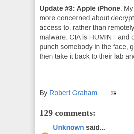
Update #3: Apple iPhone
. My
more concerned about decrypti
access to, rather than remotel
malware. CIA is HUMINT and co
punch somebody in the face, gr
then take it back to their lab an
By
Robert Graham
129 comments:
Unknown
said...