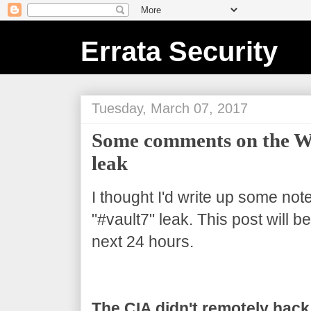
Errata Security
Tuesday, March 07, 2017
Some comments on the Wi
leak
I thought I'd write up some not
"#vault7" leak. This post will 
next 24 hours.
The CIA didn't remotely hack