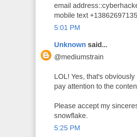
email address::cyberhac
mobile text +1386269713
5:01 PM
Unknown
said...
@mediumstrain
LOL! Yes, that's obviously 
pay attention to the conten
Please accept my sincerest
snowflake.
5:25 PM