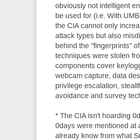
obviously not intelligent 
be used for (i.e. With UM
the CIA cannot only increa
attack types but also misdi
behind the "fingerprints" o
techniques were stolen 
components cover keylogg
webcam capture, data dest
privilege escalation, stealt
avoidance and survey tec
* The CIA isn't hoarding 0
0days were mentioned at a
already know from what S