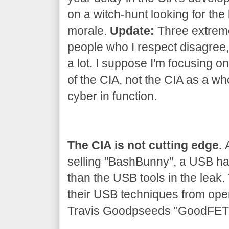
on a witch-hunt looking for the 
morale.
Update:
Three extrem
people who I respect disagree, 
a lot. I suppose I'm focusing on
of the CIA, not the CIA as a wh
cyber in function.
The CIA is not cutting edge.
A
selling "BashBunny", a USB h
than the USB tools in the leak
their USB techniques from ope
Travis Goodpseeds "GoodFET" 