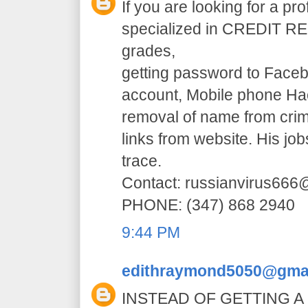
If you are looking for a pr
specialized in CREDIT RE
grades,
getting password to Faceb
account, Mobile phone H
removal of name from crim
links from website. His jo
trace.
Contact: russianvirus66
PHONE: (347) 868 2940
9:44 PM
edithraymond5050@gma
INSTEAD OF GETTING A 