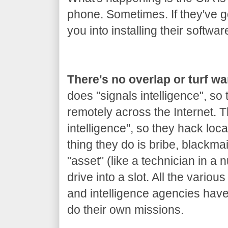
phone. Sometimes. If they've got
you into installing their softwar
There's no overlap or turf w
does "signals intelligence", so
remotely across the Internet.
intelligence", so they hack loca
thing they do is bribe, blackm
"asset" (like a technician in a 
drive into a slot. All the variou
and intelligence agencies hav
do their own missions.