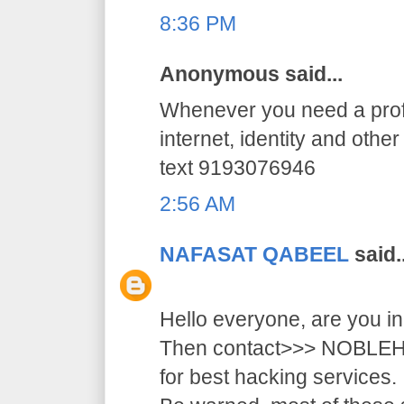
8:36 PM
Anonymous said...
Whenever you need a profe
internet, identity and othe
text 9193076946
2:56 AM
NAFASAT QABEEL
said..
Hello everyone, are you i
Then contact>>> NOB
for best hacking services.