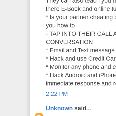
They can also teach you ho
there E-Book and online tu
* Is your partner cheating
you how to
- TAP INTO THEIR CALL
CONVERSATION
* Email and Text message 
* Hack and use Credit Car
* Monitor any phone and e
* Hack Android and iPhone
immediate response and ref
2:22 PM
Unknown
said...