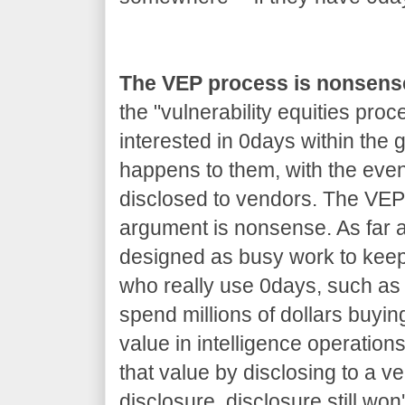
The VEP process is nonsens
the "vulnerability equities proc
interested in 0days within the
happens to them, with the even
disclosed to vendors. The VEP 
argument is nonsense. As far as
designed as busy work to kee
who really use 0days, such as 
spend millions of dollars buyin
value in intelligence operations
that value by disclosing to a v
disclosure, disclosure still won