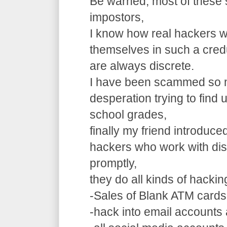
Be warned, most of these 
impostors,
I know how real hackers w
themselves in such a cre
are always discrete.
I have been scammed so m
desperation trying to find
school grades,
finally my friend introduce
hackers who work with dis
promptly,
they do all kinds of hacki
-Sales of Blank ATM cards
-hack into email accounts 