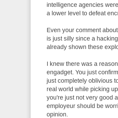
intelligence agencies wer
a lower level to defeat enc
Even your comment about
is just silly since a hacki
already shown these exploi
I knew there was a reason 
engadget. You just confirme
just completely oblivious t
real world while picking u
you're just not very good 
employeur should be worri
opinion.