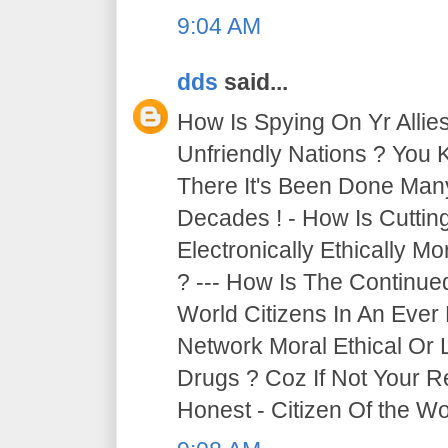
9:04 AM
dds
said...
How Is Spying On Yr Allie
Unfriendly Nations ? You 
There It's Been Done Ma
Decades ! - How Is Cutti
Electronically Ethically Mo
? --- How Is The Continue
World Citizens In An Ever
Network Moral Ethical Or 
Drugs ? Coz If Not Your R
Honest - Citizen Of the Wor