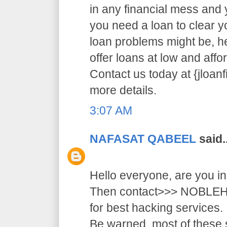
in any financial mess and
you need a loan to clear 
loan problems might be, 
offer loans at low and affor
Contact us today at {jloa
more details.
3:07 AM
NAFASAT QABEEL
said..
Hello everyone, are you i
Then contact>>> NOB
for best hacking services.
Be warned, most of these 