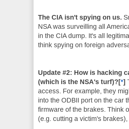
The CIA isn't spying on us.
Sn
NSA was surveilling all Americ
in the CIA dump. It's all legiti
think spying on foreign adversar
Update #2: How is hacking c
(which is the NSA's turf)?[
*
]
access. For example, they migh
into the ODBII port on the car 
firmware of the brakes. Think of
(e.g. cutting a victim's brakes)