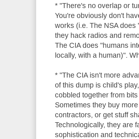
* "There's no overlap or tu
You're obviously don't hav
works (i.e. The NSA does "
they hack radios and remot
The CIA does "humans inte
locally, with a human)". 
* "The CIA isn't more adv
of this dump is child's pla
cobbled together from bits 
Sometimes they buy more 
contractors, or get stuff 
Technologically, they are 
sophistication and technica