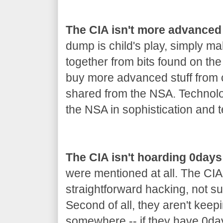
The CIA isn't more advanced
dump is child's play, simply m
together from bits found on th
buy more advanced stuff from co
shared from the NSA. Technolo
the NSA in sophistication and t
The CIA isn't hoarding 0days
were mentioned at all. The CIA
straightforward hacking, not s
Second of all, they aren't keep
somewhere -- if they have 0day