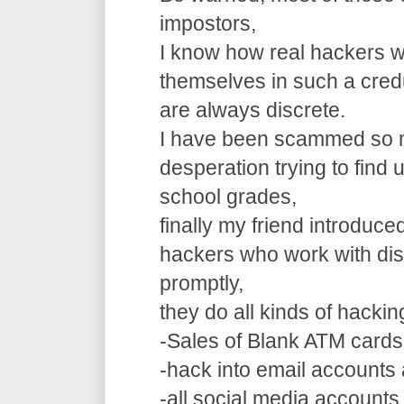
impostors,
I know how real hackers w
themselves in such a cre
are always discrete.
I have been scammed so m
desperation trying to find
school grades,
finally my friend introduce
hackers who work with dis
promptly,
they do all kinds of hacki
-Sales of Blank ATM cards
-hack into email accounts 
-all social media accounts