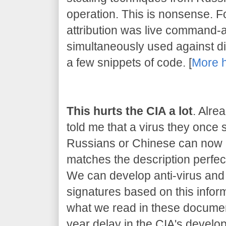
operation. This is nonsense. 
attribution was live command-
simultaneously used against dif
a few snippets of code. [
More 
This hurts the CIA a lot
. Alre
told me that a virus they once
Russians or Chinese can now be
matches the description perfect
We can develop anti-virus and 
signatures based on this inform
what we read in these document
year delay in the CIA's developm