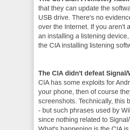
that they can update the softw
USB drive. There's no evidenc
over the Internet. If you aren't 
an installing a listening device
the CIA installing listening soft
The CIA didn't defeat Signa
CIA has some exploits for Andr
your phone, then of course th
screenshots. Technically, this
- but such phrases used by Wik
since nothing related to Signa
What's happening is the CIA is