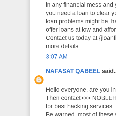
in any financial mess and
you need a loan to clear 
loan problems might be, 
offer loans at low and affor
Contact us today at {jloa
more details.
3:07 AM
NAFASAT QABEEL
said..
Hello everyone, are you i
Then contact>>> NOB
for best hacking services.
Be warned, most of these 