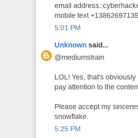
email address::cyberhac
mobile text +1386269713
5:01 PM
Unknown
said...
@mediumstrain
LOL! Yes, that's obviously 
pay attention to the conten
Please accept my sincerest
snowflake.
5:25 PM