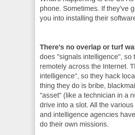
phone. Sometimes. If they've got
you into installing their softwar
There's no overlap or turf w
does "signals intelligence", so
remotely across the Internet.
intelligence", so they hack loca
thing they do is bribe, blackm
"asset" (like a technician in a 
drive into a slot. All the variou
and intelligence agencies hav
do their own missions.