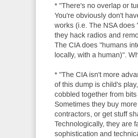
* "There's no overlap or tu
You're obviously don't hav
works (i.e. The NSA does "
they hack radios and remot
The CIA does "humans inte
locally, with a human)". 
* "The CIA isn't more adv
of this dump is child's pla
cobbled together from bits 
Sometimes they buy more 
contractors, or get stuff 
Technologically, they are 
sophistication and technica