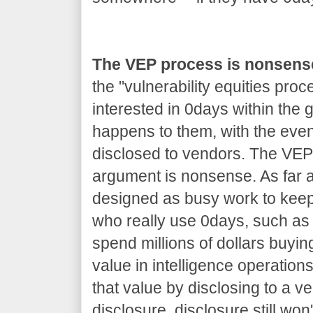
The VEP process is nonsens
the "vulnerability equities proc
interested in 0days within the
happens to them, with the even
disclosed to vendors. The VEP 
argument is nonsense. As far as
designed as busy work to kee
who really use 0days, such as 
spend millions of dollars buyin
value in intelligence operations
that value by disclosing to a v
disclosure, disclosure still won