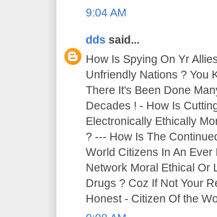
9:04 AM
dds
said...
How Is Spying On Yr Allie
Unfriendly Nations ? You 
There It's Been Done Ma
Decades ! - How Is Cutti
Electronically Ethically Mo
? --- How Is The Continue
World Citizens In An Ever
Network Moral Ethical Or 
Drugs ? Coz If Not Your R
Honest - Citizen Of the Wor