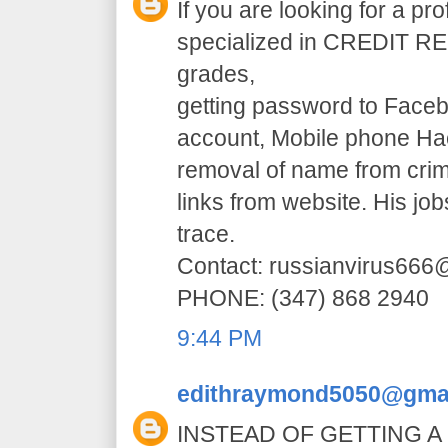
If you are looking for a pr
specialized in CREDIT RE
grades,
getting password to Faceb
account, Mobile phone H
removal of name from crim
links from website. His jo
trace.
Contact: russianvirus66
PHONE: (347) 868 2940
9:44 PM
edithraymond5050@gma
INSTEAD OF GETTING A 