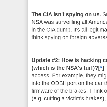
The CIA isn't spying on us.
Sn
NSA was surveilling all Americ
in the CIA dump. It's all legiti
think spying on foreign adversar
Update #2: How is hacking c
(which is the NSA's turf)?[
*
]
access. For example, they migh
into the ODBII port on the car 
firmware of the brakes. Think of
(e.g. cutting a victim's brakes)