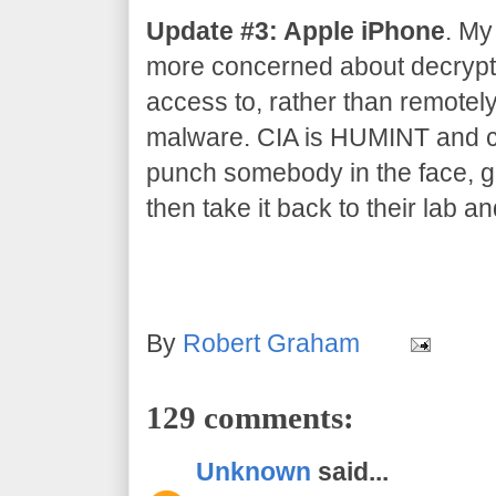
Update #3: Apple iPhone
. My
more concerned about decrypti
access to, rather than remotel
malware. CIA is HUMINT and co
punch somebody in the face, gr
then take it back to their lab an
By
Robert Graham
129 comments:
Unknown
said...