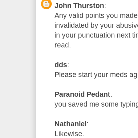
John Thurston
:
Any valid points you made
invalidated by your abusive
in your punctuation next t
read.
dds
:
Please start your meds
Paranoid Pedant
:
you saved me some typ
Nathaniel
:
Likewise.