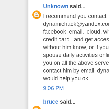
Unknown
said...
I recommend you contact
dynamichack@yandex.com 
facebook, email, icloud, 
credit card , and get acc
without him know, or if yo
spouse daily activities on
you on all the above serve.
contact him by email: dy
would help you ok..
9:06 PM
bruce
said...