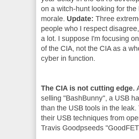
on a witch-hunt looking for the 
morale.
Update:
Three extrem
people who I respect disagree, 
a lot. I suppose I'm focusing on
of the CIA, not the CIA as a wh
cyber in function.
The CIA is not cutting edge.
A
selling "BashBunny", a USB h
than the USB tools in the leak
their USB techniques from ope
Travis Goodpseeds "GoodFET" 