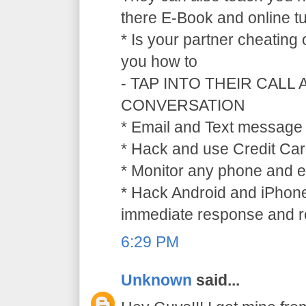
there E-Book and online tu
* Is your partner cheating
you how to
- TAP INTO THEIR CALL
CONVERSATION
* Email and Text message 
* Hack and use Credit Car
* Monitor any phone and e
* Hack Android and iPhone
immediate response and ref
6:29 PM
Unknown
said...