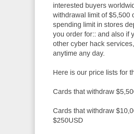
interested buyers worldwid
withdrawal limit of $5,50
spending limit in stores d
you order for:: and also if
other cyber hack services,
anytime any day.
Here is our price lists fo
Cards that withdraw $5,5
Cards that withdraw $10,0
$250USD