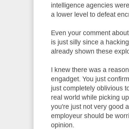
intelligence agencies wer
a lower level to defeat enc
Even your comment about
is just silly since a hacki
already shown these exploi
I knew there was a reason 
engadget. You just confirme
just completely oblivious t
real world while picking u
you're just not very good 
employeur should be worri
opinion.