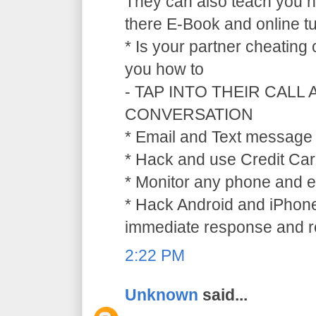
They can also teach you ho
there E-Book and online tu
* Is your partner cheating
you how to
- TAP INTO THEIR CALL
CONVERSATION
* Email and Text message 
* Hack and use Credit Car
* Monitor any phone and e
* Hack Android and iPhone
immediate response and ref
2:22 PM
Unknown
said...