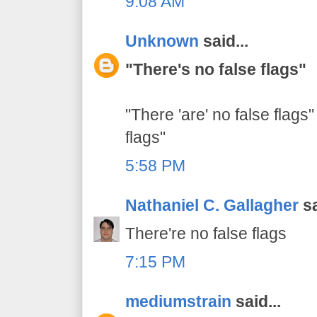
9:08 AM
Unknown
said...
"There's no false flags"
"There 'are' no false flags"
flags"
5:58 PM
Nathaniel C. Gallagher
sa
There're no false flags
7:15 PM
mediumstrain
said...