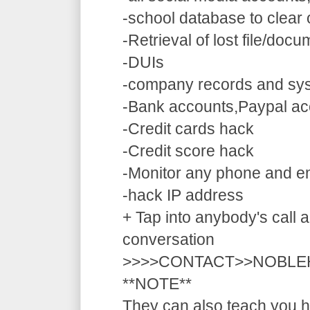
-school database to clear
-Retrieval of lost file/doc
-DUIs
-company records and sy
-Bank accounts,Paypal ac
-Credit cards hack
-Credit score hack
-Monitor any phone and e
-hack IP address
+ Tap into anybody's call a
conversation
>>>>CONTACT>>NOBLE
**NOTE**
They can also teach you ho