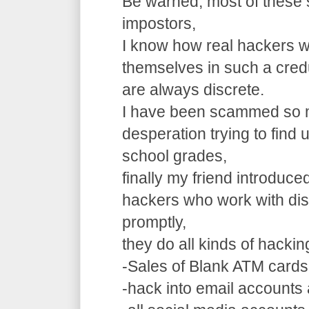
Be warned, most of these 
impostors,
I know how real hackers w
themselves in such a cre
are always discrete.
I have been scammed so m
desperation trying to find
school grades,
finally my friend introduce
hackers who work with dis
promptly,
they do all kinds of hacki
-Sales of Blank ATM cards
-hack into email accounts 