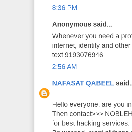
8:36 PM
Anonymous said...
Whenever you need a profe
internet, identity and othe
text 9193076946
2:56 AM
NAFASAT QABEEL
said..
Hello everyone, are you i
Then contact>>> NOB
for best hacking services.