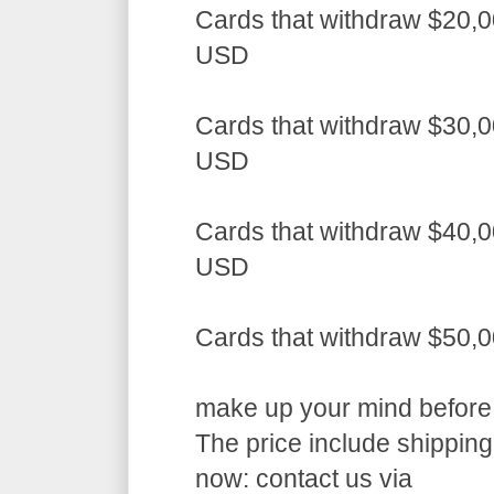
Cards that withdraw $20,0
USD
Cards that withdraw $30,0
USD
Cards that withdraw $40,0
USD
Cards that withdraw $50,
make up your mind before a
The price include shippin
now: contact us via