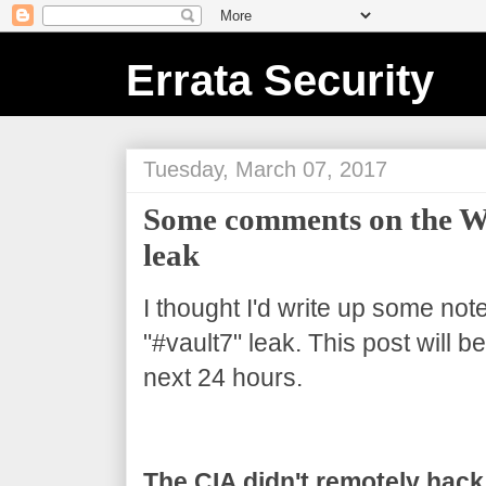
Errata Security
Tuesday, March 07, 2017
Some comments on the Wi
leak
I thought I'd write up some not
"#vault7" leak. This post will 
next 24 hours.
The CIA didn't remotely hack