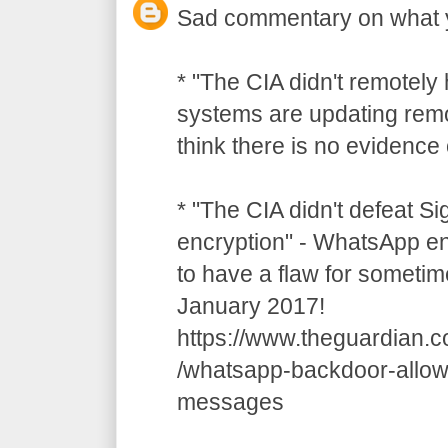
Sad commentary on what 
* "The CIA didn't remotely
systems are updating remot
think there is no evidence o
* "The CIA didn't defeat S
encryption" - WhatsApp e
to have a flaw for sometim
January 2017!
https://www.theguardian.
/whatsapp-backdoor-allow
messages