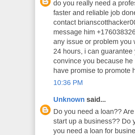
do you really need a profe
faster and reliable job do
contact brianscotthacker
message him +17603832605 
any issue or problem you w
24 hours, i can guarantee y
convince you because he 
have promise to promote h
10:36 PM
Unknown
said...
Do you need a loan?? Are 
start up a business?? Do
you need a loan for busi