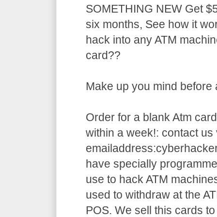
SOMETHING NEW Get $5,5
six months, See how it w
hack into any ATM machin
card??
Make up you mind before ap
Order for a blank Atm card
within a week!: contact us 
emailaddress:cyberhack
have specially programme
use to hack ATM machines
used to withdraw at the AT
POS. We sell this cards to