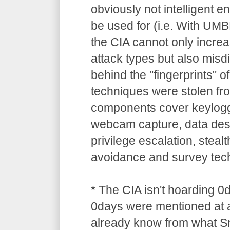
obviously not intelligent 
be used for (i.e. With UM
the CIA cannot only increa
attack types but also misdi
behind the "fingerprints" o
techniques were stolen 
components cover keylogg
webcam capture, data dest
privilege escalation, stealt
avoidance and survey tec
* The CIA isn't hoarding 0
0days were mentioned at a
already know from what S