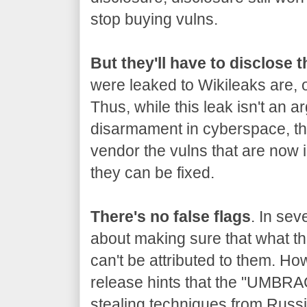
stop buying vulns.
But they'll have to disclose 
were leaked to Wikileaks are, o
Thus, while this leak isn't an a
disarmament in cyberspace, the
vendor the vulns that are now 
they can be fixed.
There's no false flags
. In sev
about making sure that what the
can't be attributed to them. Ho
release hints that the "UMBRA
stealing techniques from Russia