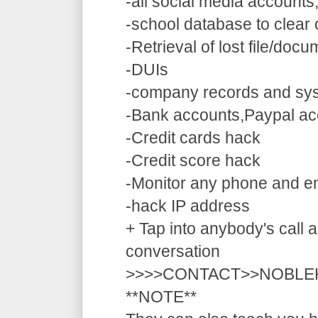
-all social media accounts
-school database to clear
-Retrieval of lost file/doc
-DUIs
-company records and sy
-Bank accounts,Paypal ac
-Credit cards hack
-Credit score hack
-Monitor any phone and e
-hack IP address
+ Tap into anybody's call a
conversation
>>>>CONTACT>>NOBLE
**NOTE**