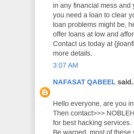
in any financial mess and
you need a loan to clear 
loan problems might be, 
offer loans at low and affor
Contact us today at {jloa
more details.
3:07 AM
NAFASAT QABEEL
said..
Hello everyone, are you i
Then contact>>> NOB
for best hacking services.
Be warned, most of these 