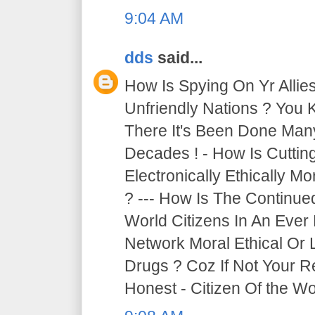
9:04 AM
dds
said...
How Is Spying On Yr Allie
Unfriendly Nations ? You 
There It's Been Done Ma
Decades ! - How Is Cutti
Electronically Ethically Mo
? --- How Is The Continue
World Citizens In An Ever
Network Moral Ethical Or 
Drugs ? Coz If Not Your R
Honest - Citizen Of the Wor