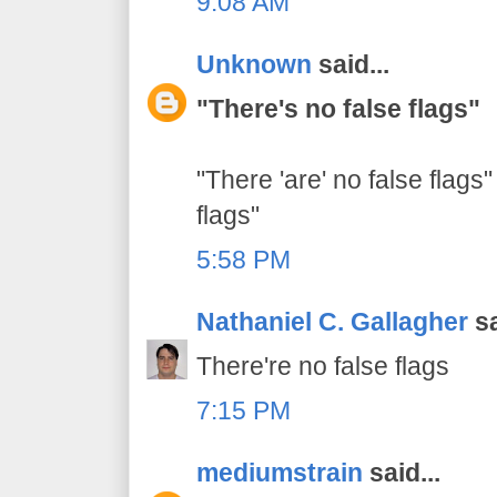
9:08 AM
Unknown
said...
"There's no false flags"
"There 'are' no false flags"
flags"
5:58 PM
Nathaniel C. Gallagher
sa
There're no false flags
7:15 PM
mediumstrain
said...