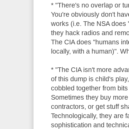
* "There's no overlap or tu
You're obviously don't hav
works (i.e. The NSA does "
they hack radios and remot
The CIA does "humans inte
locally, with a human)". 
* "The CIA isn't more adv
of this dump is child's pla
cobbled together from bits 
Sometimes they buy more 
contractors, or get stuff 
Technologically, they are 
sophistication and technica