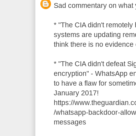
Sad commentary on what 
* "The CIA didn't remotely
systems are updating remot
think there is no evidence o
* "The CIA didn't defeat S
encryption" - WhatsApp e
to have a flaw for sometim
January 2017!
https://www.theguardian.
/whatsapp-backdoor-allow
messages