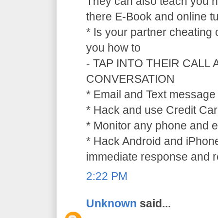
They can also teach you ho
there E-Book and online tu
* Is your partner cheating
you how to
- TAP INTO THEIR CALL
CONVERSATION
* Email and Text message 
* Hack and use Credit Car
* Monitor any phone and e
* Hack Android and iPhone
immediate response and ref
2:22 PM
Unknown
said...