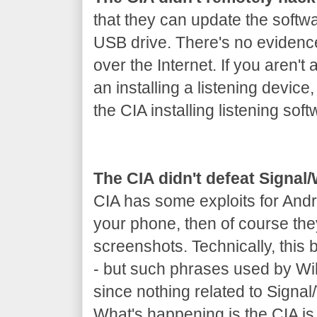
that they can update the softw
USB drive. There's no evidenc
over the Internet. If you aren't 
an installing a listening device
the CIA installing listening soft
The CIA didn't defeat Signa
CIA has some exploits for Andr
your phone, then of course th
screenshots. Technically, this
- but such phrases used by Wik
since nothing related to Signa
What's happening is the CIA is