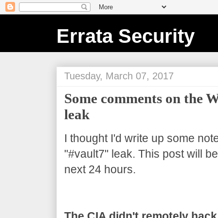
Errata Security
Tuesday, March 07, 2017
Some comments on the Wi
leak
I thought I'd write up some not
"#vault7" leak. This post will 
next 24 hours.
The CIA didn't remotely hack