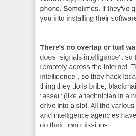
phone. Sometimes. If they've got
you into installing their softwar
There's no overlap or turf w
does "signals intelligence", so
remotely across the Internet.
intelligence", so they hack loca
thing they do is bribe, blackm
"asset" (like a technician in a 
drive into a slot. All the variou
and intelligence agencies hav
do their own missions.