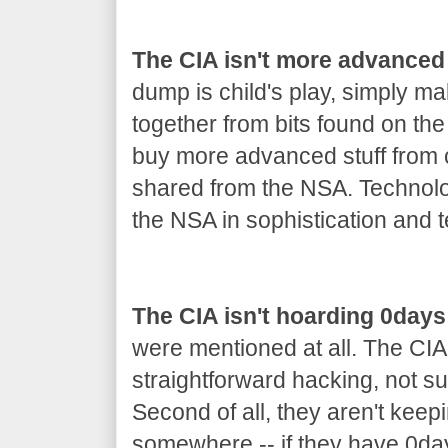
The CIA isn't more advanced
dump is child's play, simply m
together from bits found on th
buy more advanced stuff from co
shared from the NSA. Technolo
the NSA in sophistication and t
The CIA isn't hoarding 0days
were mentioned at all. The CIA
straightforward hacking, not s
Second of all, they aren't keep
somewhere -- if they have 0day