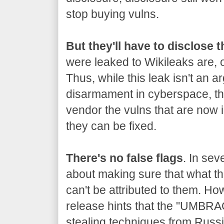
stop buying vulns.
But they'll have to disclose 
were leaked to Wikileaks are, o
Thus, while this leak isn't an a
disarmament in cyberspace, the
vendor the vulns that are now 
they can be fixed.
There's no false flags
. In sev
about making sure that what the
can't be attributed to them. Ho
release hints that the "UMBRA
stealing techniques from Russia