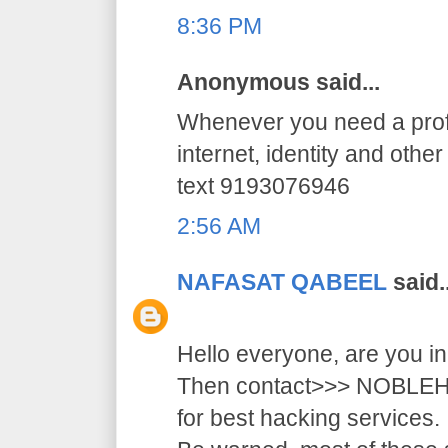
8:36 PM
Anonymous said...
Whenever you need a profe
internet, identity and othe
text 9193076946
2:56 AM
NAFASAT QABEEL
said..
Hello everyone, are you i
Then contact>>> NOB
for best hacking services.