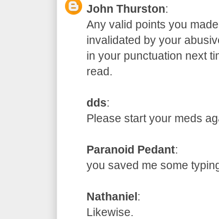
John Thurston
:
Any valid points you made
invalidated by your abusive
in your punctuation next t
read.
dds
:
Please start your meds
Paranoid Pedant
:
you saved me some typ
Nathaniel
:
Likewise.