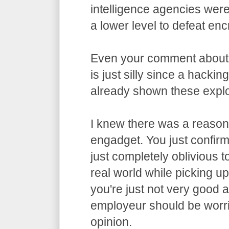
intelligence agencies wer
a lower level to defeat enc
Even your comment about
is just silly since a hacki
already shown these exploi
I knew there was a reason 
engadget. You just confirme
just completely oblivious t
real world while picking u
you're just not very good 
employeur should be worri
opinion.