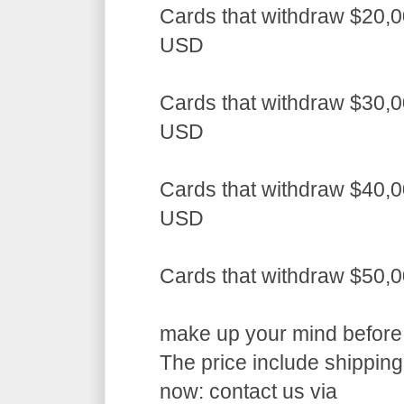
Cards that withdraw $20,0
USD
Cards that withdraw $30,0
USD
Cards that withdraw $40,0
USD
Cards that withdraw $50,
make up your mind before a
The price include shippin
now: contact us via