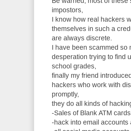
Be warned, most of these 
impostors,
I know how real hackers w
themselves in such a cre
are always discrete.
I have been scammed so m
desperation trying to find
school grades,
finally my friend introduce
hackers who work with dis
promptly,
they do all kinds of hacki
-Sales of Blank ATM cards
-hack into email accounts 