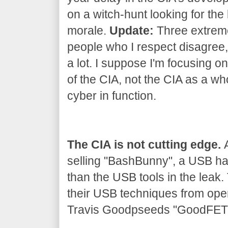
on a witch-hunt looking for the 
morale.
Update:
Three extrem
people who I respect disagree, 
a lot. I suppose I'm focusing on
of the CIA, not the CIA as a wh
cyber in function.
The CIA is not cutting edge.
A
selling "BashBunny", a USB h
than the USB tools in the leak
their USB techniques from ope
Travis Goodpseeds "GoodFET" 