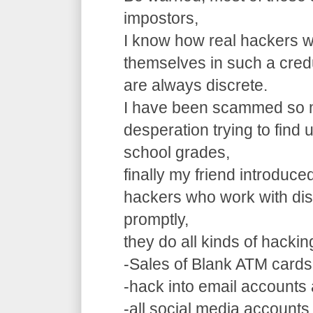
impostors,
I know how real hackers w
themselves in such a cre
are always discrete.
I have been scammed so m
desperation trying to find
school grades,
finally my friend introduce
hackers who work with dis
promptly,
they do all kinds of hacki
-Sales of Blank ATM cards
-hack into email accounts 
-all social media accounts