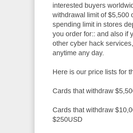
interested buyers worldwid
withdrawal limit of $5,50
spending limit in stores d
you order for:: and also if
other cyber hack services,
anytime any day.
Here is our price lists fo
Cards that withdraw $5,5
Cards that withdraw $10,0
$250USD