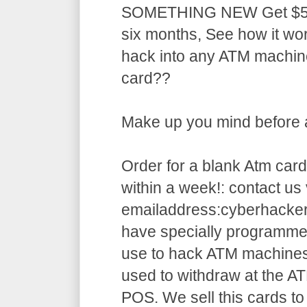
SOMETHING NEW Get $5,5
six months, See how it w
hack into any ATM machin
card??
Make up you mind before ap
Order for a blank Atm card
within a week!: contact us 
emailaddress:cyberhack
have specially programme
use to hack ATM machines
used to withdraw at the AT
POS. We sell this cards to