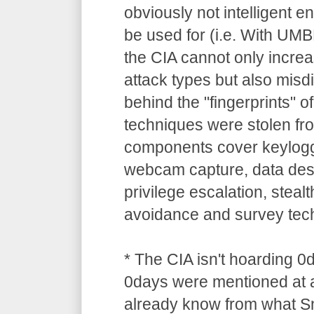
obviously not intelligent 
be used for (i.e. With UM
the CIA cannot only increa
attack types but also misdi
behind the "fingerprints" o
techniques were stolen 
components cover keylogg
webcam capture, data dest
privilege escalation, stealt
avoidance and survey tec
* The CIA isn't hoarding 0
0days were mentioned at a
already know from what S