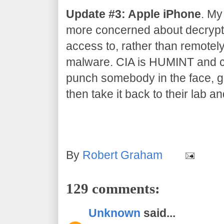
Update #3: Apple iPhone
. My
more concerned about decrypti
access to, rather than remotel
malware. CIA is HUMINT and co
punch somebody in the face, gr
then take it back to their lab an
By
Robert Graham
129 comments:
Unknown
said...