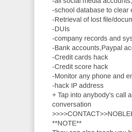
-all social media accounts
-school database to clear
-Retrieval of lost file/doc
-DUIs
-company records and sy
-Bank accounts,Paypal ac
-Credit cards hack
-Credit score hack
-Monitor any phone and e
-hack IP address
+ Tap into anybody's call a
conversation
>>>>CONTACT>>NOBLE
**NOTE**