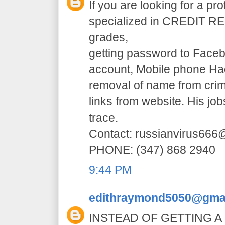
If you are looking for a pr
specialized in CREDIT RE
grades,
getting password to Faceb
account, Mobile phone H
removal of name from crim
links from website. His jo
trace.
Contact: russianvirus66
PHONE: (347) 868 2940
9:44 PM
edithraymond5050@gma
INSTEAD OF GETTING A 