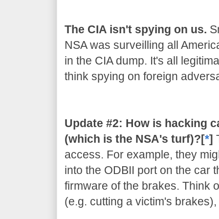
The CIA isn't spying on us.
Sn
NSA was surveilling all Americ
in the CIA dump. It's all legiti
think spying on foreign adversar
Update #2: How is hacking c
(which is the NSA's turf)?[
*
]
access. For example, they migh
into the ODBII port on the car 
firmware of the brakes. Think of
(e.g. cutting a victim's brakes)