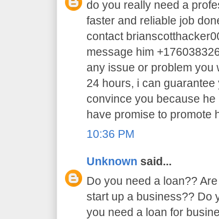
do you really need a profe
faster and reliable job do
contact brianscotthacker
message him +17603832605 
any issue or problem you w
24 hours, i can guarantee y
convince you because he 
have promise to promote h
10:36 PM
Unknown
said...
Do you need a loan?? Are 
start up a business?? Do
you need a loan for busi