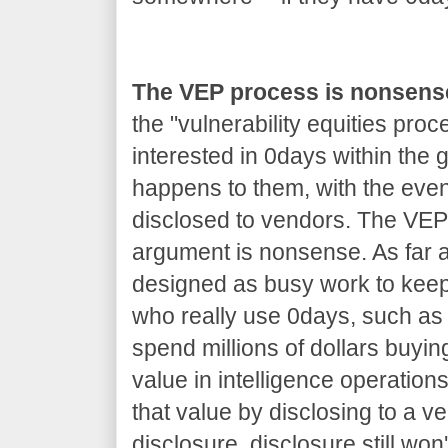
The VEP process is nonsens
the "vulnerability equities proc
interested in 0days within the
happens to them, with the even
disclosed to vendors. The VEP 
argument is nonsense. As far as
designed as busy work to kee
who really use 0days, such as 
spend millions of dollars buyin
value in intelligence operations
that value by disclosing to a v
disclosure, disclosure still won