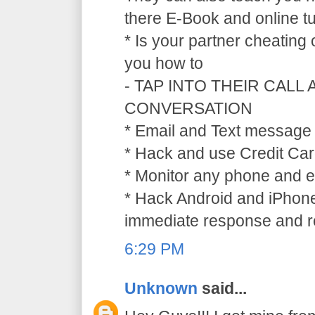
there E-Book and online tu
* Is your partner cheating
you how to
- TAP INTO THEIR CALL
CONVERSATION
* Email and Text message 
* Hack and use Credit Car
* Monitor any phone and e
* Hack Android and iPhone
immediate response and ref
6:29 PM
Unknown
said...