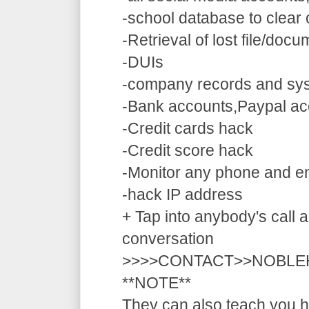
-school database to clear
-Retrieval of lost file/doc
-DUIs
-company records and sy
-Bank accounts,Paypal ac
-Credit cards hack
-Credit score hack
-Monitor any phone and e
-hack IP address
+ Tap into anybody's call a
conversation
>>>>CONTACT>>NOBLE
**NOTE**
They can also teach you ho