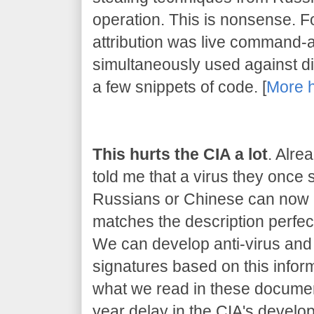
operation. This is nonsense. 
attribution was live command-
simultaneously used against dif
a few snippets of code. [
More 
This hurts the CIA a lot
. Alre
told me that a virus they once
Russians or Chinese can now be
matches the description perfect
We can develop anti-virus and 
signatures based on this inform
what we read in these document
year delay in the CIA's developm