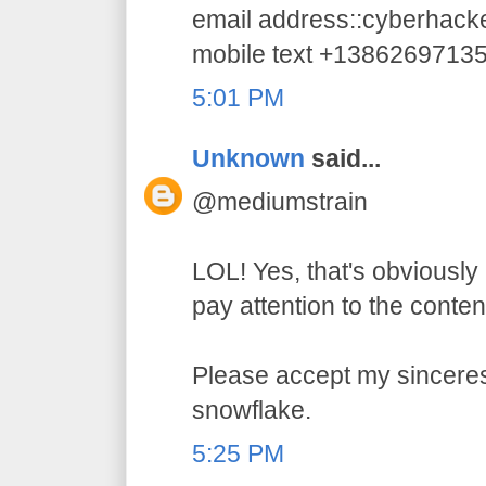
email address::cyberhac
mobile text +1386269713
5:01 PM
Unknown
said...
@mediumstrain
LOL! Yes, that's obviously 
pay attention to the conten
Please accept my sincerest
snowflake.
5:25 PM