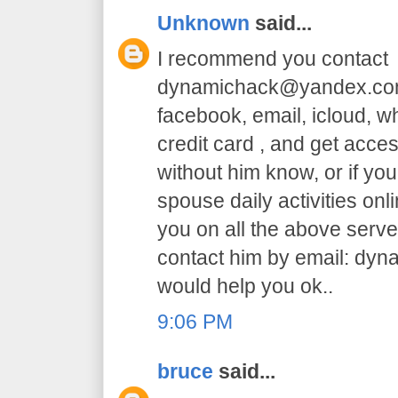
Unknown
said...
I recommend you contact
dynamichack@yandex.com 
facebook, email, icloud, 
credit card , and get acc
without him know, or if yo
spouse daily activities on
you on all the above serve.
contact him by email: dy
would help you ok..
9:06 PM
bruce
said...