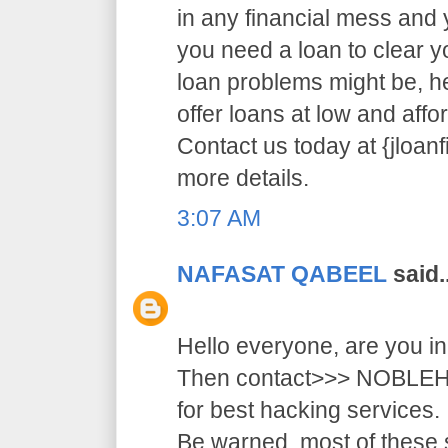
in any financial mess and
you need a loan to clear 
loan problems might be, 
offer loans at low and affor
Contact us today at {jloa
more details.
3:07 AM
NAFASAT QABEEL
said..
Hello everyone, are you i
Then contact>>> NOB
for best hacking services.
Be warned, most of these 