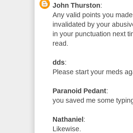
John Thurston
:
Any valid points you made
invalidated by your abusive
in your punctuation next t
read.
dds
:
Please start your meds
Paranoid Pedant
:
you saved me some typ
Nathaniel
:
Likewise.