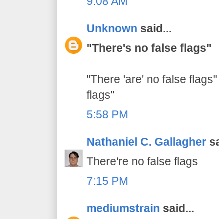
9:08 AM
Unknown
said...
"There's no false flags"
"There 'are' no false flags"
flags"
5:58 PM
Nathaniel C. Gallagher
sa
There're no false flags
7:15 PM
mediumstrain
said...