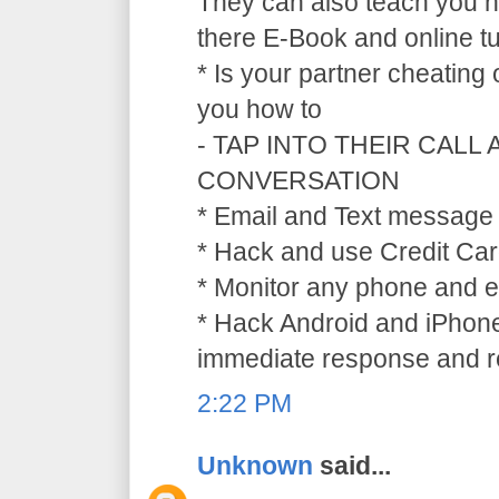
They can also teach you ho
there E-Book and online tu
* Is your partner cheating
you how to
- TAP INTO THEIR CALL
CONVERSATION
* Email and Text message 
* Hack and use Credit Car
* Monitor any phone and e
* Hack Android and iPhone
immediate response and ref
2:22 PM
Unknown
said...