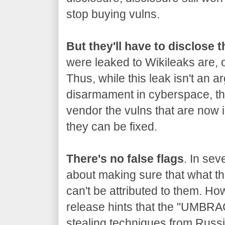
stop buying vulns.
But they'll have to disclose 
were leaked to Wikileaks are, o
Thus, while this leak isn't an a
disarmament in cyberspace, the
vendor the vulns that are now 
they can be fixed.
There's no false flags
. In sev
about making sure that what the
can't be attributed to them. Ho
release hints that the "UMBRA
stealing techniques from Russia