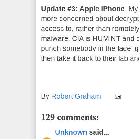
Update #3: Apple iPhone
. My
more concerned about decrypti
access to, rather than remotel
malware. CIA is HUMINT and co
punch somebody in the face, gr
then take it back to their lab an
By
Robert Graham
129 comments:
Unknown
said...