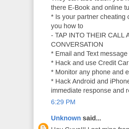
there E-Book and online tu
* Is your partner cheating
you how to
- TAP INTO THEIR CALL
CONVERSATION
* Email and Text message 
* Hack and use Credit Car
* Monitor any phone and e
* Hack Android and iPhone
immediate response and ref
6:29 PM
Unknown
said...