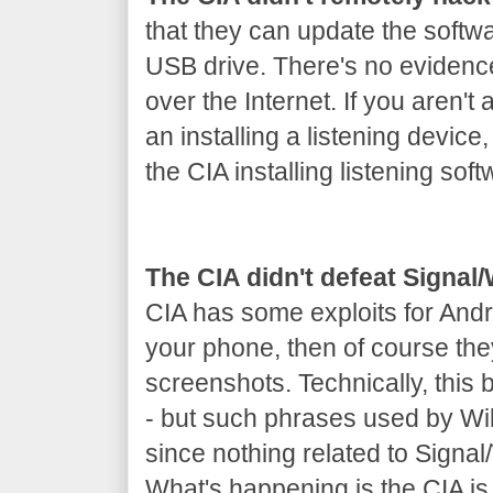
that they can update the softw
USB drive. There's no evidenc
over the Internet. If you aren't 
an installing a listening device
the CIA installing listening soft
The CIA didn't defeat Signa
CIA has some exploits for Andr
your phone, then of course th
screenshots. Technically, this
- but such phrases used by Wik
since nothing related to Signa
What's happening is the CIA is