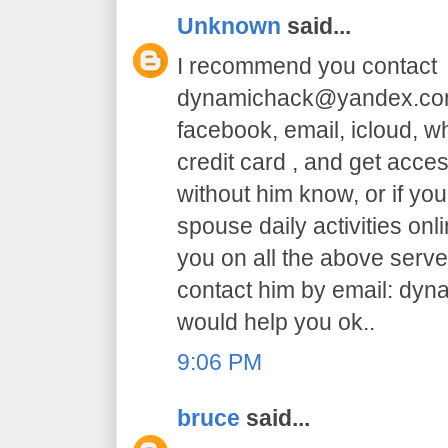
Unknown
said...
I recommend you contact
dynamichack@yandex.com 
facebook, email, icloud, 
credit card , and get acc
without him know, or if yo
spouse daily activities on
you on all the above serve.
contact him by email: dy
would help you ok..
9:06 PM
bruce
said...