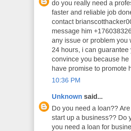
do you really need a profe
faster and reliable job do
contact brianscotthacker
message him +17603832605 
any issue or problem you w
24 hours, i can guarantee y
convince you because he 
have promise to promote h
10:36 PM
Unknown
said...
Do you need a loan?? Are 
start up a business?? Do
you need a loan for busi