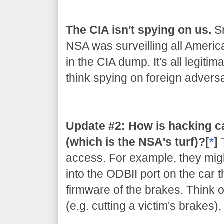
The CIA isn't spying on us.
Sn
NSA was surveilling all Americ
in the CIA dump. It's all legiti
think spying on foreign adversar
Update #2: How is hacking c
(which is the NSA's turf)?[
*
]
access. For example, they migh
into the ODBII port on the car 
firmware of the brakes. Think of
(e.g. cutting a victim's brakes)