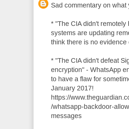
Sad commentary on what 
* "The CIA didn't remotely
systems are updating remot
think there is no evidence o
* "The CIA didn't defeat S
encryption" - WhatsApp e
to have a flaw for sometim
January 2017!
https://www.theguardian.
/whatsapp-backdoor-allow
messages