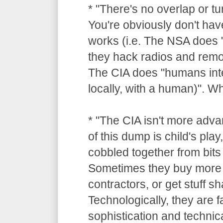
* "There's no overlap or tu
You're obviously don't hav
works (i.e. The NSA does "
they hack radios and remot
The CIA does "humans inte
locally, with a human)". 
* "The CIA isn't more adv
of this dump is child's pla
cobbled together from bits 
Sometimes they buy more 
contractors, or get stuff 
Technologically, they are 
sophistication and technica