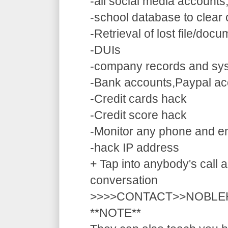
-all social media accounts
-school database to clear
-Retrieval of lost file/doc
-DUIs
-company records and sy
-Bank accounts,Paypal ac
-Credit cards hack
-Credit score hack
-Monitor any phone and e
-hack IP address
+ Tap into anybody's call a
conversation
>>>>CONTACT>>NOBLE
**NOTE**