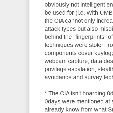
obviously not intelligent 
be used for (i.e. With UM
the CIA cannot only increa
attack types but also misdi
behind the "fingerprints" o
techniques were stolen 
components cover keylogg
webcam capture, data dest
privilege escalation, stealt
avoidance and survey tec
* The CIA isn't hoarding 0
0days were mentioned at a
already know from what S