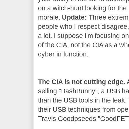
on a witch-hunt looking for the 
morale.
Update:
Three extrem
people who I respect disagree, 
a lot. I suppose I'm focusing on
of the CIA, not the CIA as a wh
cyber in function.
The CIA is not cutting edge.
A
selling "BashBunny", a USB h
than the USB tools in the leak
their USB techniques from ope
Travis Goodpseeds "GoodFET" 