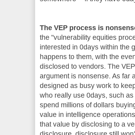
The VEP process is nonsens
the "vulnerability equities proc
interested in 0days within the
happens to them, with the even
disclosed to vendors. The VEP 
argument is nonsense. As far as
designed as busy work to kee
who really use 0days, such as 
spend millions of dollars buyin
value in intelligence operations
that value by disclosing to a v
disclosure, disclosure still won