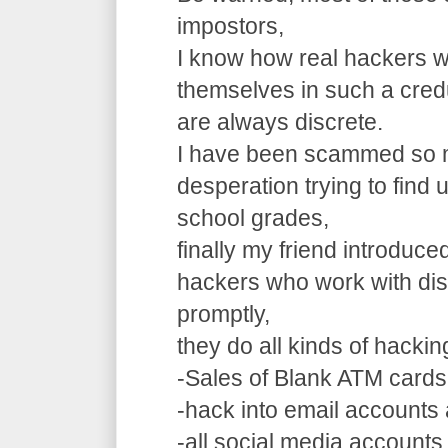
impostors,
I know how real hackers w
themselves in such a cre
are always discrete.
I have been scammed so m
desperation trying to find
school grades,
finally my friend introduce
hackers who work with dis
promptly,
they do all kinds of hacki
-Sales of Blank ATM cards
-hack into email accounts 
-all social media accounts