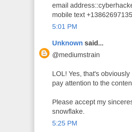
email address::cyberhac
mobile text +1386269713
5:01 PM
Unknown
said...
@mediumstrain
LOL! Yes, that's obviously 
pay attention to the conten
Please accept my sincerest
snowflake.
5:25 PM