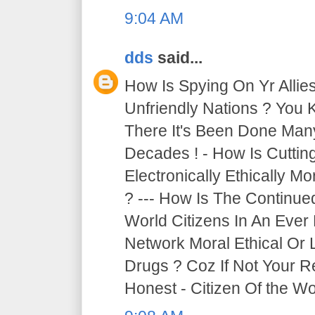
9:04 AM
dds
said...
How Is Spying On Yr Allie
Unfriendly Nations ? You 
There It's Been Done Ma
Decades ! - How Is Cutti
Electronically Ethically Mo
? --- How Is The Continue
World Citizens In An Ever
Network Moral Ethical Or 
Drugs ? Coz If Not Your R
Honest - Citizen Of the Wor