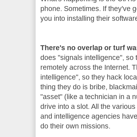
phone. Sometimes. If they've got
you into installing their softwar
There's no overlap or turf w
does "signals intelligence", so
remotely across the Internet.
intelligence", so they hack loca
thing they do is bribe, blackm
"asset" (like a technician in a 
drive into a slot. All the variou
and intelligence agencies hav
do their own missions.