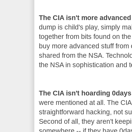
The CIA isn't more advanced
dump is child's play, simply m
together from bits found on th
buy more advanced stuff from co
shared from the NSA. Technolo
the NSA in sophistication and t
The CIA isn't hoarding 0days
were mentioned at all. The CIA
straightforward hacking, not s
Second of all, they aren't keep
somewhere -- if they have 0day