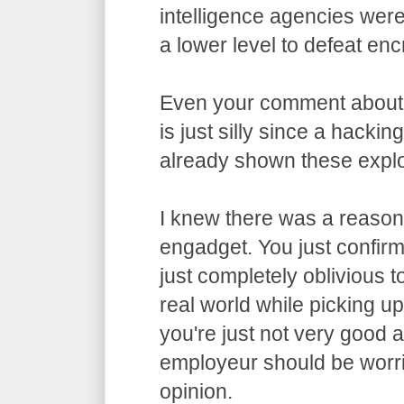
intelligence agencies wer
a lower level to defeat enc
Even your comment about
is just silly since a hacki
already shown these exploi
I knew there was a reason 
engadget. You just confirme
just completely oblivious t
real world while picking u
you're just not very good 
employeur should be worri
opinion.