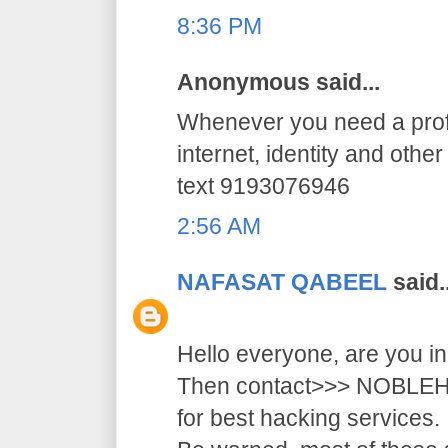
8:36 PM
Anonymous said...
Whenever you need a profe
internet, identity and othe
text 9193076946
2:56 AM
NAFASAT QABEEL
said..
Hello everyone, are you i
Then contact>>> NOB
for best hacking services.