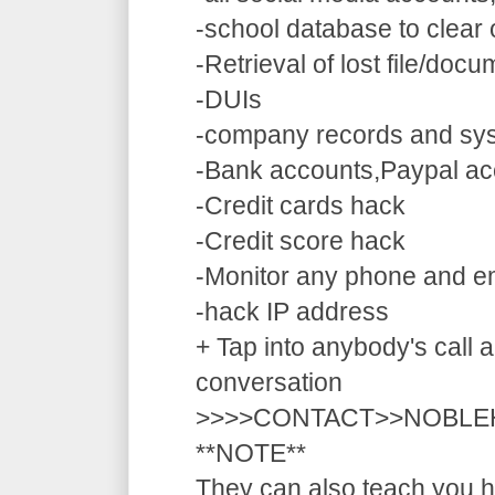
-school database to clear
-Retrieval of lost file/doc
-DUIs
-company records and sy
-Bank accounts,Paypal ac
-Credit cards hack
-Credit score hack
-Monitor any phone and e
-hack IP address
+ Tap into anybody's call a
conversation
>>>>CONTACT>>NOBLE
**NOTE**
They can also teach you ho