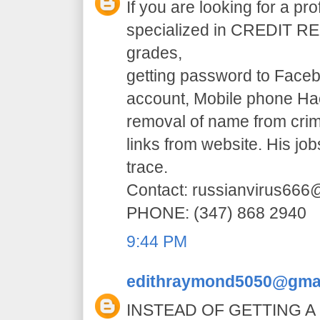
If you are looking for a pr
specialized in CREDIT RE
grades,
getting password to Faceb
account, Mobile phone H
removal of name from crim
links from website. His jo
trace.
Contact: russianvirus66
PHONE: (347) 868 2940
9:44 PM
edithraymond5050@gma
INSTEAD OF GETTING A 