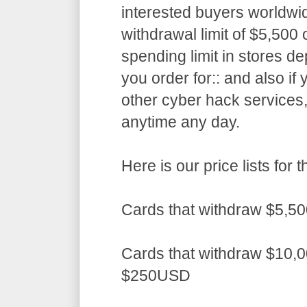
interested buyers worldwid
withdrawal limit of $5,50
spending limit in stores d
you order for:: and also if
other cyber hack services,
anytime any day.
Here is our price lists fo
Cards that withdraw $5,5
Cards that withdraw $10,0
$250USD