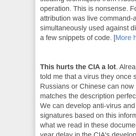
operation. This is nonsense. 
attribution was live command-
simultaneously used against dif
a few snippets of code. [
More 
This hurts the CIA a lot
. Alre
told me that a virus they once
Russians or Chinese can now be
matches the description perfect
We can develop anti-virus and 
signatures based on this inform
what we read in these document
year delay in the CIA's developm