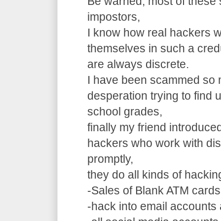
Be warned, most of these 
impostors,
I know how real hackers w
themselves in such a cre
are always discrete.
I have been scammed so m
desperation trying to find
school grades,
finally my friend introduce
hackers who work with dis
promptly,
they do all kinds of hacki
-Sales of Blank ATM cards
-hack into email accounts 