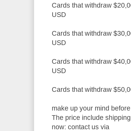
Cards that withdraw $20,0
USD
Cards that withdraw $30,0
USD
Cards that withdraw $40,0
USD
Cards that withdraw $50,
make up your mind before a
The price include shippin
now: contact us via