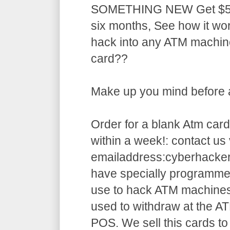
SOMETHING NEW Get $5,5
six months, See how it w
hack into any ATM machin
card??
Make up you mind before ap
Order for a blank Atm card
within a week!: contact us 
emailaddress:cyberhack
have specially programme
use to hack ATM machines
used to withdraw at the AT
POS. We sell this cards to