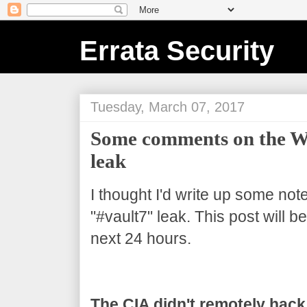
Errata Security
Tuesday, March 07, 2017
Some comments on the Wi
leak
I thought I'd write up some not
"#vault7" leak. This post will 
next 24 hours.
The CIA didn't remotely hack