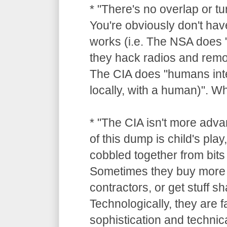
* "There's no overlap or tu
You're obviously don't hav
works (i.e. The NSA does "
they hack radios and remot
The CIA does "humans inte
locally, with a human)". 
* "The CIA isn't more adv
of this dump is child's pla
cobbled together from bits 
Sometimes they buy more 
contractors, or get stuff 
Technologically, they are 
sophistication and technica