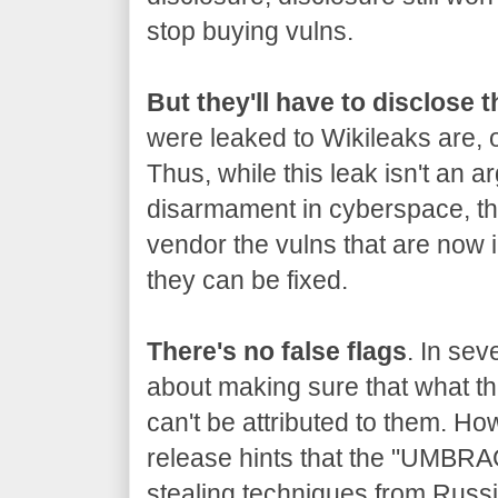
stop buying vulns.
But they'll have to disclose 
were leaked to Wikileaks are, o
Thus, while this leak isn't an a
disarmament in cyberspace, the
vendor the vulns that are now 
they can be fixed.
There's no false flags
. In sev
about making sure that what the
can't be attributed to them. Ho
release hints that the "UMBRA
stealing techniques from Russia