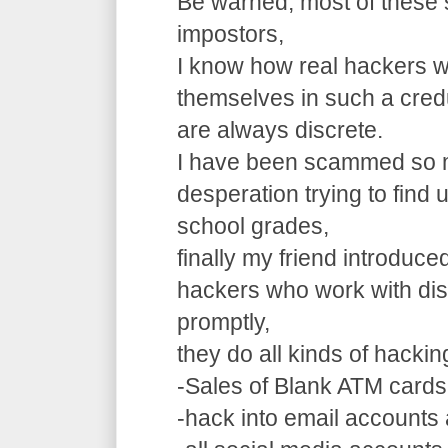
Be warned, most of these 
impostors,
I know how real hackers w
themselves in such a cre
are always discrete.
I have been scammed so m
desperation trying to find
school grades,
finally my friend introduce
hackers who work with dis
promptly,
they do all kinds of hacki
-Sales of Blank ATM cards
-hack into email accounts 