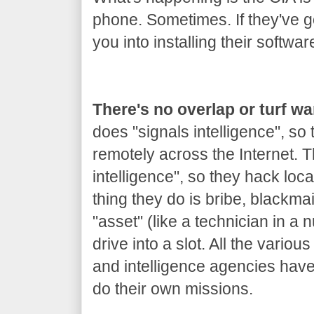
phone. Sometimes. If they've got
you into installing their softwar
There's no overlap or turf w
does "signals intelligence", so
remotely across the Internet.
intelligence", so they hack loca
thing they do is bribe, blackm
"asset" (like a technician in a 
drive into a slot. All the variou
and intelligence agencies hav
do their own missions.