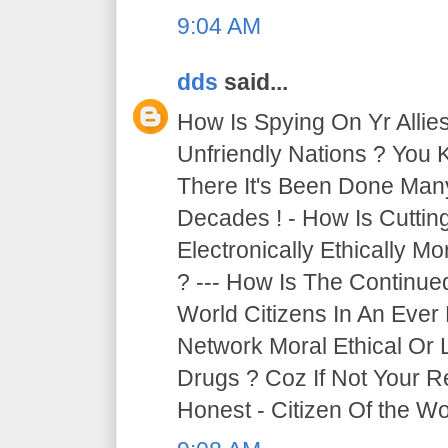
9:04 AM
dds
said...
How Is Spying On Yr Allie
Unfriendly Nations ? You 
There It's Been Done Ma
Decades ! - How Is Cutti
Electronically Ethically Mo
? --- How Is The Continue
World Citizens In An Ever
Network Moral Ethical Or 
Drugs ? Coz If Not Your R
Honest - Citizen Of the Wor