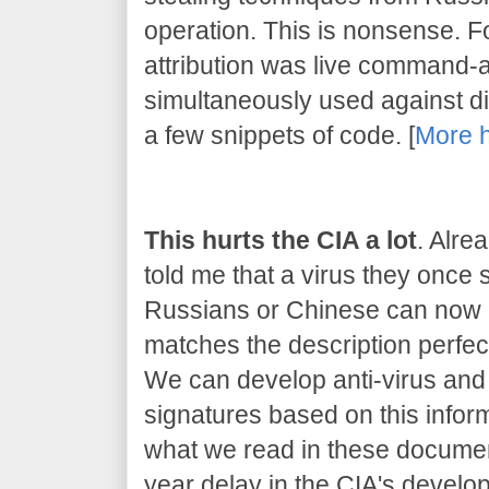
operation. This is nonsense. 
attribution was live command-
simultaneously used against dif
a few snippets of code. [
More 
This hurts the CIA a lot
. Alre
told me that a virus they once
Russians or Chinese can now be
matches the description perfect
We can develop anti-virus and 
signatures based on this inform
what we read in these document
year delay in the CIA's developm