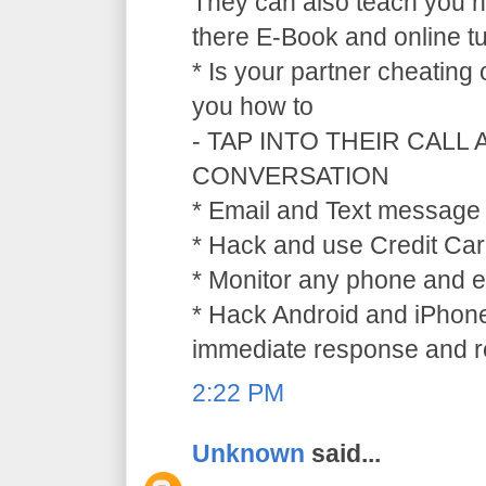
They can also teach you ho
there E-Book and online tu
* Is your partner cheating
you how to
- TAP INTO THEIR CALL
CONVERSATION
* Email and Text message 
* Hack and use Credit Car
* Monitor any phone and e
* Hack Android and iPhone
immediate response and ref
2:22 PM
Unknown
said...