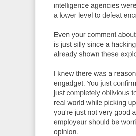
intelligence agencies wer
a lower level to defeat enc
Even your comment about
is just silly since a hacki
already shown these exploi
I knew there was a reason 
engadget. You just confirme
just completely oblivious t
real world while picking u
you're just not very good 
employeur should be worri
opinion.