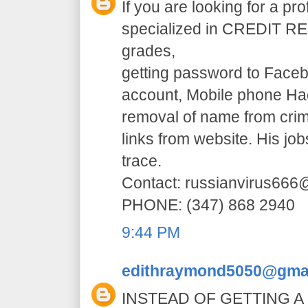
If you are looking for a pr
specialized in CREDIT RE
grades,
getting password to Faceb
account, Mobile phone H
removal of name from crim
links from website. His jo
trace.
Contact: russianvirus66
PHONE: (347) 868 2940
9:44 PM
edithraymond5050@gma
INSTEAD OF GETTING A 