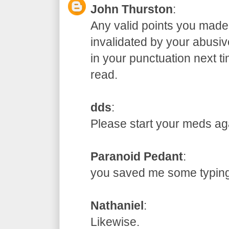
John Thurston
:
Any valid points you made
invalidated by your abusive
in your punctuation next t
read.
dds
:
Please start your meds
Paranoid Pedant
:
you saved me some typ
Nathaniel
:
Likewise.