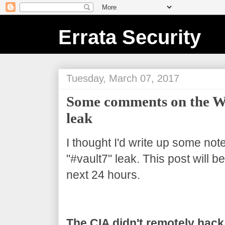
Errata Security
Tuesday, March 07, 2017
Some comments on the Wi
leak
I thought I'd write up some not
"#vault7" leak. This post will 
next 24 hours.
The CIA didn't remotely hack