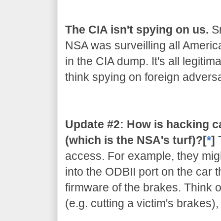
The CIA isn't spying on us.
Sn
NSA was surveilling all Americ
in the CIA dump. It's all legiti
think spying on foreign adversar
Update #2: How is hacking c
(which is the NSA's turf)?[
*
]
access. For example, they migh
into the ODBII port on the car 
firmware of the brakes. Think of
(e.g. cutting a victim's brakes)