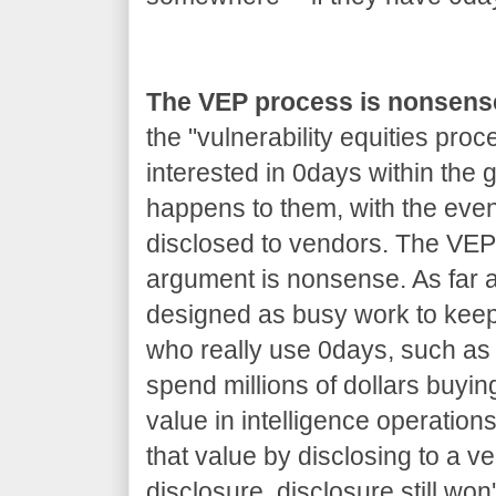
The VEP process is nonsens
the "vulnerability equities proc
interested in 0days within the
happens to them, with the even
disclosed to vendors. The VEP 
argument is nonsense. As far as
designed as busy work to kee
who really use 0days, such as 
spend millions of dollars buyin
value in intelligence operations
that value by disclosing to a v
disclosure, disclosure still won