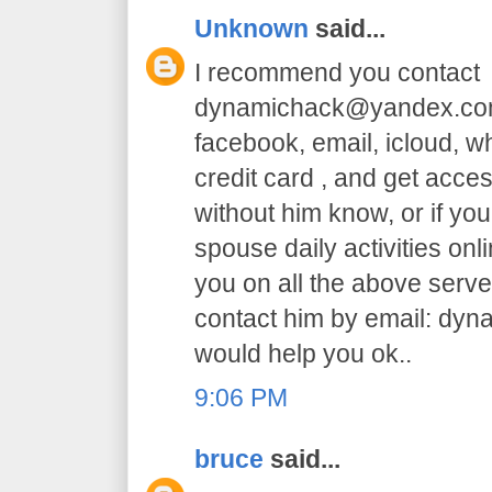
Unknown
said...
I recommend you contact
dynamichack@yandex.com 
facebook, email, icloud, 
credit card , and get acc
without him know, or if yo
spouse daily activities on
you on all the above serve.
contact him by email: dy
would help you ok..
9:06 PM
bruce
said...