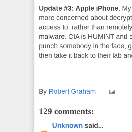
Update #3: Apple iPhone
. My
more concerned about decrypti
access to, rather than remotel
malware. CIA is HUMINT and co
punch somebody in the face, gr
then take it back to their lab an
By
Robert Graham
129 comments:
Unknown
said...