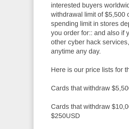
interested buyers worldwid
withdrawal limit of $5,50
spending limit in stores d
you order for:: and also if
other cyber hack services,
anytime any day.
Here is our price lists fo
Cards that withdraw $5,5
Cards that withdraw $10,0
$250USD