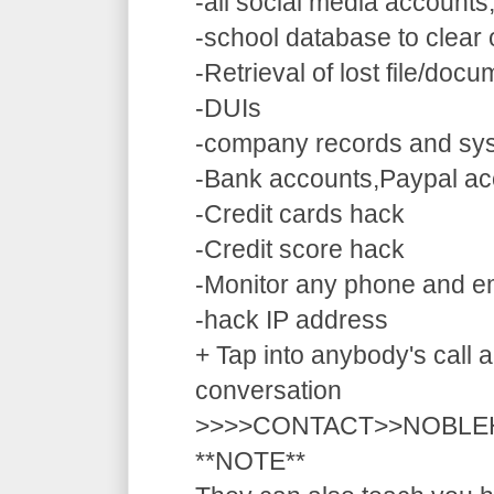
-all social media accounts
-school database to clear
-Retrieval of lost file/doc
-DUIs
-company records and sy
-Bank accounts,Paypal ac
-Credit cards hack
-Credit score hack
-Monitor any phone and e
-hack IP address
+ Tap into anybody's call a
conversation
>>>>CONTACT>>NOBLE
**NOTE**