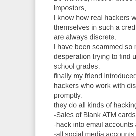
impostors,
I know how real hackers w
themselves in such a cre
are always discrete.
I have been scammed so m
desperation trying to find
school grades,
finally my friend introduce
hackers who work with dis
promptly,
they do all kinds of hacki
-Sales of Blank ATM cards
-hack into email accounts 
-all social media accounts