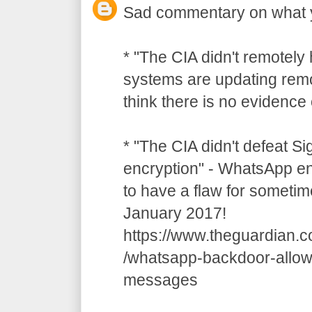
Sad commentary on what 
* "The CIA didn't remotely
systems are updating remot
think there is no evidence o
* "The CIA didn't defeat S
encryption" - WhatsApp e
to have a flaw for sometim
January 2017!
https://www.theguardian.
/whatsapp-backdoor-allow
messages