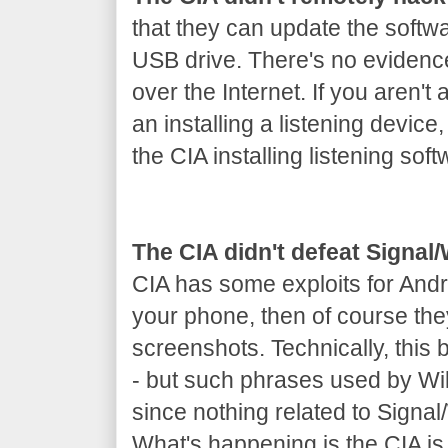
that they can update the softw
USB drive. There's no evidenc
over the Internet. If you aren't 
an installing a listening device
the CIA installing listening soft
The CIA didn't defeat Signa
CIA has some exploits for Andr
your phone, then of course th
screenshots. Technically, this
- but such phrases used by Wik
since nothing related to Signa
What's happening is the CIA is