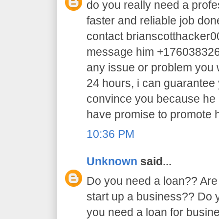
do you really need a profe
faster and reliable job do
contact brianscotthacker
message him +17603832605 
any issue or problem you w
24 hours, i can guarantee y
convince you because he 
have promise to promote h
10:36 PM
Unknown
said...
Do you need a loan?? Are 
start up a business?? Do
you need a loan for busi