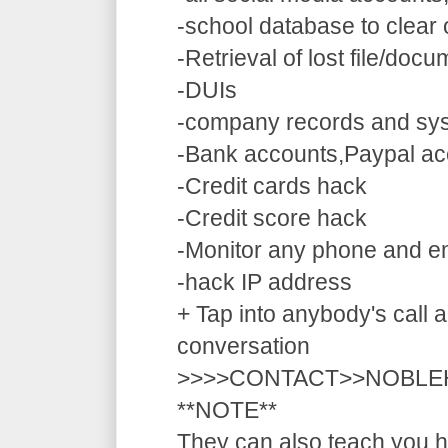
-school database to clear
-Retrieval of lost file/doc
-DUIs
-company records and sy
-Bank accounts,Paypal ac
-Credit cards hack
-Credit score hack
-Monitor any phone and e
-hack IP address
+ Tap into anybody's call a
conversation
>>>>CONTACT>>NOBLE
**NOTE**
They can also teach you ho