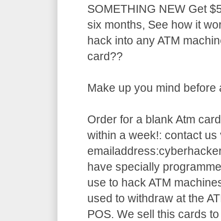
SOMETHING NEW Get $5,5
six months, See how it w
hack into any ATM machin
card??
Make up you mind before ap
Order for a blank Atm card
within a week!: contact us 
emailaddress:cyberhack
have specially programme
use to hack ATM machines
used to withdraw at the AT
POS. We sell this cards to