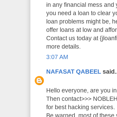
in any financial mess and
you need a loan to clear 
loan problems might be, 
offer loans at low and affor
Contact us today at {jloa
more details.
3:07 AM
NAFASAT QABEEL
said..
Hello everyone, are you i
Then contact>>> NOB
for best hacking services.
Be warned, most of these 