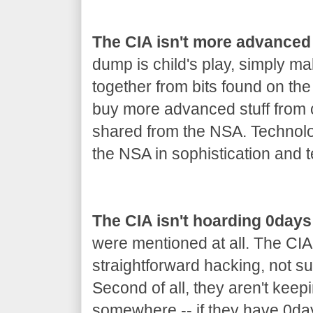
The CIA isn't more advanced
dump is child's play, simply m
together from bits found on th
buy more advanced stuff from co
shared from the NSA. Technolo
the NSA in sophistication and t
The CIA isn't hoarding 0days
were mentioned at all. The CIA
straightforward hacking, not s
Second of all, they aren't keep
somewhere -- if they have 0day