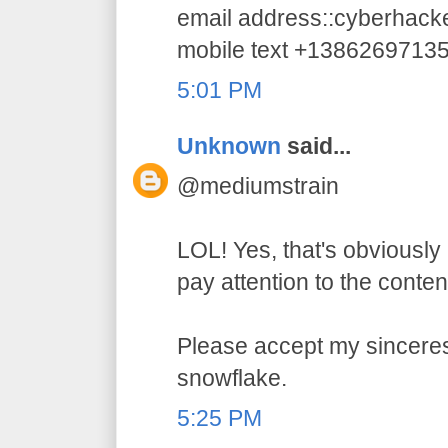
email address::cyberhac
mobile text +1386269713
5:01 PM
Unknown
said...
@mediumstrain
LOL! Yes, that's obviously 
pay attention to the conten
Please accept my sincerest
snowflake.
5:25 PM