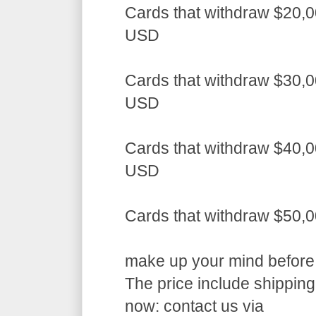
Cards that withdraw $20,0
USD
Cards that withdraw $30,0
USD
Cards that withdraw $40,0
USD
Cards that withdraw $50,
make up your mind before a
The price include shippin
now: contact us via