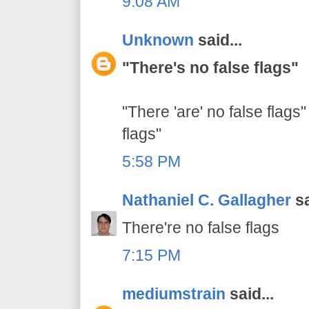
9:08 AM
Unknown
said...
"There's no false flags"
"There 'are' no false flags"
flags"
5:58 PM
Nathaniel C. Gallagher
sa
There're no false flags
7:15 PM
mediumstrain
said...