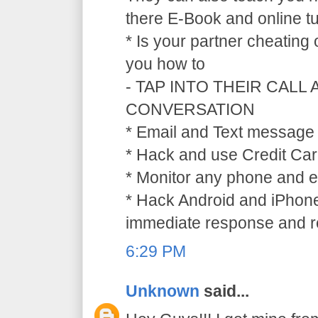
there E-Book and online tu
* Is your partner cheating
you how to
- TAP INTO THEIR CALL
CONVERSATION
* Email and Text message 
* Hack and use Credit Car
* Monitor any phone and e
* Hack Android and iPhone
immediate response and ref
6:29 PM
Unknown
said...