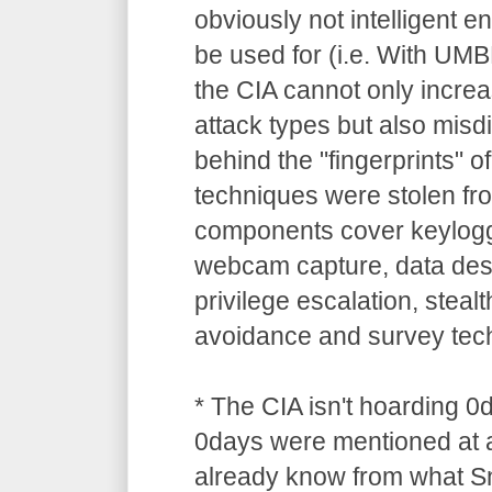
obviously not intelligent 
be used for (i.e. With UM
the CIA cannot only increa
attack types but also misdi
behind the "fingerprints" o
techniques were stolen 
components cover keylogg
webcam capture, data dest
privilege escalation, stealt
avoidance and survey tec
* The CIA isn't hoarding 0
0days were mentioned at a
already know from what S