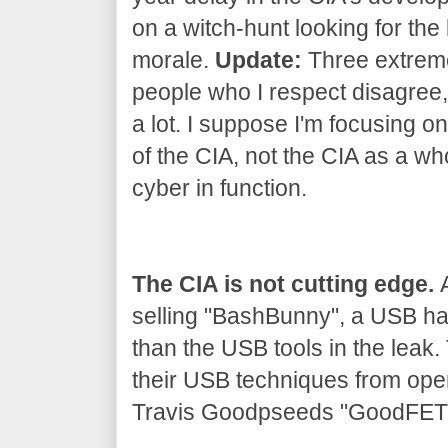
on a witch-hunt looking for the 
morale.
Update:
Three extrem
people who I respect disagree, 
a lot. I suppose I'm focusing on
of the CIA, not the CIA as a wh
cyber in function.
The CIA is not cutting edge.
A
selling "BashBunny", a USB h
than the USB tools in the leak
their USB techniques from ope
Travis Goodpseeds "GoodFET" 