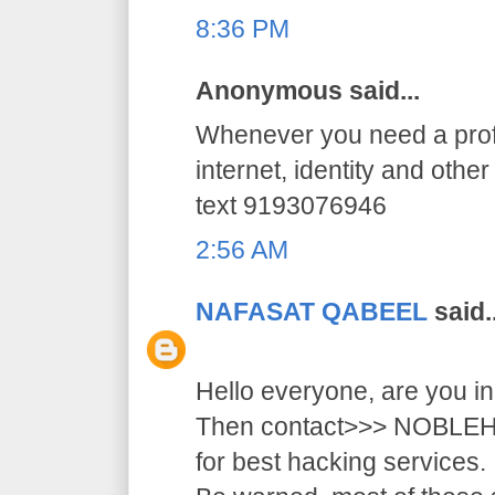
8:36 PM
Anonymous said...
Whenever you need a profe
internet, identity and othe
text 9193076946
2:56 AM
NAFASAT QABEEL
said..
Hello everyone, are you i
Then contact>>> NOB
for best hacking services.