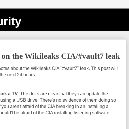
rity
on the Wikileaks CIA/#vault7 leak
notes about the Wikileaks CIA "#vault7" leak. This post will
the next 24 hours.
ack a TV
. The docs are clear that they can update the
 using a USB drive. There's no evidence of them doing so
f you aren't afraid of the CIA breaking in an installing a
ould't be afraid of the CIA installing listening software.