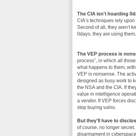
The CIA isn't hoarding 0
CIA's techniques rely upon 
Second of all, they aren't 
0days, they are using them.
The VEP process is nons
process", in which all thos
what happens to them, with 
VEP is nonsense. The activi
designed as busy work to k
the NSA and the CIA. If the
value in intelligence operat
a vendor. If VEP forces disc
stop buying vulns.
But they'll have to disclo
of course, no longer secret.
disarmament in cyberspace, 