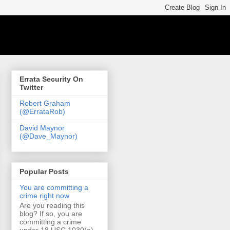
Errata Security On
Twitter
Robert Graham
(@ErrataRob)
David Maynor
(@Dave_Maynor)
Popular Posts
You are committing a
crime right now
Are you reading this
blog? If so, you are
committing a crime
under 18 USC 1030(a)