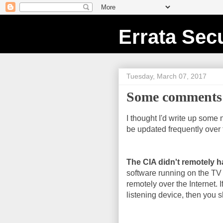
Errata Secu
Tuesday, March 07, 2017
Some comments 
I thought I'd write up some 
be updated frequently over 
The CIA didn't remotely h
software running on the TV
remotely over the Internet. I
listening device, then you sh