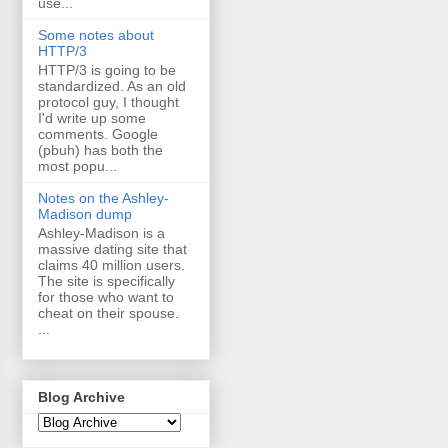
use...
Some notes about
HTTP/3
HTTP/3 is going to be
standardized. As an old
protocol guy, I thought
I'd write up some
comments. Google
(pbuh) has both the
most popu...
Notes on the Ashley-
Madison dump
Ashley-Madison is a
massive dating site that
claims 40 million users.
The site is specifically
for those who want to
cheat on their spouse.
...
Blog Archive