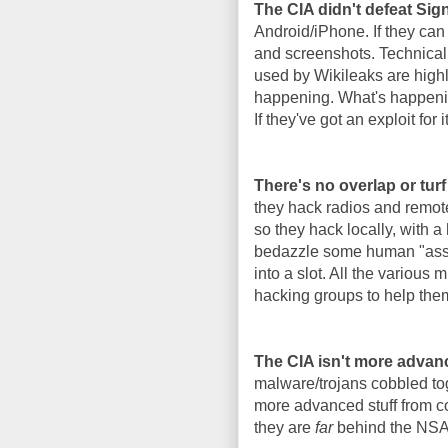
The CIA didn't defeat Si
Android/iPhone. If they can
and screenshots. Technicall
used by Wikileaks are highl
happening. What's happenin
If they've got an exploit for i
There's no overlap or tur
they hack radios and remote
so they hack locally, with a
bedazzle some human "asset"
into a slot. All the various
hacking groups to help the
The CIA isn't more advan
malware/trojans cobbled tog
more advanced stuff from co
they are
far
behind the NSA i