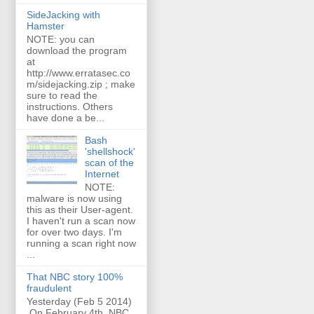
SideJacking with
Hamster
NOTE: you can
download the program
at
http://www.erratasec.co
m/sidejacking.zip ; make
sure to read the
instructions. Others
have done a be...
Bash
'shellshock'
scan of the
Internet
NOTE:
malware is now using
this as their User-agent.
I haven't run a scan now
for over two days. I'm
running a scan right now
...
That NBC story 100%
fraudulent
Yesterday (Feb 5 2014)
On February 4th, NBC