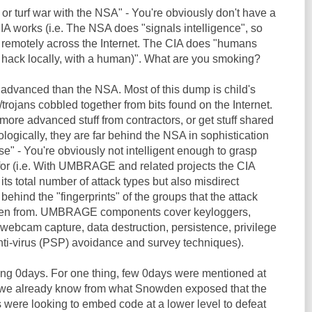
 or turf war with the NSA" - You're obviously don't have a
IA works (i.e. The NSA does "signals intelligence", so
 remotely across the Internet. The CIA does "humans
y hack locally, with a human)". What are you smoking?
 advanced than the NSA. Most of this dump is child's
trojans cobbled together from bits found on the Internet.
ore advanced stuff from contractors, or get stuff shared
ogically, they are far behind the NSA in sophistication
se" - You're obviously not intelligent enough to grasp
for (i.e. With UMBRAGE and related projects the CIA
its total number of attack types but also misdirect
 behind the "fingerprints" of the groups that the attack
len from. UMBRAGE components cover keyloggers,
webcam capture, data destruction, persistence, privilege
anti-virus (PSP) avoidance and survey techniques).
ding 0days. For one thing, few 0days were mentioned at
e we already know from what Snowden exposed that the
 were looking to embed code at a lower level to defeat