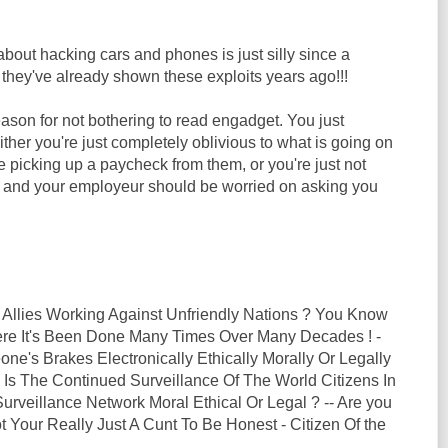
out hacking cars and phones is just silly since a
they've already shown these exploits years ago!!!
ason for not bothering to read engadget. You just
Either you're just completely oblivious to what is going on
le picking up a paycheck from them, or you're just not
b and your employeur should be worried on asking you
 Allies Working Against Unfriendly Nations ? You Know
here It's Been Done Many Times Over Many Decades ! -
ne's Brakes Electronically Ethically Morally Or Legally
 Is The Continued Surveillance Of The World Citizens In
rveillance Network Moral Ethical Or Legal ? -- Are you
t Your Really Just A Cunt To Be Honest - Citizen Of the