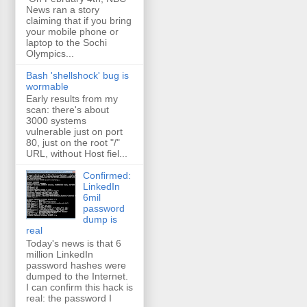
News ran a story
claiming that if you bring
your mobile phone or
laptop to the Sochi
Olympics...
Bash 'shellshock' bug is
wormable
Early results from my
scan: there's about
3000 systems
vulnerable just on port
80, just on the root "/"
URL, without Host fiel...
Confirmed:
LinkedIn
6mil
password
dump is
real
Today's news is that 6
million LinkedIn
password hashes were
dumped to the Internet.
I can confirm this hack is
real: the password I