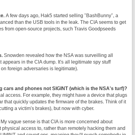
ge.
A few days ago, Hak5 started selling "BashBunny", a
nced than the USB tools in the leak. The CIA seems to get
es from open-source projects, such Travis Goodpseeds
s.
Snowden revealed how the NSA was surveilling all
 appears in the CIA dump. It's all legitimate spy stuff
on foreign adversaries is legitimate).
g cars and phones not SIGINT (which is the NSA's turf)?
al access. For example, they might have a device that plugs
ar that quickly updates the firmware of the brakes. Think of it
cutting a victim's brakes), but now with cyber.
. My vague sense is that CIA is more concerned about
 physical access to, rather than remotely hacking them and
 HUMINT and covert ops, meaning they'll punch somebody in