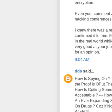
encryption.
Even your comment ab
hacking conferences 
I knew there was a re
confirmed it for me. 
in the real world whi
very good at your jo
for an opinion.
9:04 AM
dds
said...
How Is Spying On Yr
the Proof Is OPut T
How Is Cutting Someo
Acceptable ? --- How
An Ever Expanding Su
On Drugs ? Coz If No
World !!!