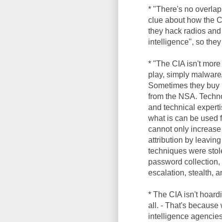
* "There's no overlap
clue about how the C
they hack radios and
intelligence", so the
* "The CIA isn't more
play, simply malware/
Sometimes they buy m
from the NSA. Technol
and technical experti
what is can be used 
cannot only increase 
attribution by leaving
techniques were sto
password collection, 
escalation, stealth, 
* The CIA isn't hoar
all. - That's becaus
intelligence agencies