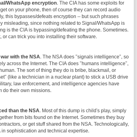
gnal/WhatsApp encryption
. The CIA has some exploits for
 get on your phone, then of course they can record audio
y, this bypasses/defeats encryption -- but such phrases
y misleading, since nothing related to Signal/WhatsApp is
g is the CIA is bypassing/defeating the phone. Sometimes.
t, or can trick you into installing their software.
f war with the NSA
. The NSA does "signals intelligence", so
ly across the Internet. The CIA does "humans intelligence",
 human. The sort of thing they do is bribe, blackmail, or
 (like a technician in a nuclear plant) to stick a USB drive
 military, law enforcement, and intelligence agencies have
m do their own missions.
ced than the NSA
. Most of this dump is child's play, simply
ether from bits found on the Internet. Sometimes they buy
ntractors, or get stuff shared from the NSA. Technologically,
n sophistication and technical expertise.