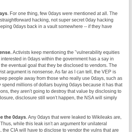
days
. For one thing, few 0days were mentioned at all. The
straightforward hacking, not super secret 0day hacking
keeping 0days back in a vault somewhere -- if they have
ense.
Activists keep mentioning the "vulnerability equities
e interested in 0days within the government has a say in
the eventual goal that they be disclosed to vendors. The
st argument is nonsense. As far as I can tell, the VEP is
eep people away from those who really use 0days, such as
y spend millions of dollars buying 0days because it has that
ions, they aren't going to destroy that value by disclosing to
losure, disclosure still won't happen, the NSA will simply
se the 0days
. Any 0days that were leaked to Wikileaks are,
 Thus, while this leak isn't an argument for unilateral
the CIA will have to disclose to vendor the vulns that are