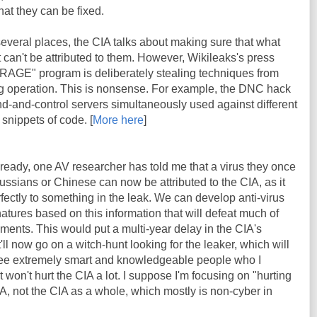
at they can be fixed.
 several places, the CIA talks about making sure that what
it can't be attributed to them. However, Wikileaks's press
BRAGE" program is deliberately stealing techniques from
lag operation. This is nonsense. For example, the DNC hack
d-and-control servers simultaneously used against different
 snippets of code. [
More here
]
lready, one AV researcher has told me that a virus they once
ssians or Chinese can now be attributed to the CIA, as it
fectly to something in the leak. We can develop anti-virus
atures based on this information that will defeat much of
ents. This would put a multi-year delay in the CIA's
t'll now go on a witch-hunt looking for the leaker, which will
e extremely smart and knowledgeable people who I
t won't hurt the CIA a lot. I suppose I'm focusing on "hurting
CIA, not the CIA as a whole, which mostly is non-cyber in