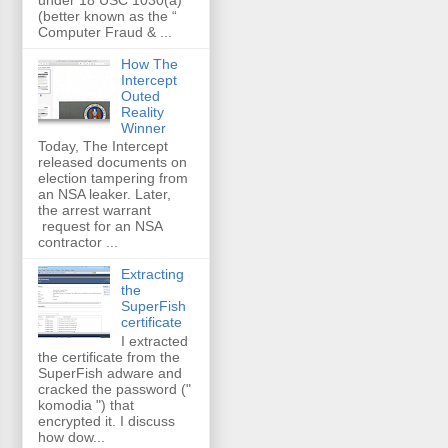
(better known as the “
Computer Fraud & ...
How The
Intercept
Outed
Reality
Winner
Today, The Intercept
released documents on
election tampering from
an NSA leaker. Later,
the arrest warrant
request for an NSA
contractor ...
Extracting
the
SuperFish
certificate
I extracted
the certificate from the
SuperFish adware and
cracked the password ("
komodia ") that
encrypted it. I discuss
how dow...