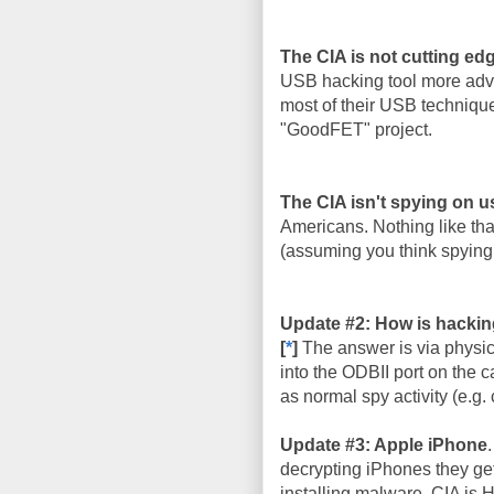
The CIA is not cutting ed
USB hacking tool more adva
most of their USB techniqu
"GoodFET" project.
The CIA isn't spying on u
Americans. Nothing like that
(assuming you think spying 
Update #2: How is hackin
[
*
]
The answer is via physic
into the ODBII port on the c
as normal spy activity (e.g. 
Update #3: Apple iPhone
decrypting iPhones they get
installing malware. CIA is