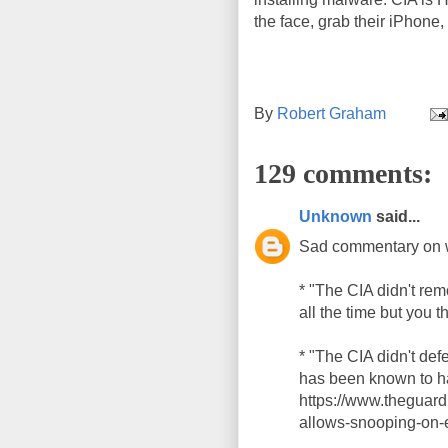
the face, grab their iPhone, 
By
Robert Graham
129 comments:
Unknown
said...
Sad commentary on 
* "The CIA didn't re
all the time but you t
* "The CIA didn't de
has been known to ha
https://www.theguar
allows-snooping-on