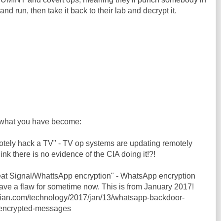
and run, then take it back to their lab and decrypt it.
what you have become:
motely hack a TV" - TV op systems are updating remotely
hink there is no evidence of the CIA doing it!?!
feat Signal/WhattsApp encryption" - WhatsApp encryption
ve a flaw for sometime now. This is from January 2017!
dian.com/technology/2017/jan/13/whatsapp-backdoor-
-encrypted-messages