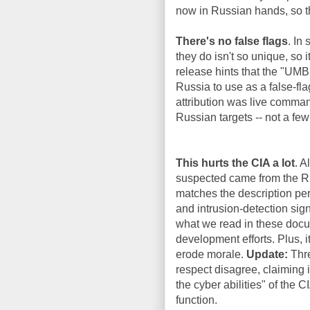
now in Russian hands, so th
There's no false flags
. In
they do isn't so unique, so 
release hints that the "UM
Russia to use as a false-f
attribution was live comman
Russian targets -- not a few
This hurts the CIA a lot
. A
suspected came from the Ru
matches the description per
and intrusion-detection sign
what we read in these docum
development efforts. Plus, i
erode morale.
Update:
Thre
respect disagree, claiming i
the cyber abilities" of the 
function.