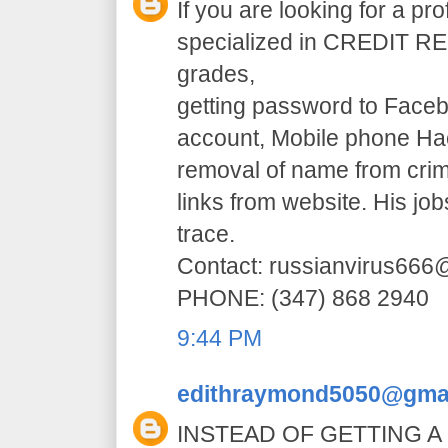
If you are looking for a pr
specialized in CREDIT RE
grades,
getting password to Faceb
account, Mobile phone H
removal of name from crim
links from website. His jo
trace.
Contact: russianvirus66
PHONE: (347) 868 2940
9:44 PM
edithraymond5050@gma
INSTEAD OF GETTING A 