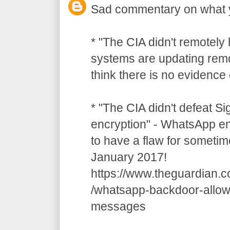
Sad commentary on what 
* "The CIA didn't remotely
systems are updating remot
think there is no evidence o
* "The CIA didn't defeat S
encryption" - WhatsApp e
to have a flaw for sometim
January 2017!
https://www.theguardian.
/whatsapp-backdoor-allow
messages