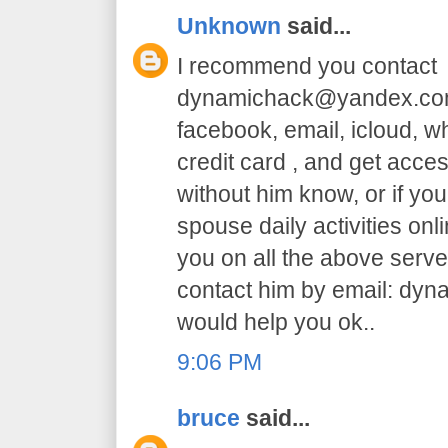
Unknown
said...
I recommend you contact
dynamichack@yandex.com 
facebook, email, icloud, 
credit card , and get acc
without him know, or if yo
spouse daily activities on
you on all the above serve.
contact him by email: dy
would help you ok..
9:06 PM
bruce
said...