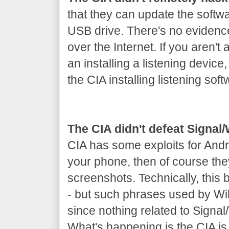
that they can update the softw
USB drive. There's no evidenc
over the Internet. If you aren't 
an installing a listening device
the CIA installing listening soft
The CIA didn't defeat Signa
CIA has some exploits for Andr
your phone, then of course th
screenshots. Technically, this
- but such phrases used by Wik
since nothing related to Signa
What's happening is the CIA is