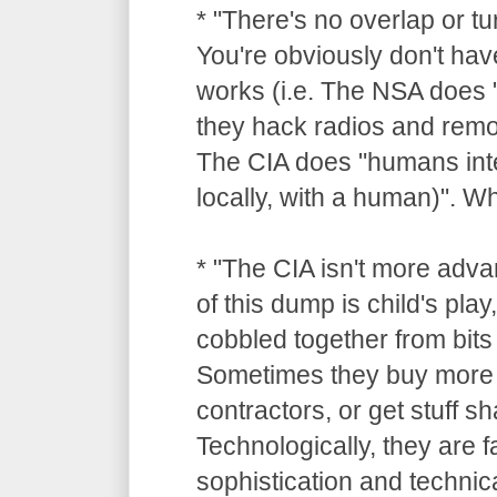
* "There's no overlap or tu
You're obviously don't hav
works (i.e. The NSA does "
they hack radios and remot
The CIA does "humans inte
locally, with a human)". 
* "The CIA isn't more adv
of this dump is child's pla
cobbled together from bits 
Sometimes they buy more 
contractors, or get stuff 
Technologically, they are 
sophistication and technica