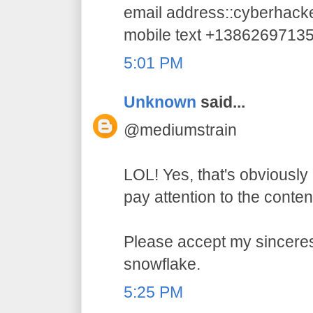
email address::cyberhac
mobile text +1386269713
5:01 PM
Unknown
said...
@mediumstrain
LOL! Yes, that's obviously 
pay attention to the conten
Please accept my sincerest
snowflake.
5:25 PM