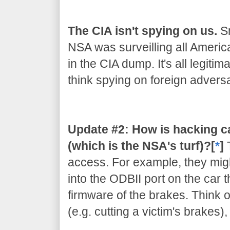
The CIA isn't spying on us.
Sn
NSA was surveilling all Americ
in the CIA dump. It's all legiti
think spying on foreign adversar
Update #2: How is hacking c
(which is the NSA's turf)?[
*
]
access. For example, they migh
into the ODBII port on the car 
firmware of the brakes. Think of
(e.g. cutting a victim's brakes)