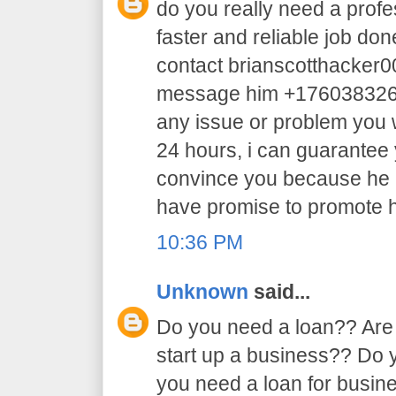
do you really need a profe
faster and reliable job do
contact brianscotthacker
message him +17603832605 
any issue or problem you w
24 hours, i can guarantee y
convince you because he 
have promise to promote h
10:36 PM
Unknown
said...
Do you need a loan?? Are 
start up a business?? Do
you need a loan for busi