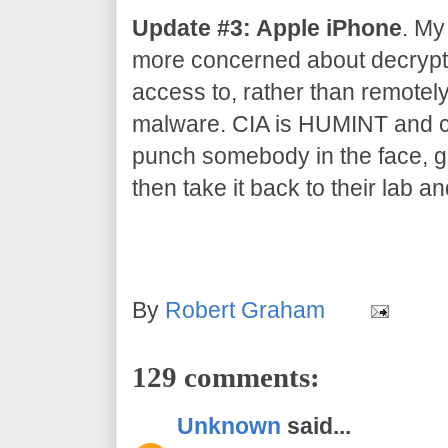
Update #3: Apple iPhone
. My
more concerned about decrypti
access to, rather than remotel
malware. CIA is HUMINT and co
punch somebody in the face, gr
then take it back to their lab an
By
Robert Graham
129 comments:
Unknown
said...