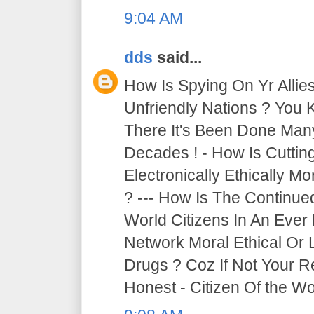
9:04 AM
dds
said...
How Is Spying On Yr Allie
Unfriendly Nations ? You 
There It's Been Done Ma
Decades ! - How Is Cutti
Electronically Ethically Mo
? --- How Is The Continue
World Citizens In An Ever
Network Moral Ethical Or 
Drugs ? Coz If Not Your R
Honest - Citizen Of the Wor