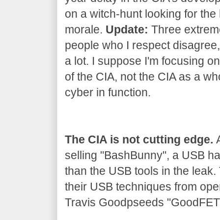
on a witch-hunt looking for the 
morale.
Update:
Three extrem
people who I respect disagree, 
a lot. I suppose I'm focusing on
of the CIA, not the CIA as a wh
cyber in function.
The CIA is not cutting edge.
A
selling "BashBunny", a USB h
than the USB tools in the leak
their USB techniques from ope
Travis Goodpseeds "GoodFET" 