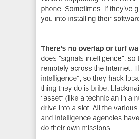
phone. Sometimes. If they've got
you into installing their softwar
There's no overlap or turf w
does "signals intelligence", so
remotely across the Internet.
intelligence", so they hack loca
thing they do is bribe, blackm
"asset" (like a technician in a 
drive into a slot. All the variou
and intelligence agencies hav
do their own missions.