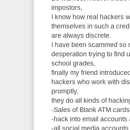
impostors,
I know how real hackers w
themselves in such a cre
are always discrete.
I have been scammed so m
desperation trying to find
school grades,
finally my friend introduce
hackers who work with dis
promptly,
they do all kinds of hacki
-Sales of Blank ATM cards
-hack into email accounts 
-all social media accounts