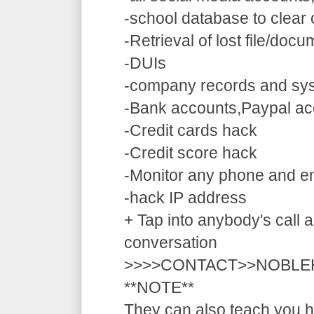
-school database to clear
-Retrieval of lost file/doc
-DUIs
-company records and sy
-Bank accounts,Paypal ac
-Credit cards hack
-Credit score hack
-Monitor any phone and e
-hack IP address
+ Tap into anybody's call a
conversation
>>>>CONTACT>>NOBLE
**NOTE**
They can also teach you ho