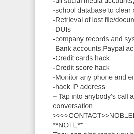
-all social media accounts
-school database to clear
-Retrieval of lost file/doc
-DUIs
-company records and sy
-Bank accounts,Paypal ac
-Credit cards hack
-Credit score hack
-Monitor any phone and e
-hack IP address
+ Tap into anybody's call a
conversation
>>>>CONTACT>>NOBLE
**NOTE**