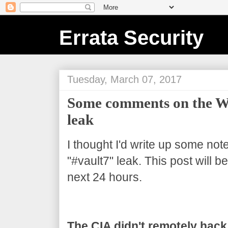
Errata Security
Tuesday, March 07, 2017
Some comments on the Wi
leak
I thought I'd write up some not
"#vault7" leak. This post will 
next 24 hours.
The CIA didn't remotely hack