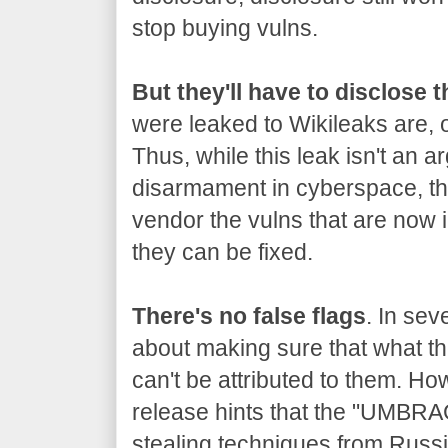
stop buying vulns.
But they'll have to disclose 
were leaked to Wikileaks are, o
Thus, while this leak isn't an a
disarmament in cyberspace, the
vendor the vulns that are now 
they can be fixed.
There's no false flags
. In sev
about making sure that what the
can't be attributed to them. Ho
release hints that the "UMBRA
stealing techniques from Russia