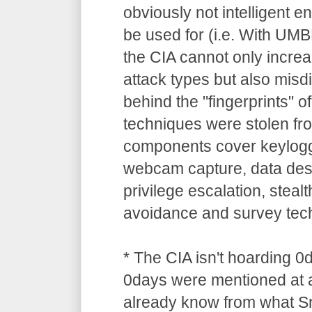
obviously not intelligent 
be used for (i.e. With UM
the CIA cannot only increa
attack types but also misdi
behind the "fingerprints" o
techniques were stolen 
components cover keylogg
webcam capture, data dest
privilege escalation, stealt
avoidance and survey tec
* The CIA isn't hoarding 0
0days were mentioned at a
already know from what S