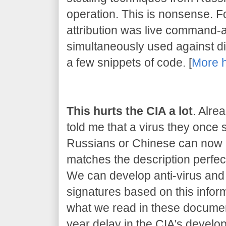
operation. This is nonsense. 
attribution was live command-
simultaneously used against dif
a few snippets of code. [
More 
This hurts the CIA a lot
. Alre
told me that a virus they once
Russians or Chinese can now be
matches the description perfect
We can develop anti-virus and 
signatures based on this inform
what we read in these document
year delay in the CIA's developm