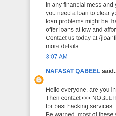
in any financial mess and
you need a loan to clear 
loan problems might be, 
offer loans at low and affor
Contact us today at {jloa
more details.
3:07 AM
NAFASAT QABEEL
said..
Hello everyone, are you i
Then contact>>> NOB
for best hacking services.
Be warned, most of these 