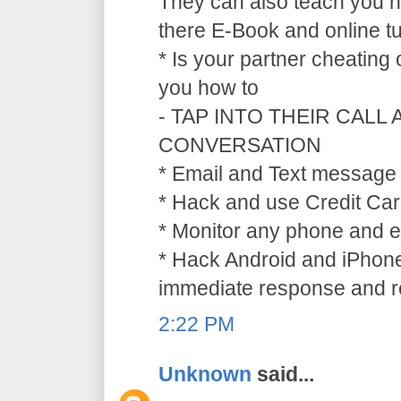
They can also teach you ho
there E-Book and online tu
* Is your partner cheating
you how to
- TAP INTO THEIR CALL
CONVERSATION
* Email and Text message 
* Hack and use Credit Car
* Monitor any phone and e
* Hack Android and iPhone
immediate response and ref
2:22 PM
Unknown
said...