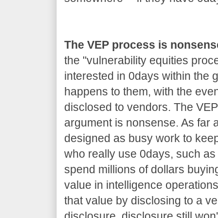
The VEP process is nonsens
the "vulnerability equities proc
interested in 0days within the
happens to them, with the even
disclosed to vendors. The VEP 
argument is nonsense. As far as
designed as busy work to kee
who really use 0days, such as 
spend millions of dollars buyin
value in intelligence operations
that value by disclosing to a v
disclosure, disclosure still won