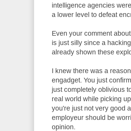
intelligence agencies wer
a lower level to defeat enc
Even your comment about
is just silly since a hacki
already shown these exploi
I knew there was a reason 
engadget. You just confirme
just completely oblivious t
real world while picking u
you're just not very good 
employeur should be worri
opinion.