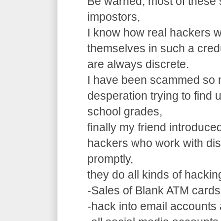
Be warned, most of these 
impostors,
I know how real hackers w
themselves in such a cre
are always discrete.
I have been scammed so m
desperation trying to find
school grades,
finally my friend introduce
hackers who work with dis
promptly,
they do all kinds of hacki
-Sales of Blank ATM cards
-hack into email accounts 