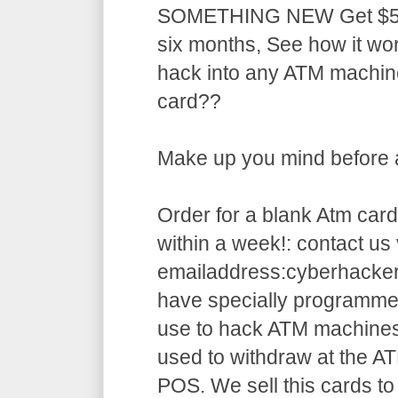
SOMETHING NEW Get $5,5
six months, See how it w
hack into any ATM machin
card??
Make up you mind before ap
Order for a blank Atm card
within a week!: contact us 
emailaddress:cyberhack
have specially programme
use to hack ATM machines
used to withdraw at the AT
POS. We sell this cards to