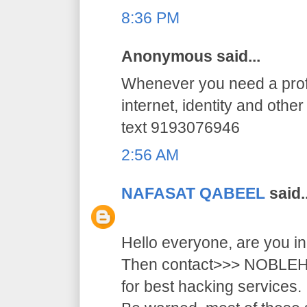
8:36 PM
Anonymous said...
Whenever you need a profe
internet, identity and othe
text 9193076946
2:56 AM
NAFASAT QABEEL
said..
Hello everyone, are you i
Then contact>>> NOB
for best hacking services.