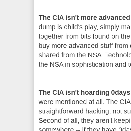
The CIA isn't more advanced
dump is child's play, simply m
together from bits found on th
buy more advanced stuff from co
shared from the NSA. Technolo
the NSA in sophistication and t
The CIA isn't hoarding 0days
were mentioned at all. The CIA
straightforward hacking, not s
Second of all, they aren't keep
somewhere -- if they have 0day