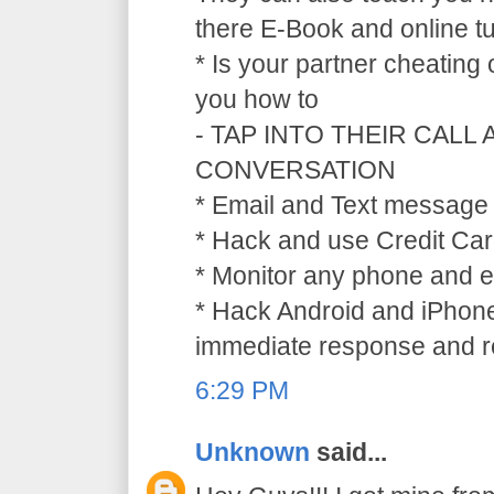
there E-Book and online tu
* Is your partner cheating
you how to
- TAP INTO THEIR CALL
CONVERSATION
* Email and Text message 
* Hack and use Credit Car
* Monitor any phone and e
* Hack Android and iPhone
immediate response and ref
6:29 PM
Unknown
said...