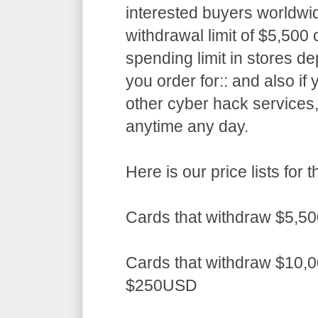
interested buyers worldwid
withdrawal limit of $5,50
spending limit in stores d
you order for:: and also if
other cyber hack services,
anytime any day.
Here is our price lists fo
Cards that withdraw $5,5
Cards that withdraw $10,0
$250USD