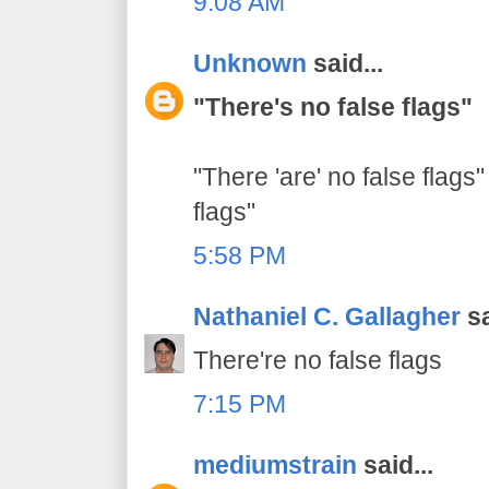
9:08 AM
Unknown
said...
"There's no false flags"
"There 'are' no false flags"
flags"
5:58 PM
Nathaniel C. Gallagher
sa
There're no false flags
7:15 PM
mediumstrain
said...