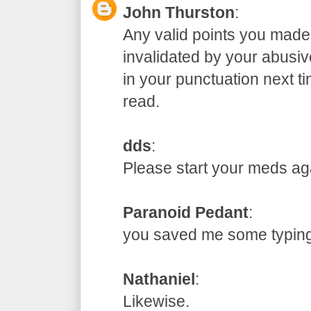
John Thurston
:
Any valid points you made
invalidated by your abusive
in your punctuation next t
read.
dds
:
Please start your meds
Paranoid Pedant
:
you saved me some typ
Nathaniel
:
Likewise.