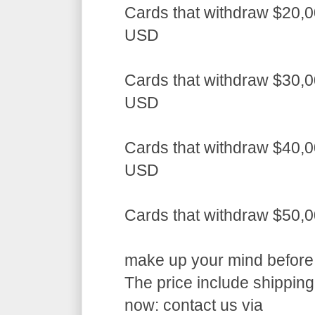
Cards that withdraw $20,0
USD
Cards that withdraw $30,0
USD
Cards that withdraw $40,0
USD
Cards that withdraw $50,
make up your mind before a
The price include shippin
now: contact us via