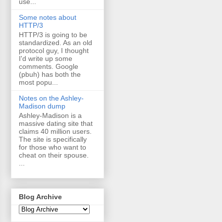
use...
Some notes about
HTTP/3
HTTP/3 is going to be
standardized. As an old
protocol guy, I thought
I'd write up some
comments. Google
(pbuh) has both the
most popu...
Notes on the Ashley-
Madison dump
Ashley-Madison is a
massive dating site that
claims 40 million users.
The site is specifically
for those who want to
cheat on their spouse.
...
Blog Archive