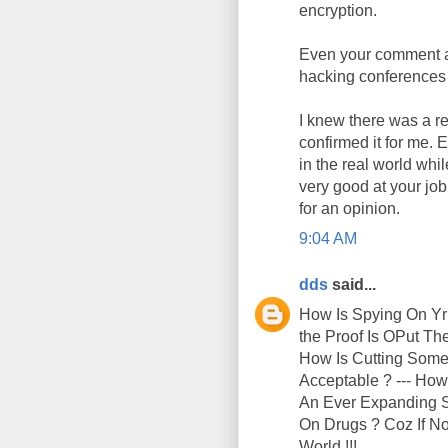
encryption.
Even your comment ab
hacking conferences 
I knew there was a re
confirmed it for me. 
in the real world whi
very good at your jo
for an opinion.
9:04 AM
dds
said...
How Is Spying On Yr
the Proof Is OPut T
How Is Cutting Someo
Acceptable ? --- How
An Ever Expanding Su
On Drugs ? Coz If No
World !!!