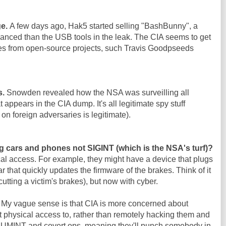
ge.
A few days ago, Hak5 started selling "BashBunny", a
nced than the USB tools in the leak. The CIA seems to get
es from open-source projects, such Travis Goodpseeds
s.
Snowden revealed how the NSA was surveilling all
 appears in the CIA dump. It's all legitimate spy stuff
on foreign adversaries is legitimate).
g cars and phones not SIGINT (which is the NSA's turf)?
al access. For example, they might have a device that plugs
ar that quickly updates the firmware of the brakes. Think of it
cutting a victim's brakes), but now with cyber.
. My vague sense is that CIA is more concerned about
 physical access to, rather than remotely hacking them and
 HUMINT and covert ops, meaning they'll punch somebody in