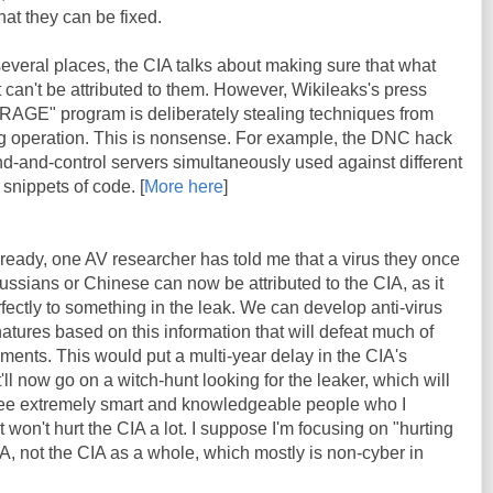
at they can be fixed.
 several places, the CIA talks about making sure that what
it can't be attributed to them. However, Wikileaks's press
BRAGE" program is deliberately stealing techniques from
lag operation. This is nonsense. For example, the DNC hack
d-and-control servers simultaneously used against different
 snippets of code. [
More here
]
lready, one AV researcher has told me that a virus they once
ssians or Chinese can now be attributed to the CIA, as it
fectly to something in the leak. We can develop anti-virus
atures based on this information that will defeat much of
ents. This would put a multi-year delay in the CIA's
t'll now go on a witch-hunt looking for the leaker, which will
e extremely smart and knowledgeable people who I
t won't hurt the CIA a lot. I suppose I'm focusing on "hurting
CIA, not the CIA as a whole, which mostly is non-cyber in