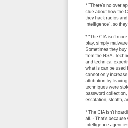
* "There's no overlap
clue about how the C
they hack radios and
intelligence", so the
* "The CIA isn't more
play, simply malware/
Sometimes they buy m
from the NSA. Technol
and technical experti
what is can be used 
cannot only increase 
attribution by leaving
techniques were sto
password collection, 
escalation, stealth, 
* The CIA isn't hoar
all. - That's becaus
intelligence agencies