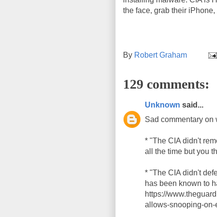
the face, grab their iPhone, 
By
Robert Graham
129 comments:
Unknown
said...
Sad commentary on 
* "The CIA didn't re
all the time but you t
* "The CIA didn't de
has been known to ha
https://www.theguar
allows-snooping-on