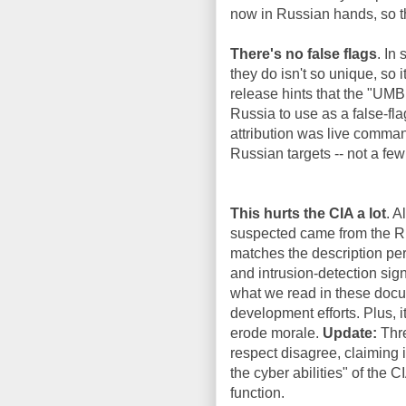
now in Russian hands, so th
There's no false flags
. In
they do isn't so unique, so 
release hints that the "UM
Russia to use as a false-f
attribution was live comman
Russian targets -- not a few
This hurts the CIA a lot
. A
suspected came from the Ru
matches the description per
and intrusion-detection sign
what we read in these docum
development efforts. Plus, i
erode morale.
Update:
Thre
respect disagree, claiming i
the cyber abilities" of the 
function.