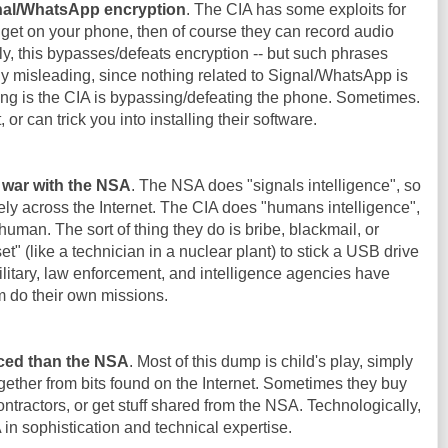
gnal/WhatsApp encryption
. The CIA has some exploits for
 get on your phone, then of course they can record audio
y, this bypasses/defeats encryption -- but such phrases
y misleading, since nothing related to Signal/WhatsApp is
g is the CIA is bypassing/defeating the phone. Sometimes.
t, or can trick you into installing their software.
f war with the NSA
. The NSA does "signals intelligence", so
ly across the Internet. The CIA does "humans intelligence",
 human. The sort of thing they do is bribe, blackmail, or
 (like a technician in a nuclear plant) to stick a USB drive
 military, law enforcement, and intelligence agencies have
m do their own missions.
ced than the NSA
. Most of this dump is child's play, simply
ether from bits found on the Internet. Sometimes they buy
ntractors, or get stuff shared from the NSA. Technologically,
n sophistication and technical expertise.