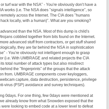
 or turf war with the NSA" - You're obviously don't have a
IA works (i.e. The NSA does "signals intelligence", so
 remotely across the Internet. The CIA does "humans
y hack locally, with a human)". What are you smoking?
 advanced than the NSA. Most of this dump is child's
trojans cobbled together from bits found on the Internet.
ore advanced stuff from contractors, or get stuff shared
ogically, they are far behind the NSA in sophistication
se" - You're obviously not intelligent enough to grasp
for (i.e. With UMBRAGE and related projects the CIA
its total number of attack types but also misdirect
 behind the "fingerprints" of the groups that the attack
len from. UMBRAGE components cover keyloggers,
webcam capture, data destruction, persistence, privilege
anti-virus (PSP) avoidance and survey techniques).
ding 0days. For one thing, few 0days were mentioned at
e we already know from what Snowden exposed that the
 were looking to embed code at a lower level to defeat