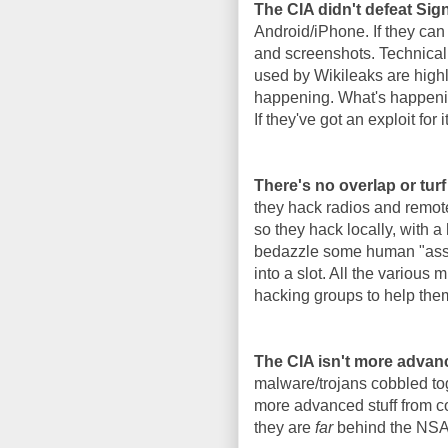
The CIA didn't defeat Si
Android/iPhone. If they can
and screenshots. Technicall
used by Wikileaks are highl
happening. What's happenin
If they've got an exploit for i
There's no overlap or tur
they hack radios and remote
so they hack locally, with a
bedazzle some human "asset"
into a slot. All the various
hacking groups to help the
The CIA isn't more advan
malware/trojans cobbled tog
more advanced stuff from co
they are
far
behind the NSA i