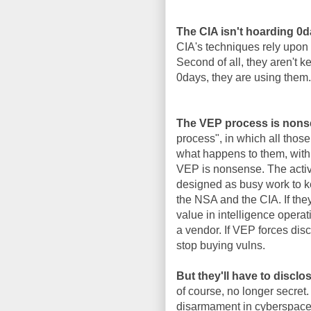
The CIA isn't hoarding 0
CIA's techniques rely upon 
Second of all, they aren't 
0days, they are using them.
The VEP process is nons
process", in which all thos
what happens to them, with 
VEP is nonsense. The activi
designed as busy work to k
the NSA and the CIA. If the
value in intelligence operat
a vendor. If VEP forces disc
stop buying vulns.
But they'll have to disclo
of course, no longer secret.
disarmament in cyberspace, 