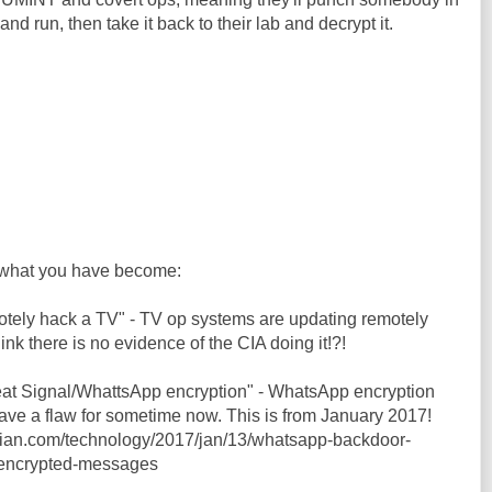
and run, then take it back to their lab and decrypt it.
what you have become:
motely hack a TV" - TV op systems are updating remotely
hink there is no evidence of the CIA doing it!?!
feat Signal/WhattsApp encryption" - WhatsApp encryption
ve a flaw for sometime now. This is from January 2017!
dian.com/technology/2017/jan/13/whatsapp-backdoor-
-encrypted-messages