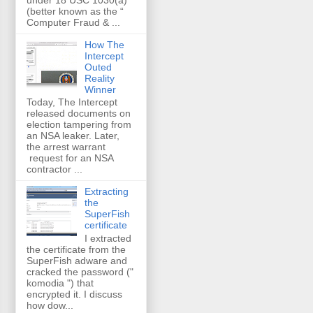
(better known as the “
Computer Fraud & ...
How The
Intercept
Outed
Reality
Winner
Today, The Intercept
released documents on
election tampering from
an NSA leaker. Later,
the arrest warrant
request for an NSA
contractor ...
Extracting
the
SuperFish
certificate
I extracted
the certificate from the
SuperFish adware and
cracked the password ("
komodia ") that
encrypted it. I discuss
how dow...