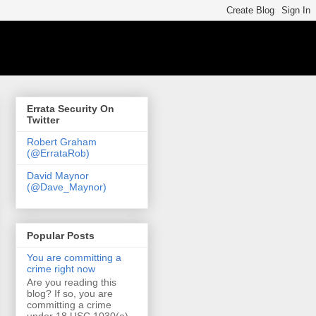
Errata Security On
Twitter
Robert Graham
(@ErrataRob)
David Maynor
(@Dave_Maynor)
Popular Posts
You are committing a
crime right now
Are you reading this
blog? If so, you are
committing a crime
under 18 USC 1030(a)