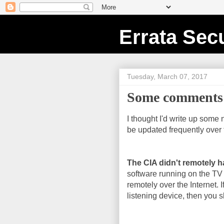
Errata Secu
Tuesday, March 07, 2017
Some comments 
I thought I'd write up some 
be updated frequently over 
The CIA didn't remotely h
software running on the TV
remotely over the Internet. I
listening device, then you sh