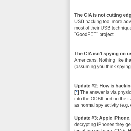
The CIA is not cutting ed
USB hacking tool more adva
most of their USB techniqu
"GoodFET" project.
The CIA isn't spying on u
Americans. Nothing like that
(assuming you think spying 
Update #2: How is hackin
[
*
]
The answer is via physic
into the ODBII port on the c
as normal spy activity (e.g. 
Update #3: Apple iPhone
decrypting iPhones they get
installing malware. CIA is