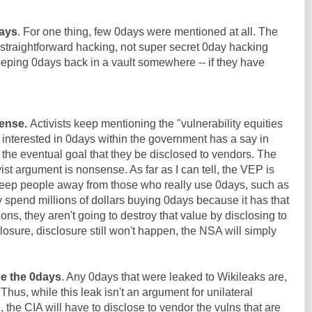
days
. For one thing, few 0days were mentioned at all. The
straightforward hacking, not super secret 0day hacking
keeping 0days back in a vault somewhere -- if they have
ense.
Activists keep mentioning the "vulnerability equities
e interested in 0days within the government has a say in
the eventual goal that they be disclosed to vendors. The
st argument is nonsense. As far as I can tell, the VEP is
eep people away from those who really use 0days, such as
y spend millions of dollars buying 0days because it has that
ions, they aren't going to destroy that value by disclosing to
losure, disclosure still won't happen, the NSA will simply
se the 0days
. Any 0days that were leaked to Wikileaks are,
 Thus, while this leak isn't an argument for unilateral
the CIA will have to disclose to vendor the vulns that are