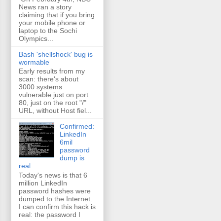
News ran a story
claiming that if you bring
your mobile phone or
laptop to the Sochi
Olympics...
Bash 'shellshock' bug is
wormable
Early results from my
scan: there's about
3000 systems
vulnerable just on port
80, just on the root "/"
URL, without Host fiel...
Confirmed:
LinkedIn
6mil
password
dump is
real
Today's news is that 6
million LinkedIn
password hashes were
dumped to the Internet.
I can confirm this hack is
real: the password I