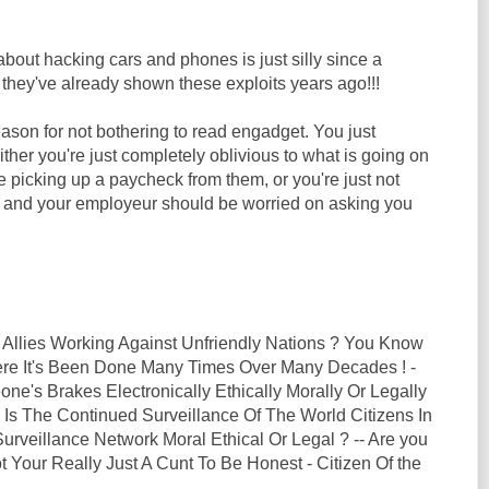
out hacking cars and phones is just silly since a
they've already shown these exploits years ago!!!
ason for not bothering to read engadget. You just
Either you're just completely oblivious to what is going on
le picking up a paycheck from them, or you're just not
b and your employeur should be worried on asking you
 Allies Working Against Unfriendly Nations ? You Know
here It's Been Done Many Times Over Many Decades ! -
ne's Brakes Electronically Ethically Morally Or Legally
 Is The Continued Surveillance Of The World Citizens In
rveillance Network Moral Ethical Or Legal ? -- Are you
t Your Really Just A Cunt To Be Honest - Citizen Of the