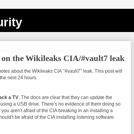
rity
on the Wikileaks CIA/#vault7 leak
notes about the Wikileaks CIA "#vault7" leak. This post will
the next 24 hours.
ack a TV
. The docs are clear that they can update the
 using a USB drive. There's no evidence of them doing so
f you aren't afraid of the CIA breaking in an installing a
ould't be afraid of the CIA installing listening software.