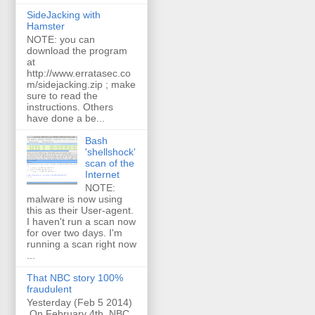
SideJacking with
Hamster
NOTE: you can
download the program
at
http://www.erratasec.co
m/sidejacking.zip ; make
sure to read the
instructions. Others
have done a be...
Bash
'shellshock'
scan of the
Internet
NOTE:
malware is now using
this as their User-agent.
I haven't run a scan now
for over two days. I'm
running a scan right now
...
That NBC story 100%
fraudulent
Yesterday (Feb 5 2014)
On February 4th, NBC