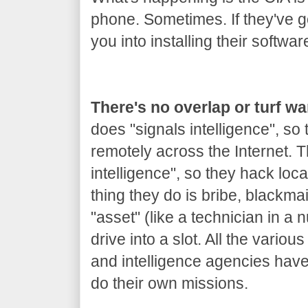
phone. Sometimes. If they've got
you into installing their softwar
There's no overlap or turf w
does "signals intelligence", so
remotely across the Internet.
intelligence", so they hack loca
thing they do is bribe, blackm
"asset" (like a technician in a 
drive into a slot. All the variou
and intelligence agencies hav
do their own missions.