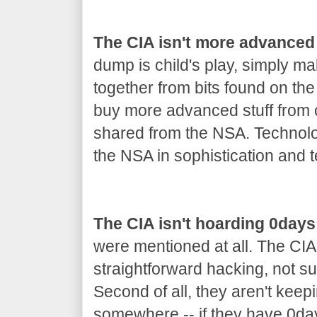
The CIA isn't more advanced
dump is child's play, simply m
together from bits found on th
buy more advanced stuff from co
shared from the NSA. Technolo
the NSA in sophistication and t
The CIA isn't hoarding 0days
were mentioned at all. The CIA
straightforward hacking, not s
Second of all, they aren't keep
somewhere -- if they have 0day