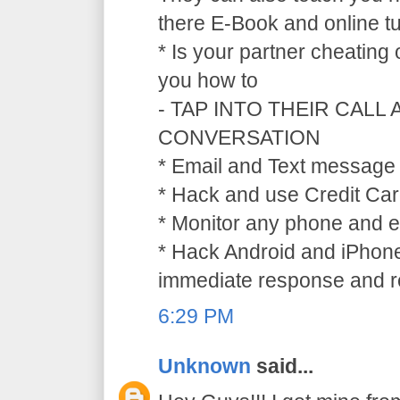
there E-Book and online tu
* Is your partner cheating
you how to
- TAP INTO THEIR CALL
CONVERSATION
* Email and Text message 
* Hack and use Credit Car
* Monitor any phone and e
* Hack Android and iPhone
immediate response and ref
6:29 PM
Unknown
said...