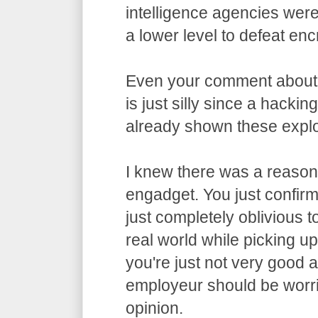
intelligence agencies wer
a lower level to defeat enc
Even your comment about
is just silly since a hacki
already shown these exploi
I knew there was a reason 
engadget. You just confirme
just completely oblivious t
real world while picking u
you're just not very good 
employeur should be worri
opinion.