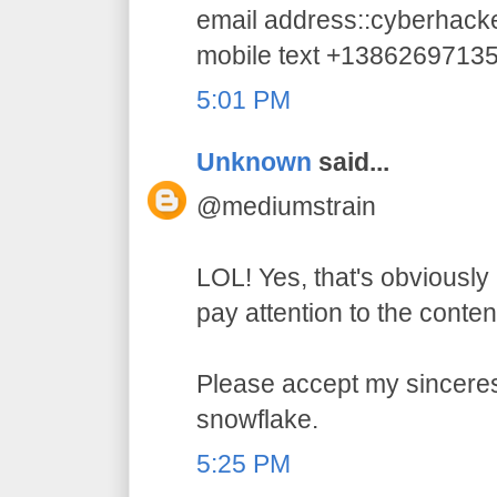
email address::cyberhac
mobile text +1386269713
5:01 PM
Unknown
said...
@mediumstrain
LOL! Yes, that's obviously 
pay attention to the conten
Please accept my sincerest
snowflake.
5:25 PM