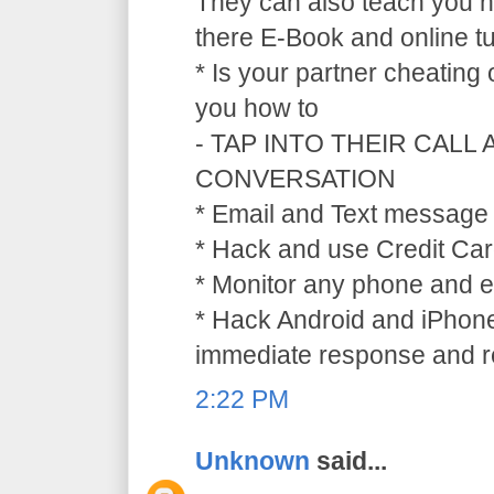
They can also teach you ho
there E-Book and online tu
* Is your partner cheating
you how to
- TAP INTO THEIR CALL
CONVERSATION
* Email and Text message 
* Hack and use Credit Car
* Monitor any phone and e
* Hack Android and iPhone
immediate response and ref
2:22 PM
Unknown
said...