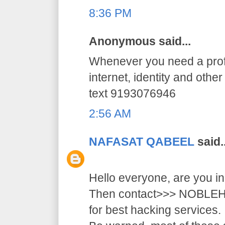
8:36 PM
Anonymous said...
Whenever you need a profe
internet, identity and othe
text 9193076946
2:56 AM
NAFASAT QABEEL
said..
Hello everyone, are you i
Then contact>>> NOB
for best hacking services.