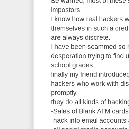
Be warned, most of these 
impostors,
I know how real hackers w
themselves in such a cre
are always discrete.
I have been scammed so m
desperation trying to find
school grades,
finally my friend introduce
hackers who work with dis
promptly,
they do all kinds of hacki
-Sales of Blank ATM cards
-hack into email accounts 