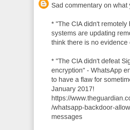
Sad commentary on what 
* "The CIA didn't remotely
systems are updating remot
think there is no evidence o
* "The CIA didn't defeat S
encryption" - WhatsApp e
to have a flaw for sometim
January 2017!
https://www.theguardian.
/whatsapp-backdoor-allow
messages