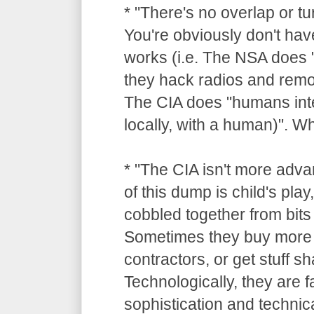
* "There's no overlap or tu
You're obviously don't hav
works (i.e. The NSA does "
they hack radios and remot
The CIA does "humans inte
locally, with a human)". 
* "The CIA isn't more adv
of this dump is child's pla
cobbled together from bits 
Sometimes they buy more 
contractors, or get stuff 
Technologically, they are 
sophistication and technica