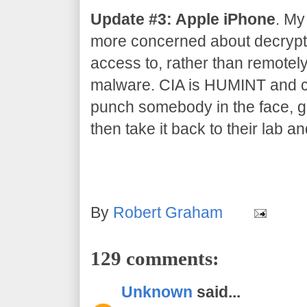
Update #3: Apple iPhone
. My
more concerned about decrypti
access to, rather than remotel
malware. CIA is HUMINT and co
punch somebody in the face, gr
then take it back to their lab an
By
Robert Graham
129 comments:
Unknown
said...