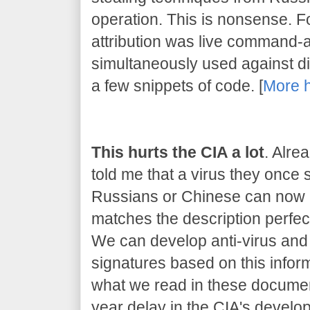
operation. This is nonsense. 
attribution was live command-
simultaneously used against dif
a few snippets of code. [
More 
This hurts the CIA a lot
. Alre
told me that a virus they once
Russians or Chinese can now be
matches the description perfect
We can develop anti-virus and 
signatures based on this inform
what we read in these document
year delay in the CIA's developm