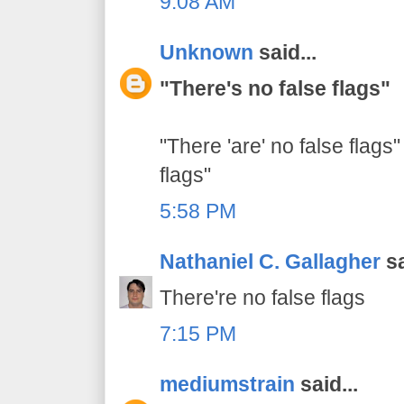
9:08 AM
Unknown
said...
"There's no false flags"
"There 'are' no false flags"
flags"
5:58 PM
Nathaniel C. Gallagher
sa
There're no false flags
7:15 PM
mediumstrain
said...