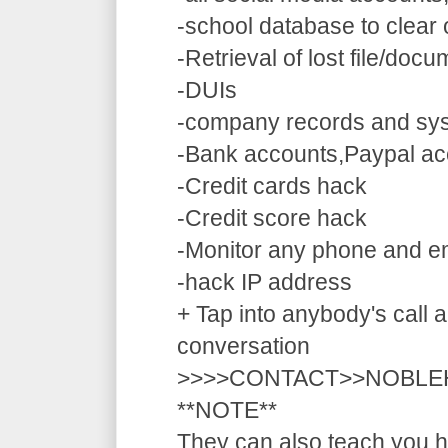
-school database to clear
-Retrieval of lost file/doc
-DUIs
-company records and sy
-Bank accounts,Paypal ac
-Credit cards hack
-Credit score hack
-Monitor any phone and e
-hack IP address
+ Tap into anybody's call a
conversation
>>>>CONTACT>>NOBLE
**NOTE**
They can also teach you ho