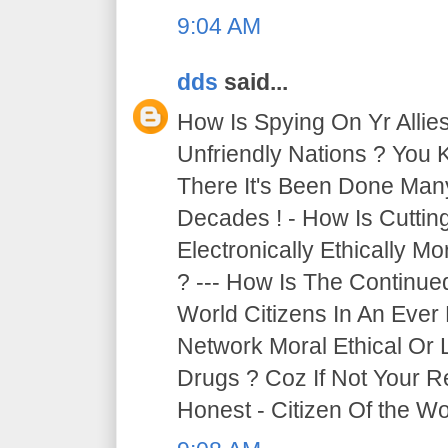
9:04 AM
dds
said...
How Is Spying On Yr Allie
Unfriendly Nations ? You 
There It's Been Done Ma
Decades ! - How Is Cutti
Electronically Ethically Mo
? --- How Is The Continue
World Citizens In An Ever
Network Moral Ethical Or 
Drugs ? Coz If Not Your R
Honest - Citizen Of the Wor