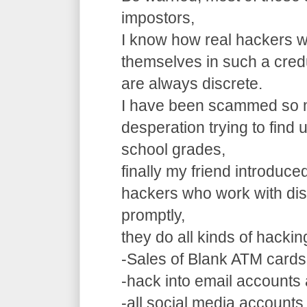
impostors,
I know how real hackers w
themselves in such a cre
are always discrete.
I have been scammed so m
desperation trying to find
school grades,
finally my friend introduce
hackers who work with dis
promptly,
they do all kinds of hacki
-Sales of Blank ATM cards
-hack into email accounts 
-all social media accounts