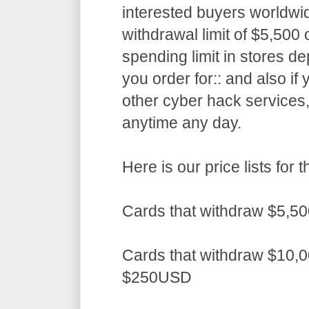
interested buyers worldwid
withdrawal limit of $5,50
spending limit in stores d
you order for:: and also if
other cyber hack services,
anytime any day.
Here is our price lists fo
Cards that withdraw $5,5
Cards that withdraw $10,0
$250USD