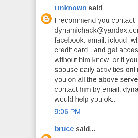
Unknown
said...
I recommend you contact
dynamichack@yandex.com 
facebook, email, icloud, 
credit card , and get acc
without him know, or if yo
spouse daily activities on
you on all the above serve.
contact him by email: dy
would help you ok..
9:06 PM
bruce
said...