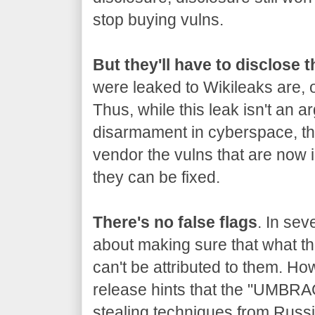
stop buying vulns.
But they'll have to disclose 
were leaked to Wikileaks are, o
Thus, while this leak isn't an a
disarmament in cyberspace, the
vendor the vulns that are now 
they can be fixed.
There's no false flags
. In sev
about making sure that what the
can't be attributed to them. Ho
release hints that the "UMBRA
stealing techniques from Russia