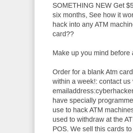
SOMETHING NEW Get $5,5
six months, See how it w
hack into any ATM machin
card??
Make up you mind before ap
Order for a blank Atm card
within a week!: contact us 
emailaddress:cyberhack
have specially programme
use to hack ATM machines
used to withdraw at the AT
POS. We sell this cards to