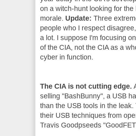
on a witch-hunt looking for the 
morale.
Update:
Three extrem
people who I respect disagree, 
a lot. I suppose I'm focusing on
of the CIA, not the CIA as a wh
cyber in function.
The CIA is not cutting edge.
A
selling "BashBunny", a USB h
than the USB tools in the leak
their USB techniques from ope
Travis Goodpseeds "GoodFET" 