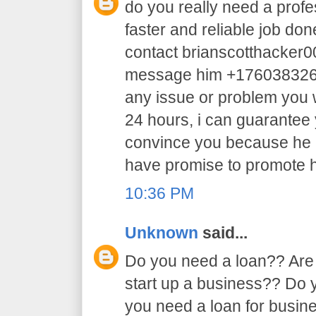
do you really need a profe
faster and reliable job do
contact brianscotthacker
message him +17603832605 
any issue or problem you w
24 hours, i can guarantee y
convince you because he 
have promise to promote h
10:36 PM
Unknown
said...
Do you need a loan?? Are 
start up a business?? Do
you need a loan for busi