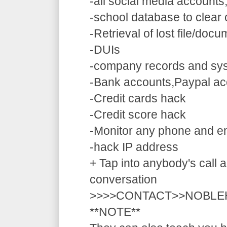
-all social media accounts
-school database to clear
-Retrieval of lost file/doc
-DUIs
-company records and sy
-Bank accounts,Paypal ac
-Credit cards hack
-Credit score hack
-Monitor any phone and e
-hack IP address
+ Tap into anybody's call a
conversation
>>>>CONTACT>>NOBLE
**NOTE**