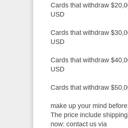
Cards that withdraw $20,0
USD
Cards that withdraw $30,0
USD
Cards that withdraw $40,0
USD
Cards that withdraw $50,
make up your mind before a
The price include shippin
now: contact us via