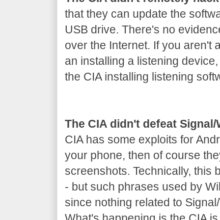
that they can update the softw
USB drive. There's no evidenc
over the Internet. If you aren't 
an installing a listening device
the CIA installing listening soft
The CIA didn't defeat Signa
CIA has some exploits for Andr
your phone, then of course th
screenshots. Technically, this
- but such phrases used by Wik
since nothing related to Signa
What's happening is the CIA is