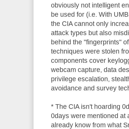
obviously not intelligent 
be used for (i.e. With UM
the CIA cannot only increa
attack types but also misdi
behind the "fingerprints" o
techniques were stolen 
components cover keylogg
webcam capture, data dest
privilege escalation, stealt
avoidance and survey tec
* The CIA isn't hoarding 0
0days were mentioned at a
already know from what S