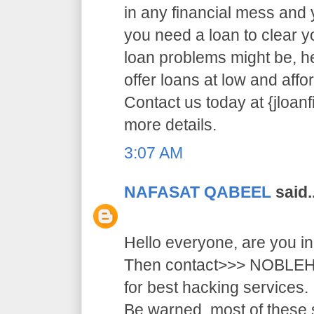
in any financial mess and
you need a loan to clear 
loan problems might be, 
offer loans at low and affor
Contact us today at {jloa
more details.
3:07 AM
NAFASAT QABEEL
said..
Hello everyone, are you i
Then contact>>> NOB
for best hacking services.
Be warned, most of these 