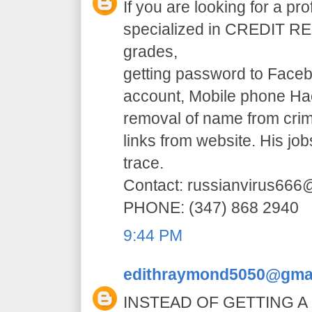
If you are looking for a pr
specialized in CREDIT RE
grades,
getting password to Faceb
account, Mobile phone H
removal of name from crim
links from website. His jo
trace.
Contact: russianvirus66
PHONE: (347) 868 2940
9:44 PM
edithraymond5050@gma
INSTEAD OF GETTING A 