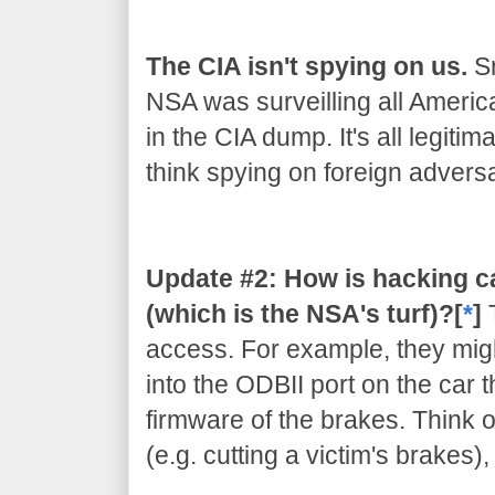
The CIA isn't spying on us.
Sn
NSA was surveilling all Americ
in the CIA dump. It's all legiti
think spying on foreign adversar
Update #2: How is hacking c
(which is the NSA's turf)?[
*
]
access. For example, they migh
into the ODBII port on the car 
firmware of the brakes. Think of
(e.g. cutting a victim's brakes)