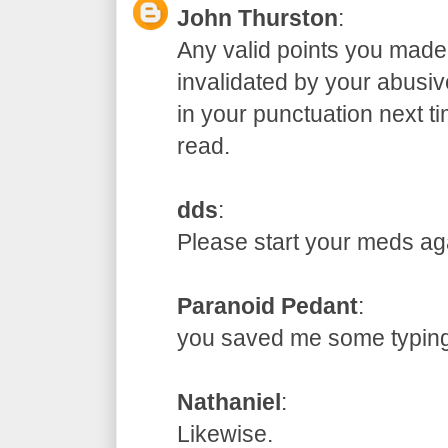
John Thurston
:
Any valid points you made
invalidated by your abusive
in your punctuation next t
read.
dds
:
Please start your meds
Paranoid Pedant
:
you saved me some typ
Nathaniel
:
Likewise.