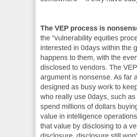
The VEP process is nonsens
the "vulnerability equities proc
interested in 0days within the
happens to them, with the even
disclosed to vendors. The VEP 
argument is nonsense. As far as
designed as busy work to kee
who really use 0days, such as 
spend millions of dollars buyin
value in intelligence operations
that value by disclosing to a v
disclosure, disclosure still won