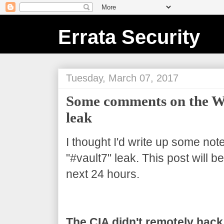
Errata Security
Tuesday, March 07, 2017
Some comments on the Wi
leak
I thought I'd write up some not
"#vault7" leak. This post will 
next 24 hours.
The CIA didn't remotely hack