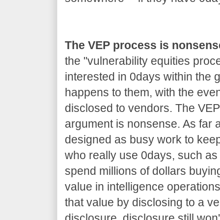
The VEP process is nonsens
the "vulnerability equities proc
interested in 0days within the
happens to them, with the even
disclosed to vendors. The VEP 
argument is nonsense. As far as
designed as busy work to kee
who really use 0days, such as 
spend millions of dollars buyin
value in intelligence operations
that value by disclosing to a v
disclosure, disclosure still won