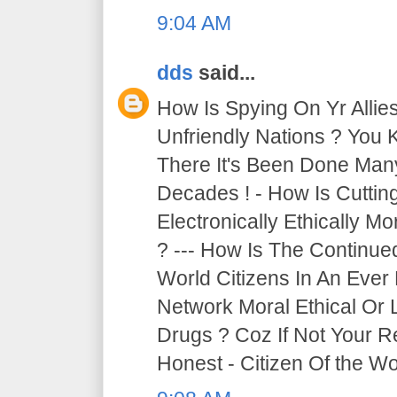
9:04 AM
dds
said...
How Is Spying On Yr Allie
Unfriendly Nations ? You 
There It's Been Done Ma
Decades ! - How Is Cutti
Electronically Ethically Mo
? --- How Is The Continue
World Citizens In An Ever
Network Moral Ethical Or 
Drugs ? Coz If Not Your R
Honest - Citizen Of the Wor