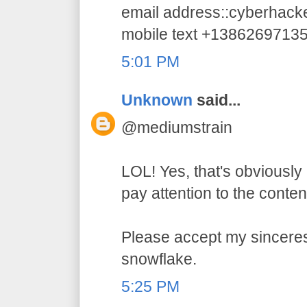
email address::cyberhac
mobile text +1386269713
5:01 PM
Unknown
said...
@mediumstrain
LOL! Yes, that's obviously 
pay attention to the conten
Please accept my sincerest
snowflake.
5:25 PM