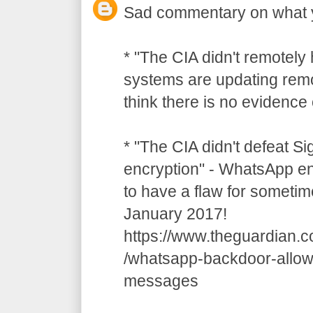
Sad commentary on what 
* "The CIA didn't remotely
systems are updating remot
think there is no evidence o
* "The CIA didn't defeat S
encryption" - WhatsApp e
to have a flaw for sometim
January 2017!
https://www.theguardian.
/whatsapp-backdoor-allow
messages