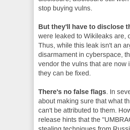
stop buying vulns.
But they'll have to disclose 
were leaked to Wikileaks are, o
Thus, while this leak isn't an a
disarmament in cyberspace, the
vendor the vulns that are now 
they can be fixed.
There's no false flags
. In sev
about making sure that what the
can't be attributed to them. Ho
release hints that the "UMBRA
stealing techniques from Russia