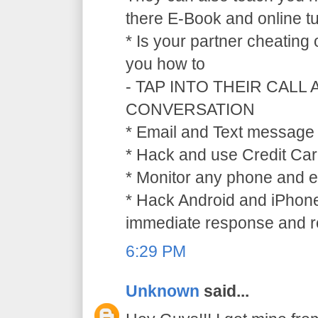
there E-Book and online tu
* Is your partner cheating
you how to
- TAP INTO THEIR CALL
CONVERSATION
* Email and Text message 
* Hack and use Credit Car
* Monitor any phone and e
* Hack Android and iPhone
immediate response and ref
6:29 PM
Unknown
said...