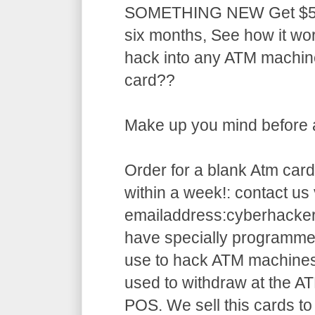
SOMETHING NEW Get $5,5
six months, See how it w
hack into any ATM machin
card??
Make up you mind before ap
Order for a blank Atm card
within a week!: contact us 
emailaddress:cyberhack
have specially programme
use to hack ATM machines
used to withdraw at the AT
POS. We sell this cards to