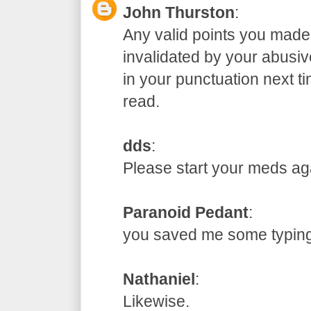
John Thurston
:
Any valid points you made
invalidated by your abusive
in your punctuation next t
read.
dds
:
Please start your meds
Paranoid Pedant
:
you saved me some typ
Nathaniel
:
Likewise.