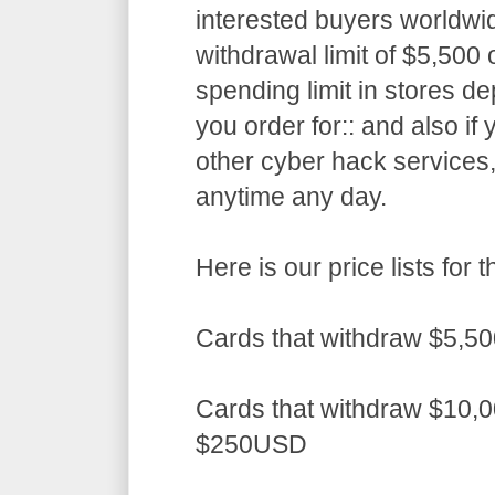
interested buyers worldwid
withdrawal limit of $5,50
spending limit in stores d
you order for:: and also if
other cyber hack services,
anytime any day.
Here is our price lists fo
Cards that withdraw $5,5
Cards that withdraw $10,0
$250USD