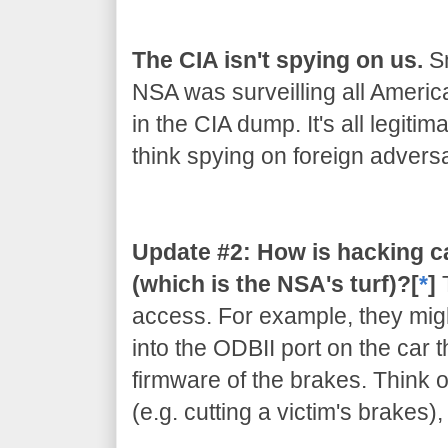
The CIA isn't spying on us.
Sn
NSA was surveilling all Americ
in the CIA dump. It's all legiti
think spying on foreign adversar
Update #2: How is hacking c
(which is the NSA's turf)?[
*
]
access. For example, they migh
into the ODBII port on the car 
firmware of the brakes. Think of
(e.g. cutting a victim's brakes)