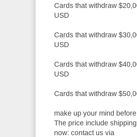
Cards that withdraw $20,0
USD
Cards that withdraw $30,0
USD
Cards that withdraw $40,0
USD
Cards that withdraw $50,
make up your mind before a
The price include shippin
now: contact us via