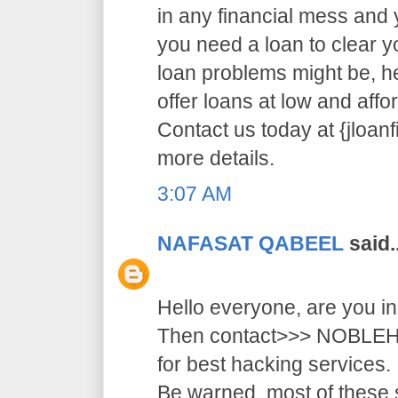
in any financial mess and
you need a loan to clear 
loan problems might be, 
offer loans at low and affor
Contact us today at {jloa
more details.
3:07 AM
NAFASAT QABEEL
said..
Hello everyone, are you i
Then contact>>> NOB
for best hacking services.
Be warned, most of these 