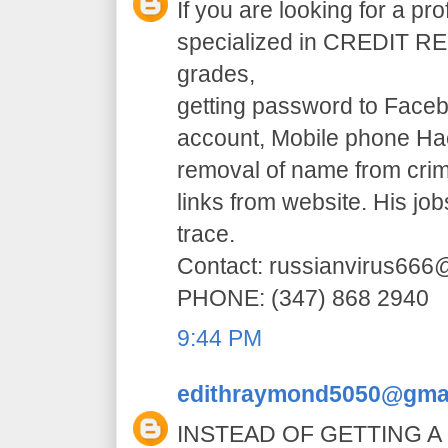
If you are looking for a pr
specialized in CREDIT RE
grades,
getting password to Faceb
account, Mobile phone H
removal of name from crim
links from website. His jo
trace.
Contact: russianvirus66
PHONE: (347) 868 2940
9:44 PM
edithraymond5050@gma
INSTEAD OF GETTING A 