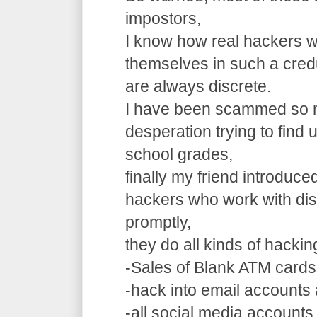
impostors,
I know how real hackers w
themselves in such a cre
are always discrete.
I have been scammed so m
desperation trying to find
school grades,
finally my friend introduce
hackers who work with dis
promptly,
they do all kinds of hacki
-Sales of Blank ATM cards
-hack into email accounts 
-all social media accounts