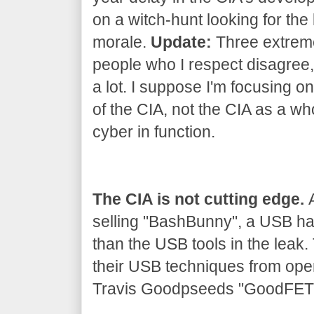
on a witch-hunt looking for the 
morale.
Update:
Three extrem
people who I respect disagree, 
a lot. I suppose I'm focusing on
of the CIA, not the CIA as a wh
cyber in function.
The CIA is not cutting edge.
A
selling "BashBunny", a USB h
than the USB tools in the leak
their USB techniques from ope
Travis Goodpseeds "GoodFET" 