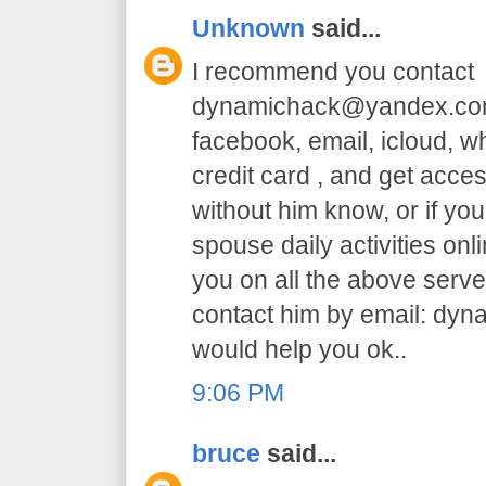
Unknown
said...
I recommend you contact
dynamichack@yandex.com 
facebook, email, icloud, 
credit card , and get acc
without him know, or if yo
spouse daily activities on
you on all the above serve.
contact him by email: dy
would help you ok..
9:06 PM
bruce
said...