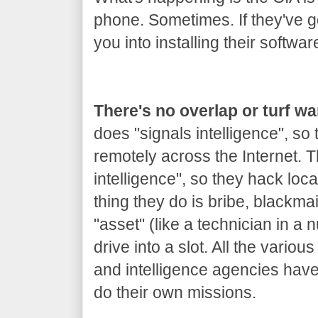
phone. Sometimes. If they've got
you into installing their softwar
There's no overlap or turf w
does "signals intelligence", so
remotely across the Internet.
intelligence", so they hack loca
thing they do is bribe, blackm
"asset" (like a technician in a 
drive into a slot. All the variou
and intelligence agencies hav
do their own missions.