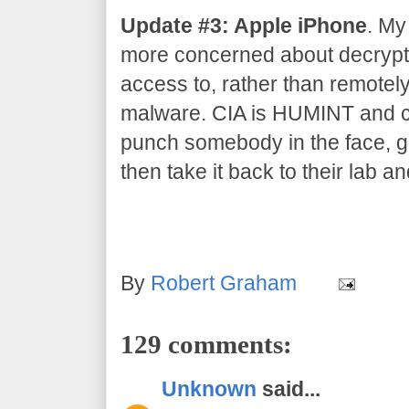
Update #3: Apple iPhone
. My
more concerned about decrypti
access to, rather than remotel
malware. CIA is HUMINT and co
punch somebody in the face, gr
then take it back to their lab an
By
Robert Graham
129 comments:
Unknown
said...