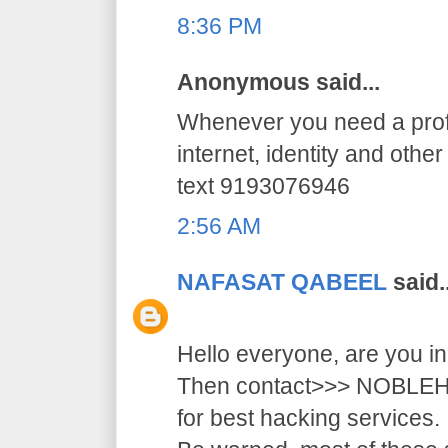
8:36 PM
Anonymous said...
Whenever you need a profe
internet, identity and othe
text 9193076946
2:56 AM
NAFASAT QABEEL
said..
Hello everyone, are you i
Then contact>>> NOB
for best hacking services.