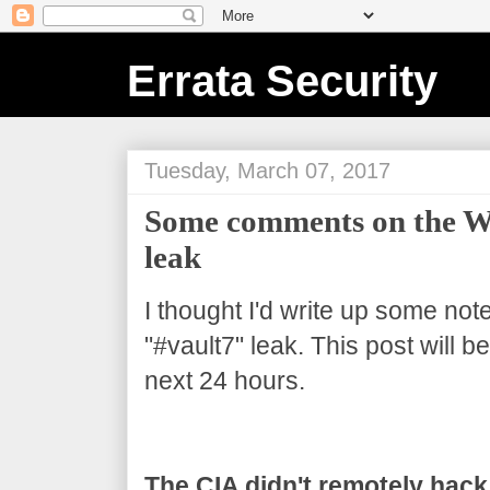
Errata Security
Tuesday, March 07, 2017
Some comments on the Wi
leak
I thought I'd write up some not
"#vault7" leak. This post will 
next 24 hours.
The CIA didn't remotely hack