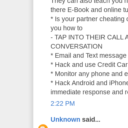
They can also teach you ho
there E-Book and online tu
* Is your partner cheating
you how to
- TAP INTO THEIR CALL
CONVERSATION
* Email and Text message 
* Hack and use Credit Car
* Monitor any phone and e
* Hack Android and iPhone
immediate response and ref
2:22 PM
Unknown
said...