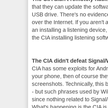
that they can update the softw
USB drive. There's no evidenc
over the Internet. If you aren't 
an installing a listening device
the CIA installing listening soft
The CIA didn't defeat Signa
CIA has some exploits for Andr
your phone, then of course th
screenshots. Technically, this
- but such phrases used by Wik
since nothing related to Signa
What's happening is the CIA is