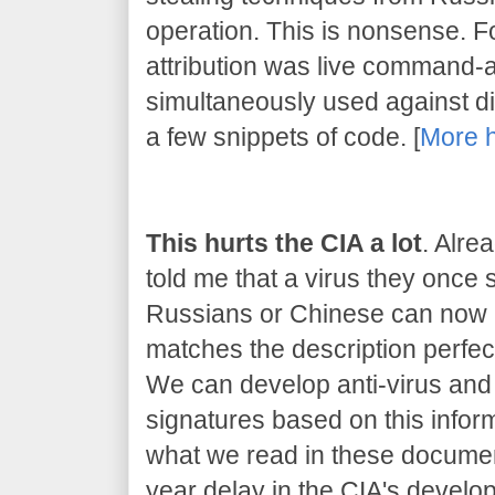
operation. This is nonsense. 
attribution was live command-
simultaneously used against dif
a few snippets of code. [
More 
This hurts the CIA a lot
. Alre
told me that a virus they once
Russians or Chinese can now be
matches the description perfect
We can develop anti-virus and 
signatures based on this inform
what we read in these document
year delay in the CIA's developm