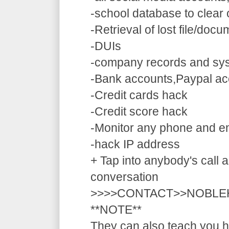
-school database to clear
-Retrieval of lost file/doc
-DUIs
-company records and sy
-Bank accounts,Paypal ac
-Credit cards hack
-Credit score hack
-Monitor any phone and e
-hack IP address
+ Tap into anybody's call a
conversation
>>>>CONTACT>>NOBLE
**NOTE**
They can also teach you ho