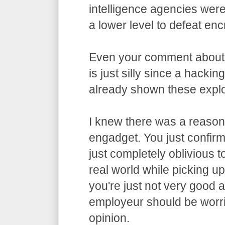
intelligence agencies wer
a lower level to defeat enc
Even your comment about
is just silly since a hacki
already shown these exploi
I knew there was a reason 
engadget. You just confirme
just completely oblivious t
real world while picking u
you're just not very good 
employeur should be worri
opinion.