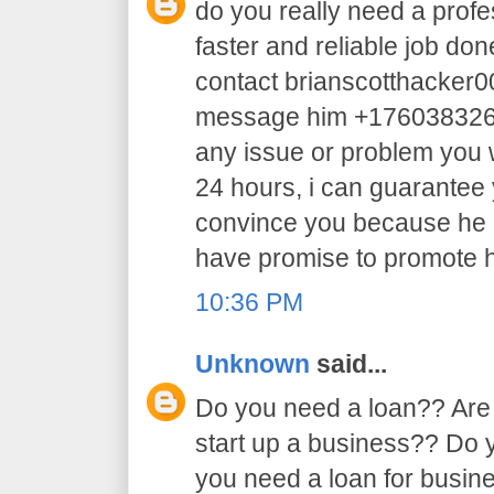
do you really need a profe
faster and reliable job do
contact brianscotthacker
message him +17603832605 
any issue or problem you w
24 hours, i can guarantee y
convince you because he 
have promise to promote h
10:36 PM
Unknown
said...
Do you need a loan?? Are 
start up a business?? Do
you need a loan for busi