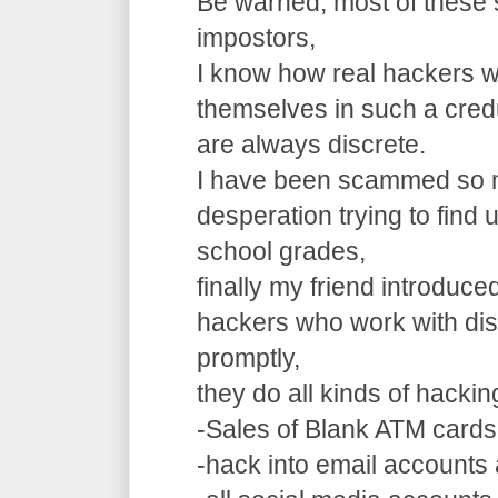
Be warned, most of these 
impostors,
I know how real hackers w
themselves in such a cre
are always discrete.
I have been scammed so m
desperation trying to find
school grades,
finally my friend introduce
hackers who work with dis
promptly,
they do all kinds of hacki
-Sales of Blank ATM cards
-hack into email accounts 