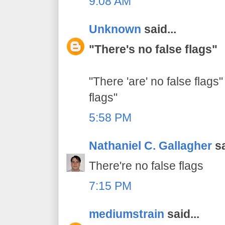
9:08 AM
Unknown
said...
"There's no false flags"
"There 'are' no false flags"
flags"
5:58 PM
Nathaniel C. Gallagher
sa
There're no false flags
7:15 PM
mediumstrain
said...