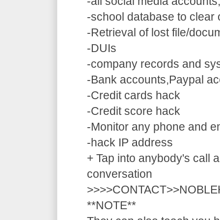
-all social media accounts
-school database to clear
-Retrieval of lost file/doc
-DUIs
-company records and sy
-Bank accounts,Paypal ac
-Credit cards hack
-Credit score hack
-Monitor any phone and e
-hack IP address
+ Tap into anybody's call a
conversation
>>>>CONTACT>>NOBLE
**NOTE**