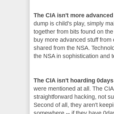
The CIA isn't more advanced
dump is child's play, simply m
together from bits found on th
buy more advanced stuff from co
shared from the NSA. Technolo
the NSA in sophistication and t
The CIA isn't hoarding 0days
were mentioned at all. The CIA
straightforward hacking, not s
Second of all, they aren't keep
somewhere -- if they have 0day