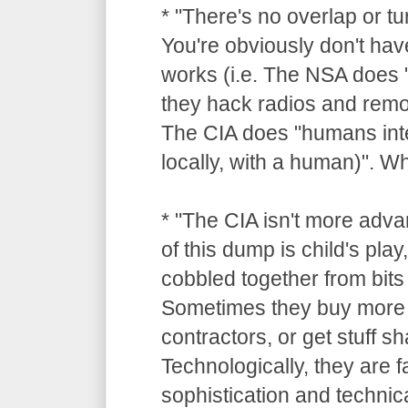
* "There's no overlap or tu
You're obviously don't hav
works (i.e. The NSA does "
they hack radios and remot
The CIA does "humans inte
locally, with a human)". 
* "The CIA isn't more adv
of this dump is child's pla
cobbled together from bits 
Sometimes they buy more 
contractors, or get stuff 
Technologically, they are 
sophistication and technica