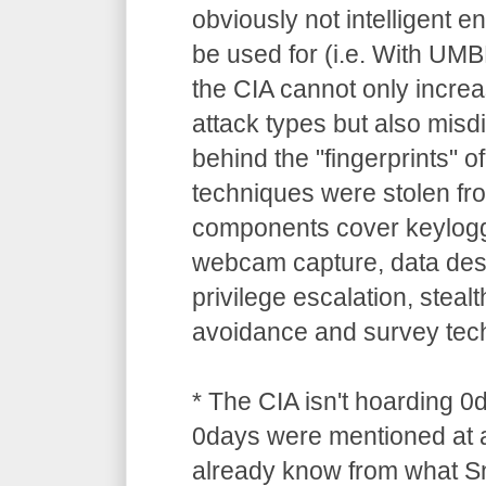
obviously not intelligent 
be used for (i.e. With UM
the CIA cannot only increa
attack types but also misdi
behind the "fingerprints" o
techniques were stolen 
components cover keylogg
webcam capture, data dest
privilege escalation, stealt
avoidance and survey tec
* The CIA isn't hoarding 0
0days were mentioned at a
already know from what S